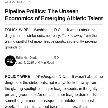
GLOBAL UPDATES
Pipeline Politics: The Unseen
Economics of Emerging Athletic Talent
POLICY WIRE — Washington, D.C. — It wasn’t about the
dingers or the strike-outs, not really. Tucked away from the
glaring spotlight of major league sports, in the gritty proving
grounds of...
Editorial Desk
0
June 4, 2026
4 Min Read
POLICY WIRE
—
Washington, D.C. —
It wasn’t about the
dingers or the strike-outs, not really. Tucked away from
the glaring spotlight of major league sports, in the gritty
proving grounds of America’s minor league diamonds,
something far more consequential unfolded this past
week. This isn’t just about baseball scores; it’s a