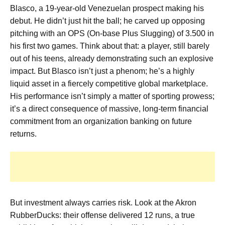
Blasco, a 19-year-old Venezuelan prospect making his
debut. He didn’t just hit the ball; he carved up opposing
pitching with an OPS (On-base Plus Slugging) of 3.500 in
his first two games. Think about that: a player, still barely
out of his teens, already demonstrating such an explosive
impact. But Blasco isn’t just a phenom; he’s a highly
liquid asset in a fiercely competitive global marketplace.
His performance isn’t simply a matter of sporting prowess;
it’s a direct consequence of massive, long-term financial
commitment from an organization banking on future
returns.
But investment always carries risk. Look at the Akron
RubberDucks: their offense delivered 12 runs, a true