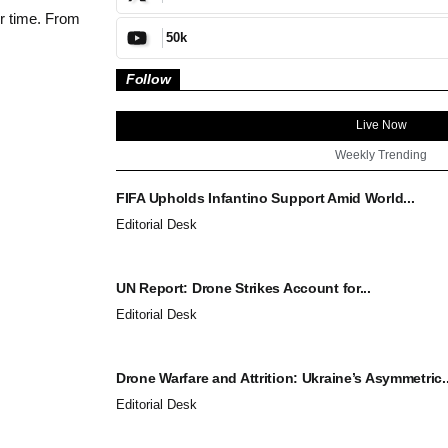
ur time. From
50k
Follow
Live Now
Weekly Trending
FIFA Upholds Infantino Support Amid World...
Editorial Desk
UN Report: Drone Strikes Account for...
Editorial Desk
Drone Warfare and Attrition: Ukraine’s Asymmetric..
Editorial Desk