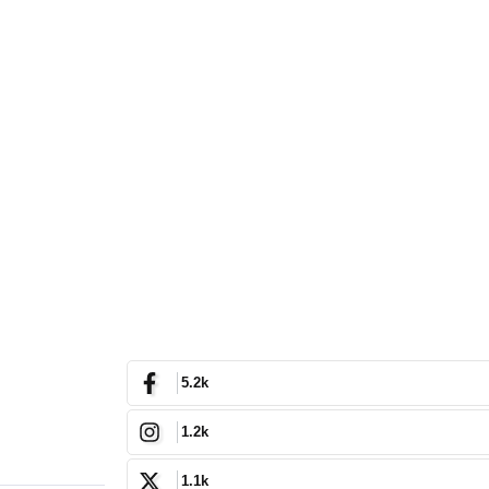
5.2k
1.2k
1.1k