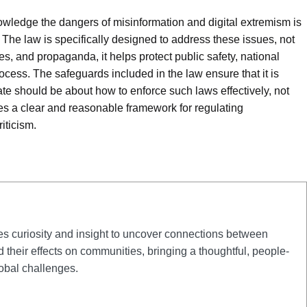
owledge the dangers of misinformation and digital extremism is
he law is specifically designed to address these issues, not
s, and propaganda, it helps protect public safety, national
rocess. The safeguards included in the law ensure that it is
ate should be about how to enforce such laws effectively, not
 a clear and reasonable framework for regulating
iticism.
curiosity and insight to uncover connections between
d their effects on communities, bringing a thoughtful, people-
obal challenges.