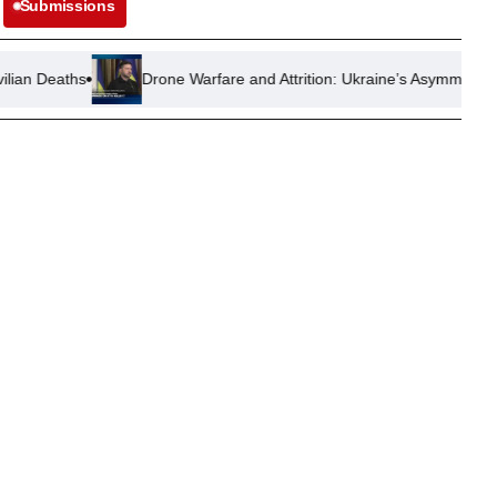
Submissions
Drone Warfare and Attrition: Ukraine’s Asymmetric Resistance Aga