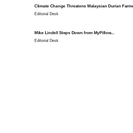
Climate Change Threatens Malaysian Durian Farmer
Editorial Desk
Mike Lindell Steps Down from MyPillow...
Editorial Desk