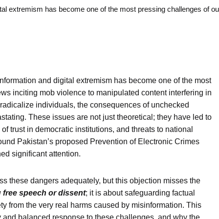
digital extremism has become one of the most pressing challenges of o
isinformation and digital extremism has become one of the most
ws inciting mob violence to manipulated content interfering in
o radicalize individuals, the consequences of unchecked
ating. These issues are not just theoretical; they have led to
 of trust in democratic institutions, and threats to national
around Pakistan’s proposed Prevention of Electronic Crimes
 significant attention.
ess these dangers adequately, but this objection misses the
 free speech or dissent
; it is about safeguarding factual
iety from the very real harms caused by misinformation. This
ary and balanced response to these challenges, and why the