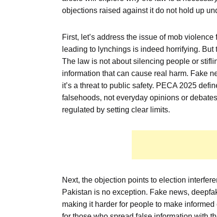
objections raised against it do not hold up und
First, let’s address the issue of mob violen
leading to lynchings is indeed horrifying. But
The law is not about silencing people or stifli
information that can cause real harm. Fake new
it’s a threat to public safety. PECA 2025 def
falsehoods, not everyday opinions or debates.
regulated by setting clear limits.
Next, the objection points to election interfe
Pakistan is no exception. Fake news, deepf
making it harder for people to make informed
for those who spread false information with th