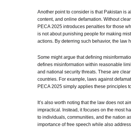
Another point to consider is that Pakistan is 
content, and online defamation. Without clear
PECA 2025 introduces penalties for those who
is not about punishing people for making mista
actions. By deterring such behavior, the law 
Some might argue that defining misinformation
defines misinformation within reasonable limits
and national security threats. These are clear
countries. For example, laws against defama
PECA 2025 simply applies these principles to
It’s also worth noting that the law does not a
impractical. Instead, it focuses on the most h
to individuals, communities, and the nation a
importance of free speech while also address