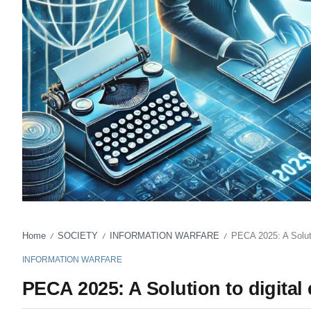
Home
SOCIETY
INFORMATION WARFARE
PECA 2025: A Soluti
/
/
/
INFORMATION WARFARE
PECA 2025: A Solution to digital