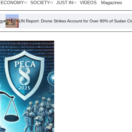
ECONOMY
SOCIETY
JUST IN
VIDEOS
Magazines
eport: Drone Strikes Account for Over 80% of Sudan Civilian Deaths