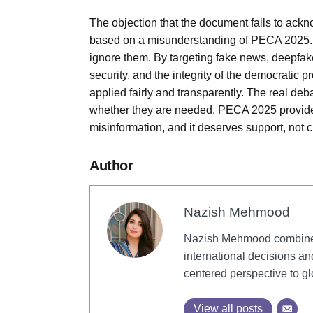
The objection that the document fails to ackn
based on a misunderstanding of PECA 2025. T
ignore them. By targeting fake news, deepfake
security, and the integrity of the democratic p
applied fairly and transparently. The real deb
whether they are needed. PECA 2025 provides
misinformation, and it deserves support, not cr
Author
Nazish Mehmood
Nazish Mehmood combines 
international decisions an
centered perspective to gl
View all posts