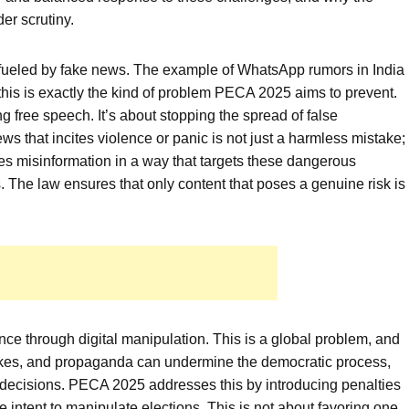
er scrutiny.
ce fueled by fake news. The example of WhatsApp rumors in India
 this is exactly the kind of problem PECA 2025 aims to prevent.
ng free speech. It’s about stopping the spread of false
s that incites violence or panic is not just a harmless mistake;
ines misinformation in a way that targets these dangerous
 The law ensures that only content that poses a genuine risk is
rence through digital manipulation. This is a global problem, and
akes, and propaganda can undermine the democratic process,
 decisions. PECA 2025 addresses this by introducing penalties
e intent to manipulate elections. This is not about favoring one