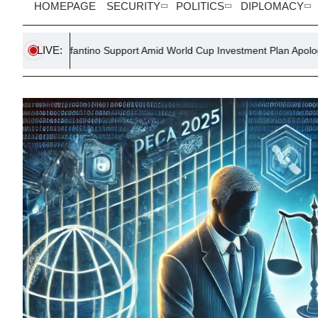
HOMEPAGE
SECURITY
POLITICS
DIPLOMACY
LIVE:
nfantino Support Amid World Cup Investment Plan Apology
UN R