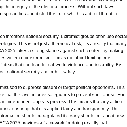
ing the integrity of the electoral process. Without such laws,
o spread lies and distort the truth, which is a direct threat to
ich threatens national security. Extremist groups often use social
ogies. This is not just a theoretical risk; it’s a reality that many
CA 2025 takes a strong stance against such content by making it
tes violence or extremism. This is not about limiting free
 ideas that can lead to real-world violence and instability. By
ect national security and public safety.
isused to suppress dissent or target political opponents. This
 note that the law includes safeguards to prevent such abuse. For
nd an independent appeals process. This means that any action
rts, ensuring that it is applied fairly and transparently. The
nformation should be regulated it clearly should but about how
. PECA 2025 provides a framework for doing exactly that.