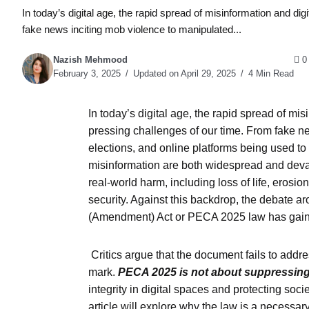
In today’s digital age, the rapid spread of misinformation and 
fake news inciting mob violence to manipulated...
Nazish Mehmood
0
February 3, 2025
Updated on April 29, 2025
4 Min Read
In today’s digital age, the rapid spread of m
pressing challenges of our time. From fake ne
elections, and online platforms being used t
misinformation are both widespread and devast
real-world harm, including loss of life, erosion
security. Against this backdrop, the debate 
(Amendment) Act or PECA 2025 law has gained
Critics argue that the document fails to addr
mark.
PECA 2025 is not about suppressing
integrity in digital spaces and protecting soc
article will explore why the law is a necess