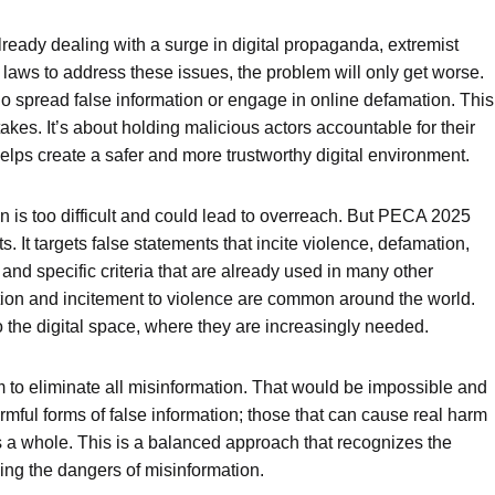
already dealing with a surge in digital propaganda, extremist
 laws to address these issues, the problem will only get worse.
 spread false information or engage in online defamation. This
kes. It’s about holding malicious actors accountable for their
helps create a safer and more trustworthy digital environment.
 is too difficult and could lead to overreach. But PECA 2025
. It targets false statements that incite violence, defamation,
 and specific criteria that are already used in many other
tion and incitement to violence are common around the world.
 the digital space, where they are increasingly needed.
im to eliminate all misinformation. That would be impossible and
armful forms of false information; those that can cause real harm
s a whole. This is a balanced approach that recognizes the
ing the dangers of misinformation.