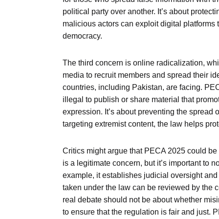
political party over another. It’s about protect
malicious actors can exploit digital platforms t
democracy.
The third concern is online radicalization, wh
media to recruit members and spread their ideol
countries, including Pakistan, are facing. PE
illegal to publish or share material that promo
expression. It’s about preventing the spread of
targeting extremist content, the law helps prot
Critics might argue that PECA 2025 could be m
is a legitimate concern, but it’s important to
example, it establishes judicial oversight a
taken under the law can be reviewed by the cou
real debate should not be about whether misi
to ensure that the regulation is fair and just