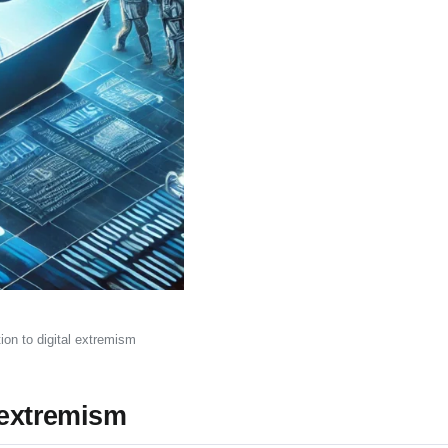
on to digital extremism
 extremism