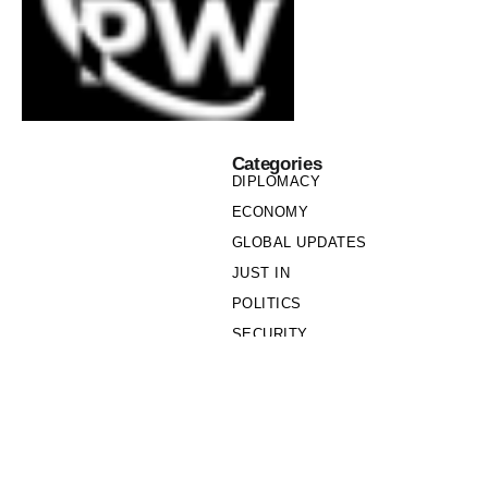
Categories
DIPLOMACY
ECONOMY
GLOBAL UPDATES
JUST IN
POLITICS
SECURITY
SOCIETY
Links
PRIVACY POLICY
WRITE FOR US
WHO WE ARE