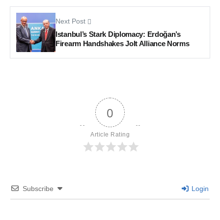
Next Post
Istanbul’s Stark Diplomacy: Erdoğan’s
Firearm Handshakes Jolt Alliance Norms
0
Article Rating
Subscribe
Login