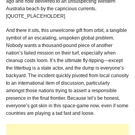
ago and now delivered to an unsuspecting Western
Australia beach by the capricious currents.
[QUOTE_PLACEHOLDER]
And there it sits, this unwelcome gift from orbit, a tangible
symbol of an escalating, unspoken global problem.
Nobody wants a thousand-pound piece of another
nation’s failed mission on their turf, especially when
cleanup costs loom. It’s the ultimate fly-tipping—except
the litterbug is a state actor, and the dump is everyone’s
backyard. The incident quickly pivoted from local curiosity
to an international item of discussion, particularly
amongst those nations trying to assert a responsible
presence in the final frontier. Because let’s be honest,
everyone’s got skin in this space-game now, even if some
countries are playing a tad fast and loose.