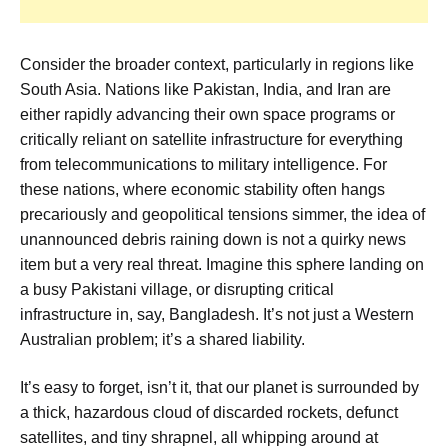
Consider the broader context, particularly in regions like
South Asia. Nations like Pakistan, India, and Iran are
either rapidly advancing their own space programs or
critically reliant on satellite infrastructure for everything
from telecommunications to military intelligence. For
these nations, where economic stability often hangs
precariously and geopolitical tensions simmer, the idea of
unannounced debris raining down is not a quirky news
item but a very real threat. Imagine this sphere landing on
a busy Pakistani village, or disrupting critical
infrastructure in, say, Bangladesh. It’s not just a Western
Australian problem; it’s a shared liability.
It’s easy to forget, isn’t it, that our planet is surrounded by
a thick, hazardous cloud of discarded rockets, defunct
satellites, and tiny shrapnel, all whipping around at