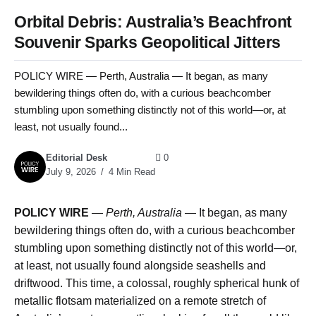
Orbital Debris: Australia’s Beachfront
Souvenir Sparks Geopolitical Jitters
POLICY WIRE — Perth, Australia — It began, as many
bewildering things often do, with a curious beachcomber
stumbling upon something distinctly not of this world—or, at
least, not usually found...
Editorial Desk
0
July 9, 2026
4 Min Read
POLICY WIRE
—
Perth, Australia —
It began, as many
bewildering things often do, with a curious beachcomber
stumbling upon something distinctly not of this world—or,
at least, not usually found alongside seashells and
driftwood. This time, a colossal, roughly spherical hunk of
metallic flotsam materialized on a remote stretch of