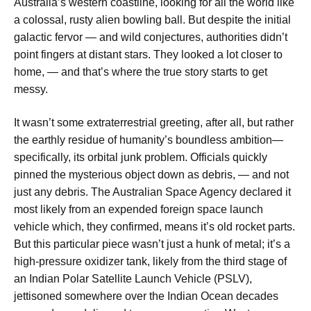
Australia’s western coastline, looking for all the world like
a colossal, rusty alien bowling ball. But despite the initial
galactic fervor — and wild conjectures, authorities didn’t
point fingers at distant stars. They looked a lot closer to
home, — and that’s where the true story starts to get
messy.
It wasn’t some extraterrestrial greeting, after all, but rather
the earthly residue of humanity’s boundless ambition—
specifically, its orbital junk problem. Officials quickly
pinned the mysterious object down as debris, — and not
just any debris. The Australian Space Agency declared it
most likely from an expended foreign space launch
vehicle
which, they confirmed, means it’s old rocket parts.
But this particular piece wasn’t just a hunk of metal; it’s a
high-pressure oxidizer tank, likely from the third stage of
an Indian Polar Satellite Launch Vehicle (PSLV),
jettisoned somewhere over the Indian Ocean decades