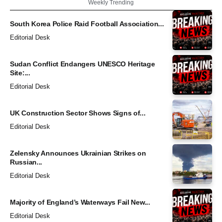
Weekly Trending
South Korea Police Raid Football Association...
Editorial Desk
Sudan Conflict Endangers UNESCO Heritage
Site:...
Editorial Desk
UK Construction Sector Shows Signs of...
Editorial Desk
Zelensky Announces Ukrainian Strikes on
Russian...
Editorial Desk
Majority of England’s Waterways Fail New...
Editorial Desk