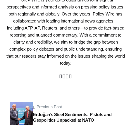
perspectives and informed analysis on pressing policy issues,
both regionally and globally. Over the years, Policy Wire has
collaborated with leading international news agencies—
including AFP, AP, Reuters, and others—to provide fact-based
reporting and nuanced commentary. With a commitment to
clarity and credibility, we aim to bridge the gap between
complex policy debates and public understanding, ensuring
that our readers stay informed on the issues shaping the world
today.
Previous Post
Erdoğan’s Steel Sentiments: Pistols and
Geopolitics Unpacked at NATO