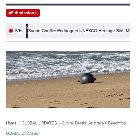
Submissions
LIVE:
ss
Sudan Conflict Endangers UNESCO Heritage Site: Meroe Pyr
Home
GLOBAL UPDATES
Orbital Debris: Australia’s Beachfront Souvenir Sparks Geopolitical Jitters
/
/
GLOBAL UPDATES