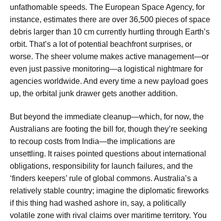
unfathomable speeds. The European Space Agency, for
instance, estimates there are
over 36,500 pieces of space
debris larger than 10 cm
currently hurtling through Earth’s
orbit. That’s a lot of potential beachfront surprises, or
worse. The sheer volume makes active management—or
even just passive monitoring—a logistical nightmare for
agencies worldwide. And every time a new payload goes
up, the orbital junk drawer gets another addition.
But beyond the immediate cleanup—which, for now, the
Australians are footing the bill for, though they’re seeking
to recoup costs from India—the implications are
unsettling. It raises pointed questions about international
obligations, responsibility for launch failures, and the
‘finders keepers’ rule of global commons. Australia’s a
relatively stable country; imagine the diplomatic fireworks
if this thing had washed ashore in, say, a politically
volatile zone with rival claims over maritime territory. You