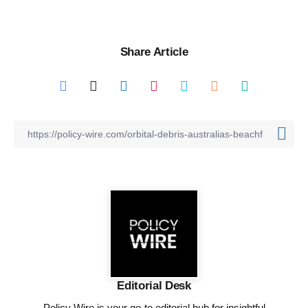
Share Article
Editorial Desk
Policy Wire is your go-to editorial hub for insightful