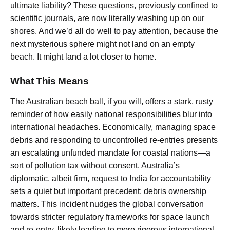
ultimate liability? These questions, previously confined to
scientific journals, are now literally washing up on our
shores. And we’d all do well to pay attention, because the
next mysterious sphere might not land on an empty
beach. It might land a lot closer to home.
What This Means
The Australian beach ball, if you will, offers a stark, rusty
reminder of how easily national responsibilities blur into
international headaches. Economically, managing space
debris and responding to uncontrolled re-entries presents
an escalating unfunded mandate for coastal nations—a
sort of pollution tax without consent. Australia’s
diplomatic, albeit firm, request to India for accountability
sets a quiet but important precedent: debris ownership
matters. This incident nudges the global conversation
towards stricter regulatory frameworks for space launch
and re-entry, likely leading to more rigorous international