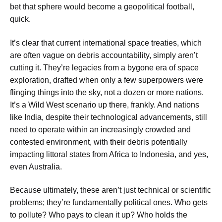
bet that sphere would become a geopolitical football,
quick.
It’s clear that current international space treaties, which
are often vague on debris accountability, simply aren’t
cutting it. They’re legacies from a bygone era of space
exploration, drafted when only a few superpowers were
flinging things into the sky, not a dozen or more nations.
It’s a Wild West scenario up there, frankly. And nations
like India, despite their technological advancements, still
need to operate within an increasingly crowded and
contested environment, with their debris potentially
impacting littoral states from Africa to Indonesia, and yes,
even Australia.
Because ultimately, these aren’t just technical or scientific
problems; they’re fundamentally political ones. Who gets
to pollute? Who pays to clean it up? Who holds the