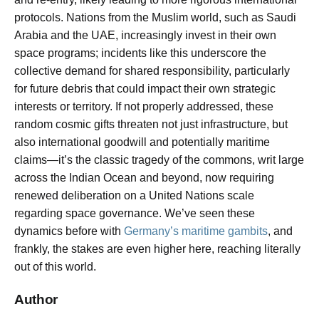
protocols. Nations from the Muslim world, such as Saudi
Arabia and the UAE, increasingly invest in their own
space programs; incidents like this underscore the
collective demand for shared responsibility, particularly
for future debris that could impact their own strategic
interests or territory. If not properly addressed, these
random cosmic gifts threaten not just infrastructure, but
also international goodwill and potentially maritime
claims—it’s the classic tragedy of the commons, writ large
across the Indian Ocean and beyond, now requiring
renewed deliberation on a United Nations scale
regarding space governance. We’ve seen these
dynamics before with
Germany’s maritime gambits
, and
frankly, the stakes are even higher here, reaching literally
out of this world.
Author