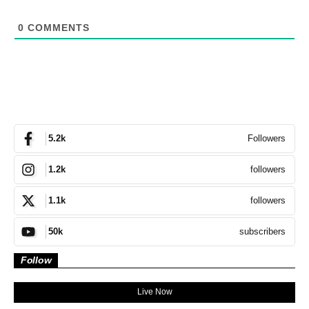
0
COMMENTS
Followers
5.2k
followers
1.2k
followers
1.1k
subscribers
50k
Follow
Live Now