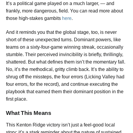
It’s a political game played on a much larger, — and
frankly, more dangerous, field. You can read more about
those high-stakes gambits
here
.
And it reminds you that the global stage, too, is never
short of these unexpected turns. Dominant powers, like
teams on a sixty-four-game winning streak, occasionally
stumble. Their perceived invincibility is briefly, thrillingly,
shattered. But what defines them isn’t the momentary fall.
No, it’s the methodical, gritty climb back. It’s the ability to
shrug off the missteps, the four errors (Licking Valley had
four errors, for the record), and continue executing the
playbook that earned them their dominant position in the
first place.
What This Means
This Kenton Ridge victory isn’t just a feel-good local
story; it’s a stark reminder about the nature of sustained