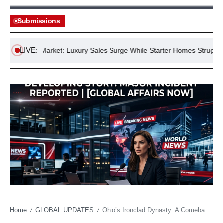
Submissions
LIVE:
ousing Market: Luxury Sales Surge While Starter Homes Struggle
Home
GLOBAL UPDATES
Ohio’s Ironclad Dynasty: A Comeback Echoes Enduring Power in an Age of Instability
/
/