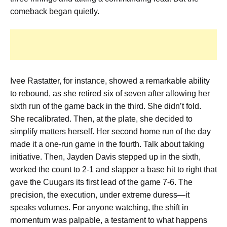
comeback began quietly.
Ivee Rastatter, for instance, showed a remarkable ability
to rebound, as she
retired six of seven after allowing her
sixth run of the game back in the third
. She didn’t fold.
She recalibrated. Then, at the plate, she decided to
simplify matters herself. Her
second home run of the day
made it a one-run game in the fourth
. Talk about taking
initiative. Then, Jayden Davis stepped up in the sixth,
worked the count to 2-1 and slapper a base hit to right that
gave the Cuugars its first lead of the game 7-6
. The
precision, the execution, under extreme duress—it
speaks volumes. For anyone watching, the shift in
momentum was palpable, a testament to what happens