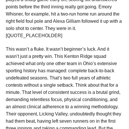
points before the third inning really got going. Emory
Whisner, for example, hit a two-run home run around the
right field foul pole and Alexa Gilliam followed it up with a
solo shot to center. They were in it.
[QUOTE_PLACEHOLDER]
This wasn’t a fluke. It wasn’t beginner’s luck. And it
wasn’t just a pretty win. This Kenton Ridge squad
achieved what only one other team in Ohio’s extensive
sporting history has managed:
complete back-to-back
undefeated seasons
. That’s two full years of athletic
contests without a single setback. Think about that for a
minute. That level of consistent success is a brutal grind,
demanding relentless focus, physical conditioning, and
an almost clinical adherence to a winning methodology.
Their opponent, Licking Valley, undoubtedly thought they
had them beat, having
left seven runners on in the first
three innings
and taking a commanding lead. But the