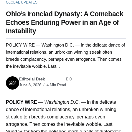
GLOBAL UPDATES
Ohio’s Ironclad Dynasty: A Comeback
Echoes Enduring Power in an Age of
Instability
POLICY WIRE — Washington D.C. — In the delicate dance of
international relations, an unbroken winning streak often
breeds complacency, perhaps even arrogance. Then comes
the inevitable wobble. Last...
Editorial Desk
0
June 8, 2026
4 Min Read
POLICY WIRE
—
Washington D.C. —
In the delicate
dance of international relations, an unbroken winning
streak often breeds complacency, perhaps even
arrogance. Then comes the inevitable wobble. Last
Sunday, far from the polished marble halls of diplomatic