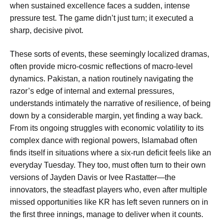
when sustained excellence faces a sudden, intense
pressure test. The game didn’t just turn; it executed a
sharp, decisive pivot.
These sorts of events, these seemingly localized dramas,
often provide micro-cosmic reflections of macro-level
dynamics. Pakistan, a nation routinely navigating the
razor’s edge of internal and external pressures,
understands intimately the narrative of resilience, of being
down by a considerable margin, yet finding a way back.
From its ongoing struggles with economic volatility to its
complex dance with regional powers, Islamabad often
finds itself in situations where a six-run deficit feels like an
everyday Tuesday. They too, must often turn to their own
versions of Jayden Davis or Ivee Rastatter—the
innovators, the steadfast players who, even after multiple
missed opportunities like
KR has left seven runners on in
the first three innings
, manage to deliver when it counts.