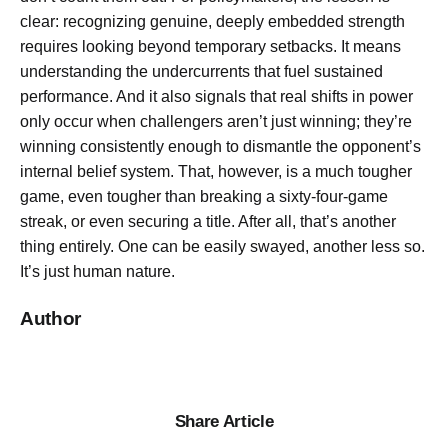
clear: recognizing genuine, deeply embedded strength
requires looking beyond temporary setbacks. It means
understanding the undercurrents that fuel sustained
performance. And it also signals that real shifts in power
only occur when challengers aren’t just winning; they’re
winning consistently enough to dismantle the opponent’s
internal belief system. That, however, is a much tougher
game, even tougher than breaking a sixty-four-game
streak, or even securing a title. After all, that’s another
thing entirely. One can be easily swayed, another less so.
It’s just human nature.
Author
Share Article