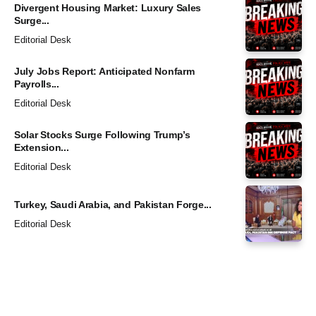
Divergent Housing Market: Luxury Sales
Surge...
Editorial Desk
July Jobs Report: Anticipated Nonfarm
Payrolls...
Editorial Desk
Solar Stocks Surge Following Trump’s
Extension...
Editorial Desk
Turkey, Saudi Arabia, and Pakistan Forge...
Editorial Desk