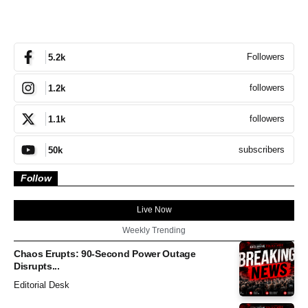
Followers
5.2k
followers
1.2k
followers
1.1k
subscribers
50k
Follow
Live Now
Weekly Trending
Chaos Erupts: 90-Second Power Outage
Disrupts...
Editorial Desk