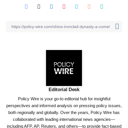
Editorial Desk
Policy Wire is your go-to editorial hub for insightful
perspectives and informed analysis on pressing policy issues,
both regionally and globally. Over the years, Policy Wire has
collaborated with leading international news agencies—
including AFP, AP, Reuters, and others—to provide fact-based