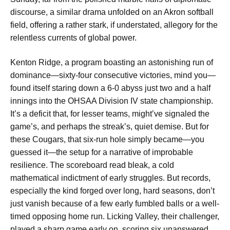
discourse, a similar drama unfolded on an Akron softball
field, offering a rather stark, if understated, allegory for the
relentless currents of global power.
Kenton Ridge, a program boasting an astonishing run of
dominance—sixty-four consecutive victories, mind you—
found itself staring down a 6-0 abyss just two and a half
innings into the OHSAA Division IV state championship.
It’s a deficit that, for lesser teams, might’ve signaled the
game’s, and perhaps the streak’s, quiet demise. But for
these Cougars, that six-run hole simply became—you
guessed it—the setup for a narrative of improbable
resilience. The scoreboard read bleak, a cold
mathematical indictment of early struggles. But records,
especially the kind forged over long, hard seasons, don’t
just vanish because of a few early fumbled balls or a well-
timed opposing home run. Licking Valley, their challenger,
played a sharp game early on, scoring six unanswered