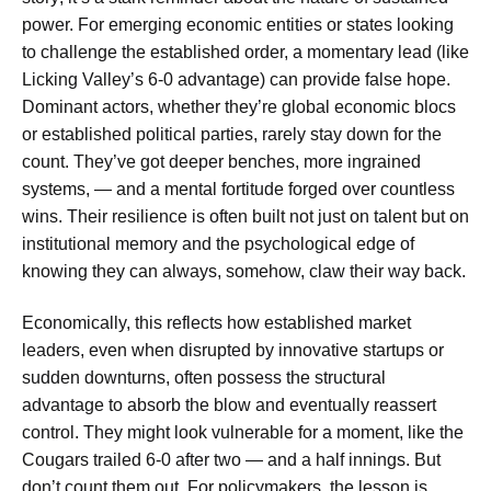
power. For emerging economic entities or states looking
to challenge the established order, a momentary lead (like
Licking Valley’s 6-0 advantage) can provide false hope.
Dominant actors, whether they’re global economic blocs
or established political parties, rarely stay down for the
count. They’ve got deeper benches, more ingrained
systems, — and a mental fortitude forged over countless
wins. Their resilience is often built not just on talent but on
institutional memory and the psychological edge of
knowing they can always, somehow, claw their way back.
Economically, this reflects how established market
leaders, even when disrupted by innovative startups or
sudden downturns, often possess the structural
advantage to absorb the blow and eventually reassert
control. They might look vulnerable for a moment, like the
Cougars
trailed 6-0 after two — and a half innings
. But
don’t count them out. For policymakers, the lesson is