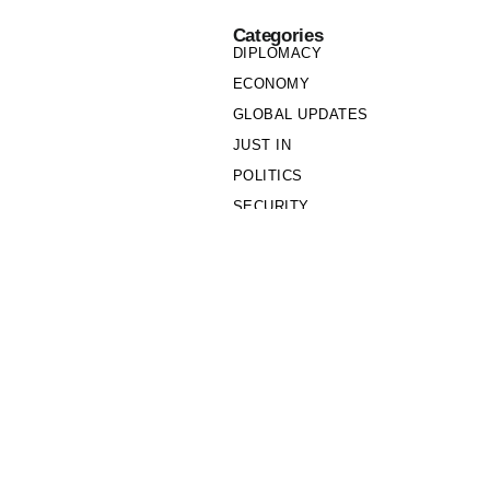
Categories
DIPLOMACY
ECONOMY
GLOBAL UPDATES
JUST IN
POLITICS
SECURITY
SOCIETY
Links
PRIVACY POLICY
WRITE FOR US
WHO WE ARE
OUR TEAM
Cookie Policy
Privacy Policy
Policy Wire © 2026. All Rights Reserved.