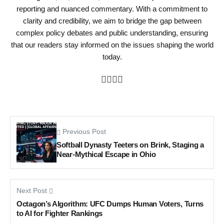
reporting and nuanced commentary. With a commitment to
clarity and credibility, we aim to bridge the gap between
complex policy debates and public understanding, ensuring
that our readers stay informed on the issues shaping the world
today.
Previous Post
Softball Dynasty Teeters on Brink, Staging a
Near-Mythical Escape in Ohio
Next Post
Octagon’s Algorithm: UFC Dumps Human Voters, Turns
to AI for Fighter Rankings