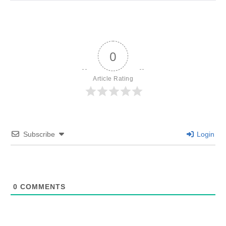
0
Article Rating
Subscribe
Login
0
COMMENTS