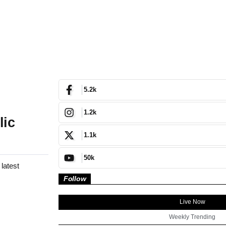
5.2k
1.2k
lic
1.1k
50k
latest
Follow
Live Now
Weekly Trending