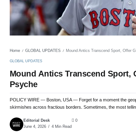
Home
GLOBAL UPDATES
Mound Antics Transcend Sport, Offer G
/
/
GLOBAL UPDATES
Mound Antics Transcend Sport, O
Psyche
POLICY WIRE — Boston, USA — Forget for a moment the geopoli
skirmishes across fractious borders. Sometimes, the most tellin
Editorial Desk
0
June 4, 2026
4 Min Read