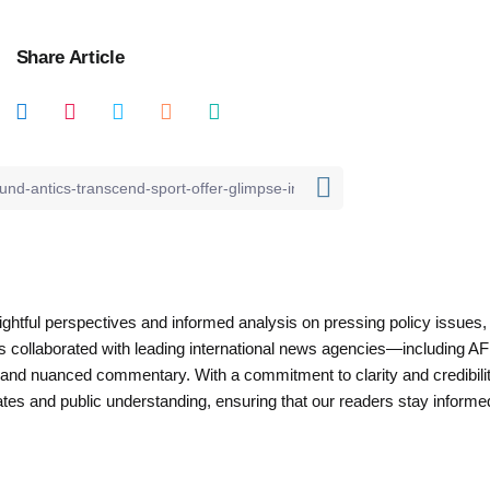
Share Article
nsightful perspectives and informed analysis on pressing policy issues,
as collaborated with leading international news agencies—including AF
 and nuanced commentary. With a commitment to clarity and credibilit
es and public understanding, ensuring that our readers stay informe