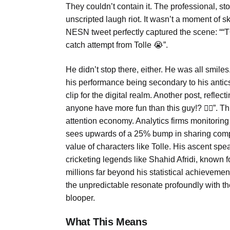
They couldn’t contain it. The professional, st
unscripted laugh riot. It wasn’t a moment of skil
NESN tweet perfectly captured the scene: 
catch attempt from Tolle 😭”.
He didn’t stop there, either. He was all smil
his performance being secondary to his antics
clip for the digital realm. Another post, refle
anyone have more fun than this guy!? 🤦‍♂️”. Thi
attention economy. Analytics firms monitoring
sees upwards of a 25% bump in sharing compare
value of characters like Tolle. His ascent speak
cricketing legends like Shahid Afridi, known f
millions far beyond his statistical achievemen
the unpredictable resonate profoundly with th
blooper.
What This Means