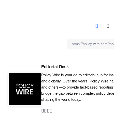
Editorial Desk
Policy Wire is your go-to editorial hub for i
and globally. Over the years, Policy Wire h
and others—to provide fact-based reporting
bridge the gap between complex policy debat
shaping the world today.