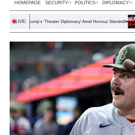
HOMEPAGE
SECURITY
POLITICS
DIPLOMACY
LIVE:
s Trump’s ‘Theater Diplomacy’ Amid Hormuz Standstill
U.S.-Japan 