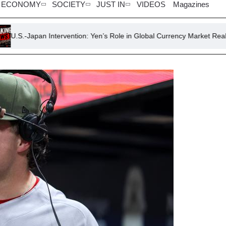
ECONOMY
SOCIETY
JUST IN
VIDEOS
Magazines
Intervention: Yen’s Role in Global Currency Market Realignment