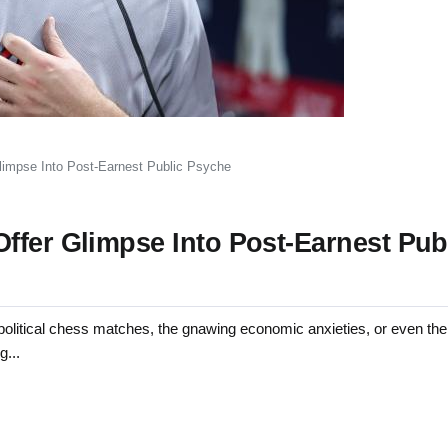
limpse Into Post-Earnest Public Psyche
ffer Glimpse Into Post-Earnest Pub
tical chess matches, the gnawing economic anxieties, or even the 
g...