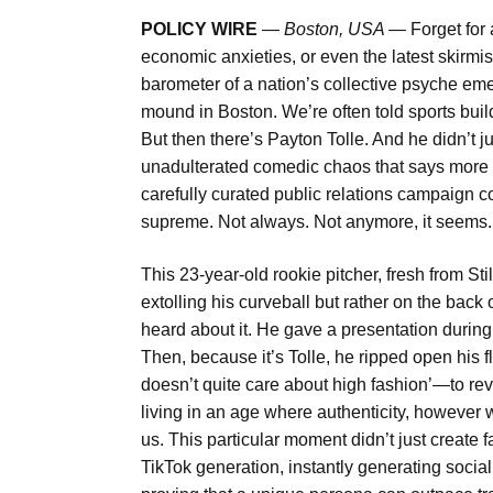
POLICY WIRE
—
Boston, USA —
Forget for
economic anxieties, or even the latest skirmi
barometer of a nation’s collective psyche e
mound in Boston. We’re often told sports bui
But then there’s Payton Tolle. And he didn’t j
unadulterated comedic chaos that says more
carefully curated public relations campaign co
supreme. Not always. Not anymore, it seems.
This 23-year-old rookie pitcher, fresh from St
extolling his curveball but rather on the bac
heard about it. He gave a presentation during 
Then, because it’s Tolle, he ripped open his 
doesn’t quite care about high fashion’—to reve
living in an age where authenticity, however we
us. This particular moment didn’t just create fa
TikTok generation, instantly generating soci