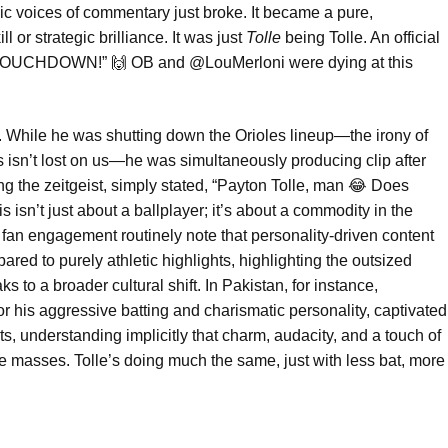
oic voices of commentary just broke. It became a pure,
l or strategic brilliance. It was just
Tolle
being Tolle. An official
““TOUCHDOWN!” 🙌 OB and @LouMerloni were dying at this
es. While he was shutting down the Orioles lineup—the irony of
 isn’t lost on us—he was simultaneously producing clip after
cting the zeitgeist, simply stated, “Payton Tolle, man 😂 Does
s isn’t just about a ballplayer; it’s about a commodity in the
 fan engagement routinely note that personality-driven content
d to purely athletic highlights, highlighting the outsized
s to a broader cultural shift. In Pakistan, for instance,
or his aggressive batting and charismatic personality, captivated
ts, understanding implicitly that charm, audacity, and a touch of
e masses. Tolle’s doing much the same, just with less bat, more