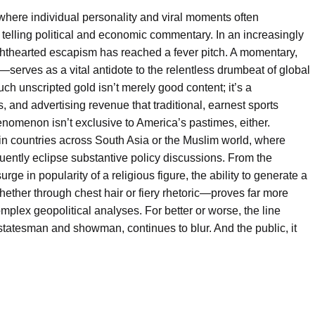
where individual personality and viral moments often
a telling political and economic commentary. In an increasingly
lighthearted escapism has reached a fever pitch. A momentary,
erves as a vital antidote to the relentless drumbeat of global
ch unscripted gold isn’t merely good content; it’s a
, and advertising revenue that traditional, earnest sports
menon isn’t exclusive to America’s pastimes, either.
y in countries across South Asia or the Muslim world, where
quently eclipse substantive policy discussions. From the
surge in popularity of a religious figure, the ability to generate a
hether through chest hair or fiery rhetoric—proves far more
mplex geopolitical analyses. For better or worse, the line
tatesman and showman, continues to blur. And the public, it