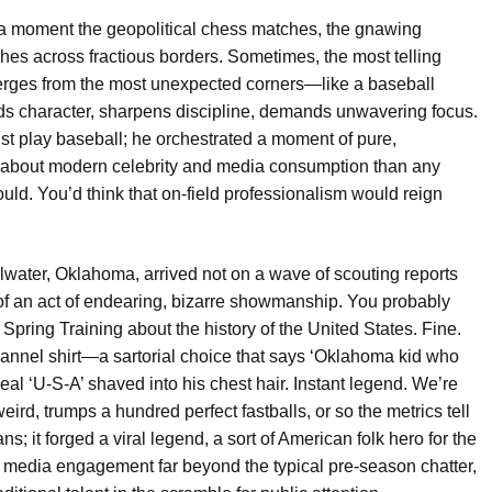
 a moment the geopolitical chess matches, the gnawing
shes across fractious borders. Sometimes, the most telling
merges from the most unexpected corners—like a baseball
lds character, sharpens discipline, demands unwavering focus.
ust play baseball; he orchestrated a moment of pure,
 about modern celebrity and media consumption than any
uld. You’d think that on-field professionalism would reign
illwater, Oklahoma, arrived not on a wave of scouting reports
k of an act of endearing, bizarre showmanship. You probably
Spring Training about the history of the United States. Fine.
flannel shirt—a sartorial choice that says ‘Oklahoma kid who
al ‘U-S-A’ shaved into his chest hair. Instant legend. We’re
ird, trumps a hundred perfect fastballs, or so the metrics tell
ns; it forged a viral legend, a sort of American folk hero for the
al media engagement far beyond the typical pre-season chatter,