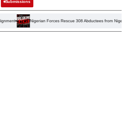
Submissions
Nigerian Forces Rescue 308 Abductees from Niger and Kwara States