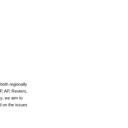
 both regionally
P, AP, Reuters,
y, we aim to
d on the issues