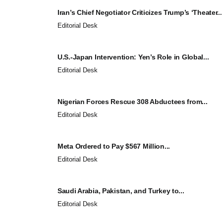
Iran’s Chief Negotiator Criticizes Trump’s ‘Theater..
Editorial Desk
U.S.-Japan Intervention: Yen’s Role in Global...
Editorial Desk
Nigerian Forces Rescue 308 Abductees from...
Editorial Desk
Meta Ordered to Pay $567 Million...
Editorial Desk
Saudi Arabia, Pakistan, and Turkey to...
Editorial Desk