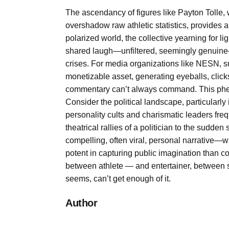
The ascendancy of figures like Payton Tolle, 
overshadow raw athletic statistics, provides 
polarized world, the collective yearning for 
shared laugh—unfiltered, seemingly genuine—s
crises. For media organizations like NESN, su
monetizable asset, generating eyeballs, clicks
commentary can’t always command. This pheno
Consider the political landscape, particularl
personality cults and charismatic leaders fre
theatrical rallies of a politician to the sudden 
compelling, often viral, personal narrative—w
potent in capturing public imagination than co
between athlete — and entertainer, between s
seems, can’t get enough of it.
Author