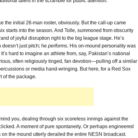
itional talent in the scramble for public attention.
 the initial 26-man roster, obviously. But the call-up came
six starts into the season. And Tolle, summoned from obscurity
brand of joyful disruption right to the big league stage. He’s
doesn’t just pitch; he
performs
. His on-mound personality was
It’s hard to imagine an athlete from, say, Pakistan’s national
us, often religiously tinged, fan devotion—pulling off a similar
repercussions or media hand-wringing. But here, for a Red Sox
art of the package.
mind you, dealing through six scoreless innings against the
clicked. A moment of pure spontaneity. Or perhaps engineered
s on the mound utterly derailed the entire NESN broadcast.