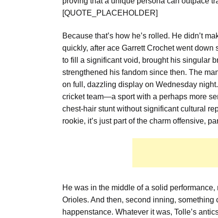
proving that a unique persona can outpace trad
[QUOTE_PLACEHOLDER]
Because that’s how he’s rolled. He didn’t make
quickly, after ace Garrett Crochet went down 
to fill a significant void, brought his singular 
strengthened his fandom since then. The man 
on full, dazzling display on Wednesday night. 
cricket team—a sport with a perhaps more serio
chest-hair stunt without significant cultural 
rookie, it’s just part of the charm offensive, p
He was in the middle of a solid performance, 
Orioles. And then, second inning, something 
happenstance. Whatever it was, Tolle’s antic