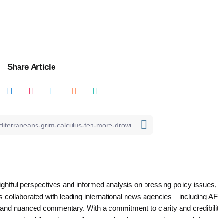
Share Article
nsightful perspectives and informed analysis on pressing policy issues,
as collaborated with leading international news agencies—including AF
 and nuanced commentary. With a commitment to clarity and credibilit