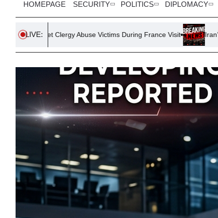
HOMEPAGE
SECURITY
POLITICS
DIPLOMACY
LIVE:
ergy Abuse Victims During France Visit
Iran’s Strait of Hormu