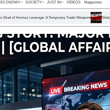
ECONOMY
SOCIETY
JUST IN
VIDEOS
Magazines
z Leverage: A Temporary Trade Weapon
Global Football Politics: