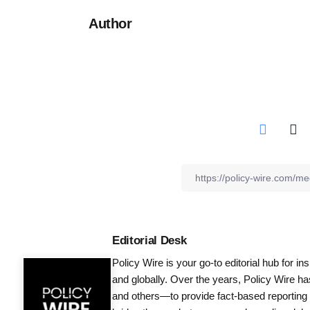
Author
Editorial Desk
Policy Wire is your go-to editorial hub for i
and globally. Over the years, Policy Wire h
and others—to provide fact-based reporting