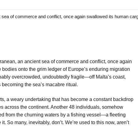
a of commerce and conflict, once again swallowed its human cargo
anean, an ancient sea of commerce and conflict, once again
 bodies onto the grim ledger of Europe’s enduring migration
bably overcrowded, undoubtedly fragile—off Malta’s coast,
t’s becoming the sea’s macabre ritual.
forts, a weary undertaking that has become a constant backdrop
s across the continent. Another 48 individuals, somehow
led from the churning waters by a fishing vessel—a fleeting
 it. So many, inevitably, don’t. We’re used to this now, aren’t