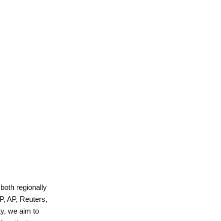
 both regionally
P, AP, Reuters,
y, we aim to