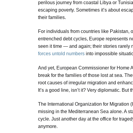
perilous journey from coastal Libya or Tunisia
escaping poverty. Sometimes it’s about escapi
their families.
For individuals from countries like Pakistan,
entrenched debt cycles, Europe represents not
seen it time — and again; their stories rarely
forces untold numbers
into impossible situati
And yet, European Commissioner for Home Affa
break for the families of those lost at sea. 
root causes of irregular migration and enhan
It’s a good line, isn’t it? Very diplomatic. But th
The International Organization for Migration 
missing in the Mediterranean Sea alone. A st
cycle. Just another day at the office for trag
anymore.