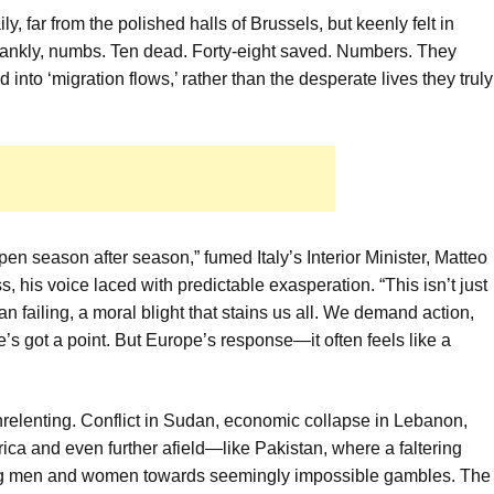
ily, far from the polished halls of Brussels, but keenly felt in
frankly, numbs. Ten dead. Forty-eight saved. Numbers. They
nto ‘migration flows,’ rather than the desperate lives they truly
en season after season,” fumed Italy’s Interior Minister, Matteo
s, his voice laced with predictable exasperation. “This isn’t just
ean failing, a moral blight that stains us all. We demand action,
’s got a point. But Europe’s response—it often feels like a
relenting. Conflict in Sudan, economic collapse in Lebanon,
frica and even further afield—like Pakistan, where a faltering
ung men and women towards seemingly impossible gambles. The