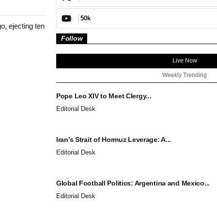
50k
, ejecting ten
Follow
Live Now
Weekly Trending
Pope Leo XIV to Meet Clergy...
Editorial Desk
Iran’s Strait of Hormuz Leverage: A...
Editorial Desk
Global Football Politics: Argentina and Mexico...
Editorial Desk