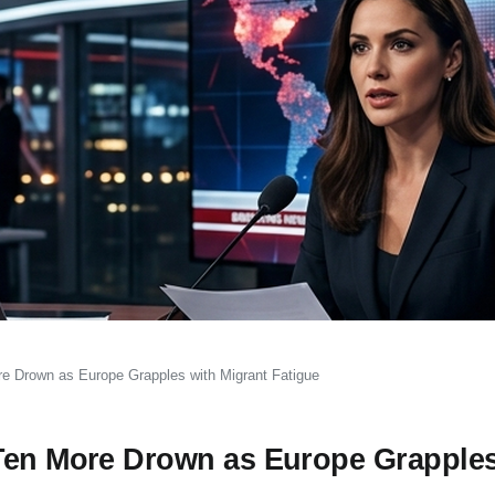
re Drown as Europe Grapples with Migrant Fatigue
 Ten More Drown as Europe Grapples