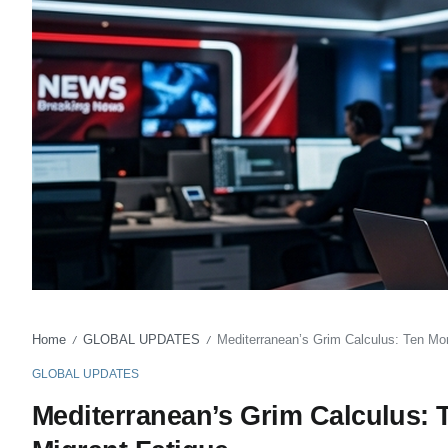
Home
GLOBAL UPDATES
Mediterranean’s Grim Calculus: Ten Mo
/
/
GLOBAL UPDATES
Mediterranean’s Grim Calculus: