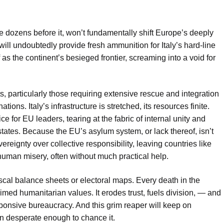
he dozens before it, won’t fundamentally shift Europe’s deeply
 will undoubtedly provide fresh ammunition for Italy’s hard-line
 as the continent’s besieged frontier, screaming into a void for
ts, particularly those requiring extensive rescue and integration
nations. Italy’s infrastructure is stretched, its resources finite.
ce for EU leaders, tearing at the fabric of internal unity and
tates. Because the EU’s asylum system, or lack thereof, isn’t
vereignty over collective responsibility, leaving countries like
 human misery, often without much practical help.
iscal balance sheets or electoral maps. Every death in the
med humanitarian values. It erodes trust, fuels division, — and
ponsive bureaucracy. And this grim reaper will keep on
in desperate enough to chance it.