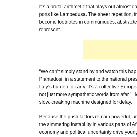
It’s a brutal arithmetic that plays out almost da
ports like Lampedusa. The sheer repetition, 
become footnotes in communiqués, abstracted i
represent.
“We can’t simply stand by and watch this happ
Piantedosi, in a statement to the national pres
Italy’s burden to carry. It’s a collective Europ
not just more sympathetic words from afar.” He
slow, creaking machine designed for delay.
Because the push factors remain powerful, un
the simmering instability in various parts of A
economy and political uncertainty drive yo