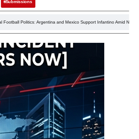
Submissions
 Argentina and Mexico Support Infantino Amid Norway’s Call for Resigna