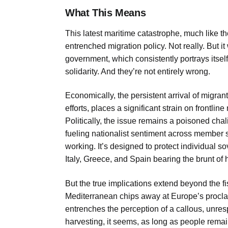
What This Means
This latest maritime catastrophe, much like t
entrenched migration policy. Not really. But it
government, which consistently portrays itself
solidarity. And they’re not entirely wrong.
Economically, the persistent arrival of migran
efforts, places a significant strain on frontline 
Politically, the issue remains a poisoned chali
fueling nationalist sentiment across member s
working. It’s designed to protect individual so
Italy, Greece, and Spain bearing the brunt of
But the true implications extend beyond the f
Mediterranean chips away at Europe’s proclai
entrenches the perception of a callous, unres
harvesting, it seems, as long as people rema