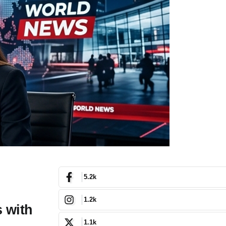
5.2k
1.2k
 with
1.1k