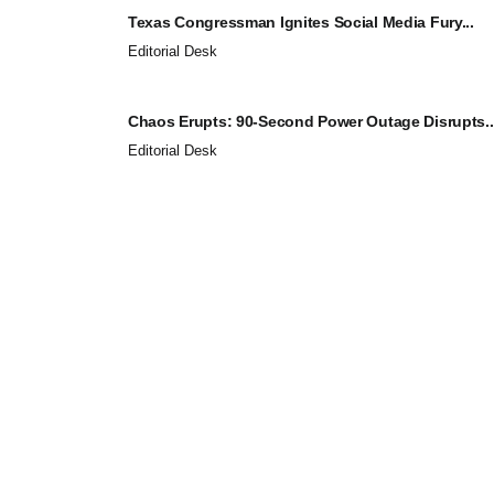
Texas Congressman Ignites Social Media Fury...
Editorial Desk
Chaos Erupts: 90-Second Power Outage Disrupts..
Editorial Desk