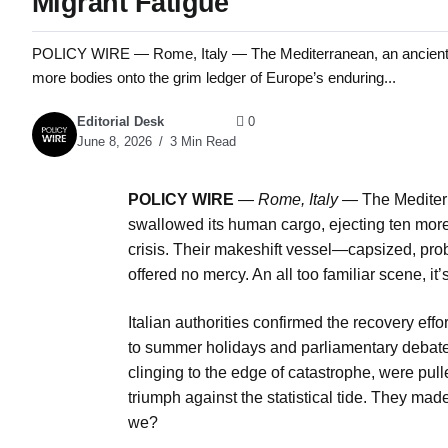
Migrant Fatigue
POLICY WIRE — Rome, Italy — The Mediterranean, an ancient se
more bodies onto the grim ledger of Europe’s enduring...
Editorial Desk
0
June 8, 2026
3 Min Read
POLICY WIRE
—
Rome, Italy —
The Mediterr
swallowed its human cargo, ejecting ten more
crisis. Their makeshift vessel—capsized, pro
offered no mercy. An all too familiar scene, i
Italian authorities confirmed the recovery ef
to summer holidays and parliamentary debate
clinging to the edge of catastrophe, were pul
triumph against the statistical tide. They made
we?