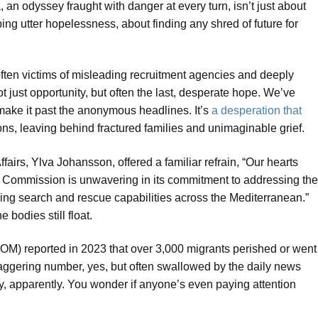
, an odyssey fraught with danger at every turn, isn’t just about
ng utter hopelessness, about finding any shred of future for
 often victims of misleading recruitment agencies and deeply
 just opportunity, but often the last, desperate hope. We’ve
 make it past the anonymous headlines. It’s
a desperation that
ons, leaving behind fractured families and unimaginable grief.
irs, Ylva Johansson, offered a familiar refrain, “Our hearts
The Commission is unwavering in its commitment to addressing the
cing search and rescue capabilities across the Mediterranean.”
e bodies still float.
(IOM) reported in 2023 that over 3,000 migrants perished or went
aggering number, yes, but often swallowed by the daily news
edy, apparently. You wonder if anyone’s even paying attention