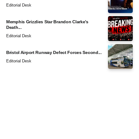
Editorial Desk
Memphis Grizzlies Star Brandon Clarke’s
Death...
Editorial Desk
Bristol Airport Runway Defect Forces Second...
Editorial Desk