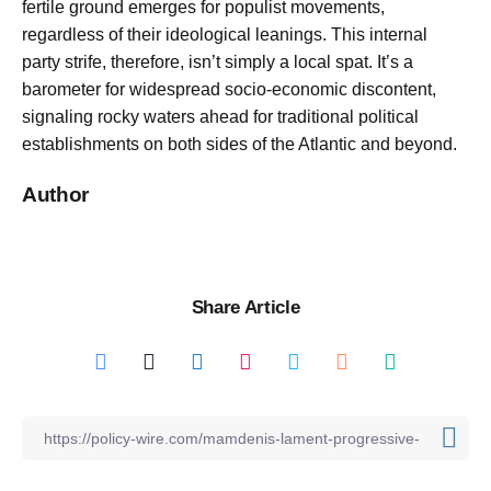
fertile ground emerges for populist movements,
regardless of their ideological leanings. This internal
party strife, therefore, isn’t simply a local spat. It’s a
barometer for widespread socio-economic discontent,
signaling rocky waters ahead for traditional political
establishments on both sides of the Atlantic and beyond.
Author
Share Article