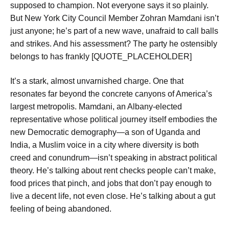
supposed to champion. Not everyone says it so plainly.
But New York City Council Member Zohran Mamdani isn’t
just anyone; he’s part of a new wave, unafraid to call balls
and strikes. And his assessment? The party he ostensibly
belongs to has frankly [QUOTE_PLACEHOLDER]
It’s a stark, almost unvarnished charge. One that
resonates far beyond the concrete canyons of America’s
largest metropolis. Mamdani, an Albany-elected
representative whose political journey itself embodies the
new Democratic demography—a son of Uganda and
India, a Muslim voice in a city where diversity is both
creed and conundrum—isn’t speaking in abstract political
theory. He’s talking about rent checks people can’t make,
food prices that pinch, and jobs that don’t pay enough to
live a decent life, not even close. He’s talking about a gut
feeling of being abandoned.