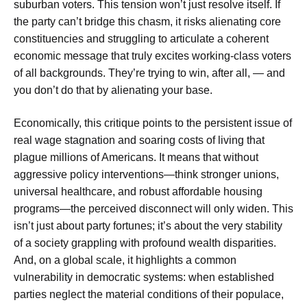
suburban voters. This tension won’t just resolve itself. If
the party can’t bridge this chasm, it risks alienating core
constituencies and struggling to articulate a coherent
economic message that truly excites working-class voters
of all backgrounds. They’re trying to win, after all, — and
you don’t do that by alienating your base.
Economically, this critique points to the persistent issue of
real wage stagnation and soaring costs of living that
plague millions of Americans. It means that without
aggressive policy interventions—think stronger unions,
universal healthcare, and robust affordable housing
programs—the perceived disconnect will only widen. This
isn’t just about party fortunes; it’s about the very stability
of a society grappling with profound wealth disparities.
And, on a global scale, it highlights a common
vulnerability in democratic systems: when established
parties neglect the material conditions of their populace,