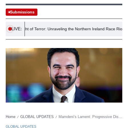
Submissions
LIVE:
ast’s Night of Terror: Unraveling the Northern Ireland Race Riots
Home
GLOBAL UPDATES
Mamdeni’s Lament: Progressive Discontent Rattles Democratic Foundations
/
/
GLOBAL UPDATES