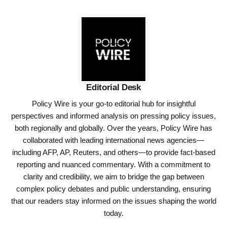
Editorial Desk
Policy Wire is your go-to editorial hub for insightful
perspectives and informed analysis on pressing policy issues,
both regionally and globally. Over the years, Policy Wire has
collaborated with leading international news agencies—
including AFP, AP, Reuters, and others—to provide fact-based
reporting and nuanced commentary. With a commitment to
clarity and credibility, we aim to bridge the gap between
complex policy debates and public understanding, ensuring
that our readers stay informed on the issues shaping the world
today.