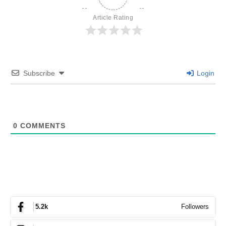
Article Rating
Subscribe
Login
0
COMMENTS
Followers
5.2k