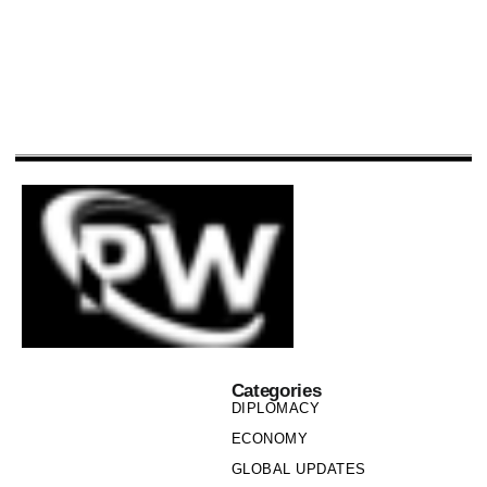
Categories
DIPLOMACY
ECONOMY
GLOBAL UPDATES