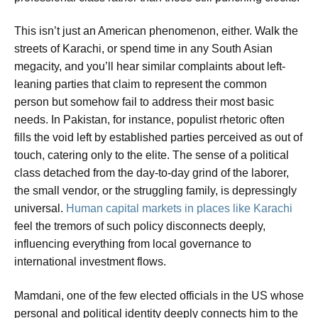
This isn’t just an American phenomenon, either. Walk the
streets of Karachi, or spend time in any South Asian
megacity, and you’ll hear similar complaints about left-
leaning parties that claim to represent the common
person but somehow fail to address their most basic
needs. In Pakistan, for instance, populist rhetoric often
fills the void left by established parties perceived as out of
touch, catering only to the elite. The sense of a political
class detached from the day-to-day grind of the laborer,
the small vendor, or the struggling family, is depressingly
universal.
Human capital markets in places like Karachi
feel the tremors of such policy disconnects deeply,
influencing everything from local governance to
international investment flows.
Mamdani, one of the few elected officials in the US whose
personal and political identity deeply connects him to the