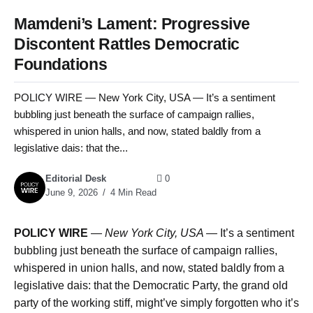
Mamdeni’s Lament: Progressive
Discontent Rattles Democratic
Foundations
POLICY WIRE — New York City, USA — It’s a sentiment
bubbling just beneath the surface of campaign rallies,
whispered in union halls, and now, stated baldly from a
legislative dais: that the...
Editorial Desk
0
June 9, 2026
4 Min Read
POLICY WIRE
—
New York City, USA —
It’s a sentiment
bubbling just beneath the surface of campaign rallies,
whispered in union halls, and now, stated baldly from a
legislative dais: that the Democratic Party, the grand old
party of the working stiff, might’ve simply forgotten who it’s