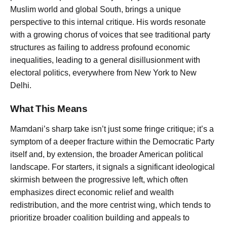
Muslim world and global South, brings a unique
perspective to this internal critique. His words resonate
with a growing chorus of voices that see traditional party
structures as failing to address profound economic
inequalities, leading to a general disillusionment with
electoral politics, everywhere from New York to New
Delhi.
What This Means
Mamdani’s sharp take isn’t just some fringe critique; it’s a
symptom of a deeper fracture within the Democratic Party
itself and, by extension, the broader American political
landscape. For starters, it signals a significant ideological
skirmish between the progressive left, which often
emphasizes direct economic relief and wealth
redistribution, and the more centrist wing, which tends to
prioritize broader coalition building and appeals to