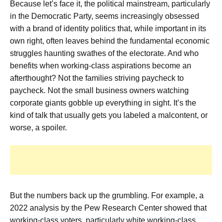
Because let’s face it, the political mainstream, particularly
in the Democratic Party, seems increasingly obsessed
with a brand of identity politics that, while important in its
own right, often leaves behind the fundamental economic
struggles haunting swathes of the electorate. And who
benefits when working-class aspirations become an
afterthought? Not the families striving paycheck to
paycheck. Not the small business owners watching
corporate giants gobble up everything in sight. It’s the
kind of talk that usually gets you labeled a malcontent, or
worse, a spoiler.
But the numbers back up the grumbling. For example, a
2022 analysis by the Pew Research Center showed that
working-class voters, particularly white working-class