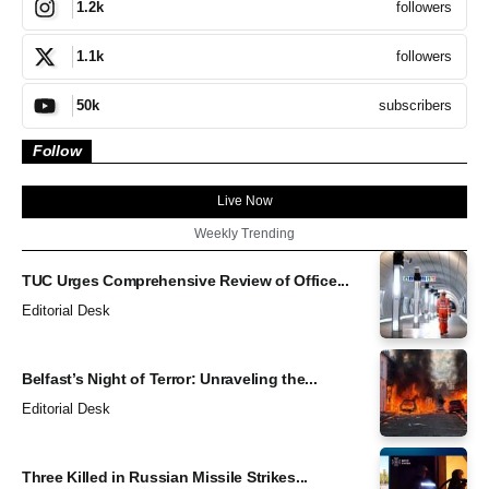
followers
1.2k
followers
1.1k
subscribers
50k
Follow
Live Now
Weekly Trending
TUC Urges Comprehensive Review of Office...
Editorial Desk
Belfast’s Night of Terror: Unraveling the...
Editorial Desk
Three Killed in Russian Missile Strikes...