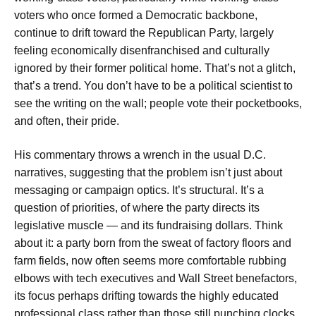
voters who once formed a Democratic backbone,
continue to drift toward the Republican Party, largely
feeling economically disenfranchised and culturally
ignored by their former political home. That’s not a glitch,
that’s a trend. You don’t have to be a political scientist to
see the writing on the wall; people vote their pocketbooks,
and often, their pride.
His commentary throws a wrench in the usual D.C.
narratives, suggesting that the problem isn’t just about
messaging or campaign optics. It’s structural. It’s a
question of priorities, of where the party directs its
legislative muscle — and its fundraising dollars. Think
about it: a party born from the sweat of factory floors and
farm fields, now often seems more comfortable rubbing
elbows with tech executives and Wall Street benefactors,
its focus perhaps drifting towards the highly educated
professional class rather than those still punching clocks.