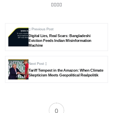
Previous Post
Digital Lies, Real Scars: Bangladeshi
Eviction Feeds Indian Misinformation
Machine
Next Post
Tariff Tempest in the Amazon: When Climate
Skepticism Meets Geopolitical Realpolitik
0