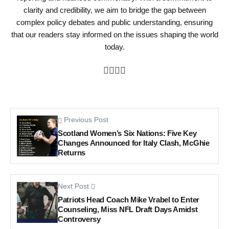
clarity and credibility, we aim to bridge the gap between
complex policy debates and public understanding, ensuring
that our readers stay informed on the issues shaping the world
today.
Previous Post
Scotland Women’s Six Nations: Five Key
Changes Announced for Italy Clash, McGhie
Returns
Next Post
Patriots Head Coach Mike Vrabel to Enter
Counseling, Miss NFL Draft Days Amidst
Controversy