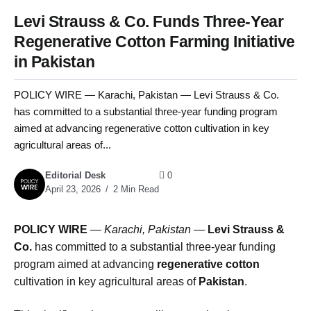
Levi Strauss & Co. Funds Three-Year
Regenerative Cotton Farming Initiative
in Pakistan
POLICY WIRE — Karachi, Pakistan — Levi Strauss & Co.
has committed to a substantial three-year funding program
aimed at advancing regenerative cotton cultivation in key
agricultural areas of...
Editorial Desk
0
April 23, 2026
2 Min Read
POLICY WIRE
—
Karachi, Pakistan —
Levi Strauss &
Co.
has committed to a substantial three-year funding
program aimed at advancing
regenerative cotton
cultivation in key agricultural areas of
Pakistan
.