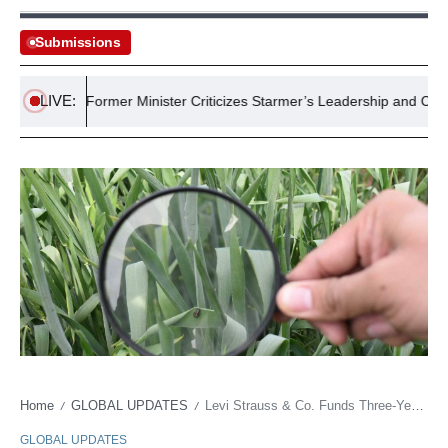
Submissions
LIVE:
rt
Former Minister Criticizes Starmer’s Leadership and Commit
Home
GLOBAL UPDATES
Levi Strauss & Co. Funds Three-Year Regenerative Cotton Farming Initiative in Pakistan
/
/
GLOBAL UPDATES