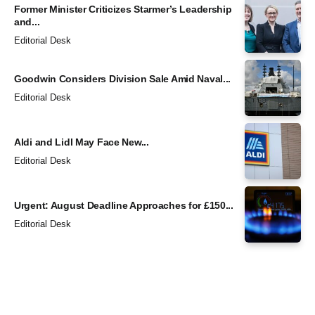
Former Minister Criticizes Starmer’s Leadership
and...
Editorial Desk
Goodwin Considers Division Sale Amid Naval...
Editorial Desk
Aldi and Lidl May Face New...
Editorial Desk
Urgent: August Deadline Approaches for £150...
Editorial Desk