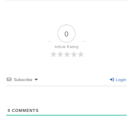
0
Article Rating
Subscribe
Login
0
COMMENTS