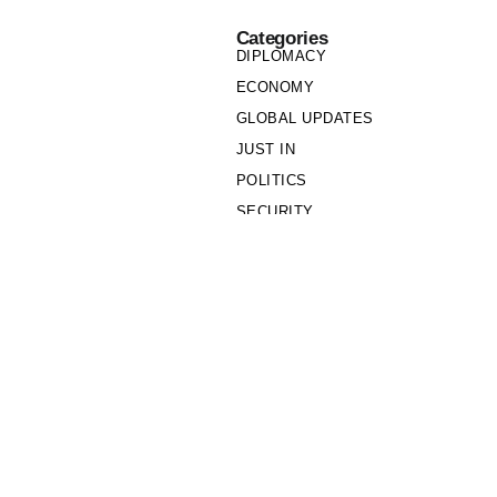
Categories
DIPLOMACY
ECONOMY
GLOBAL UPDATES
JUST IN
POLITICS
SECURITY
SOCIETY
Links
PRIVACY POLICY
WRITE FOR US
WHO WE ARE
OUR TEAM
Cookie Policy
Privacy Policy