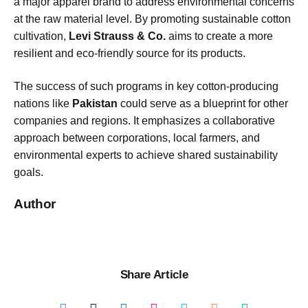
a major apparel brand to address environmental concerns
at the raw material level. By promoting sustainable cotton
cultivation,
Levi Strauss & Co.
aims to create a more
resilient and eco-friendly source for its products.
The success of such programs in key cotton-producing
nations like
Pakistan
could serve as a blueprint for other
companies and regions. It emphasizes a collaborative
approach between corporations, local farmers, and
environmental experts to achieve shared sustainability
goals.
Author
Share Article