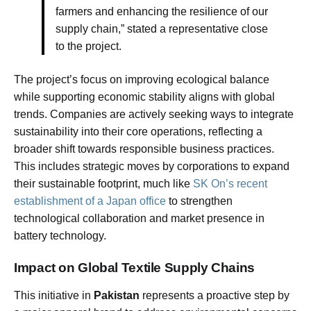
farmers and enhancing the resilience of our
supply chain,” stated a representative close
to the project.
The project’s focus on improving ecological balance
while supporting economic stability aligns with global
trends. Companies are actively seeking ways to integrate
sustainability into their core operations, reflecting a
broader shift towards responsible business practices.
This includes strategic moves by corporations to expand
their sustainable footprint, much like
SK On’s recent
establishment of a Japan office
to strengthen
technological collaboration and market presence in
battery technology.
Impact on Global Textile Supply Chains
This initiative in
Pakistan
represents a proactive step by