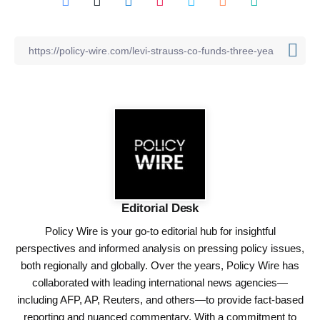
Editorial Desk
Policy Wire is your go-to editorial hub for insightful
perspectives and informed analysis on pressing policy issues,
both regionally and globally. Over the years, Policy Wire has
collaborated with leading international news agencies—
including AFP, AP, Reuters, and others—to provide fact-based
reporting and nuanced commentary. With a commitment to