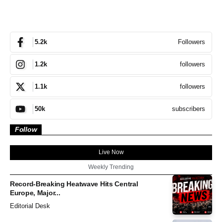
Followers
5.2k
followers
1.2k
followers
1.1k
subscribers
50k
Follow
Live Now
Weekly Trending
Record-Breaking Heatwave Hits Central
Europe, Major...
Editorial Desk