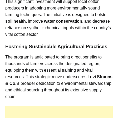
This significant investment will support local cotton
producers in adopting more environmentally sound
farming techniques. The initiative is designed to bolster
soil health
, improve
water conservation
, and decrease
reliance on synthetic chemical inputs within the country’s
vital cotton sector.
Fostering Sustainable Agricultural Practices
The program is anticipated to bring direct benefits to
thousands of farmers across the designated region,
equipping them with essential training and vital
resources. This strategic move underscores
Levi Strauss
& Co.’s
broader dedication to environmental stewardship
and ethical sourcing throughout its extensive supply
chain.