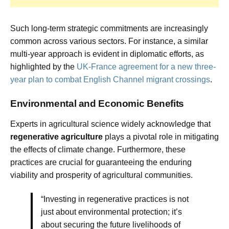
Such long-term strategic commitments are increasingly
common across various sectors. For instance, a similar
multi-year approach is evident in diplomatic efforts, as
highlighted by the
UK-France agreement for a new three-
year plan to combat English Channel migrant crossings
.
Environmental and Economic Benefits
Experts in agricultural science widely acknowledge that
regenerative agriculture
plays a pivotal role in mitigating
the effects of climate change. Furthermore, these
practices are crucial for guaranteeing the enduring
viability and prosperity of agricultural communities.
“Investing in regenerative practices is not
just about environmental protection; it’s
about securing the future livelihoods of