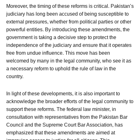
Moreover, the timing of these reforms is critical. Pakistan’s
judiciary has long been accused of being susceptible to
external pressures, whether from political parties or other
powerful entities. By introducing these amendments, the
government is taking a decisive step to protect the
independence of the judiciary and ensure that it operates
free from undue influence. This move has been
welcomed by many in the legal community, who see it as
a necessary reform to uphold the rule of law in the
country.
In light of these developments, it is also important to
acknowledge the broader efforts of the legal community to
support these reforms. The federal law minister, in
consultation with representatives from the Pakistan Bar
Council and the Supreme Court Bar Association, has
emphasized that these amendments are aimed at