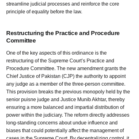
streamline judicial processes and reinforce the core
principle of equality before the law.
Restructuring the Practice and Procedure
Committee
One of the key aspects of this ordinance is the
restructuring of the Supreme Court’s Practice and
Procedure Committee. The new amendment grants the
Chief Justice of Pakistan (CJP) the authority to appoint
any judge as a member of the three-person committee.
This provision breaks the previous monopoly held by the
senior puisne judge and Justice Munib Akhtar, thereby
ensuring a more balanced and impartial distribution of
power within the judiciary. The reform directly addresses
long-standing concerns about undue influence and
biases that could potentially affect the management of
cases in the Supreme Court. By decentralizing control, it