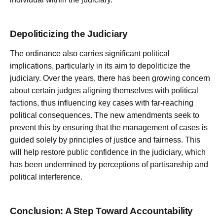
Depoliticizing the Judiciary
The ordinance also carries significant political
implications, particularly in its aim to depoliticize the
judiciary. Over the years, there has been growing concern
about certain judges aligning themselves with political
factions, thus influencing key cases with far-reaching
political consequences. The new amendments seek to
prevent this by ensuring that the management of cases is
guided solely by principles of justice and fairness. This
will help restore public confidence in the judiciary, which
has been undermined by perceptions of partisanship and
political interference.
Conclusion: A Step Toward Accountability