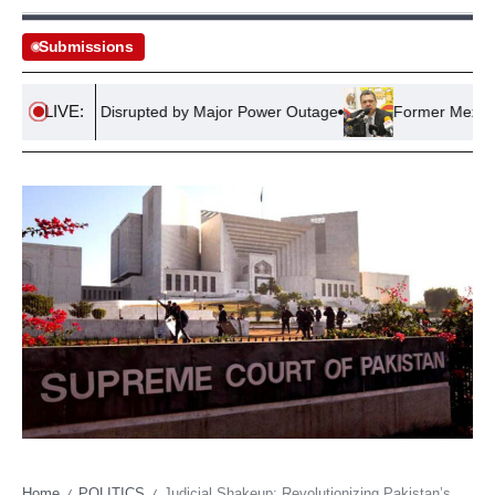
Submissions
LIVE:
Network Disrupted by Major Power Outage
Former Mexican Gove
Home
POLITICS
Judicial Shakeup: Revolutionizing Pakistan’s Courts
/
/