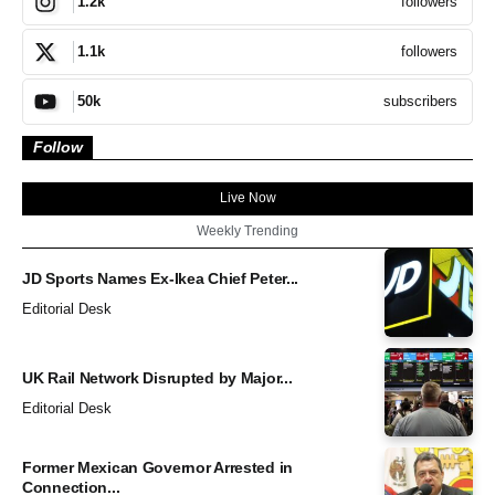
followers
1.2k
followers
1.1k
subscribers
50k
Follow
Live Now
Weekly Trending
JD Sports Names Ex-Ikea Chief Peter...
Editorial Desk
UK Rail Network Disrupted by Major...
Editorial Desk
Former Mexican Governor Arrested in
Connection...