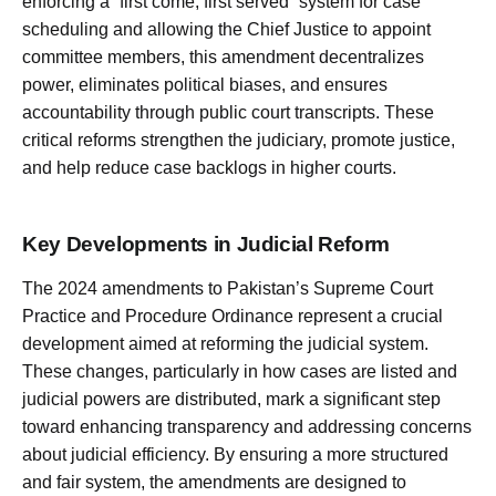
enforcing a “first come, first served” system for case
scheduling and allowing the Chief Justice to appoint
committee members, this amendment decentralizes
power, eliminates political biases, and ensures
accountability through public court transcripts. These
critical reforms strengthen the judiciary, promote justice,
and help reduce case backlogs in higher courts.
Key Developments in Judicial Reform
The 2024 amendments to Pakistan’s Supreme Court
Practice and Procedure Ordinance represent a crucial
development aimed at reforming the judicial system.
These changes, particularly in how cases are listed and
judicial powers are distributed, mark a significant step
toward enhancing transparency and addressing concerns
about judicial efficiency. By ensuring a more structured
and fair system, the amendments are designed to