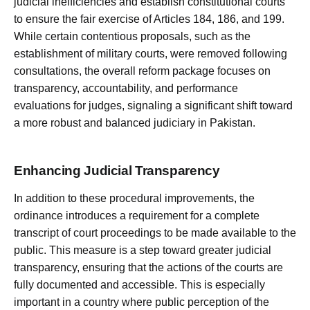
judicial inefficiencies and establish constitutional courts
to ensure the fair exercise of Articles 184, 186, and 199.
While certain contentious proposals, such as the
establishment of military courts, were removed following
consultations, the overall reform package focuses on
transparency, accountability, and performance
evaluations for judges, signaling a significant shift toward
a more robust and balanced judiciary in Pakistan.
Enhancing Judicial Transparency
In addition to these procedural improvements, the
ordinance introduces a requirement for a complete
transcript of court proceedings to be made available to the
public. This measure is a step toward greater judicial
transparency, ensuring that the actions of the courts are
fully documented and accessible. This is especially
important in a country where public perception of the