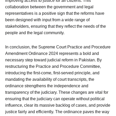
improving access to justice for all citizens. This
collaboration between the government and legal
representatives is a positive sign that the reforms have
been designed with input from a wide range of
stakeholders, ensuring that they reflect the needs of the
people and the legal community.
In conclusion, the Supreme Court Practice and Procedure
Amendment Ordinance 2024 represents a bold and
necessary step toward judicial reform in Pakistan. By
restructuring the Practice and Procedure Committee,
introducing the first-come, first-served principle, and
mandating the availability of court transcripts, the
ordinance strengthens the independence and
transparency of the judiciary. These changes are vital for
ensuring that the judiciary can operate without political
influence, clear its massive backlog of cases, and provide
justice fairly and efficiently. The ordinance paves the way