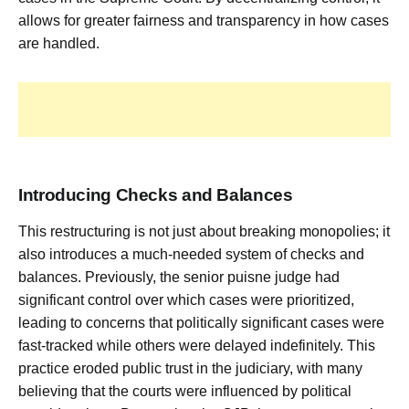
allows for greater fairness and transparency in how cases
are handled.
Introducing Checks and Balances
This restructuring is not just about breaking monopolies; it
also introduces a much-needed system of checks and
balances. Previously, the senior puisne judge had
significant control over which cases were prioritized,
leading to concerns that politically significant cases were
fast-tracked while others were delayed indefinitely. This
practice eroded public trust in the judiciary, with many
believing that the courts were influenced by political