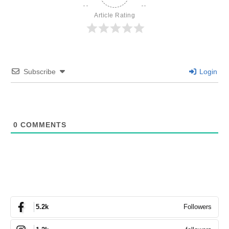
Article Rating
Subscribe
Login
0
COMMENTS
Followers
5.2k