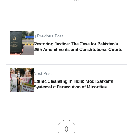
Previous Post
Restoring Justice: The Case for Pakistan’s
26th Amendments and Constitutional Courts
Next Post
Ethnic Cleansing in India: Modi Sarkar’s
Systematic Persecution of Minorities
0