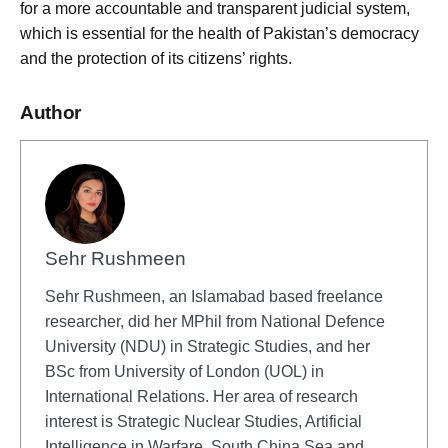
for a more accountable and transparent judicial system,
which is essential for the health of Pakistan’s democracy
and the protection of its citizens’ rights.
Author
Sehr Rushmeen
Sehr Rushmeen, an Islamabad based freelance
researcher, did her MPhil from National Defence
University (NDU) in Strategic Studies, and her
BSc from University of London (UOL) in
International Relations. Her area of research
interest is Strategic Nuclear Studies, Artificial
Intelligence in Warfare, South China Sea and