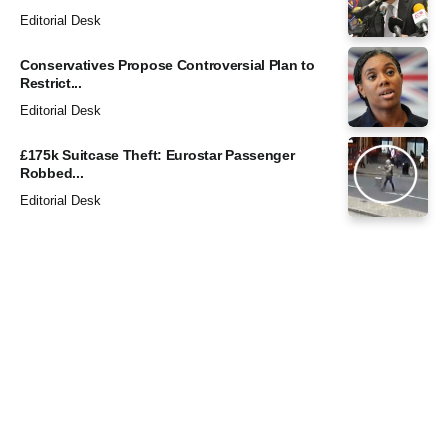
Editorial Desk
Conservatives Propose Controversial Plan to
Restrict...
Editorial Desk
£175k Suitcase Theft: Eurostar Passenger
Robbed...
Editorial Desk