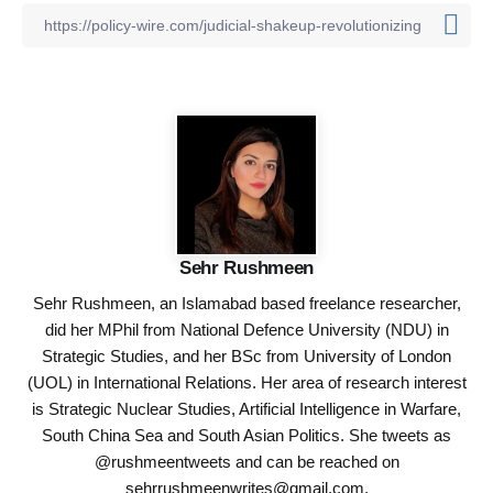
Sehr Rushmeen
Sehr Rushmeen, an Islamabad based freelance researcher,
did her MPhil from National Defence University (NDU) in
Strategic Studies, and her BSc from University of London
(UOL) in International Relations. Her area of research interest
is Strategic Nuclear Studies, Artificial Intelligence in Warfare,
South China Sea and South Asian Politics. She tweets as
@rushmeentweets and can be reached on
sehrrushmeenwrites@gmail.com
.