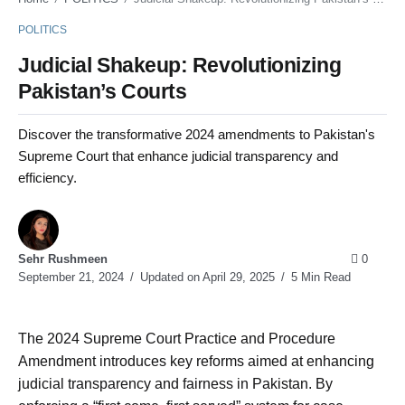
POLITICS
Judicial Shakeup: Revolutionizing
Pakistan’s Courts
Discover the transformative 2024 amendments to Pakistan's
Supreme Court that enhance judicial transparency and
efficiency.
Sehr Rushmeen
0
September 21, 2024
Updated on April 29, 2025
5 Min Read
The 2024 Supreme Court Practice and Procedure
Amendment introduces key reforms aimed at enhancing
judicial transparency and fairness in Pakistan. By