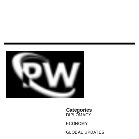
Categories
DIPLOMACY
ECONOMY
GLOBAL UPDATES