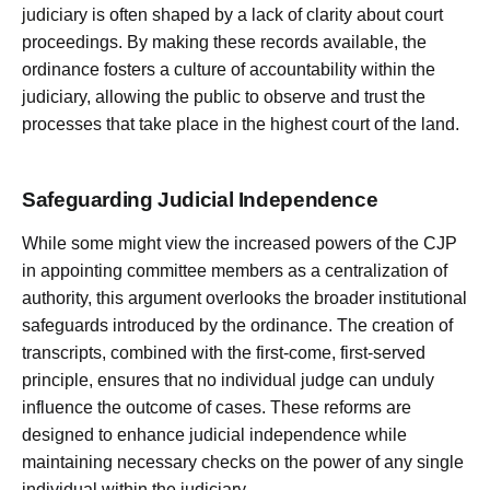
judiciary is often shaped by a lack of clarity about court
proceedings. By making these records available, the
ordinance fosters a culture of accountability within the
judiciary, allowing the public to observe and trust the
processes that take place in the highest court of the land.
Safeguarding Judicial Independence
While some might view the increased powers of the CJP
in appointing committee members as a centralization of
authority, this argument overlooks the broader institutional
safeguards introduced by the ordinance. The creation of
transcripts, combined with the first-come, first-served
principle, ensures that no individual judge can unduly
influence the outcome of cases. These reforms are
designed to enhance judicial independence while
maintaining necessary checks on the power of any single
individual within the judiciary.