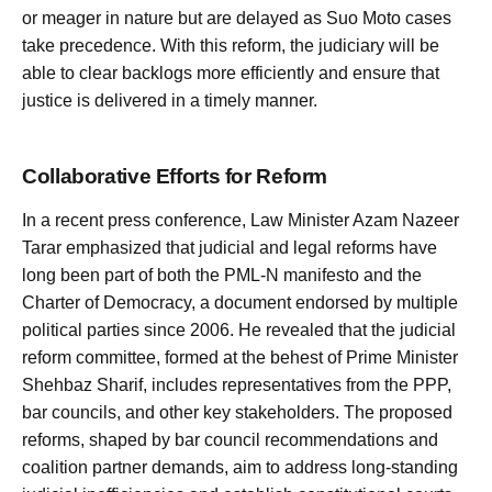
or meager in nature but are delayed as Suo Moto cases
take precedence. With this reform, the judiciary will be
able to clear backlogs more efficiently and ensure that
justice is delivered in a timely manner.
Collaborative Efforts for Reform
In a recent press conference, Law Minister Azam Nazeer
Tarar emphasized that judicial and legal reforms have
long been part of both the PML-N manifesto and the
Charter of Democracy, a document endorsed by multiple
political parties since 2006. He revealed that the judicial
reform committee, formed at the behest of Prime Minister
Shehbaz Sharif, includes representatives from the PPP,
bar councils, and other key stakeholders. The proposed
reforms, shaped by bar council recommendations and
coalition partner demands, aim to address long-standing