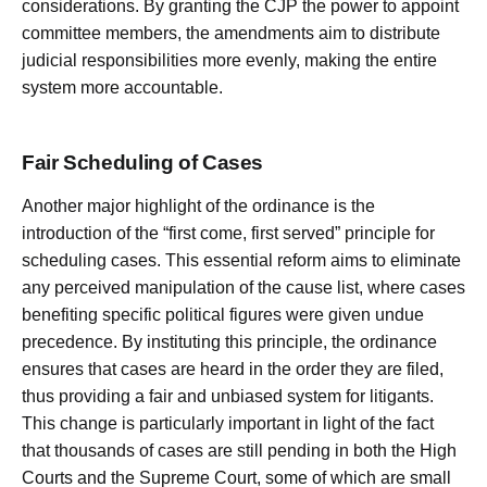
considerations. By granting the CJP the power to appoint
committee members, the amendments aim to distribute
judicial responsibilities more evenly, making the entire
system more accountable.
Fair Scheduling of Cases
Another major highlight of the ordinance is the
introduction of the “first come, first served” principle for
scheduling cases. This essential reform aims to eliminate
any perceived manipulation of the cause list, where cases
benefiting specific political figures were given undue
precedence. By instituting this principle, the ordinance
ensures that cases are heard in the order they are filed,
thus providing a fair and unbiased system for litigants.
This change is particularly important in light of the fact
that thousands of cases are still pending in both the High
Courts and the Supreme Court, some of which are small