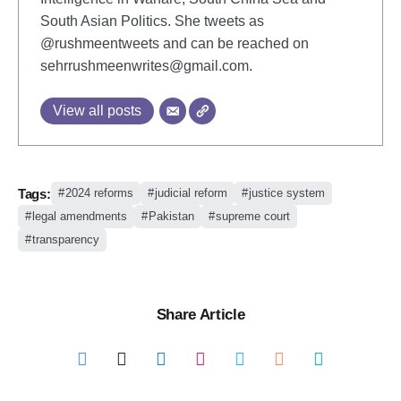
South Asian Politics. She tweets as
@rushmeentweets and can be reached on
sehrrushmeenwrites@gmail.com
.
View all posts
Tags:
2024 reforms
judicial reform
justice system
legal amendments
Pakistan
supreme court
transparency
Share Article