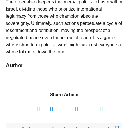
The order also deepens the internal political chasm within
Israel, dividing those who prioritize international
legitimacy from those who champion absolute
sovereignty. Ultimately, such actions perpetuate a cycle of
resentment and retribution, moving the prospect of a
negotiated peace even further out of reach. It’s a game
where short-term political wins might just cost everyone a
whole lot more down the road.
Author
Share Article