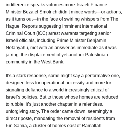
indifference speaks volumes more. Israeli Finance
Minister Bezalel Smotrich didn’t mince words—or actions,
as it turns out—in the face of swirling whispers from The
Hague. Reports suggesting imminent International
Criminal Court (ICC) arrest warrants targeting senior
Israeli officials, including Prime Minister Benjamin
Netanyahu, met with an answer as immediate as it was
jarring: the displacement of yet another Palestinian
community in the West Bank.
It’s a stark response, some might say a performative one,
designed less for operational necessity and more for
signaling defiance to a world increasingly critical of
Israel’s policies. But to those whose homes are reduced
to rubble, it’s just another chapter in a relentless,
unforgiving story. The order came down, seemingly a
direct riposte, mandating the removal of residents from
Ein Samia, a cluster of homes east of Ramallah.