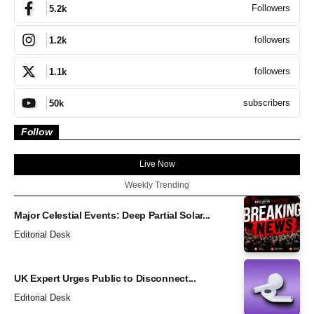
Followers
5.2k
followers
1.2k
followers
1.1k
subscribers
50k
Follow
Live Now
Weekly Trending
Major Celestial Events: Deep Partial Solar...
Editorial Desk
UK Expert Urges Public to Disconnect...
Editorial Desk