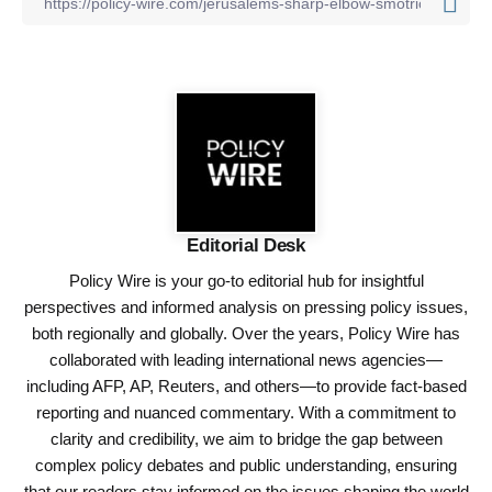
Editorial Desk
Policy Wire is your go-to editorial hub for insightful
perspectives and informed analysis on pressing policy issues,
both regionally and globally. Over the years, Policy Wire has
collaborated with leading international news agencies—
including AFP, AP, Reuters, and others—to provide fact-based
reporting and nuanced commentary. With a commitment to
clarity and credibility, we aim to bridge the gap between
complex policy debates and public understanding, ensuring
that our readers stay informed on the issues shaping the world