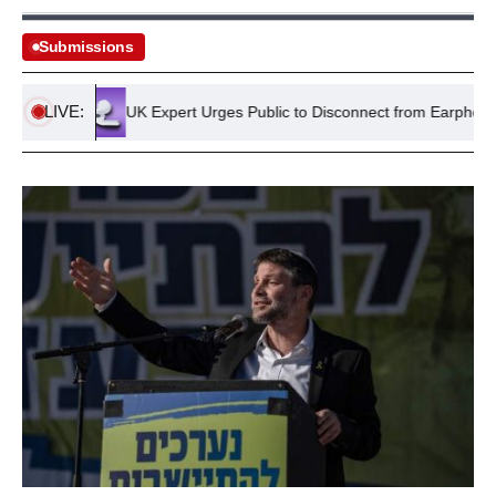
Submissions
LIVE:
land
UK Expert Urges Public to Disconnect from Earphones for