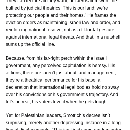
They can lecture all they want, but Jerusalem won’t be
bullied by judicial theatrics. This is our land; we’re
protecting our people and their homes.” He frames the
eviction orders as maintaining Israeli law and order, and
reinforcing national resolve, not as a tit-for-tat gesture
against international legal threats. And that, in a nutshell,
sums up the official line.
Because, from his far-right perch within the Israeli
government, any perceived capitulation is heresy. His
actions, therefore, aren’t just about land management;
they’re a theatrical performance for his base, a
declaration that international legal bodies hold no sway
over his convictions or his government’s trajectory. And
let’s be real, his voters love it when he gets tough.
Yet, for Palestinian leaders, Smotrich’s decree isn’t
surprising, merely another depressing instance in a long
line of displacements. “This isn’t just some random order;