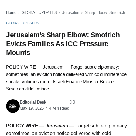
Home
GLOBAL UPDATES
Jerusalem’s Sharp Elbow: Smotrich Evicts Families As ICC Pressure Mounts
/
/
GLOBAL UPDATES
Jerusalem’s Sharp Elbow: Smotrich
Evicts Families As ICC Pressure
Mounts
POLICY WIRE — Jerusalem — Forget subtle diplomacy;
sometimes, an eviction notice delivered with cold indifference
speaks volumes more. Israeli Finance Minister Bezalel
Smotrich didn’t mince...
Editorial Desk
0
May 19, 2026
4 Min Read
POLICY WIRE
—
Jerusalem —
Forget subtle diplomacy;
sometimes, an eviction notice delivered with cold