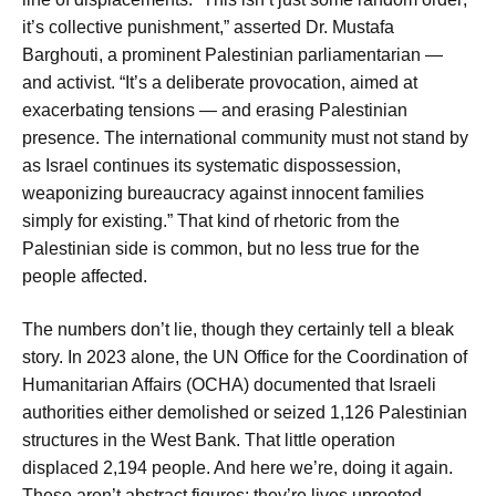
it’s collective punishment,” asserted Dr. Mustafa
Barghouti, a prominent Palestinian parliamentarian —
and activist. “It’s a deliberate provocation, aimed at
exacerbating tensions — and erasing Palestinian
presence. The international community must not stand by
as Israel continues its systematic dispossession,
weaponizing bureaucracy against innocent families
simply for existing.” That kind of rhetoric from the
Palestinian side is common, but no less true for the
people affected.
The numbers don’t lie, though they certainly tell a bleak
story. In 2023 alone, the UN Office for the Coordination of
Humanitarian Affairs (OCHA) documented that Israeli
authorities either demolished or seized 1,126 Palestinian
structures in the West Bank. That little operation
displaced 2,194 people. And here we’re, doing it again.
These aren’t abstract figures; they’re lives uprooted,