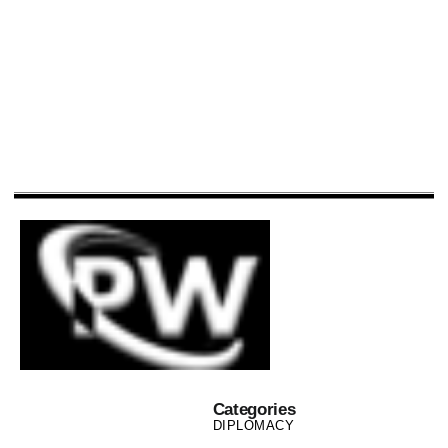
Categories
DIPLOMACY