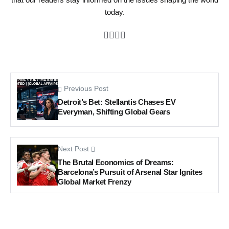
today.
Previous Post
Detroit’s Bet: Stellantis Chases EV
Everyman, Shifting Global Gears
Next Post
The Brutal Economics of Dreams:
Barcelona’s Pursuit of Arsenal Star Ignites
Global Market Frenzy