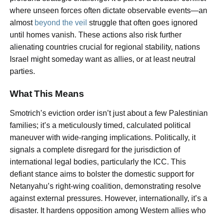
where unseen forces often dictate observable events—an
almost
beyond the veil
struggle that often goes ignored
until homes vanish. These actions also risk further
alienating countries crucial for regional stability, nations
Israel might someday want as allies, or at least neutral
parties.
What This Means
Smotrich’s eviction order isn’t just about a few Palestinian
families; it’s a meticulously timed, calculated political
maneuver with wide-ranging implications. Politically, it
signals a complete disregard for the jurisdiction of
international legal bodies, particularly the ICC. This
defiant stance aims to bolster the domestic support for
Netanyahu’s right-wing coalition, demonstrating resolve
against external pressures. However, internationally, it’s a
disaster. It hardens opposition among Western allies who