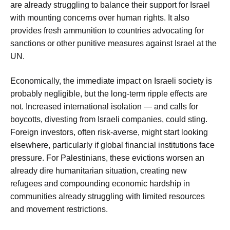
are already struggling to balance their support for Israel
with mounting concerns over human rights. It also
provides fresh ammunition to countries advocating for
sanctions or other punitive measures against Israel at the
UN.
Economically, the immediate impact on Israeli society is
probably negligible, but the long-term ripple effects are
not. Increased international isolation — and calls for
boycotts, divesting from Israeli companies, could sting.
Foreign investors, often risk-averse, might start looking
elsewhere, particularly if global financial institutions face
pressure. For Palestinians, these evictions worsen an
already dire humanitarian situation, creating new
refugees and compounding economic hardship in
communities already struggling with limited resources
and movement restrictions.