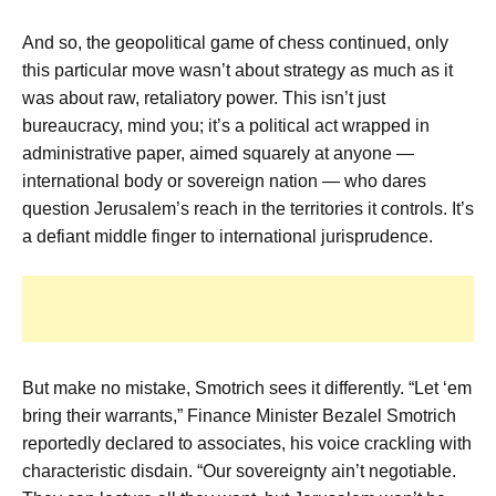
And so, the geopolitical game of chess continued, only
this particular move wasn’t about strategy as much as it
was about raw, retaliatory power. This isn’t just
bureaucracy, mind you; it’s a political act wrapped in
administrative paper, aimed squarely at anyone —
international body or sovereign nation — who dares
question Jerusalem’s reach in the territories it controls. It’s
a defiant middle finger to international jurisprudence.
But make no mistake, Smotrich sees it differently. “Let ‘em
bring their warrants,” Finance Minister Bezalel Smotrich
reportedly declared to associates, his voice crackling with
characteristic disdain. “Our sovereignty ain’t negotiable.