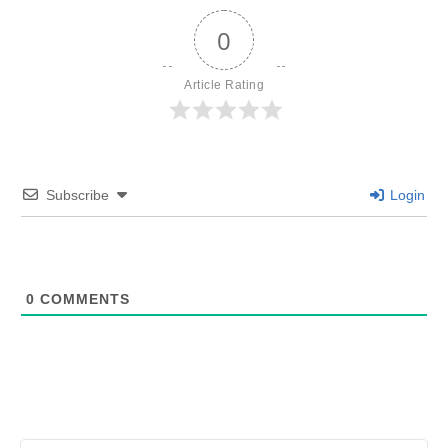
0
Article Rating
Subscribe
Login
0
COMMENTS