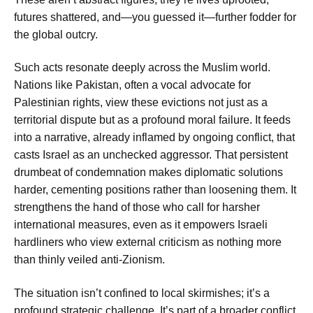
futures shattered, and—you guessed it—further fodder for
the global outcry.
Such acts resonate deeply across the Muslim world.
Nations like Pakistan, often a vocal advocate for
Palestinian rights, view these evictions not just as a
territorial dispute but as a profound moral failure. It feeds
into a narrative, already inflamed by ongoing conflict, that
casts Israel as an unchecked aggressor. That persistent
drumbeat of condemnation makes diplomatic solutions
harder, cementing positions rather than loosening them. It
strengthens the hand of those who call for harsher
international measures, even as it empowers Israeli
hardliners who view external criticism as nothing more
than thinly veiled anti-Zionism.
The situation isn’t confined to local skirmishes; it’s a
profound strategic challenge. It’s part of a broader conflict