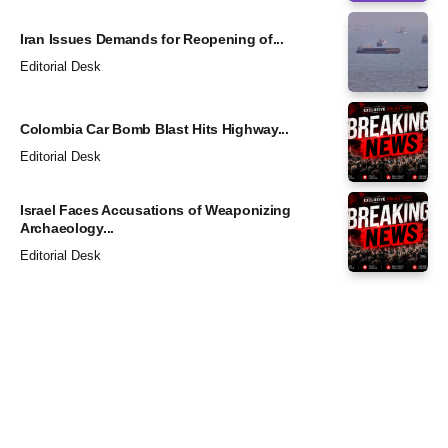
Iran Issues Demands for Reopening of...
Editorial Desk
Colombia Car Bomb Blast Hits Highway...
Editorial Desk
Israel Faces Accusations of Weaponizing
Archaeology...
Editorial Desk