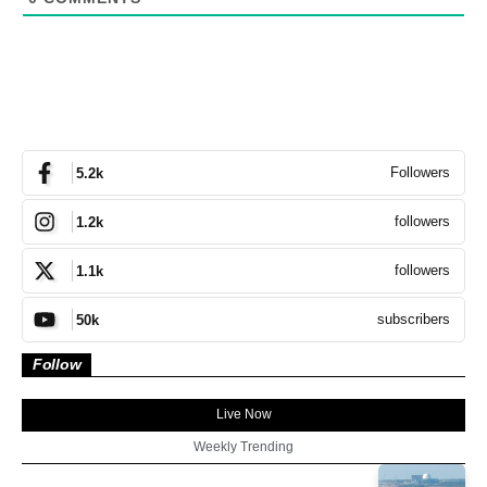
Followers
5.2k
followers
1.2k
followers
1.1k
subscribers
50k
Follow
Live Now
Weekly Trending