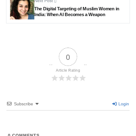
Next Post
The Digital Targeting of Muslim Women in
India: When AI Becomes a Weapon
0
Article Rating
Subscribe
Login
0
COMMENTS