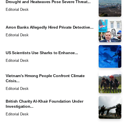
Drought and Heatwaves Pose Severe Threat...
Editorial Desk
Arron Banks Allegedly Hired Private Detective...
Editorial Desk
US Scientists Use Sharks to Enhance...
Editorial Desk
Vietnam’s Hmong People Confront Climate
Crisis...
Editorial Desk
British Charity Al-Khair Foundation Under
Investigation...
Editorial Desk