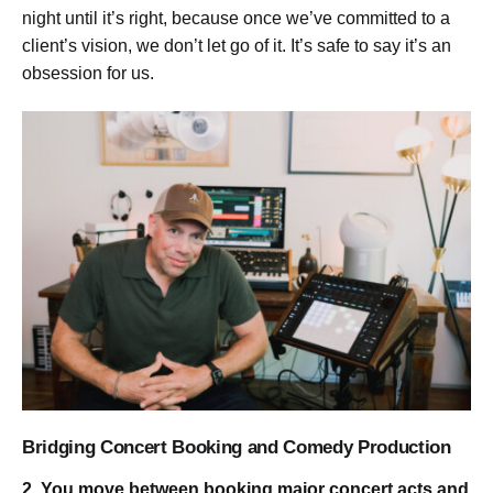
night until it’s right, because once we’ve committed to a
client’s vision, we don’t let go of it. It’s safe to say it’s an
obsession for us.
Bridging Concert Booking and Comedy Production
2. You move between booking major concert acts and