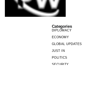
Categories
DIPLOMACY
ECONOMY
GLOBAL UPDATES
JUST IN
POLITICS
SECURITY
SOCIETY
Links
PRIVACY POLICY
WRITE FOR US
WHO WE ARE
OUR TEAM