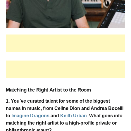
Matching the Right Artist to the Room
1. You’ve curated talent for some of the biggest
names in music, from Celine Dion and Andrea Bocelli
to
Imagine Dragons
and
Keith Urban
. What goes into
matching the right artist to a high-profile private or
philanthropic event?