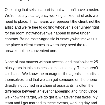
One thing that sets us apart is that we don’t have a roster.
We’re not a typical agency working a fixed list of acts we
need to place. That means we represent the client, not the
artist, and we’re free to go find whoever is genuinely right
for the room, not whoever we happen to have under
contract. Being roster-agnostic is exactly what makes us
the place a client comes to when they need the real
answer, not the convenient one.
None of that matters without access, and that’s where 25
plus years in this business comes into play. These aren’t
cold calls. We know the managers, the agents, the artists
themselves, and that we can get someone on the phone
directly, not buried in a chain of assistants, is often the
difference between an event happening and it not. Once
we know the target, we go get it, whatever that takes. My
team and I get married to these events, working day and