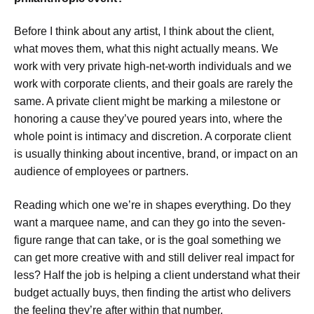
Before I think about any artist, I think about the client,
what moves them, what this night actually means. We
work with very private high-net-worth individuals and we
work with corporate clients, and their goals are rarely the
same. A private client might be marking a milestone or
honoring a cause they’ve poured years into, where the
whole point is intimacy and discretion. A corporate client
is usually thinking about incentive, brand, or impact on an
audience of employees or partners.
Reading which one we’re in shapes everything. Do they
want a marquee name, and can they go into the seven-
figure range that can take, or is the goal something we
can get more creative with and still deliver real impact for
less? Half the job is helping a client understand what their
budget actually buys, then finding the artist who delivers
the feeling they’re after within that number.