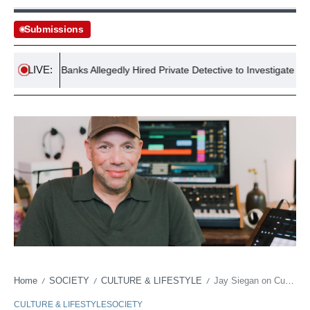
Submissions
LIVE:
Arron Banks Allegedly Hired Private Detective to Investigate Journalist
Home
SOCIETY
CULTURE & LIFESTYLE
Jay Siegan on Curating Talent Booking Andrea Bocelli: Policy Wire Exclusive
/
/
/
CULTURE & LIFESTYLE
SOCIETY