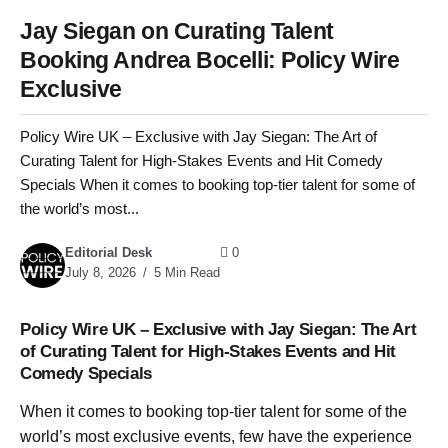
Jay Siegan on Curating Talent
Booking Andrea Bocelli: Policy Wire
Exclusive
Policy Wire UK – Exclusive with Jay Siegan: The Art of
Curating Talent for High-Stakes Events and Hit Comedy
Specials When it comes to booking top-tier talent for some of
the world’s most...
Editorial Desk
0
July 8, 2026
5 Min Read
Policy Wire UK – Exclusive with Jay Siegan: The Art
of Curating Talent for High-Stakes Events and Hit
Comedy Specials
When it comes to booking top-tier talent for some of the
world’s most exclusive events, few have the experience