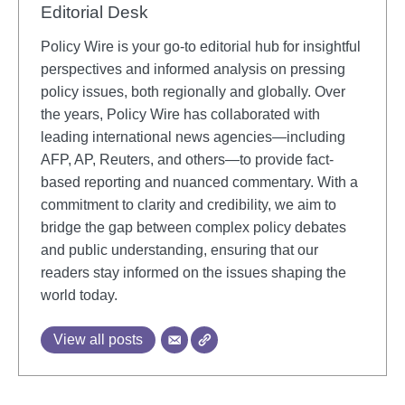
Editorial Desk
Policy Wire is your go-to editorial hub for insightful
perspectives and informed analysis on pressing
policy issues, both regionally and globally. Over
the years, Policy Wire has collaborated with
leading international news agencies—including
AFP, AP, Reuters, and others—to provide fact-
based reporting and nuanced commentary. With a
commitment to clarity and credibility, we aim to
bridge the gap between complex policy debates
and public understanding, ensuring that our
readers stay informed on the issues shaping the
world today.
View all posts