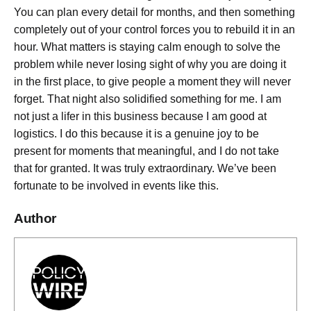
You can plan every detail for months, and then something
completely out of your control forces you to rebuild it in an
hour. What matters is staying calm enough to solve the
problem while never losing sight of why you are doing it
in the first place, to give people a moment they will never
forget. That night also solidified something for me. I am
not just a lifer in this business because I am good at
logistics. I do this because it is a genuine joy to be
present for moments that meaningful, and I do not take
that for granted. It was truly extraordinary. We’ve been
fortunate to be involved in events like this.
Author