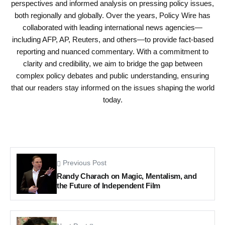
perspectives and informed analysis on pressing policy issues,
both regionally and globally. Over the years, Policy Wire has
collaborated with leading international news agencies—
including AFP, AP, Reuters, and others—to provide fact-based
reporting and nuanced commentary. With a commitment to
clarity and credibility, we aim to bridge the gap between
complex policy debates and public understanding, ensuring
that our readers stay informed on the issues shaping the world
today.
Previous Post
Randy Charach on Magic, Mentalism, and
the Future of Independent Film