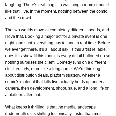
laughing. There’s real magic in watching a room connect
like that, live, in the moment, nothing between the comic
and the crowd.
The two worlds move at completely different speeds, and
I love that. Booking a major act for a private event is one
night, one shot, everything has to land in real time. Before
we ever get there, it’s all about risk: is this artist reliable,
does this show fit this room, is every detail buttoned up so
nothing surprises the client. Comedy runs on a different
clock entirely, more like a long game. We’re thinking
about distribution deals, platform strategy, whether a
comic’s material that kills live actually holds up under a
camera, then development, shoot, sale, and a long life on
a platform after that.
What keeps it thrilling is that the media landscape
underneath us is shifting tectonically, faster than most