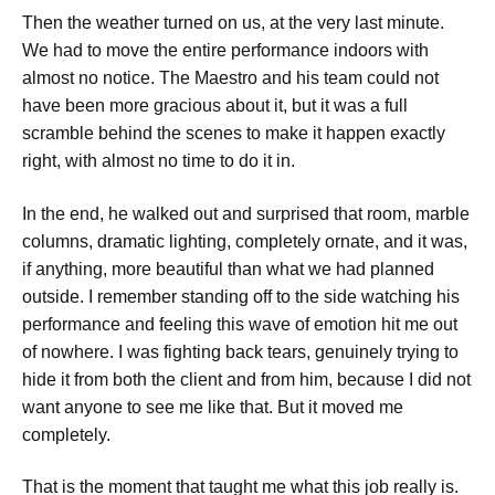
Then the weather turned on us, at the very last minute.
We had to move the entire performance indoors with
almost no notice. The Maestro and his team could not
have been more gracious about it, but it was a full
scramble behind the scenes to make it happen exactly
right, with almost no time to do it in.
In the end, he walked out and surprised that room, marble
columns, dramatic lighting, completely ornate, and it was,
if anything, more beautiful than what we had planned
outside. I remember standing off to the side watching his
performance and feeling this wave of emotion hit me out
of nowhere. I was fighting back tears, genuinely trying to
hide it from both the client and from him, because I did not
want anyone to see me like that. But it moved me
completely.
That is the moment that taught me what this job really is.