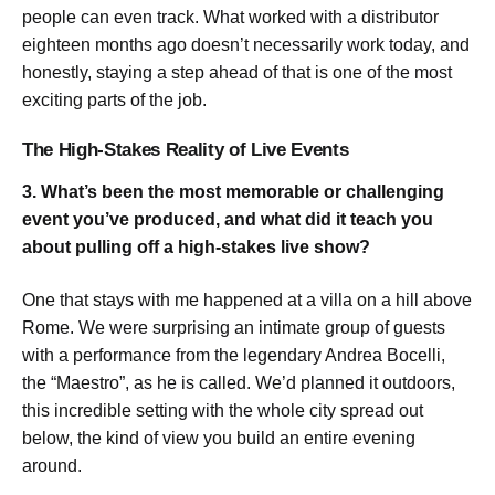
people can even track. What worked with a distributor
eighteen months ago doesn’t necessarily work today, and
honestly, staying a step ahead of that is one of the most
exciting parts of the job.
The High-Stakes Reality of Live Events
3. What’s been the most memorable or challenging
event you’ve produced, and what did it teach you
about pulling off a high-stakes live show?
One that stays with me happened at a villa on a hill above
Rome. We were surprising an intimate group of guests
with a performance from the legendary Andrea Bocelli,
the “Maestro”, as he is called. We’d planned it outdoors,
this incredible setting with the whole city spread out
below, the kind of view you build an entire evening
around.