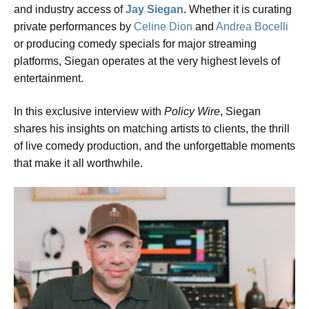
and industry access of
Jay Siegan
. Whether it is curating
private performances by
Celine Dion
and
Andrea Bocelli
or producing comedy specials for major streaming
platforms, Siegan operates at the very highest levels of
entertainment.
In this exclusive interview with
Policy Wire
, Siegan
shares his insights on matching artists to clients, the thrill
of live comedy production, and the unforgettable moments
that make it all worthwhile.