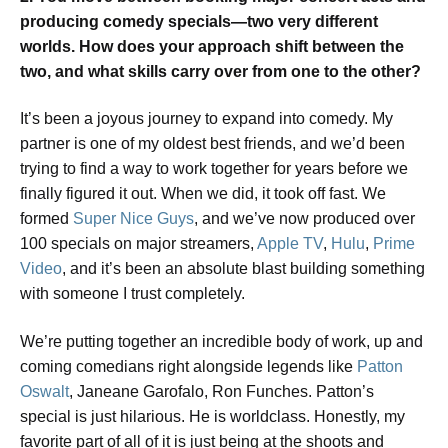
producing comedy specials—two very different
worlds. How does your approach shift between the
two, and what skills carry over from one to the other?
It’s been a joyous journey to expand into comedy. My
partner is one of my oldest best friends, and we’d been
trying to find a way to work together for years before we
finally figured it out. When we did, it took off fast. We
formed
Super Nice Guys
, and we’ve now produced over
100 specials on major streamers,
Apple TV
,
Hulu
,
Prime
Video
, and it’s been an absolute blast building something
with someone I trust completely.
We’re putting together an incredible body of work, up and
coming comedians right alongside legends like
Patton
Oswalt
, Janeane Garofalo, Ron Funches. Patton’s
special is just hilarious. He is worldclass. Honestly, my
favorite part of all of it is just being at the shoots and