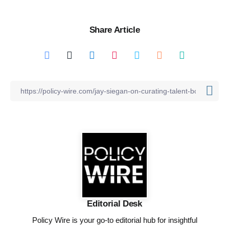
Share Article
Editorial Desk
Policy Wire is your go-to editorial hub for insightful