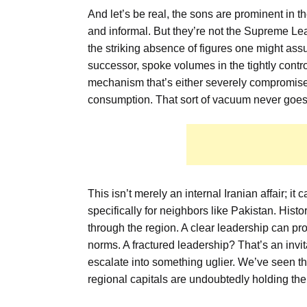
And let’s be real, the sons are prominent in th
and informal. But they’re not the Supreme Lea
the striking absence of figures one might ass
successor, spoke volumes in the tightly contro
mechanism that’s either severely compromised
consumption. That sort of vacuum never goes un
This isn’t merely an internal Iranian affair; i
specifically for neighbors like Pakistan. Histor
through the region. A clear leadership can pro
norms. A fractured leadership? That’s an invit
escalate into something uglier. We’ve seen th
regional capitals are undoubtedly holding the