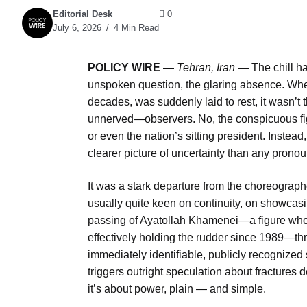
Editorial Desk
0
July 6, 2026
4 Min Read
POLICY WIRE
—
Tehran, Iran
— The chill ha
unspoken question, the glaring absence. Whe
decades, was suddenly laid to rest, it wasn’t
unnerved—observers. No, the conspicuous figur
or even the nation’s sitting president. Instead
clearer picture of uncertainty than any prono
It was a stark departure from the choreographe
usually quite keen on continuity, on showcas
passing of Ayatollah Khamenei—a figure who’d
effectively holding the rudder since 1989—th
immediately identifiable, publicly recognized
triggers outright speculation about fractures d
it’s about power, plain — and simple.