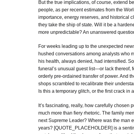
But the true implications, of course, extend b
people, as per recent estimates from the World
importance, energy reserves, and historical cl
they take the ship of state. Will it be a hard
more unpredictable? An unanswered question 
For weeks leading up to the unexpected news
hushed conversations among analysts who mo
his health, always denied, had intensified. S
funeral’s unusual guest list—or lack thereof, 
orderly pre-ordained transfer of power. And th
shops scrambled to recalibrate their underst
Is this a temporary glitch, or the first crack 
It’s fascinating, really, how carefully cho
much more than fiery rhetoric. The family memb
next Supreme Leader? Where was the man eve
years? [QUOTE_PLACEHOLDER] is a sentimen