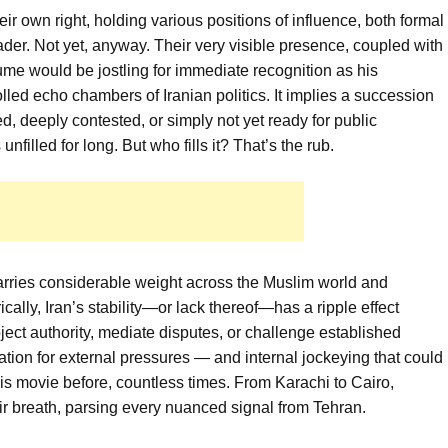
eir own right, holding various positions of influence, both formal
der. Not yet, anyway. Their very visible presence, coupled with
ume would be jostling for immediate recognition as his
lled echo chambers of Iranian politics. It implies a succession
, deeply contested, or simply not yet ready for public
filled for long. But who fills it? That’s the rub.
t carries considerable weight across the Muslim world and
ically, Iran’s stability—or lack thereof—has a ripple effect
ject authority, mediate disputes, or challenge established
ation for external pressures — and internal jockeying that could
is movie before, countless times. From Karachi to Cairo,
ir breath, parsing every nuanced signal from Tehran.