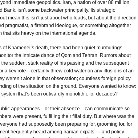
eyond immediate geopolitics. Iran, a nation of over 88 million
 Bank, isn’t some backwater principality. Its strategic
out mean this isn’t just about who leads, but about the direction
ened pragmatist, a firebrand ideologue, or something altogether
that sits heavy on the international agenda.
 of Khamenei’s death, there had been quiet murmurings,
nitor the intricate dance of Qom and Tehran. Rumors about
o the sudden, stark reality of his passing and the subsequent
for a key role—certainly threw cold water on any illusions of an
ey weren’t alone in that observation; countless foreign policy
anding of the situation on the ground. Everyone wanted to know:
in a system that’s been outwardly monolithic for decades?
sen public appearances—or their absence—can communicate so
ers were present, fulfilling their filial duty. But where was the
ryone had supposedly been preparing for, grooming for, for
t frequently heard among Iranian expats — and policy