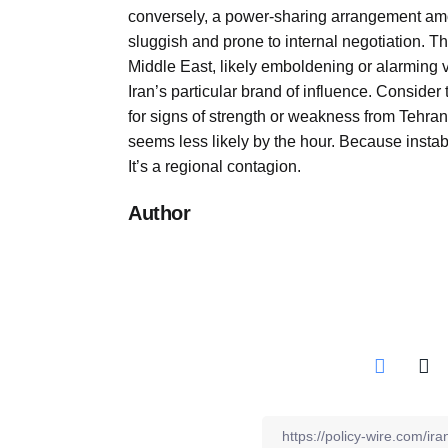
conversely, a power-sharing arrangement amon
sluggish and prone to internal negotiation. Thi
Middle East, likely emboldening or alarming v
Iran’s particular brand of influence. Consider
for signs of strength or weakness from Tehran
seems less likely by the hour. Because instabi
It’s a regional contagion.
Author