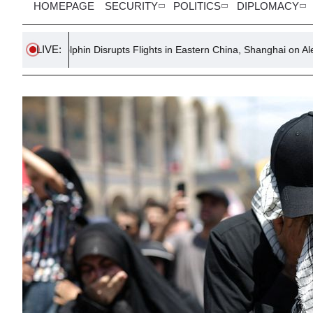
HOMEPAGE
SECURITY
POLITICS
DIPLOMACY
LIVE:
lphin Disrupts Flights in Eastern China, Shanghai on Alert
TUC 