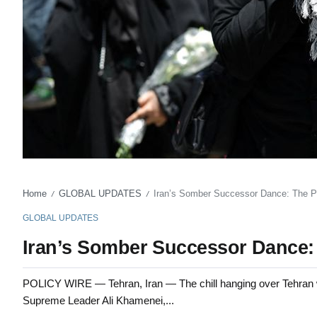
Home
GLOBAL UPDATES
Iran’s Somber Successor Dance: The 
/
/
GLOBAL UPDATES
Iran’s Somber Successor Dance:
POLICY WIRE — Tehran, Iran — The chill hanging over Tehran wa
Supreme Leader Ali Khamenei,...