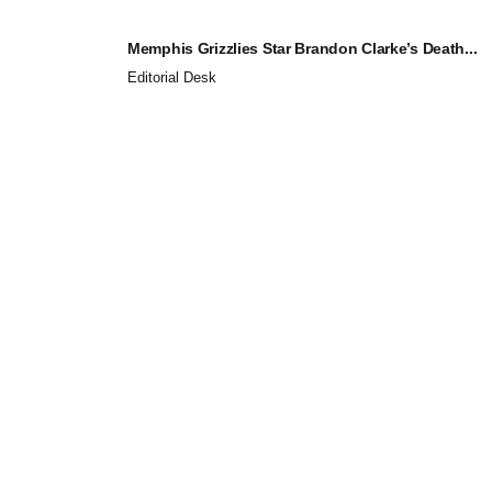
Memphis Grizzlies Star Brandon Clarke’s Death...
Editorial Desk