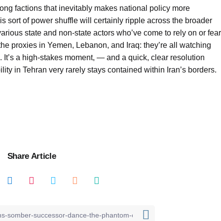
g factions that inevitably makes national policy more
s sort of power shuffle will certainly ripple across the broader
arious state and non-state actors who’ve come to rely on or fear
 the proxies in Yemen, Lebanon, and Iraq: they’re all watching
. It’s a high-stakes moment, — and a quick, clear resolution
lity in Tehran very rarely stays contained within Iran’s borders.
Share Article