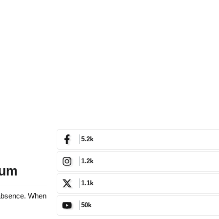
5.2k
1.2k
uum
1.1k
g absence. When
50k