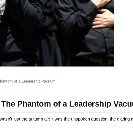
Phantom of a Leadership Vacuum
 The Phantom of a Leadership Vac
sn’t just the autumn air; it was the unspoken question, the glarin