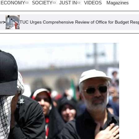
ECONOMY
SOCIETY
JUST IN
VIDEOS
Magazines
Urges Comprehensive Review of Office for Budget Responsibility