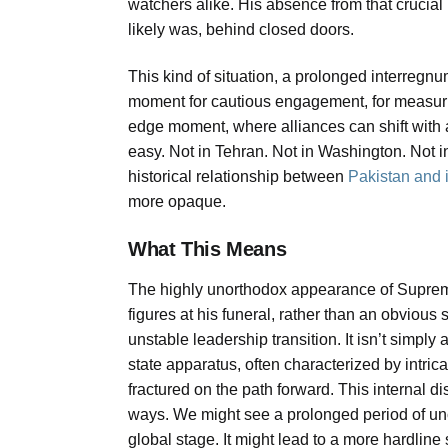
watchers alike. His absence from that crucial 
likely was, behind closed doors.
This kind of situation, a prolonged interregnum
moment for cautious engagement, for measuring t
edge moment, where alliances can shift with
easy. Not in Tehran. Not in Washington. Not in
historical relationship between
Pakistan and i
more opaque.
What This Means
The highly unorthodox appearance of Suprem
figures at his funeral, rather than an obvious 
unstable leadership transition. It isn’t simply
state apparatus, often characterized by intric
fractured on the path forward. This internal 
ways. We might see a prolonged period of unc
global stage. It might lead to a more hardline