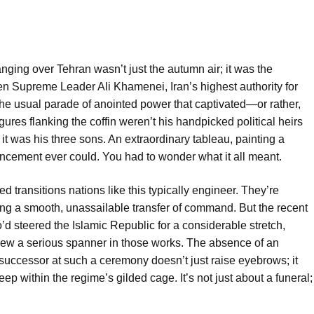
nging over Tehran wasn’t just the autumn air; it was the
n Supreme Leader Ali Khamenei, Iran’s highest authority for
 the usual parade of anointed power that captivated—or rather,
es flanking the coffin weren’t his handpicked political heirs
, it was his three sons. An extraordinary tableau, painting a
uncement ever could. You had to wonder what it all meant.
d transitions nations like this typically engineer. They’re
ing a smooth, unassailable transfer of command. But the recent
 steered the Islamic Republic for a considerable stretch,
rew a serious spanner in those works. The absence of an
 successor at such a ceremony doesn’t just raise eyebrows; it
eep within the regime’s gilded cage. It’s not just about a funeral;