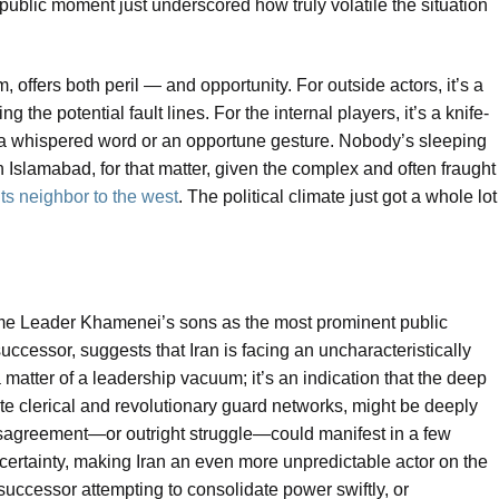
public moment just underscored how truly volatile the situation
, offers both peril — and opportunity. For outside actors, it’s a
he potential fault lines. For the internal players, it’s a knife-
 a whispered word or an opportune gesture. Nobody’s sleeping
 Islamabad, for that matter, given the complex and often fraught
ts neighbor to the west
. The political climate just got a whole lot
e Leader Khamenei’s sons as the most prominent public
successor, suggests that Iran is facing an uncharacteristically
 a matter of a leadership vacuum; it’s an indication that the deep
ate clerical and revolutionary guard networks, might be deeply
disagreement—or outright struggle—could manifest in a few
ertainty, making Iran an even more unpredictable actor on the
 successor attempting to consolidate power swiftly, or