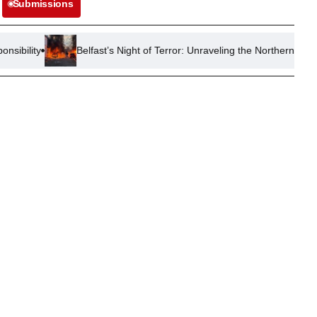
Submissions
Belfast’s Night of Terror: Unraveling the Northern Ireland Race Riots