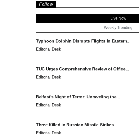
Follow
Live Now
Weekly Trending
Typhoon Dolphin Disrupts Flights in Eastern...
Editorial Desk
TUC Urges Comprehensive Review of Office...
Editorial Desk
Belfast’s Night of Terror: Unraveling the...
Editorial Desk
Three Killed in Russian Missile Strikes...
Editorial Desk