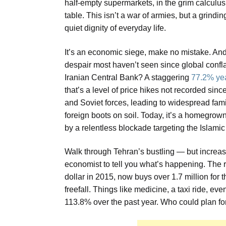
half-empty supermarkets, in the grim calculu
table. This isn’t a war of armies, but a grind
quiet dignity of everyday life.
It’s an economic siege, make no mistake. And t
despair most haven’t seen since global confla
Iranian Central Bank? A staggering
77.2% yea
that’s a level of price hikes not recorded sin
and Soviet forces, leading to widespread fam
foreign boots on soil. Today, it’s a homegro
by a relentless blockade targeting the Islamic 
Walk through Tehran’s bustling — but increa
economist to tell you what’s happening. The 
dollar in 2015, now buys over 1.7 million for t
freefall. Things like medicine, a taxi ride, e
113.8% over the past year. Who could plan fo