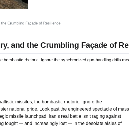
nd the Crumbling Façade of Resilience
tory, and the Crumbling Façade of Re
 bombastic rhetoric. Ignore the synchronized gun-handling drills mea
allistic missiles, the bombastic rhetoric. Ignore the
ster national pride. Look past the engineered spectacle of mass
ic missile launchpad. Iran’s real battle isn’t raging against
ing fought — and increasingly lost — in the desolate aisles of