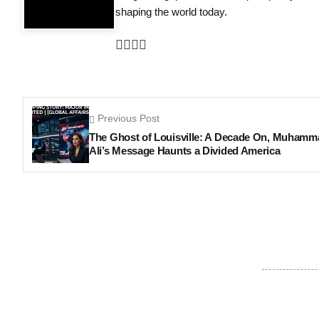
shaping the world today.
Previous Post
The Ghost of Louisville: A Decade On, Muhamm
Ali’s Message Haunts a Divided America