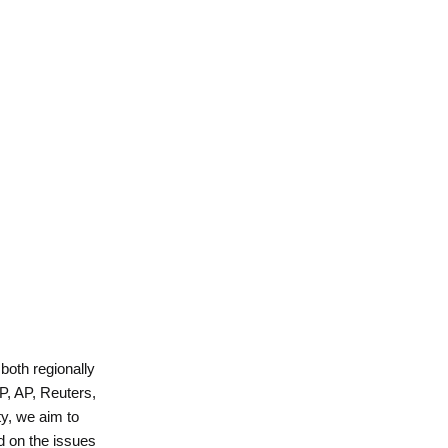
 both regionally
P, AP, Reuters,
y, we aim to
d on the issues