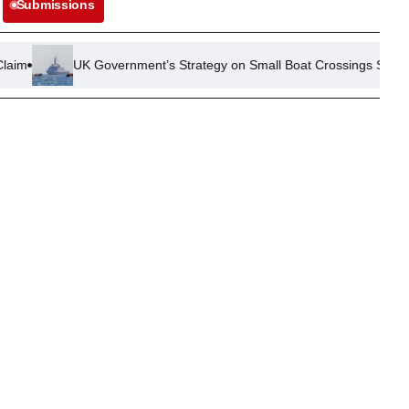
Submissions
UK Government’s Strategy on Small Boat Crossings Sees Mixed Resul