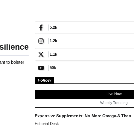
5.2k
1.2k
silience
1.1k
nt to bolster
50k
Follow
Live Now
Weekly Trending
Expensive Supplements: No More Omega-3 Than..
Editorial Desk