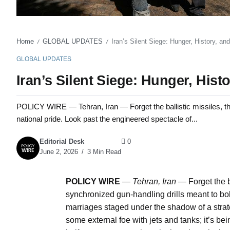
Home
GLOBAL UPDATES
Iran’s Silent Siege: Hunger, History, a
/
/
GLOBAL UPDATES
Iran’s Silent Siege: Hunger, His
POLICY WIRE — Tehran, Iran — Forget the ballistic missiles, the
national pride. Look past the engineered spectacle of...
Editorial Desk
0
June 2, 2026
3 Min Read
POLICY WIRE
—
Tehran, Iran —
Forget the b
synchronized gun-handling drills meant to bol
marriages staged under the shadow of a strateg
some external foe with jets and tanks; it’s be