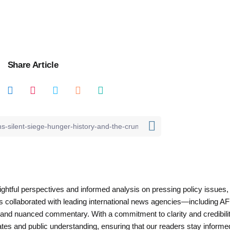
Share Article
nsightful perspectives and informed analysis on pressing policy issues,
as collaborated with leading international news agencies—including AF
 and nuanced commentary. With a commitment to clarity and credibilit
es and public understanding, ensuring that our readers stay informe