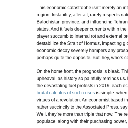
This economic catastrophe isn’t merely an inter
region. Instability, after all, rarely respects
Balochistan province, and influencing Tehran’
states. And it fuels deeper currents within t
player succumb to internal rot and external p
destabilize the Strait of Hormuz, impacting g
economic decay severely hampers any prospect 
perhaps quite the opposite. But, hey, who’s 
On the home front, the prognosis is bleak. This
upheaval, as history so painfully reminds us
the devastating fuel protests in 2019, each e
brutal calculus of such crises
is simple: when 
virtues of a revolution. An economist based i
rather succinctly to the Associated Press, say
Well, they’re more than triple that now. The reg
populace, along with their purchasing power, is