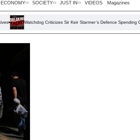
ECONOMY
SOCIETY
JUST IN
VIDEOS
Magazines
Watchdog Criticizes Sir Keir Starmer’s Defence Spending Claim