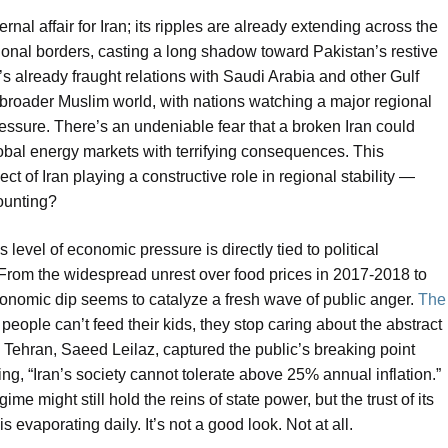
nal affair for Iran; its ripples are already extending across the
 national borders, casting a long shadow toward Pakistan’s restive
s already fraught relations with Saudi Arabia and other Gulf
he broader Muslim world, with nations watching a major regional
ressure. There’s an undeniable fear that a broken Iran could
lobal energy markets with terrifying consequences. This
of Iran playing a constructive role in regional stability —
counting?
 level of economic pressure is directly tied to political
. From the widespread unrest over food prices in 2017-2018 to
conomic dip seems to catalyze a fresh wave of public anger.
The
people can’t feed their kids, they stop caring about the abstract
n Tehran, Saeed Leilaz, captured the public’s breaking point
ing, “Iran’s society cannot tolerate above 25% annual inflation.”
ime might still hold the reins of state power, but the trust of its
 evaporating daily. It’s not a good look. Not at all.