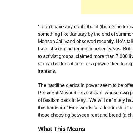
“I don’t have any doubt that if (there’s no fo
something like January by the end of summer 
Mohsen Jalilvand observed recently. He’s talki
have shaken the regime in recent years. But 
to activist groups, claimed more than 7,000 
stomachs does it take for a powder keg to explo
Iranians.
The hardline clerics in power seem to be offeri
President Masoud Pezeshkian, whose own posit
of fatalism back in May. “We will definitely h
this hardship.” Fine words for a leadership tha
those choosing between rent and bread (a c
What This Means