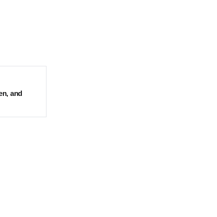
en, and