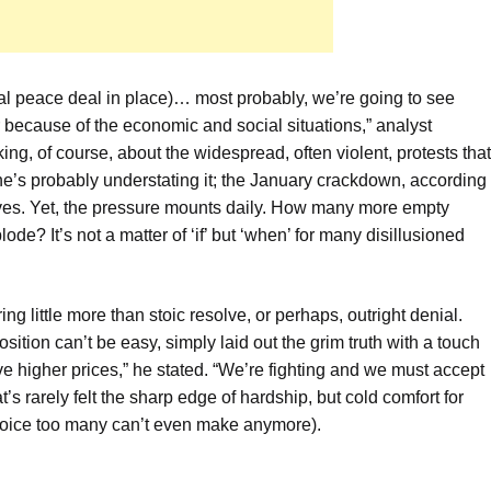
rmal peace deal in place)… most probably, we’re going to see
because of the economic and social situations,” analyst
ng, of course, about the widespread, often violent, protests that
he’s probably understating it; the January crackdown, according
lives. Yet, the pressure mounts daily. How many more empty
de? It’s not a matter of ‘if’ but ‘when’ for many disillusioned
ng little more than stoic resolve, or perhaps, outright denial.
ion can’t be easy, simply laid out the grim truth with a touch
ave higher prices,” he stated. “We’re fighting and we must accept
t’s rarely felt the sharp edge of hardship, but cold comfort for
hoice too many can’t even make anymore).