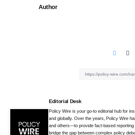
Author
Editorial Desk
Policy Wire is your go-to editorial hub for i
and globally. Over the years, Policy Wire h
and others—to provide fact-based reporting
bridge the gap between complex policy debat