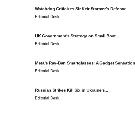
Watchdog Criticizes Sir Keir Starmer’s Defence...
Editorial Desk
UK Government’s Strategy on Small Boat...
Editorial Desk
Meta’s Ray-Ban Smartglasses: A Gadget Sensation.
Editorial Desk
Russian Strikes Kill Six in Ukraine’s...
Editorial Desk