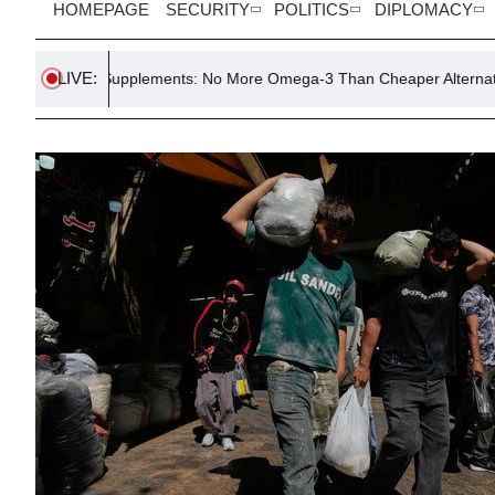
HOMEPAGE
SECURITY
POLITICS
DIPLOMACY
LIVE:
e Supplements: No More Omega-3 Than Cheaper Alternatives