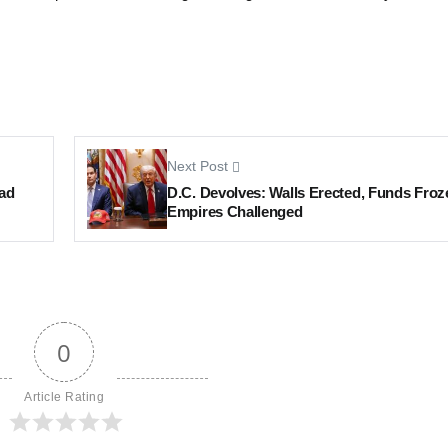
Next Post
ad
D.C. Devolves: Walls Erected, Funds Froz
Empires Challenged
0
Article Rating