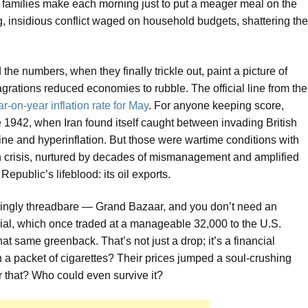
s families make each morning just to put a meager meal on the
ing, insidious conflict waged on household budgets, shattering the
he numbers, when they finally trickle out, paint a picture of
grations reduced economies to rubble. The official line from the
r-on-year inflation rate for May
. For anyone keeping score,
ce 1942, when Iran found itself caught between invading British
ine and hyperinflation. But those were wartime conditions with
wn crisis, nurtured by decades of mismanagement and amplified
Republic’s lifeblood: its oil exports.
singly threadbare — Grand Bazaar, and you don’t need an
rial, which once traded at a manageable 32,000 to the U.S.
hat same greenback. That’s not just a drop; it’s a financial
ven a packet of cigarettes? Their prices jumped a soul-crushing
r that? Who could even survive it?