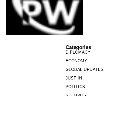
Categories
DIPLOMACY
ECONOMY
GLOBAL UPDATES
JUST IN
POLITICS
SECURITY
SOCIETY
Links
PRIVACY POLICY
WRITE FOR US
WHO WE ARE