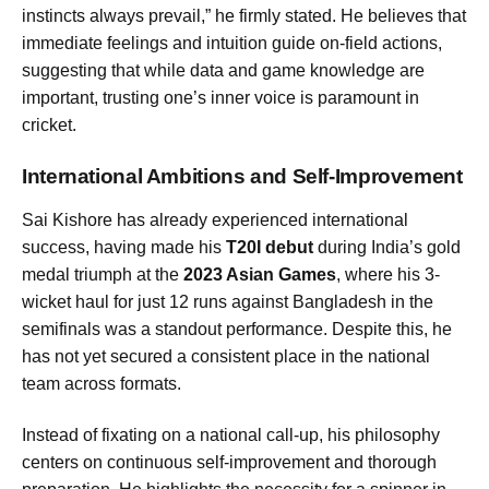
instincts always prevail,” he firmly stated. He believes that
immediate feelings and intuition guide on-field actions,
suggesting that while data and game knowledge are
important, trusting one’s inner voice is paramount in
cricket.
International Ambitions and Self-Improvement
Sai Kishore has already experienced international
success, having made his
T20I debut
during India’s gold
medal triumph at the
2023 Asian Games
, where his 3-
wicket haul for just 12 runs against Bangladesh in the
semifinals was a standout performance. Despite this, he
has not yet secured a consistent place in the national
team across formats.
Instead of fixating on a national call-up, his philosophy
centers on continuous self-improvement and thorough