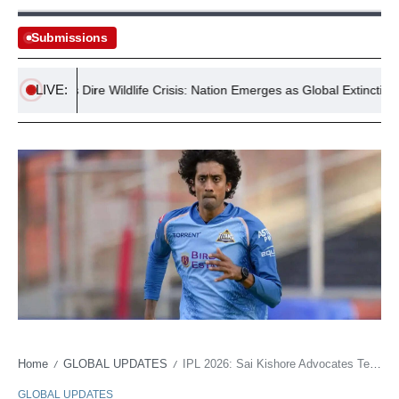
Submissions
LIVE:
stralia’s Dire Wildlife Crisis: Nation Emerges as Global Extinction Hots
Home
GLOBAL UPDATES
IPL 2026: Sai Kishore Advocates Team-First Philosophy and Instinctive Play for Gujarat Titans
/
/
GLOBAL UPDATES