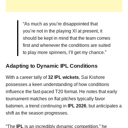
“As much as you’re disappointed that
you’re not in the playing XI at present, it
should be kept in mind that the team comes
first and whenever the conditions are suited
to play more spinners, I’ll get my chance.”
Adapting to Dynamic IPL Conditions
With a career tally of
32 IPL wickets
, Sai Kishore
possesses a keen understanding of how conditions
influence the fast-paced T20 format. He notes that early
tournament matches on flat pitches typically favor
batsmen, a trend continuing in
IPL 2026
, but anticipates a
shift as the season progresses.
“The
IPL
is an incredibly dynamic competition,” he