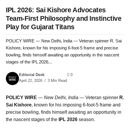
IPL 2026: Sai Kishore Advocates
Team-First Philosophy and Instinctive
Play for Gujarat Titans
POLICY WIRE — New Delhi, India — Veteran spinner R. Sai
Kishore, known for his imposing 6-foot-5 frame and precise
bowling, finds himself awaiting an opportunity in the nascent
stages of the IPL 2026...
Editorial Desk
0
April 22, 2026
3 Min Read
POLICY WIRE
—
New Delhi, India —
Veteran spinner
R.
Sai Kishore
, known for his imposing 6-foot-5 frame and
precise bowling, finds himself awaiting an opportunity in
the nascent stages of the
IPL 2026
season.