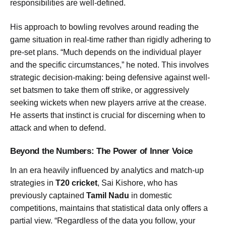
responsibilities are well-defined.
His approach to bowling revolves around reading the
game situation in real-time rather than rigidly adhering to
pre-set plans. “Much depends on the individual player
and the specific circumstances,” he noted. This involves
strategic decision-making: being defensive against well-
set batsmen to take them off strike, or aggressively
seeking wickets when new players arrive at the crease.
He asserts that instinct is crucial for discerning when to
attack and when to defend.
Beyond the Numbers: The Power of Inner Voice
In an era heavily influenced by analytics and match-up
strategies in
T20 cricket
, Sai Kishore, who has
previously captained
Tamil Nadu
in domestic
competitions, maintains that statistical data only offers a
partial view. “Regardless of the data you follow, your