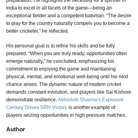
preparation. He highlights the necessity for a spinner in
India to excel in all facets of the game—being an
exceptional fielder and a competent batsman. “The desire
to play for the country naturally compels you to become a
better cricketer,” he reflected.
His personal goal is to refine his skills and be fully
prepared. “When you are truly ready, opportunities often
emerge naturally,” he concluded, emphasizing his
commitment to enjoying the game and maintaining
physical, mental, and emotional well-being until his next
chance arises. The dynamic nature of modern cricket
demands constant evolution, and players like Sai Kishore
demonstrate resilience.
Abhishek Sharma’s Explosive
Century Drives SRH Victory
is another example of
players seizing opportunities in high-pressure matches.
Author