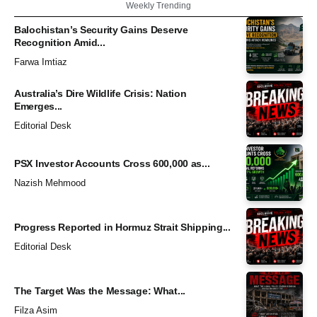
Weekly Trending
Balochistan’s Security Gains Deserve
Recognition Amid...
Farwa Imtiaz
Australia’s Dire Wildlife Crisis: Nation
Emerges...
Editorial Desk
PSX Investor Accounts Cross 600,000 as...
Nazish Mehmood
Progress Reported in Hormuz Strait Shipping...
Editorial Desk
The Target Was the Message: What...
Filza Asim