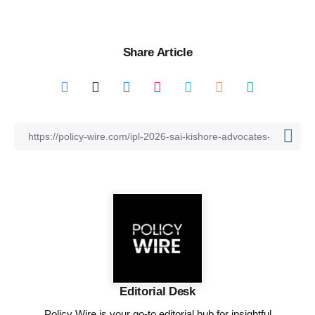
Share Article
Editorial Desk
Policy Wire is your go-to editorial hub for insightful