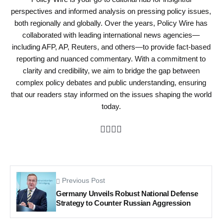
perspectives and informed analysis on pressing policy issues,
both regionally and globally. Over the years, Policy Wire has
collaborated with leading international news agencies—
including AFP, AP, Reuters, and others—to provide fact-based
reporting and nuanced commentary. With a commitment to
clarity and credibility, we aim to bridge the gap between
complex policy debates and public understanding, ensuring
that our readers stay informed on the issues shaping the world
today.
Previous Post
Germany Unveils Robust National Defense
Strategy to Counter Russian Aggression