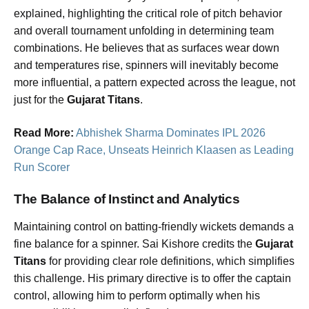
explained, highlighting the critical role of pitch behavior
and overall tournament unfolding in determining team
combinations. He believes that as surfaces wear down
and temperatures rise, spinners will inevitably become
more influential, a pattern expected across the league, not
just for the
Gujarat Titans
.
Read More:
Abhishek Sharma Dominates IPL 2026
Orange Cap Race, Unseats Heinrich Klaasen as Leading
Run Scorer
The Balance of Instinct and Analytics
Maintaining control on batting-friendly wickets demands a
fine balance for a spinner. Sai Kishore credits the
Gujarat
Titans
for providing clear role definitions, which simplifies
this challenge. His primary directive is to offer the captain
control, allowing him to perform optimally when his