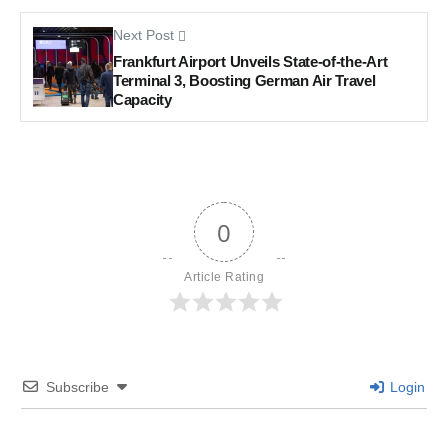
Next Post
Frankfurt Airport Unveils State-of-the-Art
Terminal 3, Boosting German Air Travel
Capacity
0
Article Rating
Subscribe
Login