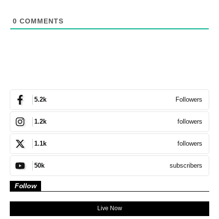
0
COMMENTS
Followers
5.2k
followers
1.2k
followers
1.1k
subscribers
50k
Follow
Live Now