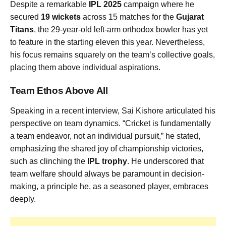
Despite a remarkable
IPL 2025
campaign where he
secured
19 wickets
across 15 matches for the
Gujarat
Titans
, the 29-year-old left-arm orthodox bowler has yet
to feature in the starting eleven this year. Nevertheless,
his focus remains squarely on the team’s collective goals,
placing them above individual aspirations.
Team Ethos Above All
Speaking in a recent interview, Sai Kishore articulated his
perspective on team dynamics. “Cricket is fundamentally
a team endeavor, not an individual pursuit,” he stated,
emphasizing the shared joy of championship victories,
such as clinching the
IPL trophy
. He underscored that
team welfare should always be paramount in decision-
making, a principle he, as a seasoned player, embraces
deeply.