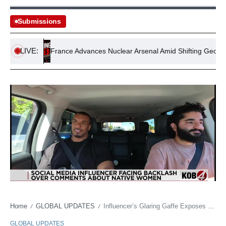
Submissions
LIVE:
on
France Advances Nuclear Arsenal Amid Shifting Geopolitical
Home
GLOBAL UPDATES
Influencer’s Glaring Gaffe Exposes Digital Era’s Blind Spots on Indigenous Dignity
/
/
GLOBAL UPDATES