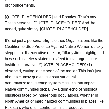
pronouncements.
[QUOTE_PLACEHOLDER] said Rosales. That’s raw.
That’s personal. [QUOTE_PLACEHOLDER] And, he
added, quite simply, [QUOTE_PLACEHOLDER]
It’s not just a personal slight, either. Organizations like the
Coalition to Stop Violence Against Native Women quickly
stepped in. Its executive director, Tiffany Jiron, highlighted
how such careless statements feed into a larger, more
insidious narrative. [QUOTE_PLACEHOLDER] she
observed, cutting to the heart of the matter. This isn’t just
about a clumsy quote; it’s about structural
dehumanization, feeding systemic issues that impact
Native communities globally—a grim echo of historical
injustices faced by indigenous populations, whether in
North America or marginalized communities in places like
Pakistan, who often confront similar, reductive