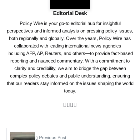
Editorial Desk
Policy Wire is your go-to editorial hub for insightful
perspectives and informed analysis on pressing policy issues,
both regionally and globally. Over the years, Policy Wire has
collaborated with leading international news agencies—
including AFP, AP, Reuters, and others—to provide fact-based
reporting and nuanced commentary. With a commitment to
clarity and credibility, we aim to bridge the gap between
complex policy debates and public understanding, ensuring
that our readers stay informed on the issues shaping the world
today.
Previous Post