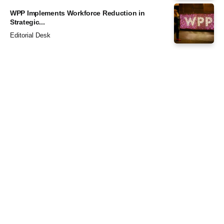
WPP Implements Workforce Reduction in
Strategic...
Editorial Desk