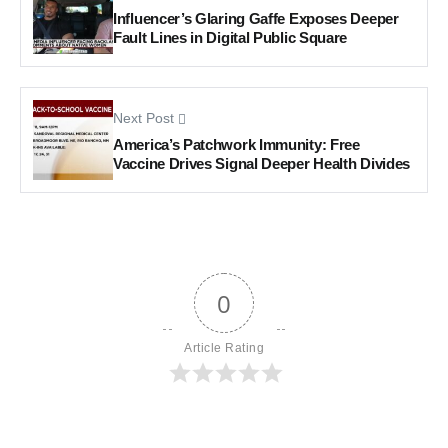
Influencer’s Glaring Gaffe Exposes Deeper
Fault Lines in Digital Public Square
Next Post
America’s Patchwork Immunity: Free
Vaccine Drives Signal Deeper Health Divides
0
Article Rating