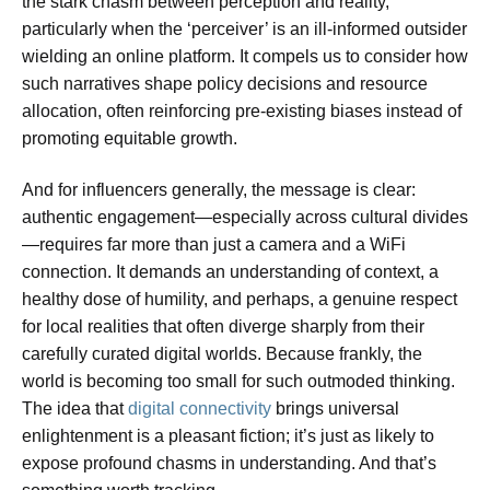
the stark chasm between perception and reality,
particularly when the ‘perceiver’ is an ill-informed outsider
wielding an online platform. It compels us to consider how
such narratives shape policy decisions and resource
allocation, often reinforcing pre-existing biases instead of
promoting equitable growth.
And for influencers generally, the message is clear:
authentic engagement—especially across cultural divides
—requires far more than just a camera and a WiFi
connection. It demands an understanding of context, a
healthy dose of humility, and perhaps, a genuine respect
for local realities that often diverge sharply from their
carefully curated digital worlds. Because frankly, the
world is becoming too small for such outmoded thinking.
The idea that
digital connectivity
brings universal
enlightenment is a pleasant fiction; it’s just as likely to
expose profound chasms in understanding. And that’s