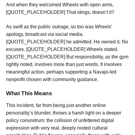
And when they welcomed Wheels with open arms,
[QUOTE_PLACEHOLDER] That stings, doesn’t it?
As swift as the public outrage, so too was Wheels’
apology, broadcast via social media.
[QUOTE_PLACEHOLDER] he admitted. He owned it. No
excuses. [QUOTE_PLACEHOLDER] Wheels stated.
[QUOTE_PLACEHOLDER] But responsibility, as the gym
rightly noted, involves more than just words. It involves
meaningful action, perhaps supporting a Navajo-led
nonprofit chosen with community guidance.
What This Means
This incident, far from being just another online
personality’s blunder, throws a harsh light on a deeper
policy conundrum: the collision of unfettered digital
expression with very real, deeply rooted cultural