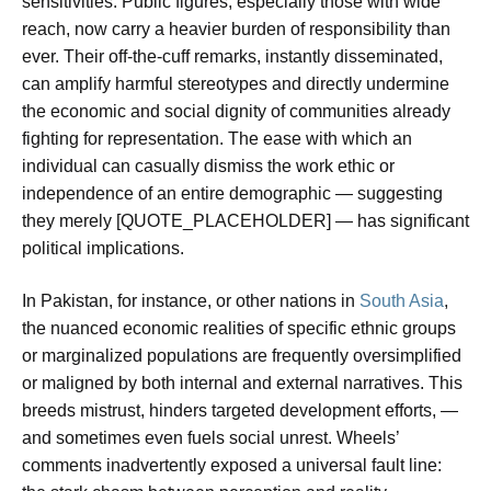
sensitivities. Public figures, especially those with wide
reach, now carry a heavier burden of responsibility than
ever. Their off-the-cuff remarks, instantly disseminated,
can amplify harmful stereotypes and directly undermine
the economic and social dignity of communities already
fighting for representation. The ease with which an
individual can casually dismiss the work ethic or
independence of an entire demographic — suggesting
they merely [QUOTE_PLACEHOLDER] — has significant
political implications.
In Pakistan, for instance, or other nations in
South Asia
,
the nuanced economic realities of specific ethnic groups
or marginalized populations are frequently oversimplified
or maligned by both internal and external narratives. This
breeds mistrust, hinders targeted development efforts, —
and sometimes even fuels social unrest. Wheels’
comments inadvertently exposed a universal fault line: