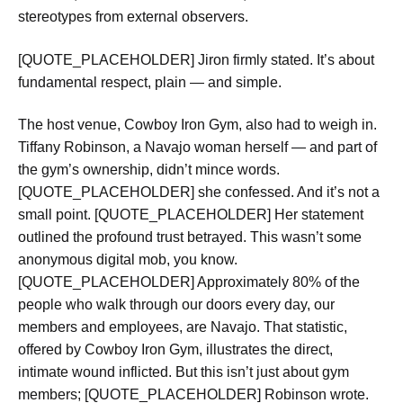
stereotypes from external observers.
[QUOTE_PLACEHOLDER] Jiron firmly stated. It’s about
fundamental respect, plain — and simple.
The host venue, Cowboy Iron Gym, also had to weigh in.
Tiffany Robinson, a Navajo woman herself — and part of
the gym’s ownership, didn’t mince words.
[QUOTE_PLACEHOLDER] she confessed. And it’s not a
small point. [QUOTE_PLACEHOLDER] Her statement
outlined the profound trust betrayed. This wasn’t some
anonymous digital mob, you know.
[QUOTE_PLACEHOLDER] Approximately 80% of the
people who walk through our doors every day, our
members and employees, are Navajo. That statistic,
offered by Cowboy Iron Gym, illustrates the direct,
intimate wound inflicted. But this isn’t just about gym
members; [QUOTE_PLACEHOLDER] Robinson wrote.