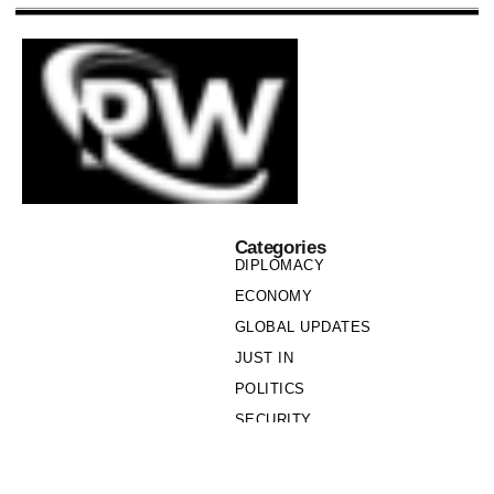
Categories
DIPLOMACY
ECONOMY
GLOBAL UPDATES
JUST IN
POLITICS
SECURITY
SOCIETY
Links