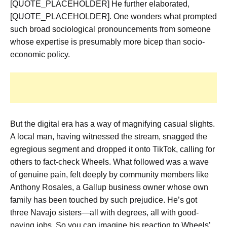
[QUOTE_PLACEHOLDER] He further elaborated,
[QUOTE_PLACEHOLDER]. One wonders what prompted
such broad sociological pronouncements from someone
whose expertise is presumably more bicep than socio-
economic policy.
But the digital era has a way of magnifying casual slights.
A local man, having witnessed the stream, snagged the
egregious segment and dropped it onto TikTok, calling for
others to fact-check Wheels. What followed was a wave
of genuine pain, felt deeply by community members like
Anthony Rosales, a Gallup business owner whose own
family has been touched by such prejudice. He’s got
three Navajo sisters—all with degrees, all with good-
paying jobs. So you can imagine his reaction to Wheels’