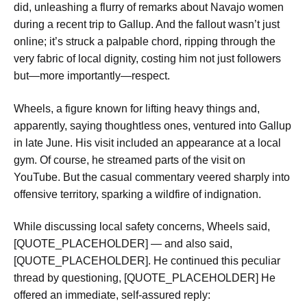
did, unleashing a flurry of remarks about Navajo women
during a recent trip to Gallup. And the fallout wasn’t just
online; it’s struck a palpable chord, ripping through the
very fabric of local dignity, costing him not just followers
but—more importantly—respect.
Wheels, a figure known for lifting heavy things and,
apparently, saying thoughtless ones, ventured into Gallup
in late June. His visit included an appearance at a local
gym. Of course, he streamed parts of the visit on
YouTube. But the casual commentary veered sharply into
offensive territory, sparking a wildfire of indignation.
While discussing local safety concerns, Wheels said,
[QUOTE_PLACEHOLDER] — and also said,
[QUOTE_PLACEHOLDER]. He continued this peculiar
thread by questioning, [QUOTE_PLACEHOLDER] He
offered an immediate, self-assured reply: