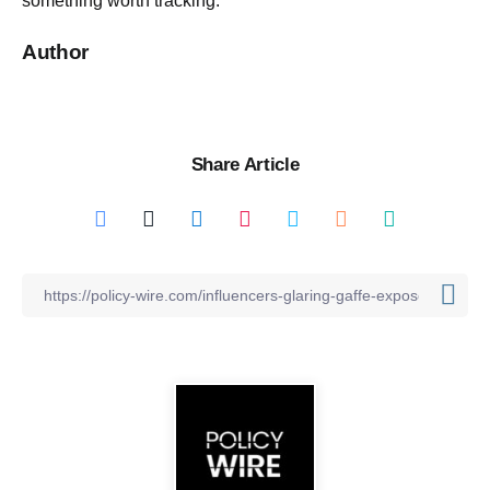
something worth tracking.
Author
Share Article