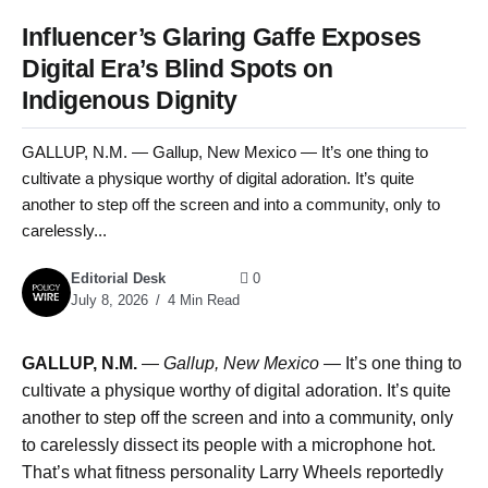
Influencer’s Glaring Gaffe Exposes
Digital Era’s Blind Spots on
Indigenous Dignity
GALLUP, N.M. — Gallup, New Mexico — It’s one thing to
cultivate a physique worthy of digital adoration. It’s quite
another to step off the screen and into a community, only to
carelessly...
Editorial Desk
0
July 8, 2026
4 Min Read
GALLUP, N.M.
—
Gallup, New Mexico —
It’s one thing to
cultivate a physique worthy of digital adoration. It’s quite
another to step off the screen and into a community, only
to carelessly dissect its people with a microphone hot.
That’s what fitness personality Larry Wheels reportedly