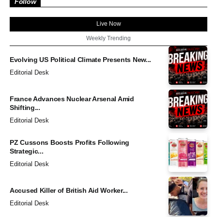
Follow
Live Now
Weekly Trending
Evolving US Political Climate Presents New...
Editorial Desk
France Advances Nuclear Arsenal Amid
Shifting...
Editorial Desk
PZ Cussons Boosts Profits Following
Strategic...
Editorial Desk
Accused Killer of British Aid Worker...
Editorial Desk