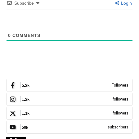
Subscribe
Login
0
COMMENTS
Followers
5.2k
followers
1.2k
followers
1.1k
subscribers
50k