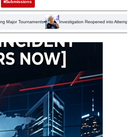
Submissions
ents
Investigation Reopened into Attempted Arson at Nigel Far