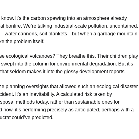
.
ou know. It’s the carbon spewing into an atmosphere already
ral bonfire. We’re talking industrial-scale pollution, uncontained,
ing—water cannons, soil blankets—but when a garbage mountain
ke the problem itself.
se ecological volcanoes? They breathe this. Their children play
ly swept into the column for environmental degradation. But it’s
that seldom makes it into the glossy development reports.
he planning oversights that allowed such an ecological disaster
ident. It’s an inevitability. A calculated risk taken by
isposal methods today, rather than sustainable ones for
 now, it’s performing precisely as anticipated, perhaps with a
ucrat could’ve predicted.