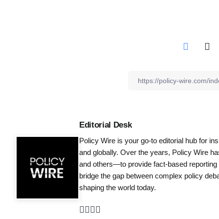
Editorial Desk
Policy Wire is your go-to editorial hub for i
and globally. Over the years, Policy Wire h
and others—to provide fact-based reporting
bridge the gap between complex policy debat
shaping the world today.