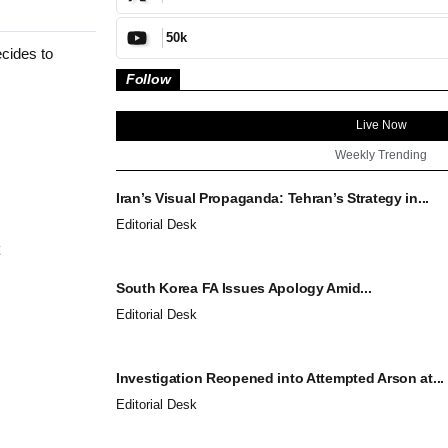
50k
ecides to
Follow
Live Now
Weekly Trending
Iran’s Visual Propaganda: Tehran’s Strategy in...
Editorial Desk
South Korea FA Issues Apology Amid...
Editorial Desk
Investigation Reopened into Attempted Arson at...
Editorial Desk