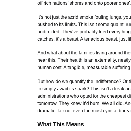
off rich nations’ shores and onto poorer ones’
It’s not just the acrid smoke fouling lungs, y
pushed to its limits. This isn’t some quaint, ru
undirected. They’ve probably tried everyth
catches, it’s a beast. A tenacious beast, just li
And what about the families living around the
near this. Their health is an externality, neat
human cost. A tangible, measurable suffering 
But how do we quantify the indifference? Or t
to simply await its spark? This isn’t a freak acc
administrations who opted for the cheapest d
tomorrow. They knew it’d burn. We all did. And
dramatic flair not even the most cynical burea
What This Means