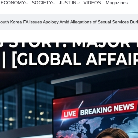
ECONOMY
SOCIETY
JUST IN
VIDEOS
Magazines
es Apology Amid Allegations of Sexual Services During Major Tournam