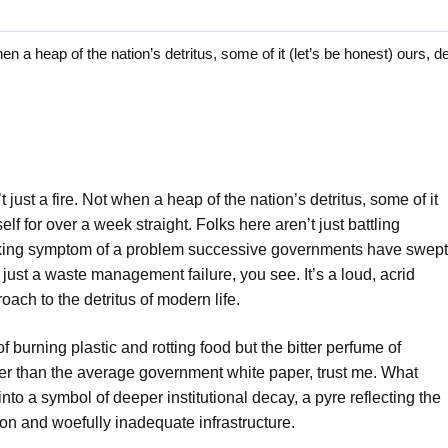
 a heap of the nation’s detritus, some of it (let’s be honest) ours, d
t just a fire. Not when a heap of the nation’s detritus, some of it
self for over a week straight. Folks here aren’t just battling
choking symptom of a problem successive governments have swept
 just a waste management failure, you see. It’s a loud, acrid
oach to the detritus of modern life.
f burning plastic and rotting food but the bitter perfume of
cker than the average government white paper, trust me. What
to a symbol of deeper institutional decay, a pyre reflecting the
n and woefully inadequate infrastructure.