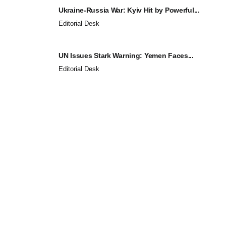
Ukraine-Russia War: Kyiv Hit by Powerful...
Editorial Desk
UN Issues Stark Warning: Yemen Faces...
Editorial Desk