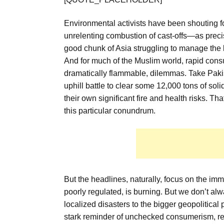
Environmental activists have been shouting fo
unrelenting combustion of cast-offs—as precisel
good chunk of Asia struggling to manage the
And for much of the Muslim world, rapid consum
dramatically flammable, dilemmas. Take Pakist
uphill battle to clear some 12,000 tons of sol
their own significant fire and health risks. Th
this particular conundrum.
But the headlines, naturally, focus on the imm
poorly regulated, is burning. But we don’t alw
localized disasters to the bigger geopolitical pic
stark reminder of unchecked consumerism, reg