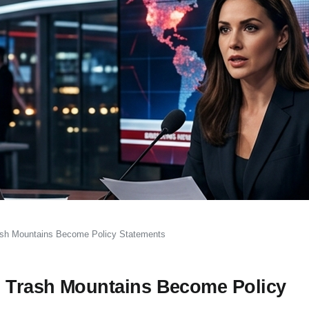
rash Mountains Become Policy Statements
n Trash Mountains Become Policy