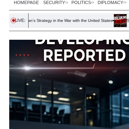
HOMEPAGE
SECURITY
POLITICS
DIPLOMACY
LIVE:
 Strategy in the War with the United States
South Korea FA Issu