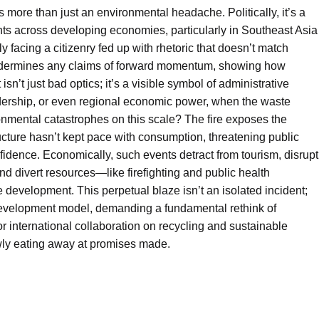
ls more than just an environmental headache. Politically, it’s a
nts across developing economies, particularly in Southeast Asia
 facing a citizenry fed up with rhetoric that doesn’t match
e undermines any claims of forward momentum, showing how
n’t just bad optics; it’s a visible symbol of administrative
ership, or even regional economic power, when the waste
nmental catastrophes on this scale? The fire exposes the
ructure hasn’t kept pace with consumption, threatening public
onfidence. Economically, such events detract from tourism, disrupt
nd divert resources—like firefighting and public health
development. This perpetual blaze isn’t an isolated incident;
e development model, demanding a fundamental rethink of
or international collaboration on recycling and sustainable
lowly eating away at promises made.