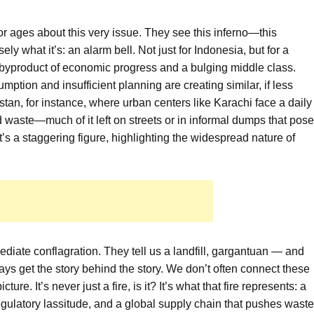
r ages about this very issue. They see this inferno—this
y what it’s: an alarm bell. Not just for Indonesia, but for a
 byproduct of economic progress and a bulging middle class.
ption and insufficient planning are creating similar, if less
an, for instance, where urban centers like Karachi face a daily
id waste—much of it left on streets or in informal dumps that pose
at’s a staggering figure, highlighting the widespread nature of
ediate conflagration. They tell us a landfill, gargantuan — and
ays get the story behind the story. We don’t often connect these
ture. It’s never just a fire, is it? It’s what that fire represents: a
ulatory lassitude, and a global supply chain that pushes waste