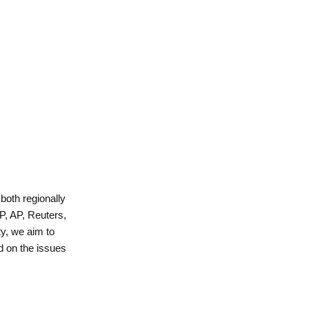
 both regionally
P, AP, Reuters,
y, we aim to
d on the issues