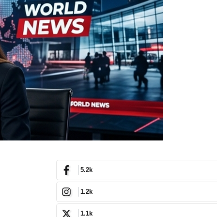
5.2k
1.2k
1.1k