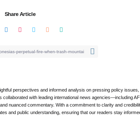
Share Article
nsightful perspectives and informed analysis on pressing policy issues,
as collaborated with leading international news agencies—including AF
 and nuanced commentary. With a commitment to clarity and credibilit
es and public understanding, ensuring that our readers stay informe