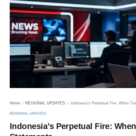
Home
REGIONAL UPDATES
Indonesia’s Perpetual Fire: When T
/
/
REGIONAL UPDATES
Indonesia’s Perpetual Fire: Whe