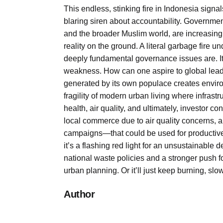
This endless, stinking fire in Indonesia signa
blaring siren about accountability. Governme
and the broader Muslim world, are increasingly
reality on the ground. A literal garbage fir
deeply fundamental governance issues are. It is
weakness. How can one aspire to global lead
generated by its own populace creates enviro
fragility of modern urban living where infrast
health, air quality, and ultimately, investor c
local commerce due to air quality concerns, a
campaigns—that could be used for productive 
it’s a flashing red light for an unsustainabl
national waste policies and a stronger push f
urban planning. Or it’ll just keep burning, s
Author