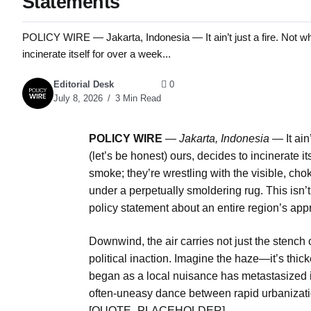
Statements
POLICY WIRE — Jakarta, Indonesia — It ain’t just a fire. Not when
incinerate itself for over a week...
Editorial Desk
0
July 8, 2026
3 Min Read
POLICY WIRE
—
Jakarta, Indonesia
— It ain’
(let’s be honest) ours, decides to incinerate it
smoke; they’re wrestling with the visible, 
under a perpetually smoldering rug. This isn’t
policy statement about an entire region’s appr
Downwind, the air carries not just the stench o
political inaction. Imagine the haze—it’s thi
began as a local nuisance has metastasized in
often-uneasy dance between rapid urbanizatio
[QUOTE_PLACEHOLDER]