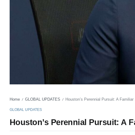
Home
GLOBAL UPDATES
Houston’s Perennial Pursuit: A Familia
/
/
GLOBAL UPDATES
Houston’s Perennial Pursuit: A 