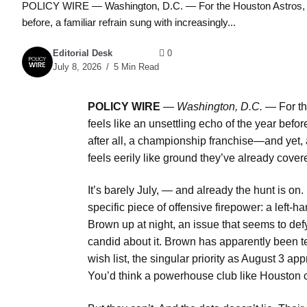
POLICY WIRE — Washington, D.C. — For the Houston Astros, the b
before, a familiar refrain sung with increasingly...
Editorial Desk
0
July 8, 2026
5 Min Read
POLICY WIRE
—
Washington, D.C. —
For th
feels like an unsettling echo of the year before
after all, a championship franchise—and yet, 
feels eerily like ground they’ve already cov
It’s barely July, — and already the hunt is on. 
specific piece of offensive firepower: a left
Brown up at night, an issue that seems to def
candid about it. Brown has apparently been tel
wish list, the singular priority as August 3
You’d think a powerhouse club like Houston c