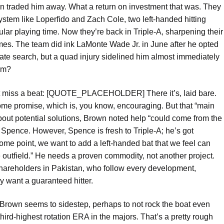
on traded him away. What a return on investment that was. They
ystem like Loperfido and Zach Cole, two left-handed hitting
gular playing time. Now they’re back in Triple-A, sharpening their
mes. The team did ink LaMonte Wade Jr. in June after he opted
erate search, but a quad injury sidelined him almost immediately
orm?
n’t miss a beat: [QUOTE_PLACEHOLDER] There it’s, laid bare.
some promise, which is, you know, encouraging. But that “main
ut potential solutions, Brown noted help “could come from the
Spence. However, Spence is fresh to Triple-A; he’s got
some point, we want to add a left-handed bat that we feel can
e outfield.” He needs a proven commodity, not another project.
s shareholders in Pakistan, who follow every development,
y want a guaranteed hitter.
t Brown seems to sidestep, perhaps to not rock the boat even
third-highest rotation ERA in the majors. That’s a pretty rough