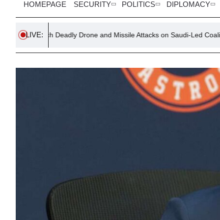
HOMEPAGE
SECURITY
POLITICS
DIPLOMACY
LIVE:
 Deadly Drone and Missile Attacks on Saudi-Led Coalition in Yemen