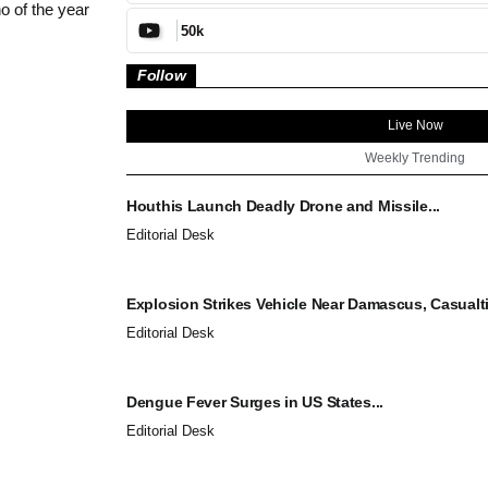
o of the year
50k
Follow
Live Now
Weekly Trending
Houthis Launch Deadly Drone and Missile...
Editorial Desk
Explosion Strikes Vehicle Near Damascus, Casualti
Editorial Desk
Dengue Fever Surges in US States...
Editorial Desk