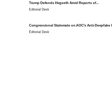
Trump Defends Hegseth Amid Reports of...
Editorial Desk
Congressional Stalemate on AOC’s Anti-Deepfake Bi
Editorial Desk