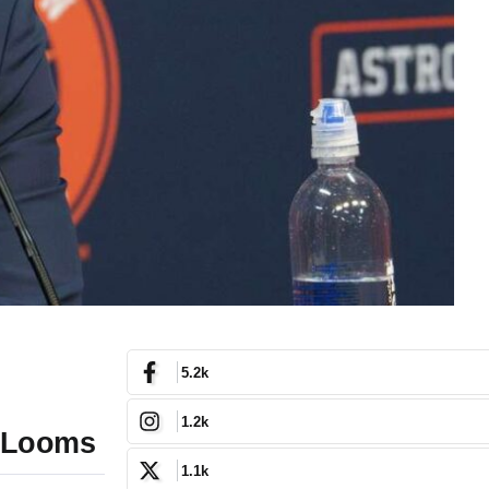
5.2k
1.2k
e Looms
1.1k