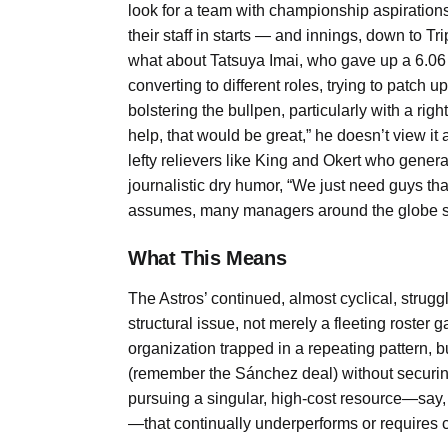
look for a team with championship aspiration
their staff in starts — and innings, down to T
what about Tatsuya Imai, who gave up a 6.06 E
converting to different roles, trying to patch 
bolstering the bullpen, particularly with a ri
help, that would be great,” he doesn’t view it 
lefty relievers like King and Okert who genera
journalistic dry humor, “We just need guys that
assumes, many managers around the globe s
What This Means
The Astros’ continued, almost cyclical, struggl
structural issue, not merely a fleeting roster
organization trapped in a repeating pattern, 
(remember the Sánchez deal) without securing 
pursuing a singular, high-cost resource—say,
—that continually underperforms or requires 