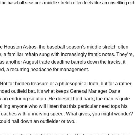
aseball season’s middle stretch often feels like an unsettling ech
e Houston Astros, the baseball season’s middle stretch often
, a familiar refrain sung with increasingly frantic notes. They’re,
as another August trade deadline barrels down the tracks, it
ered, a recurring headache for management.
Not for hidden treasure or a philosophical truth, but for a rather
-handed outfield bat. It’s what keeps General Manager Dana
y an enduring solution. He doesn’t hold back; the man is quite
ling anyone who will listen that this particular need tops his
 approaches with unnerving speed. What gives, you might wonder?
ould nail down an outfielder or two.