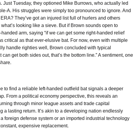
s. Just Tuesday, they optioned Mike Burrows, who actually led
riple-A. His struggles were simply too pronounced to ignore. And
RA? They’ve got an injured list full of hurlers and others
up what’s looking like a sieve. But if Brown sounds open to
ght-handed arm, saying “if we can get some right-handed relief
as critical as that ever-elusive bat. For now, even with multiple
lly handle righties well, Brown concluded with typical
 can get both sides out, that’s the bottom line.” A sentiment, one
hare.
e to find a reliable left-handed outfield bat signals a deeper
 gap. From a political economy perspective, this reveals an
burning through minor league assets and trade capital
a lasting return. It’s akin to a developing nation endlessly
 a foreign defense system or an imported industrial technology
constant, expensive replacement.