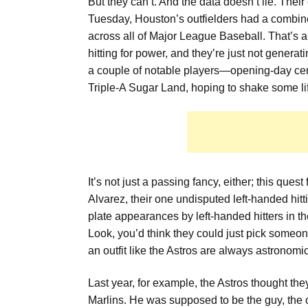
But they can’t. And the data doesn’t lie. Their
Tuesday, Houston’s outfielders had a combined 
across all of Major League Baseball. That’s a
hitting for power, and they’re just not genera
a couple of notable players—opening-day cent
Triple-A Sugar Land, hoping to shake some life
It’s not just a passing fancy, either; this que
Alvarez, their one undisputed left-handed hitt
plate appearances by left-handed hitters in th
Look, you’d think they could just pick someon
an outfit like the Astros are always astronomic
Last year, for example, the Astros thought th
Marlins. He was supposed to be the guy, the