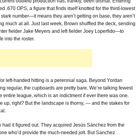
 current outfield production has, frankly, been dismal. Entering
.670 OPS, a figure that finds itself knotted for the third-lowest
 stark number—it means they aren’t getting on base, they aren’t
ting much at all. Just last week, Brown shuffled the deck, sending
er fielder Jake Meyers and left fielder Joey Loperfido—to
 into the roster.
st for left-handed hitting is a perennial saga. Beyond Yordan
ing regular, the cupboards are pretty bare. We’re talking fewest
e entire league, which is an indictment if ever there was one.
e up, right? But the landscape is thorny, — and the stakes for
al.
ey had it figured out. They acquired Jesús Sánchez from the
 one who’d provide the much-needed jolt. But Sanchez