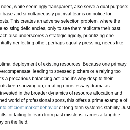
s need, while seemingly transparent, also serve a dual purpose:
 base and simultaneously put rival teams on notice for
 costs. This creates an adverse selection problem, where the
existing deficiencies, only to see them replicate their past
ch also underscores a strategic rigidity, prioritizing one
tentially neglecting other, perhaps equally pressing, needs like
boptimal deployment of existing resources. Because one primary
ercompensate, leading to stressed pitchers or a relying too
It’s a precarious balancing act, and it’s why despite their
ficits keep showing up, creating unnecessary drama as
invested in the broader dynamics of resource allocation and
ined world of professional sports, this offers a prime example of
to efficient market behavior
or long-term systemic stability. Just
ls, or failing to learn from past missteps, carries a tangible,
 on the field.