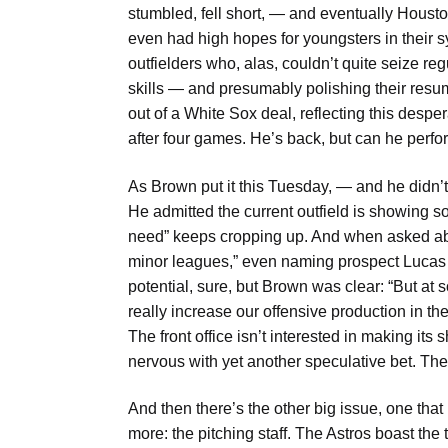
stumbled, fell short, — and eventually Houst
even had high hopes for youngsters in their s
outfielders who, alas, couldn’t quite seize re
skills — and presumably polishing their resu
out of a White Sox deal, reflecting this desp
after four games. He’s back, but can he perf
As Brown put it this Tuesday, — and he did
He admitted the current outfield is showing 
need” keeps cropping up. And when asked abo
minor leagues,” even naming prospect Lucas 
potential, sure, but Brown was clear: “But at 
really increase our offensive production in th
The front office isn’t interested in making it
nervous with yet another speculative bet. The
And then there’s the other big issue, one tha
more: the pitching staff. The Astros boast the 