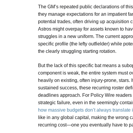
The GM’s repeated public declarations of thi
they manage expectations for an impatient fan
potential trades, often driving up acquisition
Astros might overpay for assets known to have 
struggles in a new uniform. The current approa
specific profile (the lefty outfielder) while po
the clearly struggling starting rotation.
But the lack of this specific bat means a su
component is weak, the entire system must ov
heavily on existing, often injury-prone, stars. 
sustained success, these recurring roster de
deadlines approach. For Policy Wire readers 
strategic failure, even in the seemingly conta
how massive budgets don’t always translate in
like in any global capital, making the wrong cal
recurring cost—one you eventually have to pay