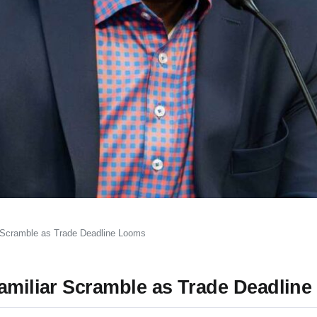
r Scramble as Trade Deadline Looms
Familiar Scramble as Trade Deadlin