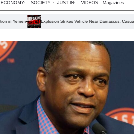
ECONOMY
SOCIETY
JUST IN
VIDEOS
Magazines
Explosion Strikes Vehicle Near Damascus, Casualties Reported