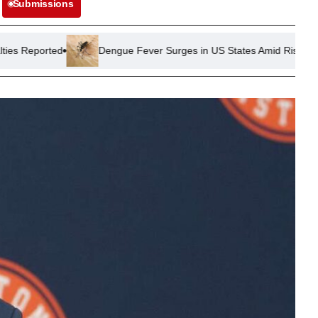
Submissions
Dengue Fever Surges in US States Amid Rising Mosquito Activity