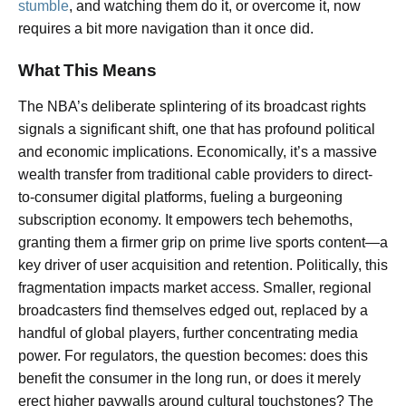
stumble
, and watching them do it, or overcome it, now
requires a bit more navigation than it once did.
What This Means
The NBA’s deliberate splintering of its broadcast rights
signals a significant shift, one that has profound political
and economic implications. Economically, it’s a massive
wealth transfer from traditional cable providers to direct-
to-consumer digital platforms, fueling a burgeoning
subscription economy. It empowers tech behemoths,
granting them a firmer grip on prime live sports content—a
key driver of user acquisition and retention. Politically, this
fragmentation impacts market access. Smaller, regional
broadcasters find themselves edged out, replaced by a
handful of global players, further concentrating media
power. For regulators, the question becomes: does this
benefit the consumer in the long run, or does it merely
erect higher paywalls around cultural touchstones? The