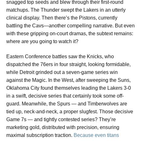
snagged top seeds and blew through their first-round
matchups. The Thunder swept the Lakers in an utterly
clinical display. Then there’s the Pistons, currently
battling the Cavs—another compelling narrative. But even
with these gripping on-court dramas, the subtext remains:
where are you going to watch it?
Eastern Conference battles saw the Knicks, who
dispatched the 76ers in four straight, looking formidable,
while Detroit grinded out a seven-game series win
against the Magic. In the West, after sweeping the Suns,
Oklahoma City found themselves leading the Lakers 3-0
in a swift, decisive series that certainly took some off-
guard. Meanwhile, the Spurs — and Timberwolves are
tied up, neck-and-neck, a proper slugfest. Those decisive
Game 7s — and tightly contested series? They’re
marketing gold, distributed with precision, ensuring
maximal subscription traction.
Because even titans