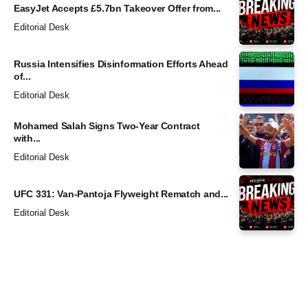
EasyJet Accepts £5.7bn Takeover Offer from...
Editorial Desk
Russia Intensifies Disinformation Efforts Ahead
of...
Editorial Desk
Mohamed Salah Signs Two-Year Contract
with...
Editorial Desk
UFC 331: Van-Pantoja Flyweight Rematch and...
Editorial Desk