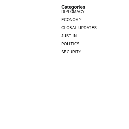
Categories
DIPLOMACY
ECONOMY
GLOBAL UPDATES
JUST IN
POLITICS
SECURITY
SOCIETY
Links
PRIVACY POLICY
WRITE FOR US
WHO WE ARE
OUR TEAM
Cookie Policy
Privacy Policy
Policy Wire © 2026. All Rights Reserved.