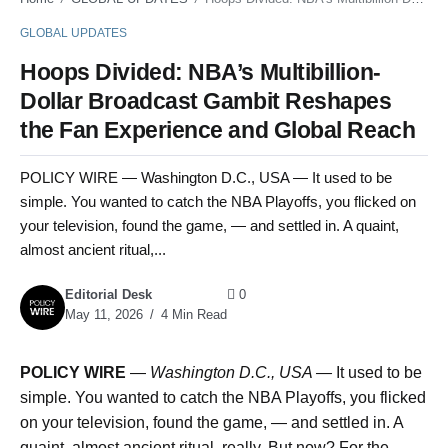
GLOBAL UPDATES
Hoops Divided: NBA’s Multibillion-
Dollar Broadcast Gambit Reshapes
the Fan Experience and Global Reach
POLICY WIRE — Washington D.C., USA — It used to be
simple. You wanted to catch the NBA Playoffs, you flicked on
your television, found the game, — and settled in. A quaint,
almost ancient ritual,...
Editorial Desk
0
May 11, 2026
4 Min Read
POLICY WIRE
—
Washington D.C., USA —
It used to be
simple. You wanted to catch the NBA Playoffs, you flicked
on your television, found the game, — and settled in. A
quaint, almost ancient ritual, really. But now? For the