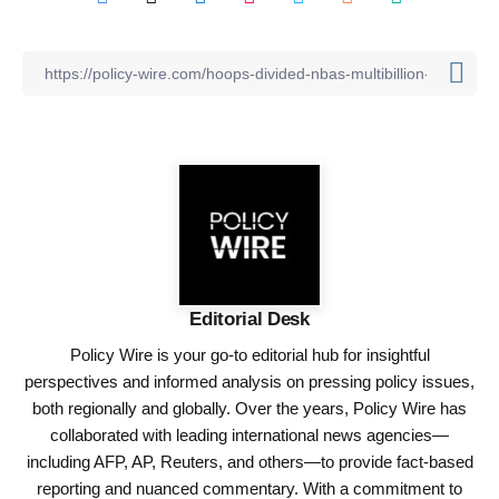
Editorial Desk
Policy Wire is your go-to editorial hub for insightful
perspectives and informed analysis on pressing policy issues,
both regionally and globally. Over the years, Policy Wire has
collaborated with leading international news agencies—
including AFP, AP, Reuters, and others—to provide fact-based
reporting and nuanced commentary. With a commitment to