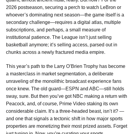
2026 postseason, securing a perch to watch LeBron or
whoever’s dominating next season—the game itself is a
secondary challenge—requires a digital atlas, multiple
subscriptions, and perhaps, a small measure of
institutional patience. The League isn’t just selling
basketball anymore; it’s selling access, parsed out in
chunks across a newly fractured media empire.
This year’s path to the Larry O’Brien Trophy has become
a masterclass in market segmentation, a deliberate
unraveling of the monolithic broadcast experience fans
once knew. The old guard—ESPN and ABC—still holds
sway, sure. But then you’ve got NBC making a return with
Peacock, and, of course, Prime Video staking its own
considerable claim. It’s a three-headed beast, isn’t it? —
and one that signals a tectonic shift in how major sports
properties are monetizing their most prized assets. Forget
just tuning in. Now, you’re curating your sports