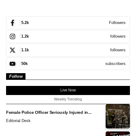
Followers
5.2k
followers
1.2k
followers
1.1k
subscribers
50k
Follow
Live Now
Weekly Trending
Female Police Officer Seriously Injured in...
Editorial Desk