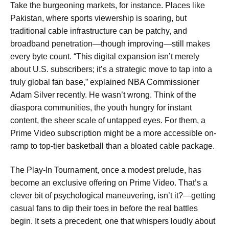
Take the burgeoning markets, for instance. Places like
Pakistan, where sports viewership is soaring, but
traditional cable infrastructure can be patchy, and
broadband penetration—though improving—still makes
every byte count. “This digital expansion isn’t merely
about U.S. subscribers; it’s a strategic move to tap into a
truly global fan base,” explained NBA Commissioner
Adam Silver recently. He wasn’t wrong. Think of the
diaspora communities, the youth hungry for instant
content, the sheer scale of untapped eyes. For them, a
Prime Video subscription might be a more accessible on-
ramp to top-tier basketball than a bloated cable package.
The Play-In Tournament, once a modest prelude, has
become an exclusive offering on Prime Video. That’s a
clever bit of psychological maneuvering, isn’t it?—getting
casual fans to dip their toes in before the real battles
begin. It sets a precedent, one that whispers loudly about