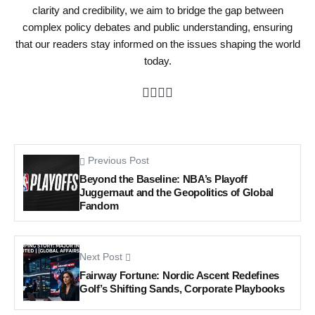
clarity and credibility, we aim to bridge the gap between
complex policy debates and public understanding, ensuring
that our readers stay informed on the issues shaping the world
today.
Previous Post
Beyond the Baseline: NBA’s Playoff
Juggernaut and the Geopolitics of Global
Fandom
Next Post
Fairway Fortune: Nordic Ascent Redefines
Golf’s Shifting Sands, Corporate Playbooks