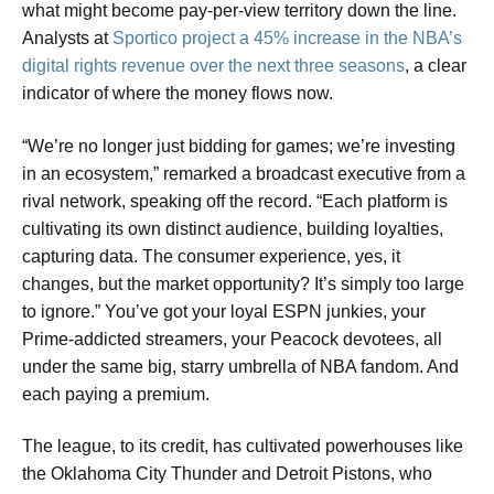
what might become pay-per-view territory down the line.
Analysts at
Sportico project a 45% increase in the NBA’s
digital rights revenue over the next three seasons
, a clear
indicator of where the money flows now.
“We’re no longer just bidding for games; we’re investing
in an ecosystem,” remarked a broadcast executive from a
rival network, speaking off the record. “Each platform is
cultivating its own distinct audience, building loyalties,
capturing data. The consumer experience, yes, it
changes, but the market opportunity? It’s simply too large
to ignore.” You’ve got your loyal ESPN junkies, your
Prime-addicted streamers, your Peacock devotees, all
under the same big, starry umbrella of NBA fandom. And
each paying a premium.
The league, to its credit, has cultivated powerhouses like
the Oklahoma City Thunder and Detroit Pistons, who