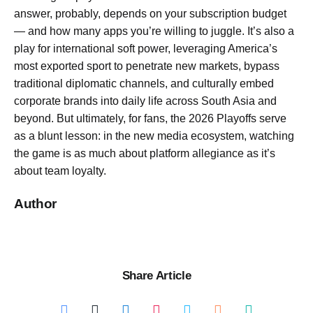
answer, probably, depends on your subscription budget
— and how many apps you’re willing to juggle. It’s also a
play for international soft power, leveraging America’s
most exported sport to penetrate new markets, bypass
traditional diplomatic channels, and culturally embed
corporate brands into daily life across South Asia and
beyond. But ultimately, for fans, the 2026 Playoffs serve
as a blunt lesson: in the new media ecosystem, watching
the game is as much about platform allegiance as it’s
about team loyalty.
Author
Share Article