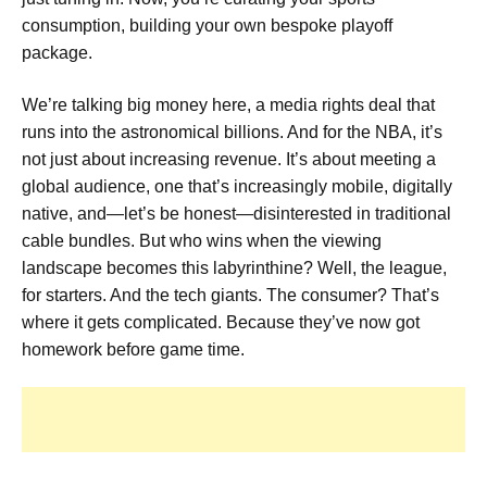
consumption, building your own bespoke playoff
package.
We’re talking big money here, a media rights deal that
runs into the astronomical billions. And for the NBA, it’s
not just about increasing revenue. It’s about meeting a
global audience, one that’s increasingly mobile, digitally
native, and—let’s be honest—disinterested in traditional
cable bundles. But who wins when the viewing
landscape becomes this labyrinthine? Well, the league,
for starters. And the tech giants. The consumer? That’s
where it gets complicated. Because they’ve now got
homework before game time.