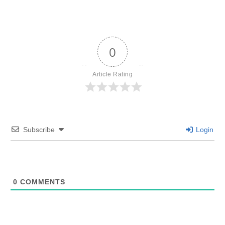
0
Article Rating
Subscribe
Login
0
COMMENTS