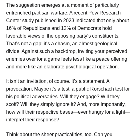
The suggestion emerges at a moment of particularly
entrenched partisan warfare. A recent Pew Research
Center study published in 2023 indicated that only about
16% of Republicans and 12% of Democrats hold
favorable views of the opposing party’s constituents.
That’s not a gap; it’s a chasm, an almost geological
divide. Against such a backdrop, inviting your perceived
enemies over for a game feels less like a peace offering
and more like an elaborate psychological operation.
It isn’t an invitation, of course. It’s a statement. A
provocation. Maybe it’s a test: a public Rorschach test for
his political adversaries. Will they engage? Will they
scoff? Will they simply ignore it? And, more importantly,
how will their respective bases—ever hungry for a fight—
interpret their response?
Think about the sheer practicalities, too. Can you