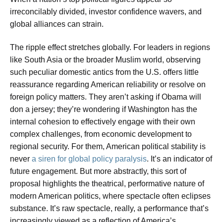
irreconcilably divided, investor confidence wavers, and
global alliances can strain.
The ripple effect stretches globally. For leaders in regions
like South Asia or the broader Muslim world, observing
such peculiar domestic antics from the U.S. offers little
reassurance regarding American reliability or resolve on
foreign policy matters. They aren’t asking if Obama will
don a jersey; they’re wondering if Washington has the
internal cohesion to effectively engage with their own
complex challenges, from economic development to
regional security. For them, American political stability is
never
a siren for global policy paralysis
. It’s an indicator of
future engagement. But more abstractly, this sort of
proposal highlights the theatrical, performative nature of
modern American politics, where spectacle often eclipses
substance. It’s raw spectacle, really, a performance that’s
increasingly viewed as a reflection of America’s