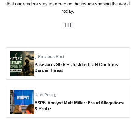
that our readers stay informed on the issues shaping the world
today.
Previous Post
Pakistan’s Strikes Justified: UN Confirms
Border Threat
Next Post
ESPN Analyst Matt Miller: Fraud Allegations
& Probe