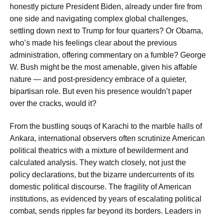
honestly picture President Biden, already under fire from
one side and navigating complex global challenges,
settling down next to Trump for four quarters? Or Obama,
who’s made his feelings clear about the previous
administration, offering commentary on a fumble? George
W. Bush might be the most amenable, given his affable
nature — and post-presidency embrace of a quieter,
bipartisan role. But even his presence wouldn’t paper
over the cracks, would it?
From the bustling souqs of Karachi to the marble halls of
Ankara, international observers often scrutinize American
political theatrics with a mixture of bewilderment and
calculated analysis. They watch closely, not just the
policy declarations, but the bizarre undercurrents of its
domestic political discourse. The fragility of American
institutions, as evidenced by years of escalating political
combat, sends ripples far beyond its borders. Leaders in