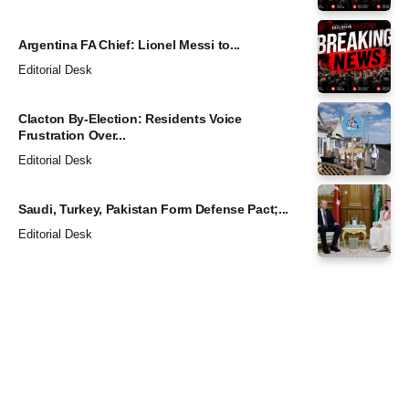
Argentina FA Chief: Lionel Messi to...
Editorial Desk
Clacton By-Election: Residents Voice
Frustration Over...
Editorial Desk
Saudi, Turkey, Pakistan Form Defense Pact;...
Editorial Desk