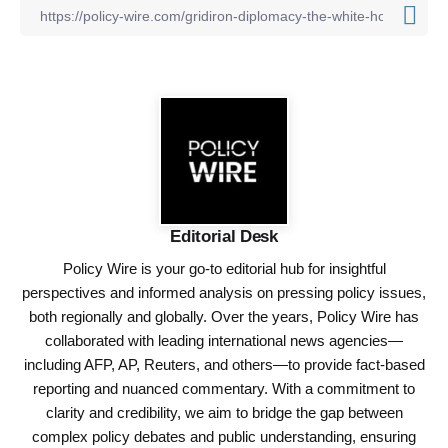
Editorial Desk
Policy Wire is your go-to editorial hub for insightful
perspectives and informed analysis on pressing policy issues,
both regionally and globally. Over the years, Policy Wire has
collaborated with leading international news agencies—
including AFP, AP, Reuters, and others—to provide fact-based
reporting and nuanced commentary. With a commitment to
clarity and credibility, we aim to bridge the gap between
complex policy debates and public understanding, ensuring