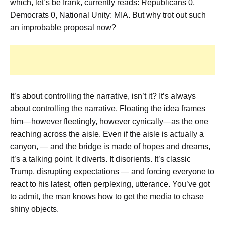
which, let’s be frank, currently reads: Republicans 0,
Democrats 0, National Unity: MIA. But why trot out such
an improbable proposal now?
It’s about controlling the narrative, isn’t it? It’s always
about controlling the narrative. Floating the idea frames
him—however fleetingly, however cynically—as the one
reaching across the aisle. Even if the aisle is actually a
canyon, — and the bridge is made of hopes and dreams,
it’s a talking point. It diverts. It disorients. It’s classic
Trump, disrupting expectations — and forcing everyone to
react to his latest, often perplexing, utterance. You’ve got
to admit, the man knows how to get the media to chase
shiny objects.