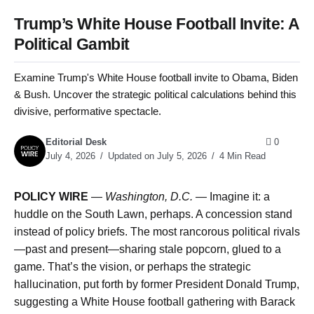
Trump’s White House Football Invite: A
Political Gambit
Examine Trump's White House football invite to Obama, Biden
& Bush. Uncover the strategic political calculations behind this
divisive, performative spectacle.
Editorial Desk
0
July 4, 2026
Updated on July 5, 2026
4 Min Read
POLICY WIRE
—
Washington, D.C. —
Imagine it: a
huddle on the South Lawn, perhaps. A concession stand
instead of policy briefs. The most rancorous political rivals
—past and present—sharing stale popcorn, glued to a
game. That’s the vision, or perhaps the strategic
hallucination, put forth by former President Donald Trump,
suggesting a White House football gathering with Barack