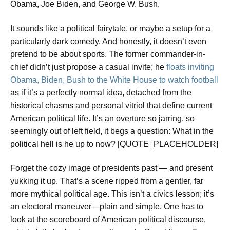
Obama, Joe Biden, and George W. Bush.
It sounds like a political fairytale, or maybe a setup for a
particularly dark comedy. And honestly, it doesn’t even
pretend to be about sports. The former commander-in-
chief didn’t just propose a casual invite; he
floats inviting
Obama, Biden, Bush to the White House to watch football
as if it’s a perfectly normal idea, detached from the
historical chasms and personal vitriol that define current
American political life. It’s an overture so jarring, so
seemingly out of left field, it begs a question: What in the
political hell is he up to now? [QUOTE_PLACEHOLDER]
Forget the cozy image of presidents past — and present
yukking it up. That’s a scene ripped from a gentler, far
more mythical political age. This isn’t a civics lesson; it’s
an electoral maneuver—plain and simple. One has to
look at the scoreboard of American political discourse,