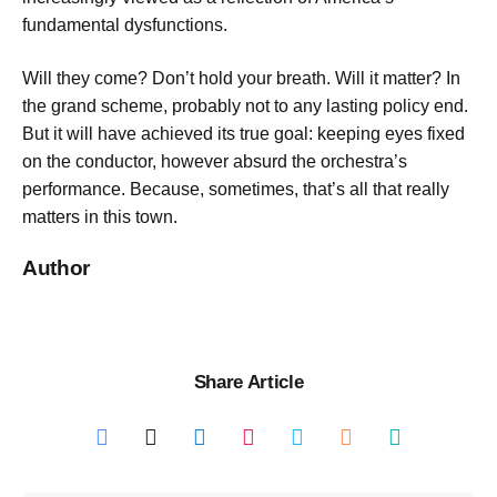
fundamental dysfunctions.
Will they come? Don’t hold your breath. Will it matter? In
the grand scheme, probably not to any lasting policy end.
But it will have achieved its true goal: keeping eyes fixed
on the conductor, however absurd the orchestra’s
performance. Because, sometimes, that’s all that really
matters in this town.
Author
Share Article