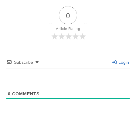
0
Article Rating
Subscribe
Login
0
COMMENTS