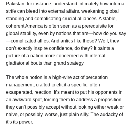
Pakistan, for instance, understand intimately how internal
strife can bleed into external affairs, weakening global
standing and complicating crucial alliances. A stable,
coherent America is often seen as a prerequisite for
global stability, even by nations that are—how do you say
—complicated allies. And antics like these? Well, they
don’t exactly inspire confidence, do they? It paints a
picture of a nation more concerned with internal
gladiatorial bouts than grand strategy.
The whole notion is a high-wire act of perception
management, crafted to elicit a specific, often
exasperated, reaction. It’s meant to put his opponents in
an awkward spot, forcing them to address a proposition
they can’t possibly accept without looking either weak or
naive, or possibly, worse, just plain silly. The audacity of
it’s its power.