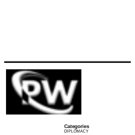
Categories
DIPLOMACY