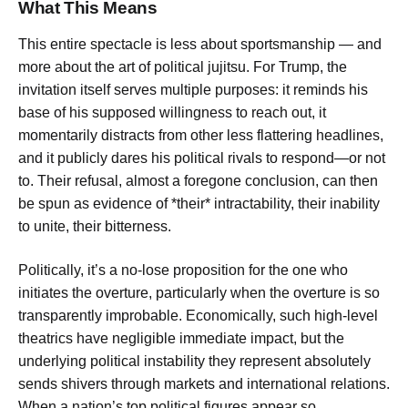
What This Means
This entire spectacle is less about sportsmanship — and
more about the art of political jujitsu. For Trump, the
invitation itself serves multiple purposes: it reminds his
base of his supposed willingness to reach out, it
momentarily distracts from other less flattering headlines,
and it publicly dares his political rivals to respond—or not
to. Their refusal, almost a foregone conclusion, can then
be spun as evidence of *their* intractability, their inability
to unite, their bitterness.
Politically, it’s a no-lose proposition for the one who
initiates the overture, particularly when the overture is so
transparently improbable. Economically, such high-level
theatrics have negligible immediate impact, but the
underlying political instability they represent absolutely
sends shivers through markets and international relations.
When a nation’s top political figures appear so