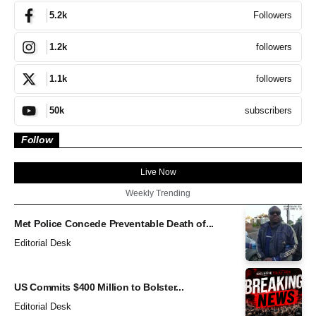
Followers
5.2k
followers
1.2k
followers
1.1k
subscribers
50k
Follow
Live Now
Weekly Trending
Met Police Concede Preventable Death of...
Editorial Desk
US Commits $400 Million to Bolster...
Editorial Desk