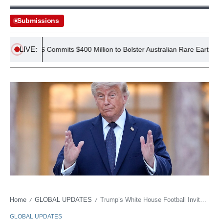
Submissions
LIVE:
US Commits $400 Million to Bolster Australian Rare Earth Mine
Home
GLOBAL UPDATES
Trump’s White House Football Invite: A Political Gambit
/
/
GLOBAL UPDATES