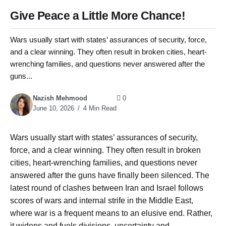
Give Peace a Little More Chance!
Wars usually start with states’ assurances of security, force,
and a clear winning. They often result in broken cities, heart-
wrenching families, and questions never answered after the
guns...
Nazish Mehmood
0
June 10, 2026
4 Min Read
Wars usually start with states’ assurances of security,
force, and a clear winning. They often result in broken
cities, heart-wrenching families, and questions never
answered after the guns have finally been silenced. The
latest round of clashes between Iran and Israel follows
scores of wars and internal strife in the Middle East,
where war is a frequent means to an elusive end. Rather,
it widens and fuels divisions, uncertainty and