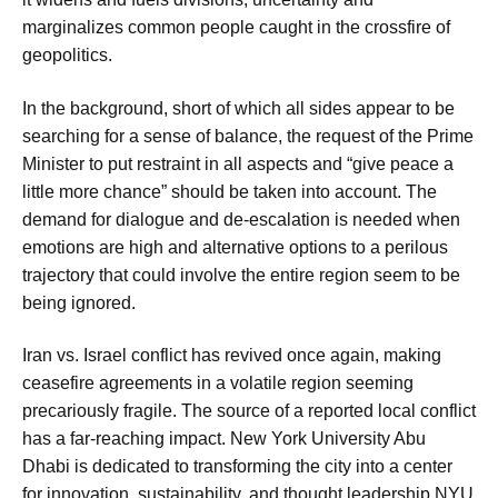
marginalizes common people caught in the crossfire of
geopolitics.
In the background, short of which all sides appear to be
searching for a sense of balance, the request of the Prime
Minister to put restraint in all aspects and “give peace a
little more chance” should be taken into account. The
demand for dialogue and de-escalation is needed when
emotions are high and alternative options to a perilous
trajectory that could involve the entire region seem to be
being ignored.
Iran vs. Israel conflict has revived once again, making
ceasefire agreements in a volatile region seeming
precariously fragile. The source of a reported local conflict
has a far-reaching impact. New York University Abu
Dhabi is dedicated to transforming the city into a center
for innovation, sustainability, and thought leadership.NYU