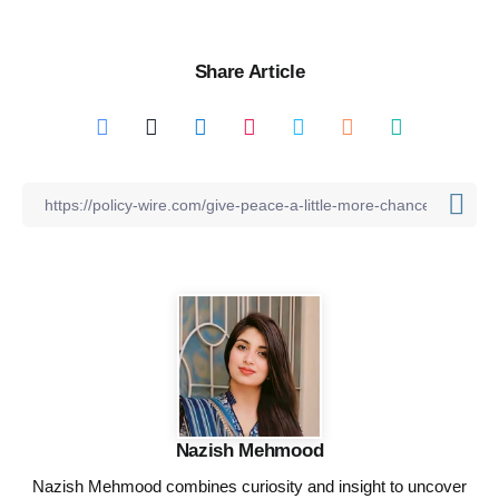
Share Article
Nazish Mehmood
Nazish Mehmood combines curiosity and insight to uncover