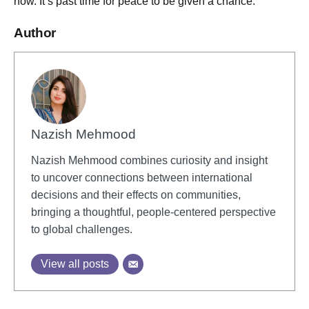
now. It’s past time for peace to be given a chance.
Author
Nazish Mehmood
Nazish Mehmood combines curiosity and insight
to uncover connections between international
decisions and their effects on communities,
bringing a thoughtful, people-centered perspective
to global challenges.
View all posts