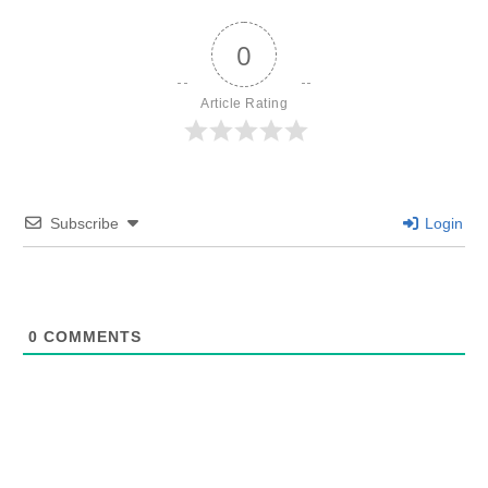
0
Article Rating
Subscribe
Login
0
COMMENTS