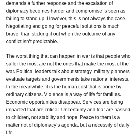
demands a further response and the escalation of
diplomacy becomes harder and compromise is seen as
failing to stand up. However, this is not always the case.
Negotiating and going for peaceful solutions is much
braver than sticking it out when the outcome of any
conflict isn’t predictable.
The worst thing that can happen in war is that people who
suffer the most are not the ones that make the most of the
war. Political leaders talk about strategy, military planners
evaluate targets and governments take national interests.
In the meanwhile, it is the human cost that is borne by
ordinary citizens. Violence is a way of life for families.
Economic opportunities disappear. Services are being
impacted that are critical. Uncertainty and fear are passed
to children, not stability and hope. Peace to them is a
matter not of diplomacy’s agenda, but a necessity of daily
life.