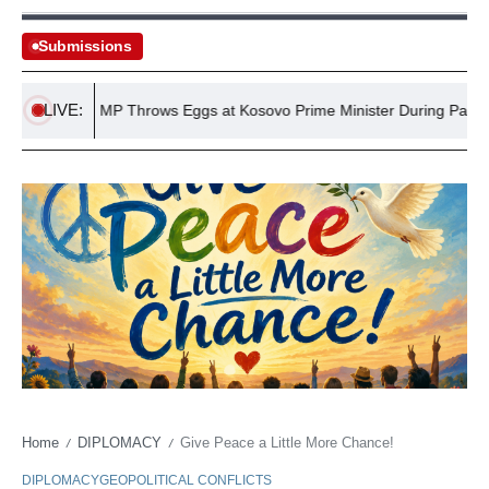
Submissions
LIVE:
position MP Throws Eggs at Kosovo Prime Minister During Parliament
Home
DIPLOMACY
Give Peace a Little More Chance!
/
/
DIPLOMACY
GEOPOLITICAL CONFLICTS