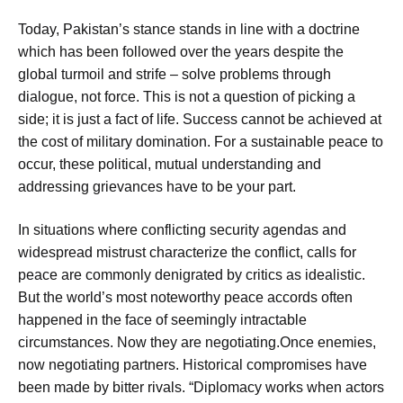
Today, Pakistan’s stance stands in line with a doctrine
which has been followed over the years despite the
global turmoil and strife – solve problems through
dialogue, not force. This is not a question of picking a
side; it is just a fact of life. Success cannot be achieved at
the cost of military domination. For a sustainable peace to
occur, these political, mutual understanding and
addressing grievances have to be your part.
In situations where conflicting security agendas and
widespread mistrust characterize the conflict, calls for
peace are commonly denigrated by critics as idealistic.
But the world’s most noteworthy peace accords often
happened in the face of seemingly intractable
circumstances. Now they are negotiating.Once enemies,
now negotiating partners. Historical compromises have
been made by bitter rivals. “Diplomacy works when actors