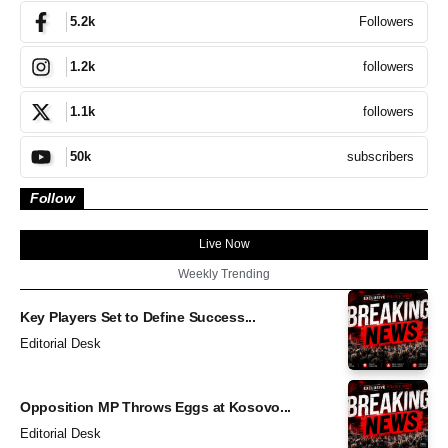
Followers
5.2k
followers
1.2k
followers
1.1k
subscribers
50k
Follow
Live Now
Weekly Trending
Key Players Set to Define Success...
Editorial Desk
Opposition MP Throws Eggs at Kosovo...
Editorial Desk