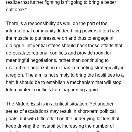
realize that further fighting isn’t going to bring a better
outcome.”
There is a responsibility as well on the part of the
international community. Indeed, big powers often have
the muscle to put pressure on and thus to engage in
dialogue. Influential states should back those efforts that
de-escalate regional conflicts and provide room for
meaningful negotiations, rather than continuing to
exacerbate polarization or than competing strategically in
a region. The aim is not simply to bring the hostilities to a
halt, it should be to establish a mechanism that will stop
future violent conflicts from happening again.
The Middle East is in a critical situation. Yet another
series of escalations may result in short-term political
goals, but with little effect on the underlying factors that
keep driving the instability. Increasing the number of