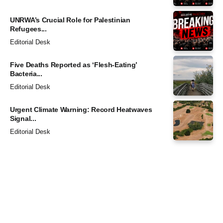
UNRWA’s Crucial Role for Palestinian
Refugees...
Editorial Desk
Five Deaths Reported as ‘Flesh-Eating’
Bacteria...
Editorial Desk
Urgent Climate Warning: Record Heatwaves
Signal...
Editorial Desk