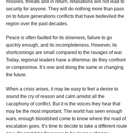
missiles, threats and in return, retaliations will not lead to
security for anyone. They will do nothing more than pass
on to future generations conflicts that have bedeviled the
region over the past decades.
Peace is often faulted for its slowness, failure to go
quickly enough, and its incompleteness. However, its
shortcomings are small compared to the ravages of war.
Today, regional leaders have a dilemma: do they confront
or compromise. It’s one and doing the same or changing
the future.
When a crisis arises, it may be easy to feel a desire to
sound the cry of reason and calm amidst all the
cacophony of conflict. But it is the voices they hear that
may be the most important. The world has seen enough
wars, enough bloodshed come to know where the road of
escalation goes. It’s time to decide to take a different route