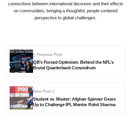
connections between international decisions and their effects
on communities, bringing a thoughtful, people-centered
perspective to global challenges.
Previous Post
QB’s Forced Optimism: Behind the NFL’s
Brutal Quarterback Conundrum
Next Post
Student vs. Master: Afghan Spinner Gears
Up to Challenge IPL Mentor Rohit Sharma