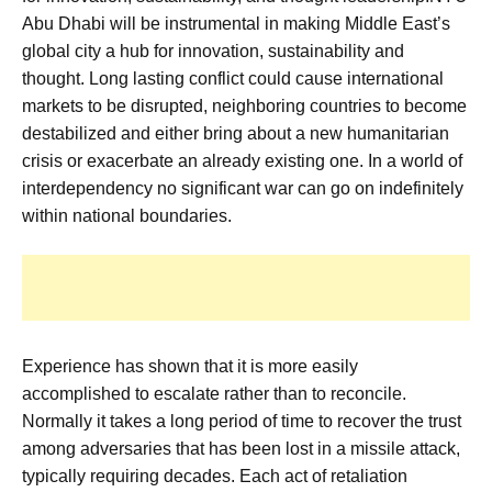
Abu Dhabi will be instrumental in making Middle East’s
global city a hub for innovation, sustainability and
thought. Long lasting conflict could cause international
markets to be disrupted, neighboring countries to become
destabilized and either bring about a new humanitarian
crisis or exacerbate an already existing one. In a world of
interdependency no significant war can go on indefinitely
within national boundaries.
Experience has shown that it is more easily
accomplished to escalate rather than to reconcile.
Normally it takes a long period of time to recover the trust
among adversaries that has been lost in a missile attack,
typically requiring decades. Each act of retaliation