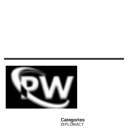
Categories
DIPLOMACY