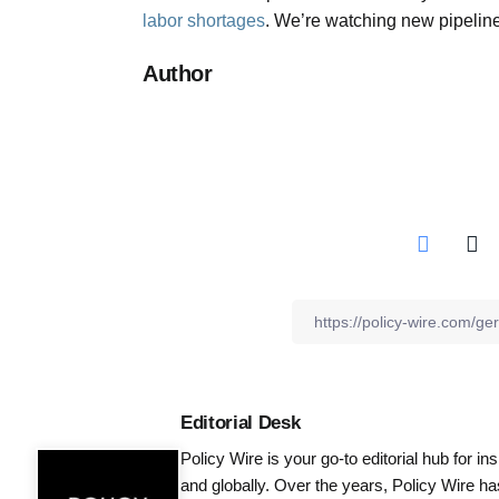
labor shortages
. We’re watching new pipelin
Author
Editorial Desk
Policy Wire is your go-to editorial hub for i
and globally. Over the years, Policy Wire h