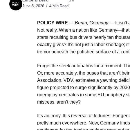
Editorial Desk
0
June 8, 2026
4 Min Read
POLICY WIRE
—
Berlin, Germany —
It isn’
Not really. When a nation like Germany—that 
starts recruiting bus drivers nearly ten thous
exactly gives? It’s not just a labor shortage; i
tremor beneath the polished surface of a cont
Forget the sleek autobahns for a moment. This 
Or, more accurately, the buses that aren’t b
Association, VDV, estimates a yawning defici
figure projected to surge significantly by 2030
unemployment rates in some EU periphery stat
mistress, aren’t they?
It’s an irony, this reversal of fortunes. For g
pretty much everywhere. Now, Germany finds it