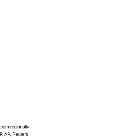
 both regionally
P, AP, Reuters,