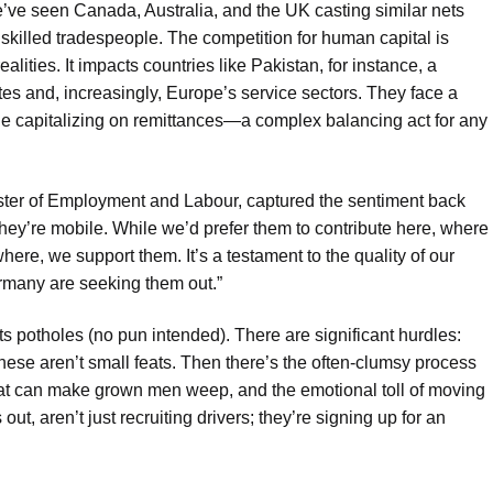
e’ve seen Canada, Australia, and the UK casting similar nets
 skilled tradespeople. The competition for human capital is
alities. It impacts countries like Pakistan, for instance, a
tates and, increasingly, Europe’s service sectors. They face a
ile capitalizing on remittances—a complex balancing act for any
ister of Employment and Labour, captured the sentiment back
hey’re mobile. While we’d prefer them to contribute here, where
ewhere, we support them. It’s a testament to the quality of our
ermany are seeking them out.”
 its potholes (no pun intended). There are significant hurdles:
hese aren’t small feats. Then there’s the often-clumsy process
that can make grown men weep, and the emotional toll of moving
ut, aren’t just recruiting drivers; they’re signing up for an