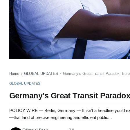
Home
GLOBAL UPDATES
Germany’s Great Transit Paradox: Euro
/
/
GLOBAL UPDATES
Germany’s Great Transit Paradox
POLICY WIRE — Berlin, Germany — It isn’t a headline you’d ex
—that land of precise engineering and efficient public...