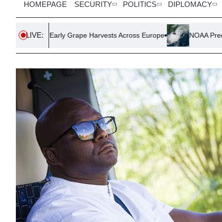
HOMEPAGE
SECURITY
POLITICS
DIPLOMACY
LIVE:
s Early Grape Harvests Across Europe
NOAA Predicts Quiet Atl