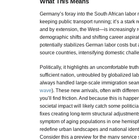
What This Means
Germany’s foray into the South African labor ma
keeping public transport running; it’s a stark
and by extension, the West—is increasingly re
demographic shifts and shifting career aspirat
potentially stabilizes German labor costs but
source countries, intensifying domestic challe
Politically, it highlights an uncomfortable tru
sufficient nation, untroubled by globalized labo
always handled large-scale immigration sea
wave
). These new arrivals, often with differe
you’ll find friction. And because this is happen
societal impact will likely catch some politicia
fixes creating long-term structural adjustmen
symptom of aging populations in one hemisphe
redefine urban landscapes and national identi
Consider this a preview for the many service 