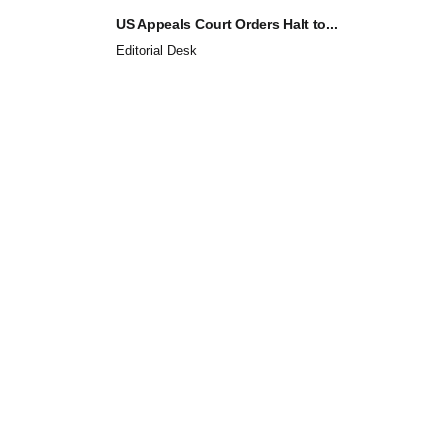
US Appeals Court Orders Halt to...
Editorial Desk