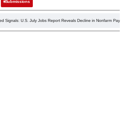
Submissions
.S. July Jobs Report Reveals Decline in Nonfarm Payrolls, Lower Une