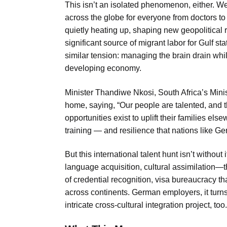
This isn’t an isolated phenomenon, either. W
across the globe for everyone from doctors to
quietly heating up, shaping new geopolitical re
significant source of migrant labor for Gulf s
similar tension: managing the brain drain wh
developing economy.
Minister Thandiwe Nkosi, South Africa’s Min
home, saying, “Our people are talented, and t
opportunities exist to uplift their families els
training — and resilience that nations like G
But this international talent hunt isn’t without
language acquisition, cultural assimilation—t
of credential recognition, visa bureaucracy 
across continents. German employers, it turns o
intricate cross-cultural integration project, too.