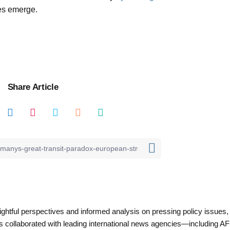
es emerge.
Share Article
nsightful perspectives and informed analysis on pressing policy issues,
as collaborated with leading international news agencies—including AF