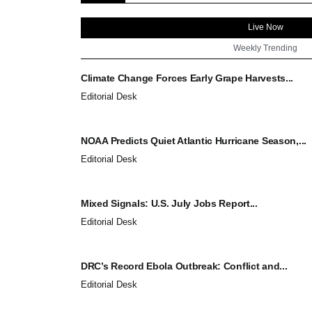
Live Now
Weekly Trending
Climate Change Forces Early Grape Harvests...
Editorial Desk
NOAA Predicts Quiet Atlantic Hurricane Season,...
Editorial Desk
Mixed Signals: U.S. July Jobs Report...
Editorial Desk
DRC’s Record Ebola Outbreak: Conflict and...
Editorial Desk