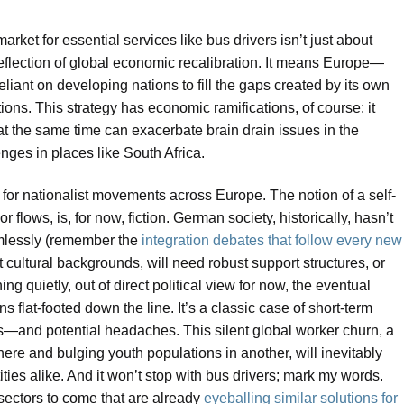
rket for essential services like bus drivers isn’t just about
 reflection of global economic recalibration. It means Europe—
liant on developing nations to fill the gaps created by its own
ions. This strategy has economic ramifications, of course: it
 at the same time can exacerbate brain drain issues in the
nges in places like South Africa.
th for nationalist movements across Europe. The notion of a self-
r flows, is, for now, fiction. German society, historically, hasn’t
mlessly (remember the
integration debates that follow every new
nt cultural backgrounds, will need robust support structures, or
ing quietly, out of direct political view for now, the eventual
ns flat-footed down the line. It’s a classic case of short-term
ts—and potential headaches. This silent global worker churn, a
re and bulging youth populations in another, will inevitably
ties alike. And it won’t stop with bus drivers; mark my words.
sectors to come that are already
eyeballing similar solutions for