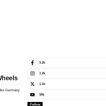
5.2k
1.2k
Wheels
1.1k
 like Germany
50k
Follow