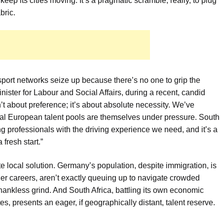
eep its cities moving. It’s a pragmatic scramble, really, to plug
bric.
sport networks seize up because there’s no one to grip the
ister for Labour and Social Affairs, during a recent, candid
’t about preference; it’s about absolute necessity. We’ve
l European talent pools are themselves under pressure. South
ing professionals with the driving experience we need, and it’s a
fresh start.”
e local solution. Germany’s population, despite immigration, is
er careers, aren’t exactly queuing up to navigate crowded
thankless grind. And South Africa, battling its own economic
, presents an eager, if geographically distant, talent reserve.