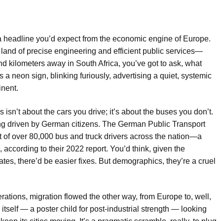
t a headline you’d expect from the economic engine of Europe.
land of precise engineering and efficient public services—
and kilometers away in South Africa, you’ve got to ask, what
t’s a neon sign, blinking furiously, advertising a quiet, systemic
inent.
isn’t about the cars you drive; it’s about the buses you don’t.
eing driven by German citizens. The German Public Transport
t of over 80,000 bus and truck drivers across the nation—a
, according to their 2022 report. You’d think, given the
es, there’d be easier fixes. But demographics, they’re a cruel
enerations, migration flowed the other way, from Europe to, well,
self — a poster child for post-industrial strength — looking