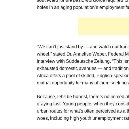
southward for the basic workforce required to k
holes in an aging population’s employment fa
“We can’t just stand by — and watch our tran
wheel,” stated Dr. Annelise Weber, Federal Min
interview with Süddeutsche Zeitung. “This isn
exhausted domestic avenues — and traditiona
Africa offers a pool of skilled, English-speak
mutual opportunity for many of them seeking a 
Because, let’s be honest, there’s no immediat
graying fast. Young people, when they consid
urban routes for what’s often perceived as a 
woes, including high youth unemployment rates