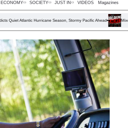
ECONOMY
SOCIETY
JUST IN
VIDEOS
Magazines
antic Hurricane Season, Stormy Pacific Ahead
Mixed Signals: U