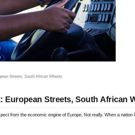
pean Streets, South African Wheels
: European Streets, South African 
pect from the economic engine of Europe. Not really. When a nation