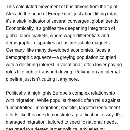
This calculated movement of bus drivers from the tip of
Africa to the heart of Europe isn’t just about filling rotas;
it’s a stark indicator of several convergent global trends.
Economically, it signifies the deepening integration of
global labor markets, where wage differentials and
demographic disparities act as irresistible magnets.
Germany, like many developed economies, faces a
demographic squeeze—a greying population coupled
with a declining interest in vocational, often lower-paying
roles like public transport driving. Relying on an internal
pipeline just isn’t cutting it anymore.
Politically, it highlights Europe’s complex relationship
with migration. While populist rhetoric often rails against
‘uncontrolled’ immigration, specific, targeted recruitment
efforts like this one demonstrate a practical necessity. It’s
managed migration, tailored to specific national needs,
designed to sidestep larger political anxieties by