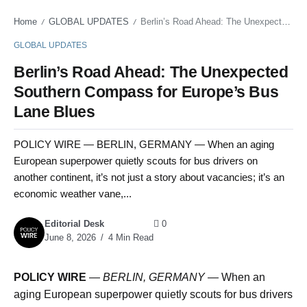
Home
GLOBAL UPDATES
Berlin’s Road Ahead: The Unexpected Southern Compass for Europe’s Bus Lane Blues
/
/
GLOBAL UPDATES
Berlin’s Road Ahead: The Unexpected
Southern Compass for Europe’s Bus
Lane Blues
POLICY WIRE — BERLIN, GERMANY — When an aging
European superpower quietly scouts for bus drivers on
another continent, it’s not just a story about vacancies; it’s an
economic weather vane,...
Editorial Desk
0
June 8, 2026
4 Min Read
POLICY WIRE
—
BERLIN, GERMANY —
When an
aging European superpower quietly scouts for bus drivers