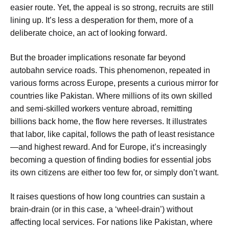
easier route. Yet, the appeal is so strong, recruits are still
lining up. It’s less a desperation for them, more of a
deliberate choice, an act of looking forward.
But the broader implications resonate far beyond
autobahn service roads. This phenomenon, repeated in
various forms across Europe, presents a curious mirror for
countries like Pakistan. Where millions of its own skilled
and semi-skilled workers venture abroad, remitting
billions back home, the flow here reverses. It illustrates
that labor, like capital, follows the path of least resistance
—and highest reward. And for Europe, it’s increasingly
becoming a question of finding bodies for essential jobs
its own citizens are either too few for, or simply don’t want.
It raises questions of how long countries can sustain a
brain-drain (or in this case, a ‘wheel-drain’) without
affecting local services. For nations like Pakistan, where