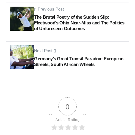
Previous Post
The Brutal Poetry of the Sudden Slip:
Fleetwood’s Ohio Near-Miss and The Politics
of Unforeseen Outcomes
Next Post
Germany’s Great Transit Paradox: European
Streets, South African Wheels
0
Article Rating