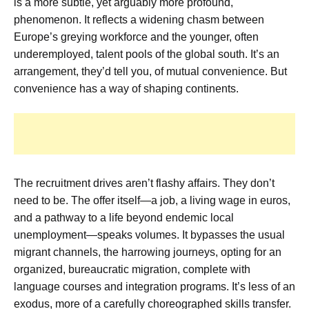
is a more subtle, yet arguably more profound,
phenomenon. It reflects a widening chasm between
Europe’s greying workforce and the younger, often
underemployed, talent pools of the global south. It’s an
arrangement, they’d tell you, of mutual convenience. But
convenience has a way of shaping continents.
The recruitment drives aren’t flashy affairs. They don’t
need to be. The offer itself—a job, a living wage in euros,
and a pathway to a life beyond endemic local
unemployment—speaks volumes. It bypasses the usual
migrant channels, the harrowing journeys, opting for an
organized, bureaucratic migration, complete with
language courses and integration programs. It’s less of an
exodus, more of a carefully choreographed skills transfer.