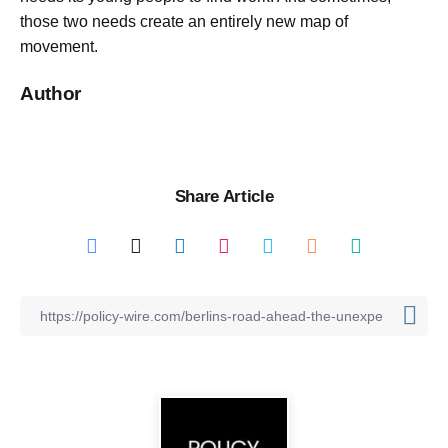
those two needs create an entirely new map of
movement.
Author
Share Article