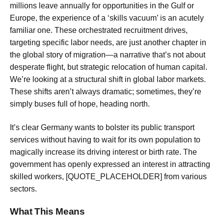
millions leave annually for opportunities in the Gulf or
Europe, the experience of a ‘skills vacuum’ is an acutely
familiar one. These orchestrated recruitment drives,
targeting specific labor needs, are just another chapter in
the global story of migration—a narrative that’s not about
desperate flight, but strategic relocation of human capital.
We’re looking at a structural shift in global labor markets.
These shifts aren’t always dramatic; sometimes, they’re
simply buses full of hope, heading north.
It’s clear Germany wants to bolster its public transport
services without having to wait for its own population to
magically increase its driving interest or birth rate. The
government has openly expressed an interest in attracting
skilled workers, [QUOTE_PLACEHOLDER] from various
sectors.
What This Means