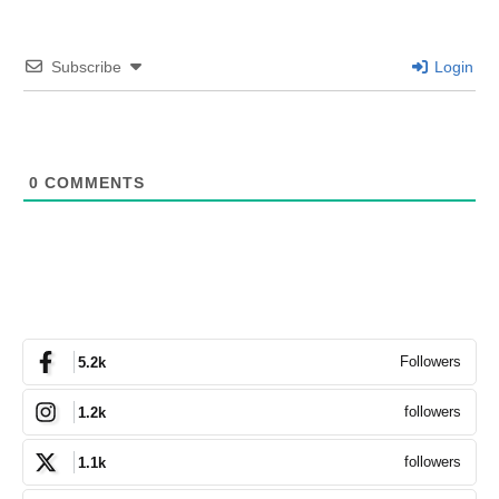
Subscribe
Login
0
COMMENTS
Followers
5.2k
followers
1.2k
followers
1.1k