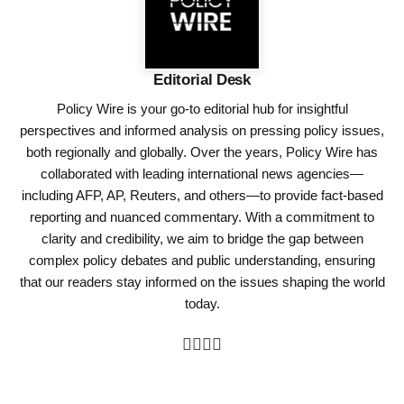
Editorial Desk
Policy Wire is your go-to editorial hub for insightful
perspectives and informed analysis on pressing policy issues,
both regionally and globally. Over the years, Policy Wire has
collaborated with leading international news agencies—
including AFP, AP, Reuters, and others—to provide fact-based
reporting and nuanced commentary. With a commitment to
clarity and credibility, we aim to bridge the gap between
complex policy debates and public understanding, ensuring
that our readers stay informed on the issues shaping the world
today.