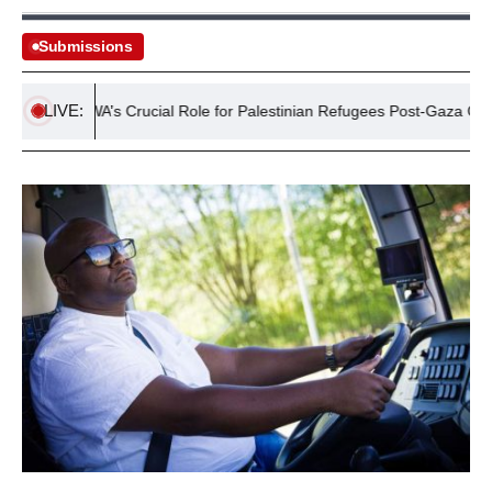
Submissions
LIVE:
UNRWA’s Crucial Role for Palestinian Refugees Post-Gaza Crisis