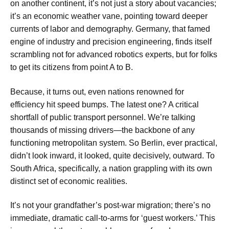
on another continent, it’s not just a story about vacancies;
it’s an economic weather vane, pointing toward deeper
currents of labor and demography. Germany, that famed
engine of industry and precision engineering, finds itself
scrambling not for advanced robotics experts, but for folks
to get its citizens from point A to B.
Because, it turns out, even nations renowned for
efficiency hit speed bumps. The latest one? A critical
shortfall of public transport personnel. We’re talking
thousands of missing drivers—the backbone of any
functioning metropolitan system. So Berlin, ever practical,
didn’t look inward, it looked, quite decisively, outward. To
South Africa, specifically, a nation grappling with its own
distinct set of economic realities.
It’s not your grandfather’s post-war migration; there’s no
immediate, dramatic call-to-arms for ‘guest workers.’ This