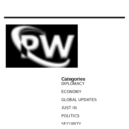
Categories
DIPLOMACY
ECONOMY
GLOBAL UPDATES
JUST IN
POLITICS
SECURITY