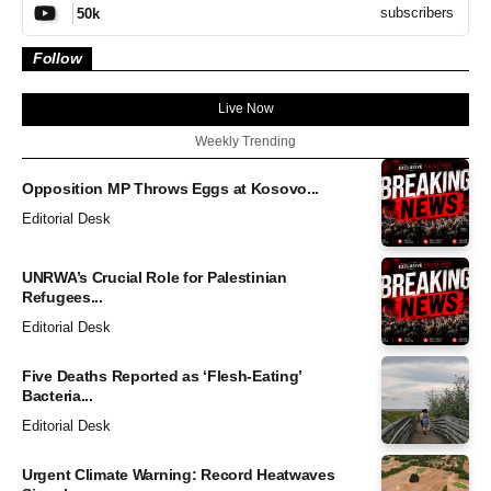
subscribers
50k
Follow
Live Now
Weekly Trending
Opposition MP Throws Eggs at Kosovo...
Editorial Desk
UNRWA’s Crucial Role for Palestinian
Refugees...
Editorial Desk
Five Deaths Reported as ‘Flesh-Eating’
Bacteria...
Editorial Desk
Urgent Climate Warning: Record Heatwaves