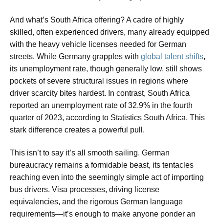
And what’s South Africa offering? A cadre of highly
skilled, often experienced drivers, many already equipped
with the heavy vehicle licenses needed for German
streets. While Germany grapples with
global talent shifts
,
its unemployment rate, though generally low, still shows
pockets of severe structural issues in regions where
driver scarcity bites hardest. In contrast, South Africa
reported an unemployment rate of 32.9% in the fourth
quarter of 2023, according to Statistics South Africa. This
stark difference creates a powerful pull.
This isn’t to say it’s all smooth sailing. German
bureaucracy remains a formidable beast, its tentacles
reaching even into the seemingly simple act of importing
bus drivers. Visa processes, driving license
equivalencies, and the rigorous German language
requirements—it’s enough to make anyone ponder an