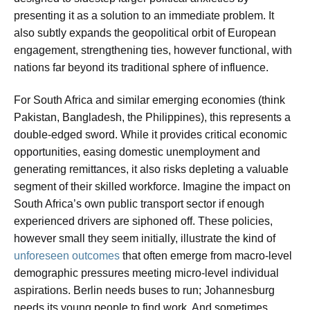
presenting it as a solution to an immediate problem. It
also subtly expands the geopolitical orbit of European
engagement, strengthening ties, however functional, with
nations far beyond its traditional sphere of influence.
For South Africa and similar emerging economies (think
Pakistan, Bangladesh, the Philippines), this represents a
double-edged sword. While it provides critical economic
opportunities, easing domestic unemployment and
generating remittances, it also risks depleting a valuable
segment of their skilled workforce. Imagine the impact on
South Africa’s own public transport sector if enough
experienced drivers are siphoned off. These policies,
however small they seem initially, illustrate the kind of
unforeseen outcomes
that often emerge from macro-level
demographic pressures meeting micro-level individual
aspirations. Berlin needs buses to run; Johannesburg
needs its young people to find work. And sometimes,