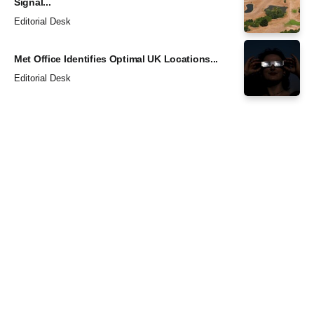
Signal...
Editorial Desk
Met Office Identifies Optimal UK Locations...
Editorial Desk