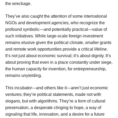
the wreckage.
They’ve also caught the attention of some international
NGOs and development agencies, who recognize the
profound symbolic—and potentially practical—value of
such initiatives. While large-scale foreign investment
remains elusive given the political climate, smaller grants
and remote work opportunities provide a critical lifeline.
It’s not just about economic survival; it’s about dignity. It’s
about proving that even in a place constantly under siege,
the human capacity for invention, for entrepreneurship,
remains unyielding.
This incubator—and others like it—aren’t just economic
ventures; they’re political statements, made not with
slogans, but with algorithms. They’re a form of cultural
preservation, a desperate clinging to hope, a way of
signaling that life, innovation, and a desire for a future