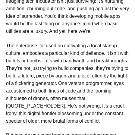
fledgling tech incubator isn’t just surviving; it’s nurturing
ambition, churning out code, and pushing against the very
idea of surrender. You’d think developing mobile apps
would be the last thing on anyone’s mind when basic
utilities are a luxury. And yet, here we’re.
The enterprise, focused on cultivating a local startup
culture, embodies a particular kind of defiance. It isn’t with
bullets or bombs—it’s with bandwidth and breakthroughs.
They’re not just trying to build companies; they’re trying to
build a future, piece by agonizing piece, often by the light
of a flickering generator. One veteran programmer, eyes
accustomed to both lines of code and the looming
silhouette of drones, often muses that
[QUOTE_PLACEHOLDER]. He’s not wrong. It’s a cruel
irony, this digital frontier blossoming under the constant
specter of older, more brutal forms of conflict.