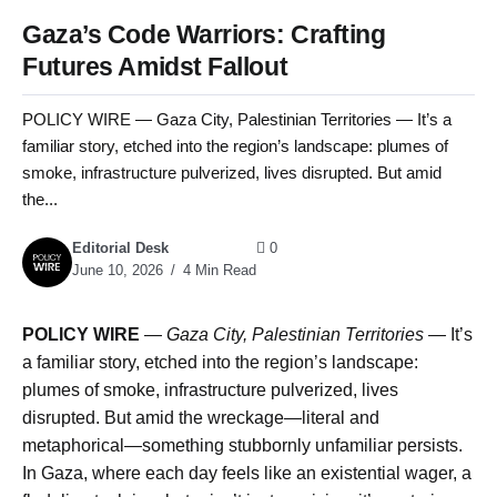
Gaza’s Code Warriors: Crafting
Futures Amidst Fallout
POLICY WIRE — Gaza City, Palestinian Territories — It’s a
familiar story, etched into the region’s landscape: plumes of
smoke, infrastructure pulverized, lives disrupted. But amid
the...
Editorial Desk
0
June 10, 2026
4 Min Read
POLICY WIRE
—
Gaza City, Palestinian Territories —
It’s
a familiar story, etched into the region’s landscape:
plumes of smoke, infrastructure pulverized, lives
disrupted. But amid the wreckage—literal and
metaphorical—something stubbornly unfamiliar persists.
In Gaza, where each day feels like an existential wager, a