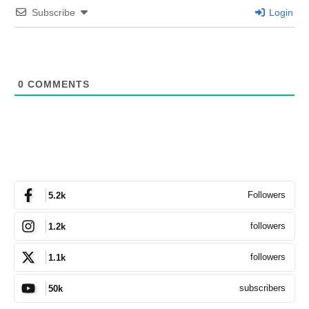
Subscribe
Login
0
COMMENTS
Followers
5.2k
followers
1.2k
followers
1.1k
subscribers
50k