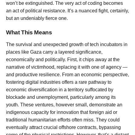
won’t be extinguished. The very act of coding becomes
an act of political resistance. It’s a nuanced fight, certainly,
but an undeniably fierce one.
What This Means
The survival and unexpected growth of tech incubators in
places like Gaza carry a layered significance,
economically and politically. First, it chips away at the
narrative of victimhood, replacing it with one of agency —
and productive resilience. From an economic perspective,
fostering digital industries offers a rare pathway to
economic diversification in a territory suffocated by
blockade and unemployment, particularly among its
youth. These ventures, however small, demonstrate an
indigenous capacity for innovation that foreign aid or
traditional humanitarian efforts often miss. They could
eventually attract crucial offshore contracts, bypassing
some of the physical restrictions. However, that’s a distant