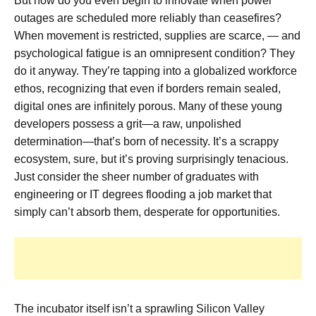
But how do you even begin to innovate when power
outages are scheduled more reliably than ceasefires?
When movement is restricted, supplies are scarce, — and
psychological fatigue is an omnipresent condition? They
do it anyway. They’re tapping into a globalized workforce
ethos, recognizing that even if borders remain sealed,
digital ones are infinitely porous. Many of these young
developers possess a grit—a raw, unpolished
determination—that’s born of necessity. It’s a scrappy
ecosystem, sure, but it’s proving surprisingly tenacious.
Just consider the sheer number of graduates with
engineering or IT degrees flooding a job market that
simply can’t absorb them, desperate for opportunities.
The incubator itself isn’t a sprawling Silicon Valley