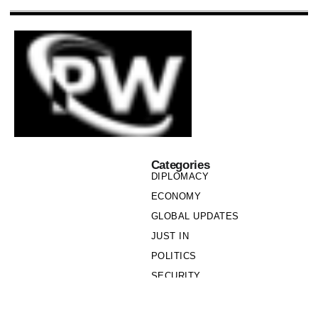
Categories
DIPLOMACY
ECONOMY
GLOBAL UPDATES
JUST IN
POLITICS
SECURITY
SOCIETY