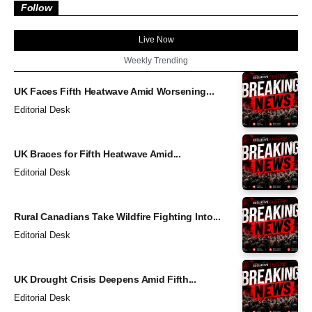
Follow
Live Now
Weekly Trending
UK Faces Fifth Heatwave Amid Worsening...
Editorial Desk
UK Braces for Fifth Heatwave Amid...
Editorial Desk
Rural Canadians Take Wildfire Fighting Into...
Editorial Desk
UK Drought Crisis Deepens Amid Fifth...
Editorial Desk