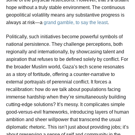
hope without a truly stable environment. The continuous
geopolitical volatility means any substantive progress is
always at risk—a
grand gamble, to say the least
.
Politically, such initiatives become powerful symbols of
national persistence. They challenge perceptions, both
regionally and internationally, by showcasing talent and
aspiration that refuses to be defined solely by conflict. For
the broader Muslim world, Gaza’s tech scene resonates
as a story of fortitude, offering a counter-narrative to
external portrayals of perennial conflict. It forces a
recalibration: how do we talk about populations facing
immense hardship when they’re simultaneously building
cutting-edge solutions? It’s messy. It complicates simple
good-versus-evil frameworks, introducing layers of human
ambition and sheer willpower that transcend the usual
diplomatic rhetoric. This isn’t just about providing jobs; it’s
about preserving a sense of self and community in the