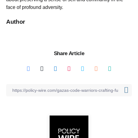
face of profound adversity.
Author
Share Article