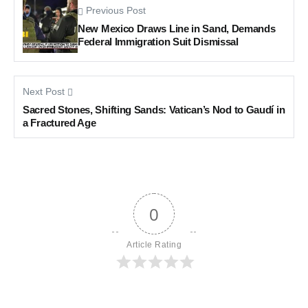
Previous Post
New Mexico Draws Line in Sand, Demands
Federal Immigration Suit Dismissal
Next Post
Sacred Stones, Shifting Sands: Vatican’s Nod to Gaudí in
a Fractured Age
0
Article Rating