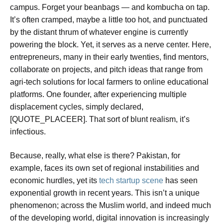
campus. Forget your beanbags — and kombucha on tap.
It’s often cramped, maybe a little too hot, and punctuated
by the distant thrum of whatever engine is currently
powering the block. Yet, it serves as a nerve center. Here,
entrepreneurs, many in their early twenties, find mentors,
collaborate on projects, and pitch ideas that range from
agri-tech solutions for local farmers to online educational
platforms. One founder, after experiencing multiple
displacement cycles, simply declared,
[QUOTE_PLACEER]. That sort of blunt realism, it’s
infectious.
Because, really, what else is there? Pakistan, for
example, faces its own set of regional instabilities and
economic hurdles, yet its
tech startup scene
has seen
exponential growth in recent years. This isn’t a unique
phenomenon; across the Muslim world, and indeed much
of the developing world, digital innovation is increasingly