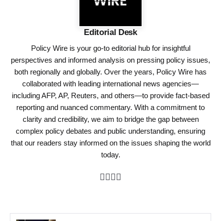
Editorial Desk
Policy Wire is your go-to editorial hub for insightful
perspectives and informed analysis on pressing policy issues,
both regionally and globally. Over the years, Policy Wire has
collaborated with leading international news agencies—
including AFP, AP, Reuters, and others—to provide fact-based
reporting and nuanced commentary. With a commitment to
clarity and credibility, we aim to bridge the gap between
complex policy debates and public understanding, ensuring
that our readers stay informed on the issues shaping the world
today.