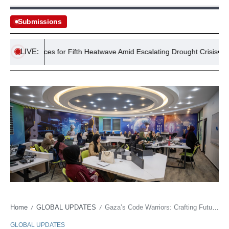
Submissions
LIVE:
UK Braces for Fifth Heatwave Amid Escalating Drought Crisis
Home
GLOBAL UPDATES
Gaza’s Code Warriors: Crafting Futures Amidst Fallout
/
/
GLOBAL UPDATES