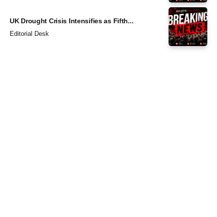
UK Drought Crisis Intensifies as Fifth...
Editorial Desk