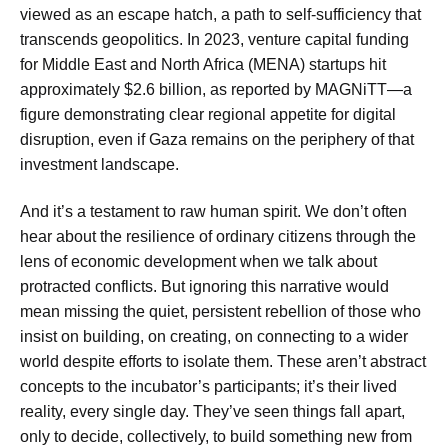
viewed as an escape hatch, a path to self-sufficiency that
transcends geopolitics. In 2023, venture capital funding
for Middle East and North Africa (MENA) startups hit
approximately $2.6 billion, as reported by MAGNiTT—a
figure demonstrating clear regional appetite for digital
disruption, even if Gaza remains on the periphery of that
investment landscape.
And it’s a testament to raw human spirit. We don’t often
hear about the resilience of ordinary citizens through the
lens of economic development when we talk about
protracted conflicts. But ignoring this narrative would
mean missing the quiet, persistent rebellion of those who
insist on building, on creating, on connecting to a wider
world despite efforts to isolate them. These aren’t abstract
concepts to the incubator’s participants; it’s their lived
reality, every single day. They’ve seen things fall apart,
only to decide, collectively, to build something new from