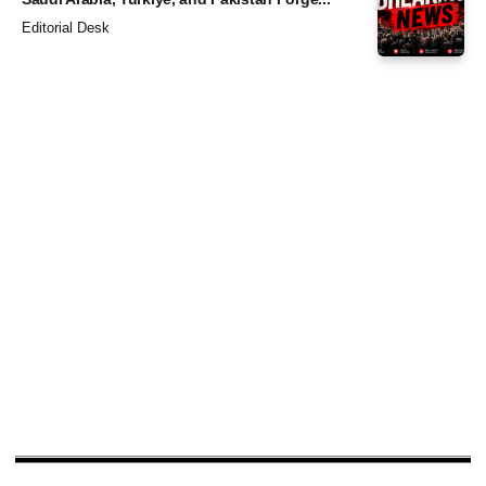
Editorial Desk