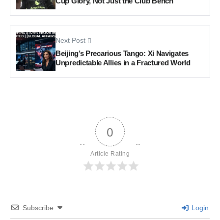
Cup Glory, Not Just the Club Bench
Next Post
Beijing’s Precarious Tango: Xi Navigates
Unpredictable Allies in a Fractured World
0
Article Rating
Subscribe
Login