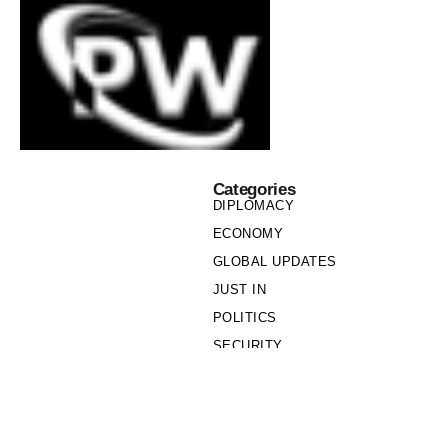
Categories
DIPLOMACY
ECONOMY
GLOBAL UPDATES
JUST IN
POLITICS
SECURITY
SOCIETY
Links
PRIVACY POLICY