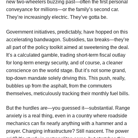
new two-wheelers buzzing past—often the first personal
conveyance for millions—or the family’s second car.
They’re increasingly electric. They’ve gotta be.
Government initiatives, predictably, have hopped on this
accelerating bandwagon. Subsidies, tax breaks—they’re
all part of the policy toolkit aimed at sweetening the deal.
It’s a calculated gamble, trading short-term fiscal outlay
for long-term energy security, and of course, a cleaner
conscience on the world stage. But it’s not some grand,
top-down mandate solely driving this. This push, really,
bubbles up from the asphalt, from the commuters
themselves, meticulously tracking their monthly fuel bills.
But the hurdles are—you guessed it—substantial. Range
anxiety is a real thing, even in a country where roadside
mechanics can fix nearly anything with a hammer and a
prayer. Charging infrastructure? Still nascent. The power