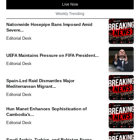
Live Now
Weekly Trending
Nationwide Hosepipe Bans Imposed Amid
Severe...
Editorial Desk
UEFA Maintains Pressure on FIFA President...
Editorial Desk
Spain-Led Raid Dismantles Major
Mediterranean Migrant...
Editorial Desk
Hun Manet Enhances Sophistication of
Cambodia’s...
Editorial Desk
Saudi Arabia, Turkiye, and Pakistan Forge...