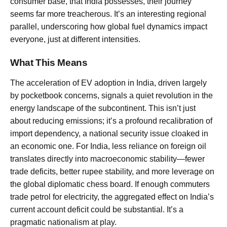
consumer base, that India possesses, their journey
seems far more treacherous. It’s an interesting regional
parallel, underscoring how global fuel dynamics impact
everyone, just at different intensities.
What This Means
The acceleration of EV adoption in India, driven largely
by pocketbook concerns, signals a quiet revolution in the
energy landscape of the subcontinent. This isn’t just
about reducing emissions; it’s a profound recalibration of
import dependency, a national security issue cloaked in
an economic one. For India, less reliance on foreign oil
translates directly into macroeconomic stability—fewer
trade deficits, better rupee stability, and more leverage on
the global diplomatic chess board. If enough commuters
trade petrol for electricity, the aggregated effect on India’s
current account deficit could be substantial. It’s a
pragmatic nationalism at play.