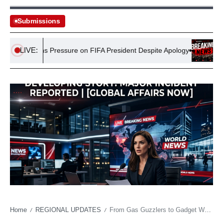
Submissions
LIVE:
aintains Pressure on FIFA President Despite Apology
Spain-Le
Home
REGIONAL UPDATES
From Gas Guzzlers to Gadget Wheels: India’s Shift Amidst Oil Shocks
/
/