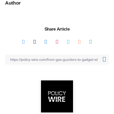
Author
Share Article