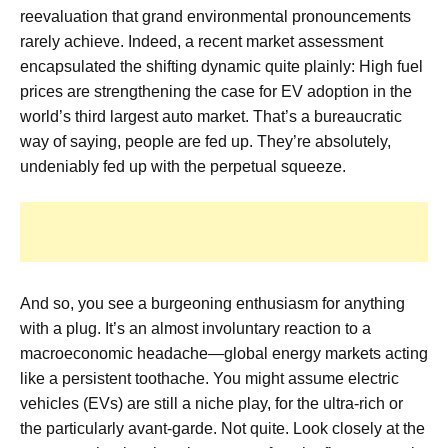
reevaluation that grand environmental pronouncements
rarely achieve. Indeed, a recent market assessment
encapsulated the shifting dynamic quite plainly:
High fuel
prices are strengthening the case for EV adoption in the
world’s third largest auto market.
That’s a bureaucratic
way of saying, people are fed up. They’re absolutely,
undeniably fed up with the perpetual squeeze.
And so, you see a burgeoning enthusiasm for anything
with a plug. It’s an almost involuntary reaction to a
macroeconomic headache—global energy markets acting
like a persistent toothache. You might assume electric
vehicles (EVs) are still a niche play, for the ultra-rich or
the particularly avant-garde. Not quite. Look closely at the