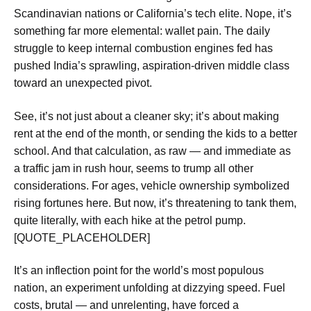
Scandinavian nations or California’s tech elite. Nope, it’s
something far more elemental: wallet pain. The daily
struggle to keep internal combustion engines fed has
pushed India’s sprawling, aspiration-driven middle class
toward an unexpected pivot.
See, it’s not just about a cleaner sky; it’s about making
rent at the end of the month, or sending the kids to a better
school. And that calculation, as raw — and immediate as
a traffic jam in rush hour, seems to trump all other
considerations. For ages, vehicle ownership symbolized
rising fortunes here. But now, it’s threatening to tank them,
quite literally, with each hike at the petrol pump.
[QUOTE_PLACEHOLDER]
It’s an inflection point for the world’s most populous
nation, an experiment unfolding at dizzying speed. Fuel
costs, brutal — and unrelenting, have forced a