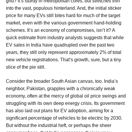
grid? It’s sturdy in metropolitan cores, but stretches thin
into the vast, populous hinterland. And, the initial sticker
price for many EVs still bites hard for much of the target
market, even with the various government hand-holding
schemes. It’s an economy of compromises, isn’t it? A
quick estimate from industry analysts suggests that while
EV sales in India have quadrupled over the past two
years, they still only represent approximately 2% of total
new vehicle registrations. That’s growth, sure, but a tiny
slice of the pie still.
Consider the broader South Asian canvas, too. India’s
neighbor, Pakistan, grapples with a chronically weak
economy, often at the mercy of global oil price swings and
struggling with its own deep energy crisis. Its government
has also laid out plans for EV adoption, aiming for a
significant percentage of vehicles to be electric by 2030.
But without the industrial heft, or perhaps the sheer