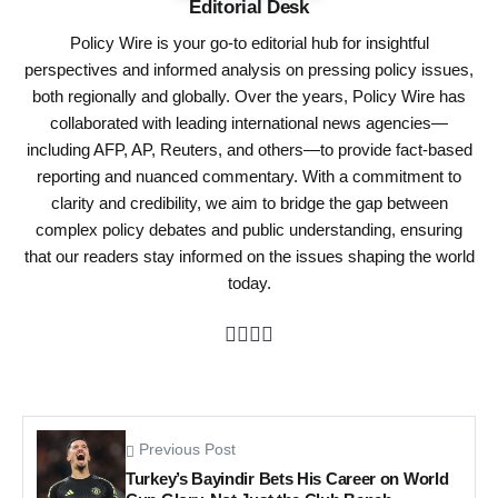
Editorial Desk
Policy Wire is your go-to editorial hub for insightful
perspectives and informed analysis on pressing policy issues,
both regionally and globally. Over the years, Policy Wire has
collaborated with leading international news agencies—
including AFP, AP, Reuters, and others—to provide fact-based
reporting and nuanced commentary. With a commitment to
clarity and credibility, we aim to bridge the gap between
complex policy debates and public understanding, ensuring
that our readers stay informed on the issues shaping the world
today.
Previous Post
Turkey’s Bayindir Bets His Career on World