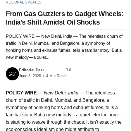
REGIONAL UPDATES
From Gas Guzzlers to Gadget Wheels:
India’s Shift Amidst Oil Shocks
POLICY WIRE — New Delhi, India — The relentless churn of
traffic in Delhi, Mumbai, and Bangalore, a symphony of
honking horns and exhaust fumes, tells a familiar story. But a
new melody—a quiet,...
Editorial Desk
0
June 8, 2026
4 Min Read
POLICY WIRE
—
New Delhi, India —
The relentless
churn of traffic in Delhi, Mumbai, and Bangalore, a
symphony of honking horns and exhaust fumes, tells a
familiar story. But a new melody—a quiet, electric hum—
is starting to weave through the chaos. It isn’t exactly the
eco-conscious idealism one might attribute to