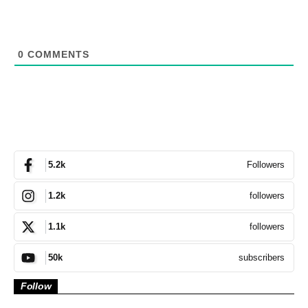
0
COMMENTS
Followers
5.2k
followers
1.2k
followers
1.1k
subscribers
50k
Follow