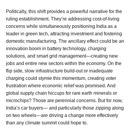
Politically, this shift provides a powerful narrative for the
ruling establishment. They’re addressing cost-of-living
concerns while simultaneously positioning India as a
leader in green tech, attracting investment and fostering
domestic manufacturing. The ancillary effect could be an
innovation boom in battery technology, charging
solutions, and smart grid management—creating new
jobs and entire new sectors within the economy. On the
flip side, slow infrastructure build-out or inadequate
charging could stymie this momentum, creating voter
frustration where economic relief was promised. And
global supply chain hiccups for rare earth minerals or
microchips? Those are perennial concerns. But for now,
India’s car buyers— and particularly those zipping along
on two wheels—are driving a change more effectively
than any climate summit could hope to.