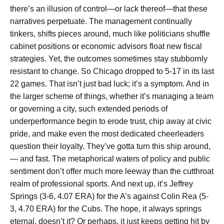
there’s an illusion of control—or lack thereof—that these
narratives perpetuate. The management continually
tinkers, shifts pieces around, much like politicians shuffle
cabinet positions or economic advisors float new fiscal
strategies. Yet, the outcomes sometimes stay stubbornly
resistant to change. So Chicago dropped to 5-17 in its last
22 games. That isn’t just bad luck; it’s a symptom. And in
the larger scheme of things, whether it’s managing a team
or governing a city, such extended periods of
underperformance begin to erode trust, chip away at civic
pride, and make even the most dedicated cheerleaders
question their loyalty. They’ve gotta turn this ship around,
— and fast. The metaphorical waters of policy and public
sentiment don’t offer much more leeway than the cutthroat
realm of professional sports. And next up, it’s Jeffrey
Springs (3-6, 4.07 ERA) for the A’s against Colin Rea (5-
3, 4.70 ERA) for the Cubs. The hope, it always springs
eternal, doesn’t it? Or perhaps, it just keeps getting hit by