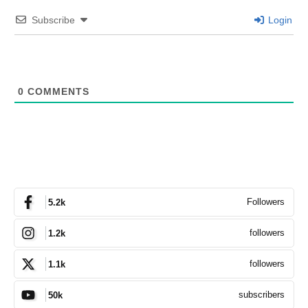
Subscribe
Login
0
COMMENTS
Followers
5.2k
followers
1.2k
followers
1.1k
subscribers
50k