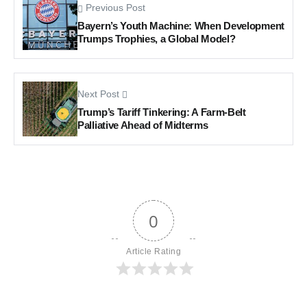
Previous Post
Bayern’s Youth Machine: When Development
Trumps Trophies, a Global Model?
Next Post
Trump’s Tariff Tinkering: A Farm-Belt
Palliative Ahead of Midterms
0
Article Rating