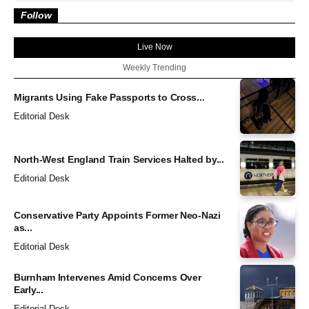
Follow
Live Now
Weekly Trending
Migrants Using Fake Passports to Cross...
Editorial Desk
North-West England Train Services Halted by...
Editorial Desk
Conservative Party Appoints Former Neo-Nazi
as...
Editorial Desk
Burnham Intervenes Amid Concerns Over
Early...
Editorial Desk