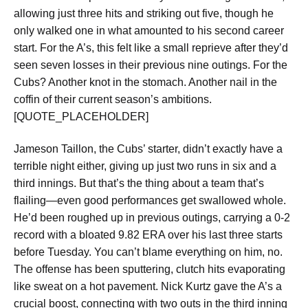
allowing just three hits and striking out five, though he
only walked one in what amounted to his second career
start. For the A’s, this felt like a small reprieve after they’d
seen seven losses in their previous nine outings. For the
Cubs? Another knot in the stomach. Another nail in the
coffin of their current season’s ambitions.
[QUOTE_PLACEHOLDER]
Jameson Taillon, the Cubs’ starter, didn’t exactly have a
terrible night either, giving up just two runs in six and a
third innings. But that’s the thing about a team that’s
flailing—even good performances get swallowed whole.
He’d been roughed up in previous outings, carrying a 0-2
record with a bloated 9.82 ERA over his last three starts
before Tuesday. You can’t blame everything on him, no.
The offense has been sputtering, clutch hits evaporating
like sweat on a hot pavement. Nick Kurtz gave the A’s a
crucial boost, connecting with two outs in the third inning