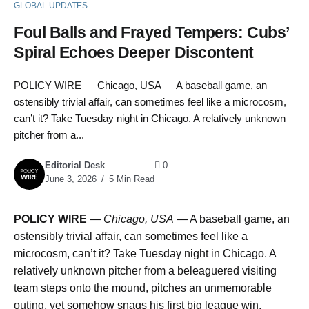
GLOBAL UPDATES
Foul Balls and Frayed Tempers: Cubs’
Spiral Echoes Deeper Discontent
POLICY WIRE — Chicago, USA — A baseball game, an
ostensibly trivial affair, can sometimes feel like a microcosm,
can’t it? Take Tuesday night in Chicago. A relatively unknown
pitcher from a...
Editorial Desk
0
June 3, 2026
5 Min Read
POLICY WIRE
—
Chicago, USA
— A baseball game, an
ostensibly trivial affair, can sometimes feel like a
microcosm, can’t it? Take Tuesday night in Chicago. A
relatively unknown pitcher from a beleaguered visiting
team steps onto the mound, pitches an unmemorable
outing, yet somehow snags his first big league win.