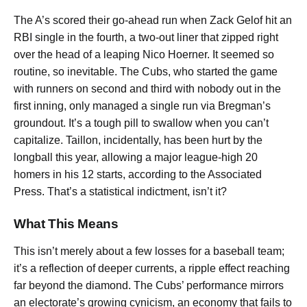
The A’s scored their go-ahead run when Zack Gelof hit an
RBI single in the fourth, a two-out liner that zipped right
over the head of a leaping Nico Hoerner. It seemed so
routine, so inevitable. The Cubs, who started the game
with runners on second and third with nobody out in the
first inning, only managed a single run via Bregman’s
groundout. It’s a tough pill to swallow when you can’t
capitalize. Taillon, incidentally, has been hurt by the
longball this year, allowing a major league-high 20
homers in his 12 starts, according to the Associated
Press. That’s a statistical indictment, isn’t it?
What This Means
This isn’t merely about a few losses for a baseball team;
it’s a reflection of deeper currents, a ripple effect reaching
far beyond the diamond. The Cubs’ performance mirrors
an electorate’s growing cynicism, an economy that fails to