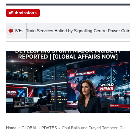
Submissions
LIVE:
gland Train Services Halted by Signalling Centre Power Cut
Co
Home
GLOBAL UPDATES
Foul Balls and Frayed Tempers: Cubs’ Spiral Echoes Deeper Discontent
/
/