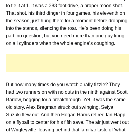
to tie it at 1. It was a 383-foot drive, a proper moon shot.
That shot, his third dinger in four games, his eleventh on
the season, just hung there for a moment before dropping
into the stands, silencing the roar. He’s been doing his
part, no question, but you need more than one guy firing
on all cylinders when the whole engine’s coughing.
But how many times do you watch a rally fizzle? They
had two runners on with no outs in the ninth against Scott
Barlow, begging for a breakthrough. Yet, it was the same
old story. Alex Bregman struck out swinging. Seiya
Suzuki flew out. And then Hogan Harris retired Ian Happ
on a flyball to center for his fifth save. The air just went out
of Wrigleyville, leaving behind that familiar taste of ‘what