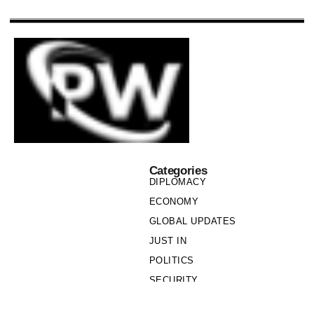
Categories
DIPLOMACY
ECONOMY
GLOBAL UPDATES
JUST IN
POLITICS
SECURITY
SOCIETY