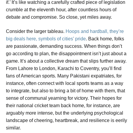
if.’ It’s like watching a carefully crafted piece of legislation
crumble at the eleventh hour, after countless hours of
debate and compromise. So close, yet miles away.
Consider the larger tableau.
Hoops and hardball, they’re
big deals here, symbols of cities’ pride
. Back home, folks
are passionate, demanding success. When things don’t
go according to plan, the disappointment isn’t just about a
game. It’s about a collective dream that slips further away.
From Lahore to London, Karachi to Coventry, you’ll find
fans of American sports. Many Pakistani expatriates, for
instance, often connect with local sports teams as a way
to integrate, but also to bring a bit of home with them, that
sense of communal yearning for victory. Their hopes for
their national cricket team back home, for instance, are
arguably more intense, but the underlying psychological
landscape of cheering, heartbreak, and resilience is eerily
similar.