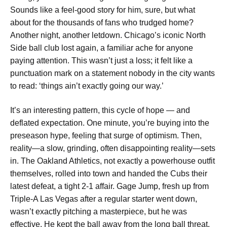
Sounds like a feel-good story for him, sure, but what
about for the thousands of fans who trudged home?
Another night, another letdown. Chicago’s iconic North
Side ball club lost again, a familiar ache for anyone
paying attention. This wasn’t just a loss; it felt like a
punctuation mark on a statement nobody in the city wants
to read: ‘things ain’t exactly going our way.’
It’s an interesting pattern, this cycle of hope — and
deflated expectation. One minute, you’re buying into the
preseason hype, feeling that surge of optimism. Then,
reality—a slow, grinding, often disappointing reality—sets
in. The Oakland Athletics, not exactly a powerhouse outfit
themselves, rolled into town and handed the Cubs their
latest defeat, a tight 2-1 affair. Gage Jump, fresh up from
Triple-A Las Vegas after a regular starter went down,
wasn’t exactly pitching a masterpiece, but he was
effective. He kept the ball away from the long ball threat,