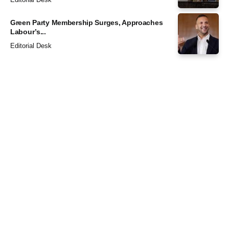
Green Party Membership Surges, Approaches
Labour’s...
Editorial Desk