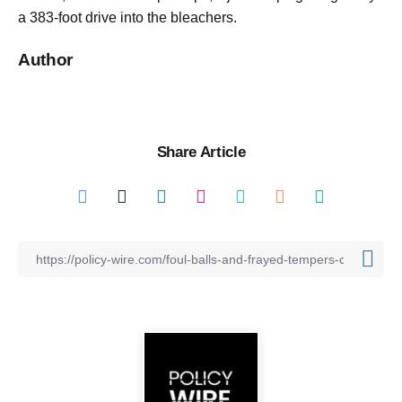
a 383-foot drive into the bleachers.
Author
Share Article