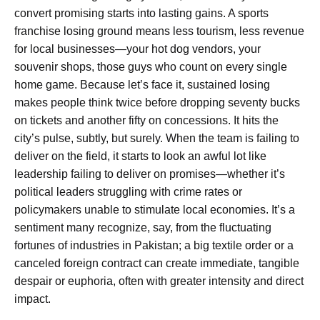
convert promising starts into lasting gains. A sports
franchise losing ground means less tourism, less revenue
for local businesses—your hot dog vendors, your
souvenir shops, those guys who count on every single
home game. Because let’s face it, sustained losing
makes people think twice before dropping seventy bucks
on tickets and another fifty on concessions. It hits the
city’s pulse, subtly, but surely. When the team is failing to
deliver on the field, it starts to look an awful lot like
leadership failing to deliver on promises—whether it’s
political leaders struggling with crime rates or
policymakers unable to stimulate local economies. It’s a
sentiment many recognize, say, from the fluctuating
fortunes of industries in Pakistan; a big textile order or a
canceled foreign contract can create immediate, tangible
despair or euphoria, often with greater intensity and direct
impact.