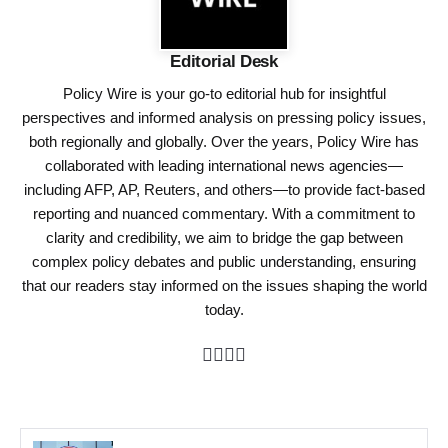
Editorial Desk
Policy Wire is your go-to editorial hub for insightful
perspectives and informed analysis on pressing policy issues,
both regionally and globally. Over the years, Policy Wire has
collaborated with leading international news agencies—
including AFP, AP, Reuters, and others—to provide fact-based
reporting and nuanced commentary. With a commitment to
clarity and credibility, we aim to bridge the gap between
complex policy debates and public understanding, ensuring
that our readers stay informed on the issues shaping the world
today.