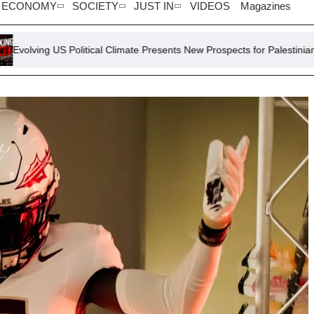
ECONOMY
SOCIETY
JUST IN
VIDEOS
Magazines
Political Climate Presents New Prospects for Palestinian Self-Determin