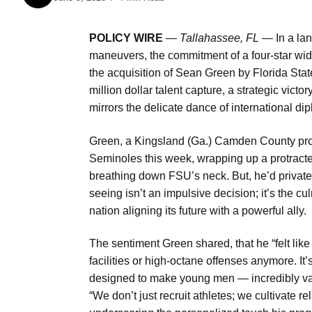
POLICY WIRE
—
Tallahassee, FL —
In a lan
maneuvers, the commitment of a four-star wide
the acquisition of Sean Green by Florida State 
million dollar talent capture, a strategic victo
mirrors the delicate dance of international di
Green, a Kingsland (Ga.) Camden County prodig
Seminoles this week, wrapping up a protracte
breathing down FSU’s neck. But, he’d privatel
seeing isn’t an impulsive decision; it’s the 
nation aligning its future with a powerful ally.
The sentiment Green shared, that he “felt like
facilities or high-octane offenses anymore. It’
designed to make young men — incredibly valu
“We don’t just recruit athletes; we cultivate 