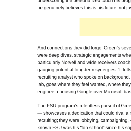
underscoring the personalized touch his prog
he genuinely believes this is his future, not j
And connections they did forge. Green’s seven
were deep dives, strategic engagements where
particularly Norvell and wide receivers coach T
gauging potential long-term synergies. “It tel
recruiting analyst who spoke on background. “Th
lab, goes where they feel wanted, where they se
engineer choosing Google over Microsoft based
The FSU program’s relentless pursuit of Gre
— showcases a dedication that could rival a na
recruiting; they were lobbying, campaigning, 
known FSU was his “top school” since his soph