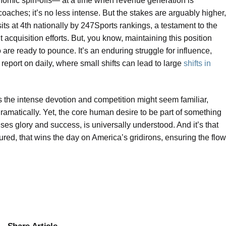
onomic spin-offs— at a time when revenue generation is
coaches; it’s no less intense. But the stakes are arguably higher,
ts at 4th nationally by 247Sports rankings, a testament to the
t acquisition efforts. But, you know, maintaining this position
 are ready to pounce. It’s an enduring struggle for influence,
 report on daily, where small shifts can lead to large
shifts in
s the intense devotion and competition might seem familiar,
ramatically. Yet, the core human desire to be part of something
ises glory and success, is universally understood. And it’s that
ured, that wins the day on America’s gridirons, ensuring the flow
Share Article