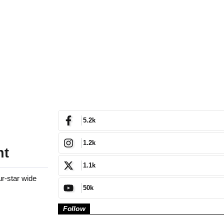
5.2k
1.2k
nt
1.1k
r-star wide
50k
Follow