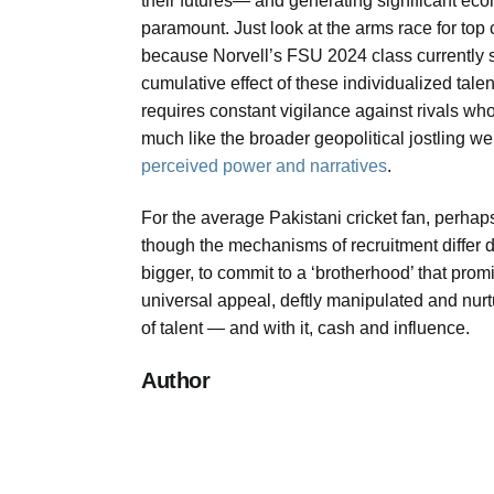
their futures— and generating significant ec
paramount. Just look at the arms race for top 
because Norvell’s FSU 2024 class currently si
cumulative effect of these individualized talen
requires constant vigilance against rivals who
much like the broader geopolitical jostling we
perceived power and narratives
.
For the average Pakistani cricket fan, perhap
though the mechanisms of recruitment differ d
bigger, to commit to a ‘brotherhood’ that prom
universal appeal, deftly manipulated and nurt
of talent — and with it, cash and influence.
Author