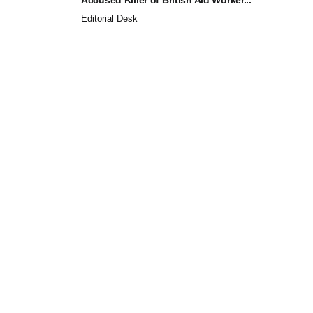
Editorial Desk