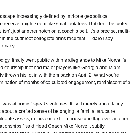
dscape increasingly defined by intricate geopolitical
 receiver might seem like small potatoes. But don’t be fooled;
isn’t just another notch on a coach’s belt. It’s a precise, multi-
ry in the cutthroat collegiate arms race that — dare I say —
plomacy.
y, finally went public with his allegiance to Mike Norvell’s
d courtship that had major players like Georgia and Miami
y thrown his lot in with them back on April 2. What you’re
culmination of months of calculated engagement, reminiscent of a
 I was at home,” speaks volumes. It isn’t merely about fancy
s about a crafted sense of belonging, a familial structure
able assets, in this context — choose one flag over another.
relationships,” said Head Coach Mike Norvell, subtly