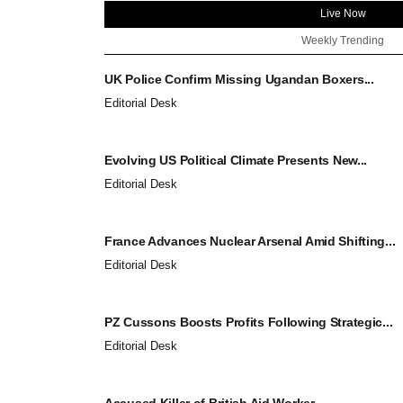
Live Now
Weekly Trending
UK Police Confirm Missing Ugandan Boxers...
Editorial Desk
Evolving US Political Climate Presents New...
Editorial Desk
France Advances Nuclear Arsenal Amid Shifting...
Editorial Desk
PZ Cussons Boosts Profits Following Strategic...
Editorial Desk
Accused Killer of British Aid Worker...