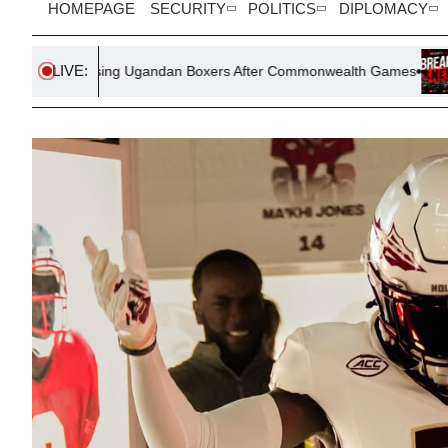
HOMEPAGE
SECURITY
POLITICS
DIPLOMACY
LIVE:
ssing Ugandan Boxers After Commonwealth Games
Evolving US 