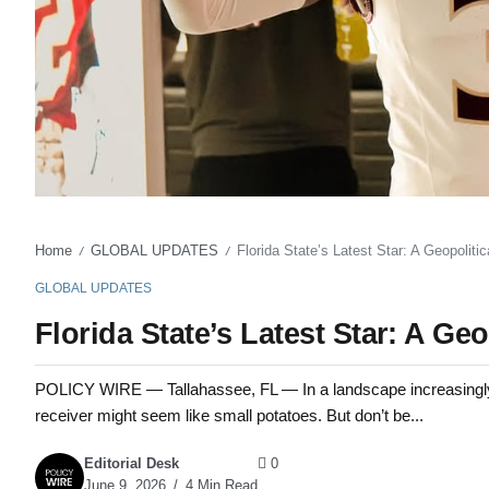
Home
GLOBAL UPDATES
Florida State’s Latest Star: A Geopolitic
/
/
GLOBAL UPDATES
Florida State’s Latest Star: A Ge
POLICY WIRE — Tallahassee, FL — In a landscape increasingly d
receiver might seem like small potatoes. But don’t be...
Editorial Desk
0
June 9, 2026
4 Min Read