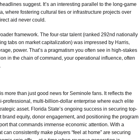
headlines suggest. It’s an interesting parallel to the long-game
 where fostering cultural ties or infrastructure projects over
rect aid never could.
 broader framework. The four-star talent (ranked 292nd nationally
ping tabs on market capitalization) was impressed by Harris,
verage, power. That’s a pragmatism you often see in high-stakes
on in the chain of command, your operational influence, often
.
 more than just good news for Seminole fans. It reflects the
i-professional, multi-billion-dollar enterprise where each elite
trategic asset. Florida State’s ongoing success in securing top-
 about brand equity, donor engagement, and positioning the program
sport that commands immense economic attention. With a
at can consistently make players “feel at home” are securing