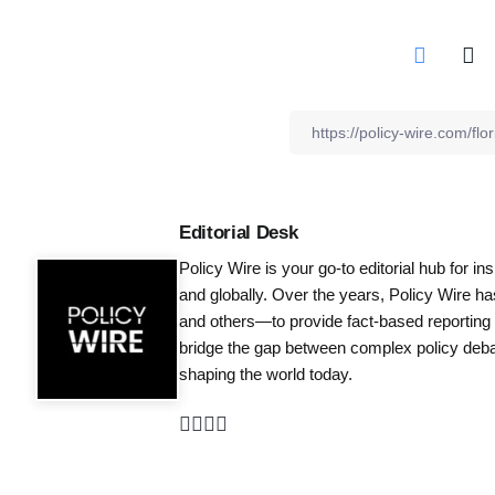
Editorial Desk
Policy Wire is your go-to editorial hub for i
and globally. Over the years, Policy Wire h
and others—to provide fact-based reporting
bridge the gap between complex policy debat
shaping the world today.