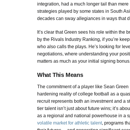
integration, had a much longer tail than mere 
strategies played by some states in South Asia,
decades can sway allegiances in ways that di
It’s clear that Green sees his role within the
by the Rivals Industry Ranking, if you’re kee
who also calls the plays. He’s looking for le
negotiations, where understanding your positi
matters as much as your initial signing bonus
What This Means
The commitment of a player like Sean Green is
hardening reality of college football as a quas
recruit represents both an investment and a s
tier talent isn’t just about future wins; it’s
as a regional and national powerhouse in a 
volatile market for athletic talent
, programs th