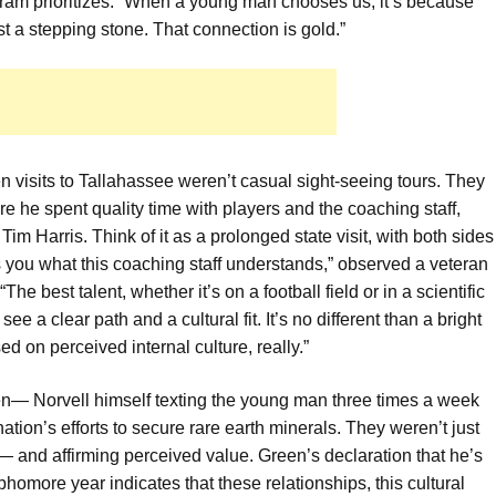
ram prioritizes. “When a young man chooses us, it’s because
ust a stepping stone. That connection is gold.”
 visits to Tallahassee weren’t casual sight-seeing tours. They
 he spent quality time with players and the coaching staff,
im Harris. Think of it as a prolonged state visit, with both sides
ls you what this coaching staff understands,” observed a veteran
e best talent, whether it’s on a football field or in a scientific
e a clear path and a cultural fit. It’s no different than a bright
 on perceived internal culture, really.”
en— Norvell himself texting the young man three times a week
tion’s efforts to secure rare earth minerals. They weren’t just
— and affirming perceived value. Green’s declaration that he’s
omore year indicates that these relationships, this cultural