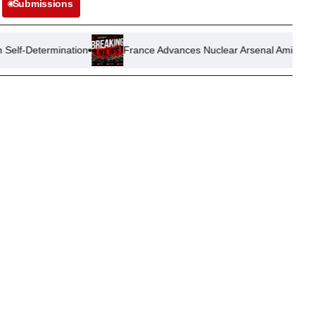
Submissions
ation
France Advances Nuclear Arsenal Amid Shifting Geopoliti