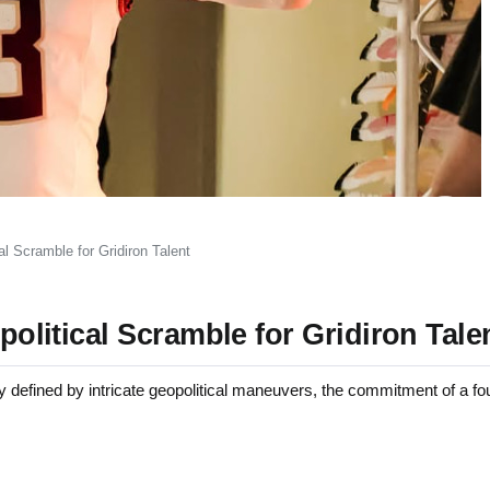
al Scramble for Gridiron Talent
opolitical Scramble for Gridiron Tale
efined by intricate geopolitical maneuvers, the commitment of a fou