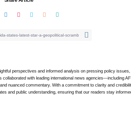
nsightful perspectives and informed analysis on pressing policy issues,
as collaborated with leading international news agencies—including AF
 and nuanced commentary. With a commitment to clarity and credibilit
es and public understanding, ensuring that our readers stay informe