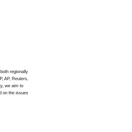
 both regionally
P, AP, Reuters,
y, we aim to
d on the issues