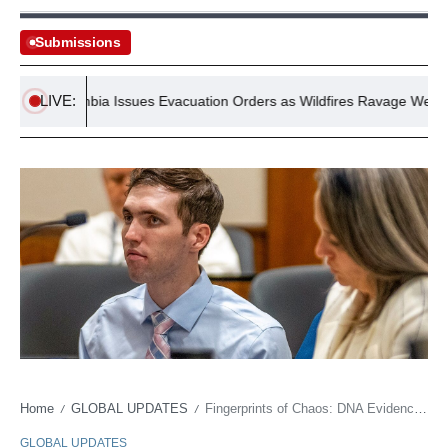
Submissions
LIVE:
ish Columbia Issues Evacuation Orders as Wildfires Ravage Western C
Home
GLOBAL UPDATES
Fingerprints of Chaos: DNA Evidence Upends Charlie Kirk Assassination Narrative
/
/
GLOBAL UPDATES