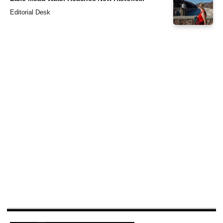
Editorial Desk