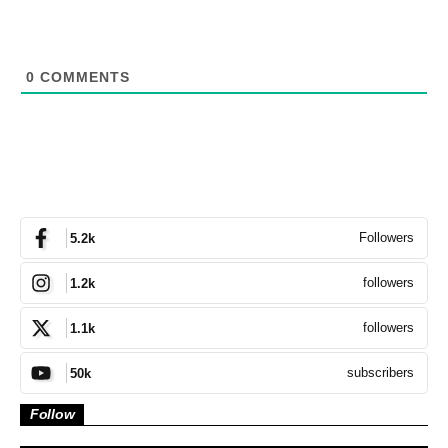
0
COMMENTS
Followers
5.2k
followers
1.2k
followers
1.1k
subscribers
50k
Follow