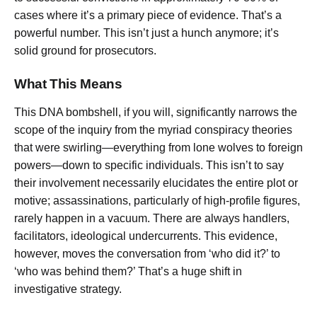
cases where it’s a primary piece of evidence. That’s a
powerful number. This isn’t just a hunch anymore; it’s
solid ground for prosecutors.
What This Means
This DNA bombshell, if you will, significantly narrows the
scope of the inquiry from the myriad conspiracy theories
that were swirling—everything from lone wolves to foreign
powers—down to specific individuals. This isn’t to say
their involvement necessarily elucidates the entire plot or
motive; assassinations, particularly of high-profile figures,
rarely happen in a vacuum. There are always handlers,
facilitators, ideological undercurrents. This evidence,
however, moves the conversation from ‘who did it?’ to
‘who was behind them?’ That’s a huge shift in
investigative strategy.