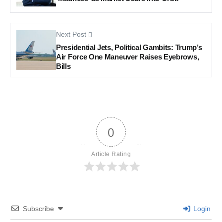
Next Post
Presidential Jets, Political Gambits: Trump’s
Air Force One Maneuver Raises Eyebrows,
Bills
0
Article Rating
Subscribe
Login