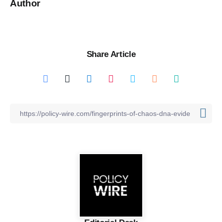
Author
Share Article