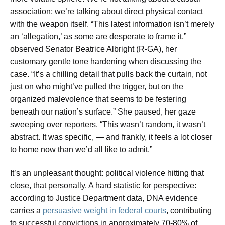
association; we’re talking about direct physical contact
with the weapon itself. “This latest information isn’t merely
an ‘allegation,’ as some are desperate to frame it,”
observed Senator Beatrice Albright (R-GA), her
customary gentle tone hardening when discussing the
case. “It’s a chilling detail that pulls back the curtain, not
just on who might’ve pulled the trigger, but on the
organized malevolence that seems to be festering
beneath our nation’s surface.” She paused, her gaze
sweeping over reporters. “This wasn’t random, it wasn’t
abstract. It was specific, — and frankly, it feels a lot closer
to home now than we’d all like to admit.”
It’s an unpleasant thought: political violence hitting that
close, that personally. A hard statistic for perspective:
according to Justice Department data, DNA evidence
carries a
persuasive weight in federal courts
, contributing
to successful convictions in approximately 70-80% of