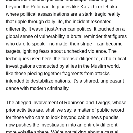
beyond the Potomac. In places like Karachi or Dhaka,
where political assassinations are a stark, tragic reality
that ripple through daily life, the incident resonated
differently. It wasn’t just American politics. It touched on a
global sense of vulnerability, a brutal reminder that figures
who dare to speak—no matter their stripe—can become
targets, igniting fears about unchecked violence. The
techniques used here, the forensic diligence, echo critical
investigations conducted by allies in the Muslim world,
like those piecing together fragments from attacks
intended to destabilize nations. It’s a shared, unpleasant
dance with modern criminality.
The alleged involvement of Robinson and Twiggs, whose
prior activities are, shall we say, a matter of public record
for those who care to look beyond cable news pundits,
now pushes the investigation into an entirely different,
more volatile sphere. We’re not talking about a casual