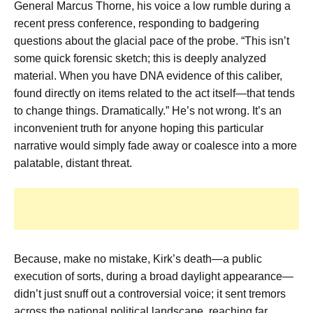
General Marcus Thorne, his voice a low rumble during a
recent press conference, responding to badgering
questions about the glacial pace of the probe. “This isn’t
some quick forensic sketch; this is deeply analyzed
material. When you have DNA evidence of this caliber,
found directly on items related to the act itself—that tends
to change things. Dramatically.” He’s not wrong. It’s an
inconvenient truth for anyone hoping this particular
narrative would simply fade away or coalesce into a more
palatable, distant threat.
Because, make no mistake, Kirk’s death—a public
execution of sorts, during a broad daylight appearance—
didn’t just snuff out a controversial voice; it sent tremors
across the national political landscape, reaching far