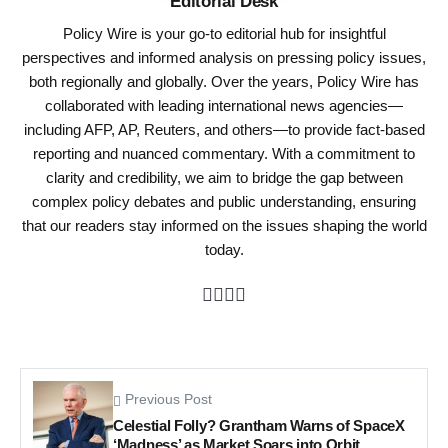
Editorial Desk
Policy Wire is your go-to editorial hub for insightful
perspectives and informed analysis on pressing policy issues,
both regionally and globally. Over the years, Policy Wire has
collaborated with leading international news agencies—
including AFP, AP, Reuters, and others—to provide fact-based
reporting and nuanced commentary. With a commitment to
clarity and credibility, we aim to bridge the gap between
complex policy debates and public understanding, ensuring
that our readers stay informed on the issues shaping the world
today.
Previous Post
Celestial Folly? Grantham Warns of SpaceX
‘Madness’ as Market Soars into Orbit