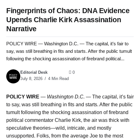
Fingerprints of Chaos: DNA Evidence
Upends Charlie Kirk Assassination
Narrative
POLICY WIRE — Washington D.C. — The capital, it’s fair to
say, was still breathing in fits and starts. After the public tumult
following the shocking assassination of firebrand political...
Editorial Desk
0
July 8, 2026
4 Min Read
POLICY WIRE
—
Washington D.C. —
The capital, it’s fair
to say, was still breathing in fits and starts. After the public
tumult following the shocking assassination of firebrand
political commentator Charlie Kirk, the air was thick with
speculative theories—wild, intricate, and mostly
unsupported. Folks, from the average Joe to the most