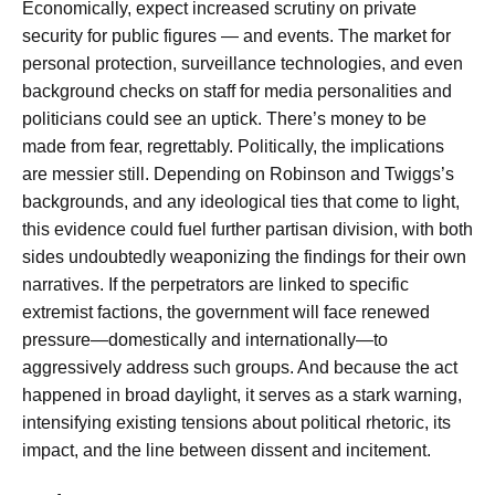
Economically, expect increased scrutiny on private
security for public figures — and events. The market for
personal protection, surveillance technologies, and even
background checks on staff for media personalities and
politicians could see an uptick. There’s money to be
made from fear, regrettably. Politically, the implications
are messier still. Depending on Robinson and Twiggs’s
backgrounds, and any ideological ties that come to light,
this evidence could fuel further partisan division, with both
sides undoubtedly weaponizing the findings for their own
narratives. If the perpetrators are linked to specific
extremist factions, the government will face renewed
pressure—domestically and internationally—to
aggressively address such groups. And because the act
happened in broad daylight, it serves as a stark warning,
intensifying existing tensions about political rhetoric, its
impact, and the line between dissent and incitement.