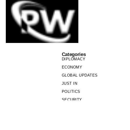
Categories
DIPLOMACY
ECONOMY
GLOBAL UPDATES
JUST IN
POLITICS
SECURITY
SOCIETY
Links
PRIVACY POLICY