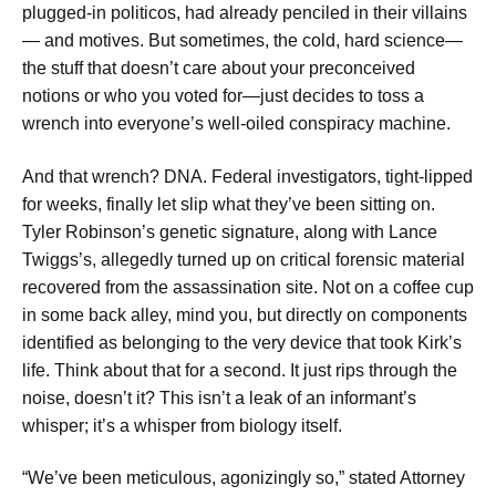
plugged-in politicos, had already penciled in their villains
— and motives. But sometimes, the cold, hard science—
the stuff that doesn’t care about your preconceived
notions or who you voted for—just decides to toss a
wrench into everyone’s well-oiled conspiracy machine.
And that wrench? DNA. Federal investigators, tight-lipped
for weeks, finally let slip what they’ve been sitting on.
Tyler Robinson’s genetic signature, along with Lance
Twiggs’s, allegedly turned up on critical forensic material
recovered from the assassination site. Not on a coffee cup
in some back alley, mind you, but directly on components
identified as belonging to the very device that took Kirk’s
life. Think about that for a second. It just rips through the
noise, doesn’t it? This isn’t a leak of an informant’s
whisper; it’s a whisper from biology itself.
“We’ve been meticulous, agonizingly so,” stated Attorney