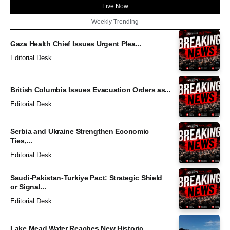
Live Now
Weekly Trending
Gaza Health Chief Issues Urgent Plea...
Editorial Desk
British Columbia Issues Evacuation Orders as...
Editorial Desk
Serbia and Ukraine Strengthen Economic
Ties,...
Editorial Desk
Saudi-Pakistan-Turkiye Pact: Strategic Shield
or Signal...
Editorial Desk
Lake Mead Water Reaches New Historic...