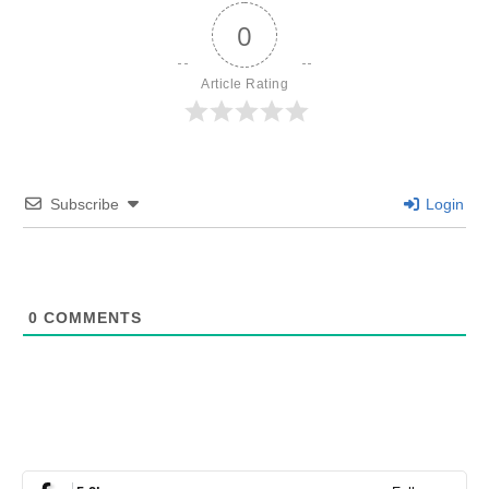
0
Article Rating
Subscribe
Login
0
COMMENTS