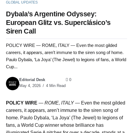
GLOBAL UPDATES
Dybala’s Argentine Odyssey:
European Glitz vs. Superclásico’s
Siren Call
POLICY WIRE — ROME, ITALY — Even the most gilded
careers, it appears, aren’t immune to the siren song of home.
Paulo Dybala, ‘La Joya’ (The Jewel) to legions of fans, a World
Cup...
Editorial Desk
0
May 4, 2026
4 Min Read
POLICY WIRE
—
ROME, ITALY —
Even the most gilded
careers, it appears, aren’t immune to the siren song of
home. Paulo Dybala, ‘La Joya’ (The Jewel) to legions of
fans, a World Cup winner whose brilliance has
illuminated Serie A pitches for over a decade, stands at a