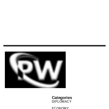
Categories
DIPLOMACY
ECONOMY