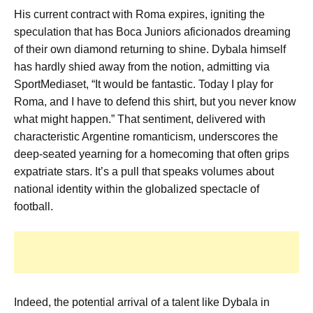
His current contract with Roma expires, igniting the
speculation that has Boca Juniors aficionados dreaming
of their own diamond returning to shine. Dybala himself
has hardly shied away from the notion, admitting via
SportMediaset, “It would be fantastic. Today I play for
Roma, and I have to defend this shirt, but you never know
what might happen.” That sentiment, delivered with
characteristic Argentine romanticism, underscores the
deep-seated yearning for a homecoming that often grips
expatriate stars. It’s a pull that speaks volumes about
national identity within the globalized spectacle of
football.
Indeed, the potential arrival of a talent like Dybala in