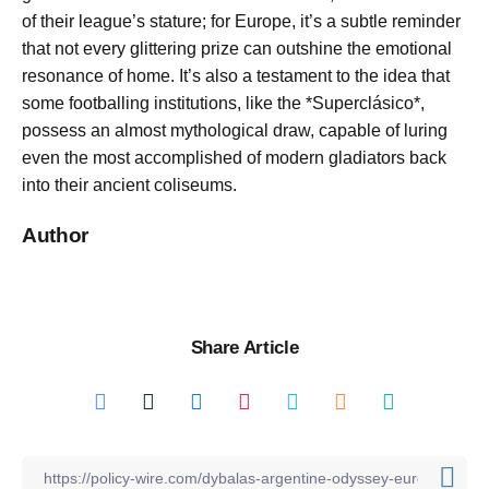
of their league’s stature; for Europe, it’s a subtle reminder
that not every glittering prize can outshine the emotional
resonance of home. It’s also a testament to the idea that
some footballing institutions, like the *Superclásico*,
possess an almost mythological draw, capable of luring
even the most accomplished of modern gladiators back
into their ancient coliseums.
Author
Share Article