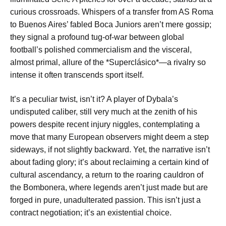
curious crossroads. Whispers of a transfer from AS Roma
to Buenos Aires’ fabled Boca Juniors aren’t mere gossip;
they signal a profound tug-of-war between global
football’s polished commercialism and the visceral,
almost primal, allure of the *Superclásico*—a rivalry so
intense it often transcends sport itself.
It’s a peculiar twist, isn’t it? A player of Dybala’s
undisputed caliber, still very much at the zenith of his
powers despite recent injury niggles, contemplating a
move that many European observers might deem a step
sideways, if not slightly backward. Yet, the narrative isn’t
about fading glory; it’s about reclaiming a certain kind of
cultural ascendancy, a return to the roaring cauldron of
the Bombonera, where legends aren’t just made but are
forged in pure, unadulterated passion. This isn’t just a
contract negotiation; it’s an existential choice.