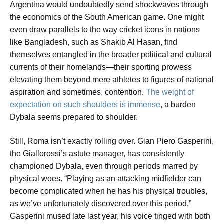
Argentina would undoubtedly send shockwaves through
the economics of the South American game. One might
even draw parallels to the way cricket icons in nations
like Bangladesh, such as Shakib Al Hasan, find
themselves entangled in the broader political and cultural
currents of their homelands—their sporting prowess
elevating them beyond mere athletes to figures of national
aspiration and sometimes, contention.
The weight of
expectation on such shoulders is immense
, a burden
Dybala seems prepared to shoulder.
Still, Roma isn’t exactly rolling over. Gian Piero Gasperini,
the Giallorossi’s astute manager, has consistently
championed Dybala, even through periods marred by
physical woes. “Playing as an attacking midfielder can
become complicated when he has his physical troubles,
as we’ve unfortunately discovered over this period,”
Gasperini mused late last year, his voice tinged with both