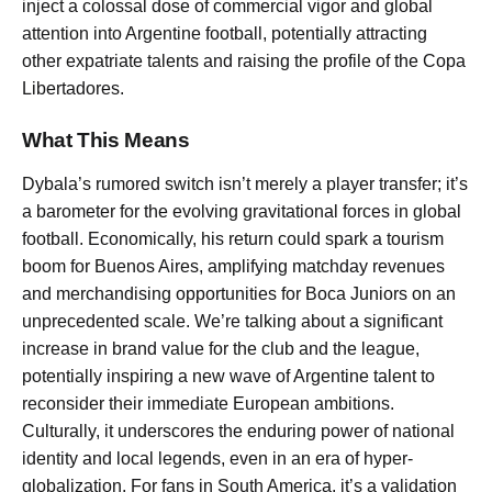
inject a colossal dose of commercial vigor and global
attention into Argentine football, potentially attracting
other expatriate talents and raising the profile of the Copa
Libertadores.
What This Means
Dybala’s rumored switch isn’t merely a player transfer; it’s
a barometer for the evolving gravitational forces in global
football. Economically, his return could spark a tourism
boom for Buenos Aires, amplifying matchday revenues
and merchandising opportunities for Boca Juniors on an
unprecedented scale. We’re talking about a significant
increase in brand value for the club and the league,
potentially inspiring a new wave of Argentine talent to
reconsider their immediate European ambitions.
Culturally, it underscores the enduring power of national
identity and local legends, even in an era of hyper-
globalization. For fans in South America, it’s a validation