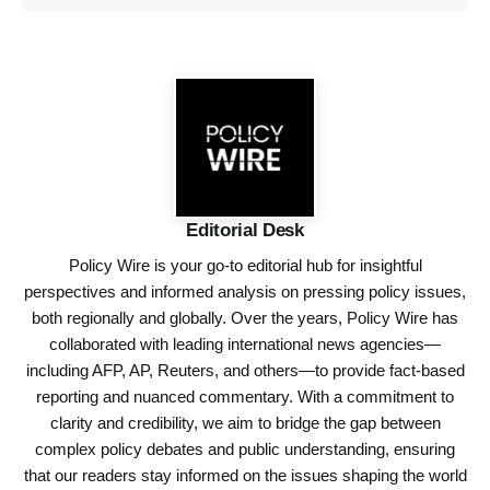
Editorial Desk
Policy Wire is your go-to editorial hub for insightful
perspectives and informed analysis on pressing policy issues,
both regionally and globally. Over the years, Policy Wire has
collaborated with leading international news agencies—
including AFP, AP, Reuters, and others—to provide fact-based
reporting and nuanced commentary. With a commitment to
clarity and credibility, we aim to bridge the gap between
complex policy debates and public understanding, ensuring
that our readers stay informed on the issues shaping the world