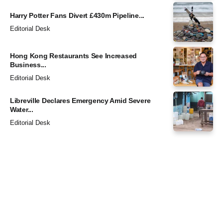
Harry Potter Fans Divert £430m Pipeline...
Editorial Desk
Hong Kong Restaurants See Increased
Business...
Editorial Desk
Libreville Declares Emergency Amid Severe
Water...
Editorial Desk