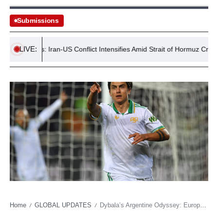
Submissions
LIVE:
Tensions: Iran-US Conflict Intensifies Amid Strait of Hormuz Crisis
Home
GLOBAL UPDATES
Dybala’s Argentine Odyssey: European Glitz vs. Superclásico’s Siren Call
/
/