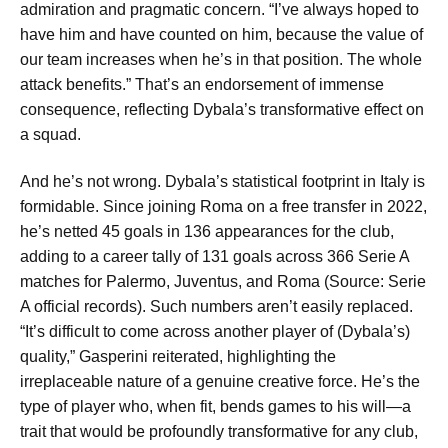
admiration and pragmatic concern. “I’ve always hoped to
have him and have counted on him, because the value of
our team increases when he’s in that position. The whole
attack benefits.” That’s an endorsement of immense
consequence, reflecting Dybala’s transformative effect on
a squad.
And he’s not wrong. Dybala’s statistical footprint in Italy is
formidable. Since joining Roma on a free transfer in 2022,
he’s netted 45 goals in 136 appearances for the club,
adding to a career tally of 131 goals across 366 Serie A
matches for Palermo, Juventus, and Roma (Source: Serie
A official records). Such numbers aren’t easily replaced.
“It’s difficult to come across another player of (Dybala’s)
quality,” Gasperini reiterated, highlighting the
irreplaceable nature of a genuine creative force. He’s the
type of player who, when fit, bends games to his will—a
trait that would be profoundly transformative for any club,