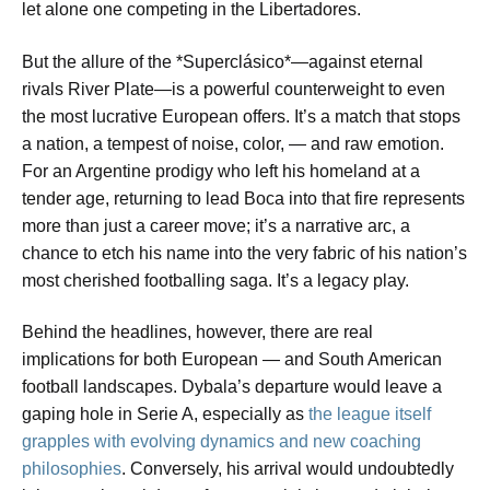
let alone one competing in the Libertadores.
But the allure of the *Superclásico*—against eternal
rivals River Plate—is a powerful counterweight to even
the most lucrative European offers. It’s a match that stops
a nation, a tempest of noise, color, — and raw emotion.
For an Argentine prodigy who left his homeland at a
tender age, returning to lead Boca into that fire represents
more than just a career move; it’s a narrative arc, a
chance to etch his name into the very fabric of his nation’s
most cherished footballing saga. It’s a legacy play.
Behind the headlines, however, there are real
implications for both European — and South American
football landscapes. Dybala’s departure would leave a
gaping hole in Serie A, especially as
the league itself
grapples with evolving dynamics and new coaching
philosophies
. Conversely, his arrival would undoubtedly