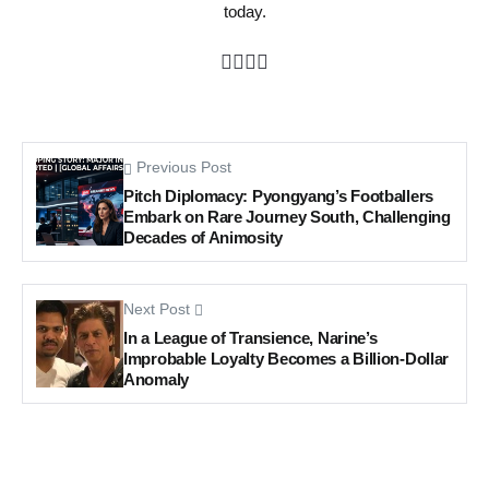
today.
Previous Post
Pitch Diplomacy: Pyongyang’s Footballers
Embark on Rare Journey South, Challenging
Decades of Animosity
Next Post
In a League of Transience, Narine’s
Improbable Loyalty Becomes a Billion-Dollar
Anomaly