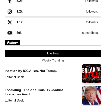
Followers
5.2k
followers
1.2k
followers
1.1k
subscribers
50k
Follow
Live Now
Weekly Trending
Inaction by ICC Allies, Not Trump,...
Editorial Desk
Escalating Tensions: Iran-US Conflict
Intensifies Amid...
Editorial Desk