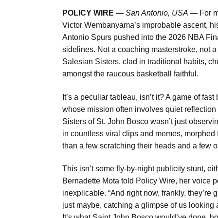
POLICY WIRE
—
San Antonio, USA —
For m
Victor Wembanyama’s improbable ascent, his 
Antonio Spurs pushed into the 2026 NBA Fina
sidelines. Not a coaching masterstroke, not a 
Salesian Sisters, clad in traditional habits, 
amongst the raucous basketball faithful.
It’s a peculiar tableau, isn’t it? A game of 
whose mission often involves quiet reflection 
Sisters of St. John Bosco wasn’t just observi
in countless viral clips and memes, morphed fr
than a few scratching their heads and a few o
This isn’t some fly-by-night publicity stunt, e
Bernadette Mota told Policy Wire, her voice 
inexplicable. “And right now, frankly, they
just maybe, catching a glimpse of us looking a 
It’s what Saint John Bosco would’ve done, hon