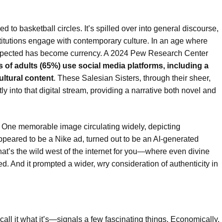
ed to basketball circles. It’s spilled over into general discourse,
titutions engage with contemporary culture. In an age where
expected has become currency. A 2024 Pew Research Center
ds of adults (65%) use social media platforms, including a
ultural content
. These Salesian Sisters, through their sheer,
 into that digital stream, providing a narrative both novel and
s. One memorable image circulating widely, depicting
ared to be a Nike ad, turned out to be an AI-generated
at’s the wild west of the internet for you—where even divine
d. And it prompted a wider, wry consideration of authenticity in
l it what it’s—signals a few fascinating things. Economically,