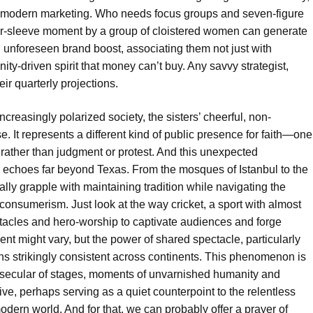
 of modern marketing. Who needs focus groups and seven-figure
ir-sleeve moment by a group of cloistered women can generate
n unforeseen brand boost, associating them not just with
ity-driven spirit that money can’t buy. Any savvy strategist,
eir quarterly projections.
n increasingly polarized society, the sisters’ cheerful, non-
. It represents a different kind of public presence for faith—one
ather than judgment or protest. And this unexpected
ds echoes far beyond Texas. From the mosques of Istanbul to the
ly grapple with maintaining tradition while navigating the
onsumerism. Just look at the way cricket, a sport with almost
ctacles and hero-worship to captivate audiences and forge
nt might vary, but the power of shared spectacle, particularly
ns strikingly consistent across continents. This phenomenon is
st secular of stages, moments of unvarnished humanity and
e, perhaps serving as a quiet counterpoint to the relentless
ern world. And for that, we can probably offer a prayer of