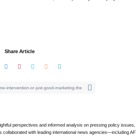
Share Article
nsightful perspectives and informed analysis on pressing policy issues,
as collaborated with leading international news agencies—including AF