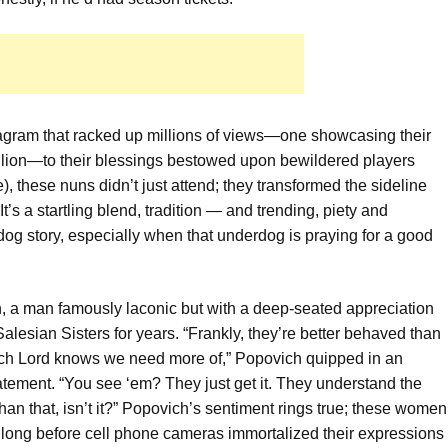
tagram that racked up millions of views—one showcasing their
million—to their blessings bestowed upon bewildered players
, these nuns didn’t just attend; they transformed the sideline
It’s a startling blend, tradition — and trending, piety and
g story, especially when that underdog is praying for a good
 a man famously laconic but with a deep-seated appreciation
alesian Sisters for years. “Frankly, they’re better behaved than
hich Lord knows we need more of,” Popovich quipped in an
atement. “You see ‘em? They just get it. They understand the
e than that, isn’t it?” Popovich’s sentiment rings true; these women
 long before cell phone cameras immortalized their expressions