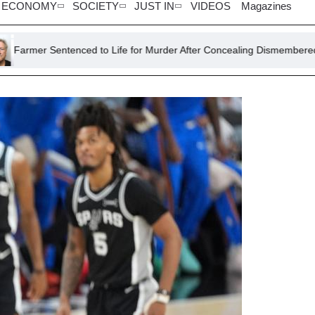
ECONOMY
SOCIETY
JUST IN
VIDEOS
Magazines
tenced to Life for Murder After Concealing Dismembered Lodger in Co