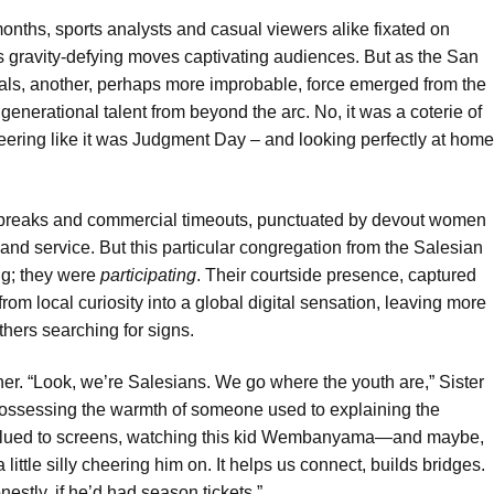
onths, sports analysts and casual viewers alike fixated on
gravity-defying moves captivating audiences. But as the San
ls, another, perhaps more improbable, force emerged from the
generational talent from beyond the arc. No, it was a coterie of
cheering like it was Judgment Day – and looking perfectly at home
fast breaks and commercial timeouts, punctuated by devout women
and service. But this particular congregation from the Salesian
ng; they were
participating
. Their courtside presence, captured
om local curiosity into a global digital sensation, leaving more
thers searching for signs.
ither. “Look, we’re Salesians. We go where the youth are,” Sister
possessing the warmth of someone used to explaining the
’re glued to screens, watching this kid Wembanyama—and maybe,
little silly cheering him on. It helps us connect, builds bridges.
estly, if he’d had season tickets.”