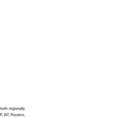
 both regionally
P, AP, Reuters,