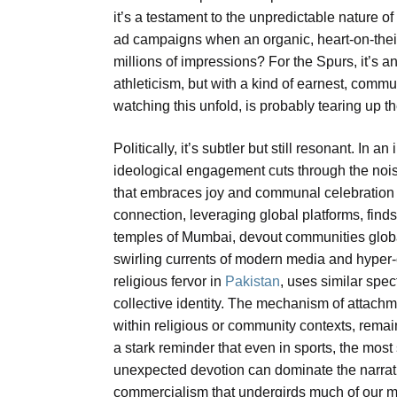
it’s a testament to the unpredictable nature
ad campaigns when an organic, heart-on-the
millions of impressions? For the Spurs, it’s a
athleticism, but with a kind of earnest, commun
watching this unfold, is probably tearing up th
Politically, it’s subtler but still resonant. In a
ideological engagement cuts through the noise
that embraces joy and communal celebration r
connection, leveraging global platforms, fin
temples of Mumbai, devout communities global
swirling currents of modern media and hyper-c
religious fervor in
Pakistan
, uses similar spe
collective identity. The mechanism of attachme
within religious or community contexts, remai
a stark reminder that even in sports, the mo
unexpected devotion can dominate the narrativ
commercialism that undergirds much of our mod