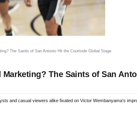
ting? The Saints of San Antonio Hit the Courtside Global Stage
d Marketing? The Saints of San Anto
ts and casual viewers alike fixated on Victor Wembanyama’s impro