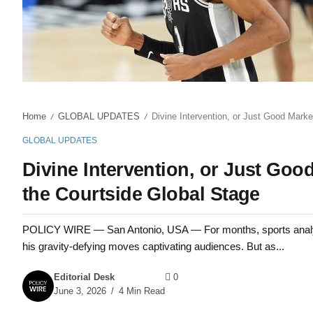
Home
GLOBAL UPDATES
Divine Intervention, or Just Good Marke
/
/
GLOBAL UPDATES
Divine Intervention, or Just Goo
the Courtside Global Stage
POLICY WIRE — San Antonio, USA — For months, sports analys
his gravity-defying moves captivating audiences. But as...
Editorial Desk
0
June 3, 2026
4 Min Read