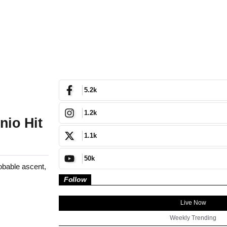
5.2k
1.2k
nio Hit
1.1k
50k
bable ascent,
Follow
Live Now
Weekly Trending