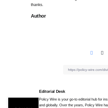
thanks.
Author
Editorial Desk
Policy Wire is your go-to editorial hub for i
and globally. Over the years, Policy Wire h