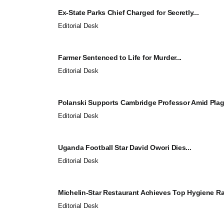
Ex-State Parks Chief Charged for Secretly...
Editorial Desk
Farmer Sentenced to Life for Murder...
Editorial Desk
Polanski Supports Cambridge Professor Amid Plagi
Editorial Desk
Uganda Football Star David Owori Dies...
Editorial Desk
Michelin-Star Restaurant Achieves Top Hygiene Rat
Editorial Desk