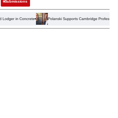
Submissions
ncrete
Polanski Supports Cambridge Professor Amid Plagiarism 