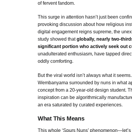
of fervent fandom.
This surge in attention hasn’t just been confin
provoking discussion about how religious ins
digital engagement reigns supreme, the un
study showed that
globally, nearly two-thir
significant portion who actively seek out c
unadulterated enthusiasm, have tapped directly
oddly comforting.
But the viral world isn’t always what it seem
Wembanyama surrounded by nuns in what appe
concept from a 20-year-old design student. Th
inspiration can be algorithmically manufacture
an era saturated by curated experiences.
What This Means
This whole ‘Spurs Nuns’ phenomenon—let’s cal