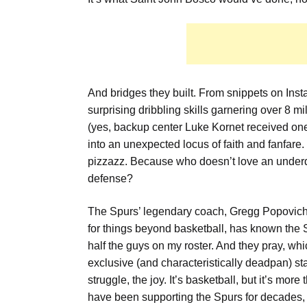
And bridges they built. From snippets on Ins
surprising dribbling skills garnering over 8 
(yes, backup center Luke Kornet received one)
into an unexpected locus of faith and fanfare. 
pizzazz. Because who doesn’t love an underdo
defense?
The Spurs’ legendary coach, Gregg Popovich,
for things beyond basketball, has known the S
half the guys on my roster. And they pray, w
exclusive (and characteristically deadpan) st
struggle, the joy. It’s basketball, but it’s mor
have been supporting the Spurs for decades,