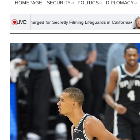
HOMEPAGE
SECURITY
POLITICS
DIPLOMACY
LIVE:
harged for Secretly Filming Lifeguards in California
Farmer Sen