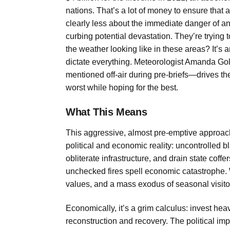
nations. That’s a lot of money to ensure that 
clearly less about the immediate danger of 
curbing potential devastation. They’re trying to
the weather looking like in these areas?
It’s 
dictate everything. Meteorologist Amanda Go
mentioned off-air during pre-briefs—drives t
worst while hoping for the best.
What This Means
This aggressive, almost pre-emptive approac
political and economic reality: uncontrolled 
obliterate infrastructure, and drain state coff
unchecked fires spell economic catastrophe. 
values, and a mass exodus of seasonal visitor
Economically, it’s a grim calculus: invest hea
reconstruction and recovery. The political impli