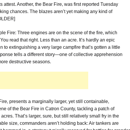
ts attest. Another, the Bear Fire, was
first reported Tuesday
 taking chances. The blazes aren’t yet making any kind of
HOLDER]
ple Fire:
Three engines are on the scene of the fire, which
You read that right. Less than an acre. It’s hardly an epic
n to extinguishing a very large campfire that’s gotten a little
sponse tells a different story—one of collective apprehension
more destructive seasons.
re, presents a marginally larger, yet still containable,
ene of the Bear Fire in Catron County,
tackling a patch of
cres. That’s larger, sure, but still relatively small fry in the
able size, commanders aren’t holding back:
Air tankers are