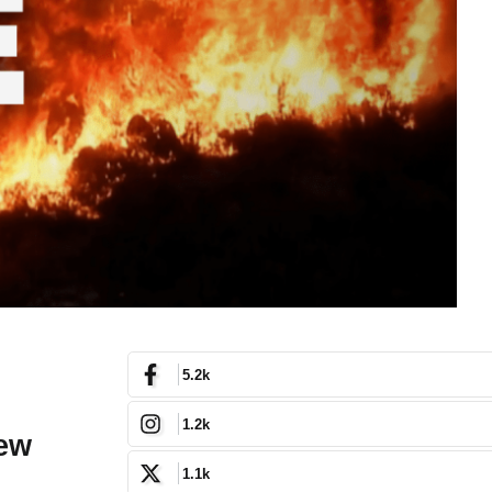
5.2k
1.2k
New
1.1k