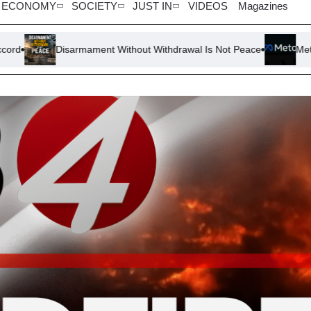
ECONOMY
SOCIETY
JUST IN
VIDEOS
Magazines
sarmament Without Withdrawal Is Not Peace
Meta Faces Scrutin