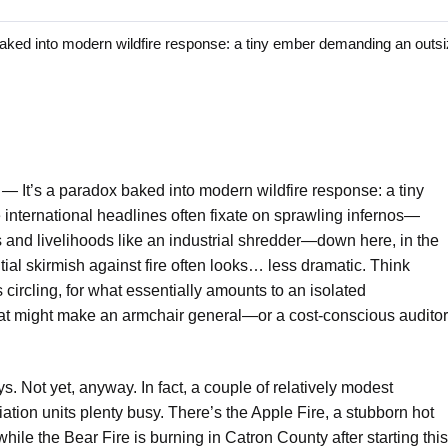
d into modern wildfire response: a tiny ember demanding an outsi
o —
It’s a paradox baked into modern wildfire response: a tiny
nternational headlines often fixate on sprawling infernos—
s and livelihoods like an industrial shredder—down here, in the
tial skirmish against fire often looks… less dramatic. Think
 circling, for what essentially amounts to an isolated
that might make an armchair general—or a cost-conscious auditor
ys. Not yet, anyway. In fact, a couple of relatively modest
tion units plenty busy. There’s the Apple Fire, a stubborn hot
hile the Bear Fire is burning in Catron County after starting this