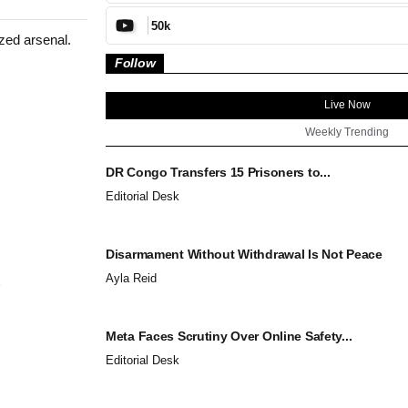
50k
zed arsenal.
Follow
Live Now
Weekly Trending
DR Congo Transfers 15 Prisoners to...
Editorial Desk
Disarmament Without Withdrawal Is Not Peace
Ayla Reid
Meta Faces Scrutiny Over Online Safety...
Editorial Desk