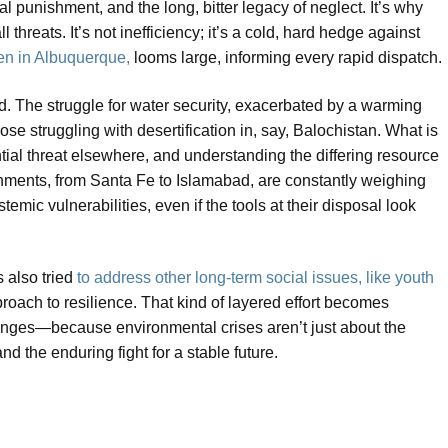
al punishment, and the long, bitter legacy of neglect. It’s why
threats. It’s not inefficiency; it’s a cold, hard hedge against
een in Albuquerque,
looms large, informing every rapid dispatch.
d. The struggle for water security, exacerbated by a warming
ose struggling with desertification in, say, Balochistan. What is
tial threat elsewhere, and understanding the differing resource
ernments, from Santa Fe to Islamabad, are constantly weighing
emic vulnerabilities, even if the tools at their disposal look
s also tried
to address other long-term social issues, like youth
oach to resilience. That kind of layered effort becomes
enges—because environmental crises aren’t just about the
d the enduring fight for a stable future.