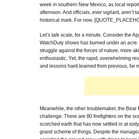
week in southern New Mexico
, as local repor
afternoon.
And officials, ever vigilant, aren’t
historical mark. For now. [QUOTE_PLACE
Let’s talk scale, for a minute. Consider the Ap
WatchDuty shows has burned under an acre.
struggle against the forces of nature, more aki
enthusiastic. Yet, the rapid, overwhelming re
and lessons hard-learned from previous, far 
Meanwhile, the other troublemaker, the Bear Fi
challenge.
There are 80 firefighters on the sc
scorched earth that has now settled in at sixty a
grand scheme of things. Despite the manage