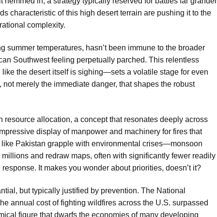
t hemmed in, a strategy typically reserved for battles far grander
ds characteristic of this high desert terrain are
pushing it to the
rational complexity.
ting summer temperatures, hasn’t been immune to the broader
rican Southwest feeling perpetually parched. This relentless
ike the desert itself is sighing—sets a volatile stage for even
ty, not merely the immediate danger, that shapes the robust
on resource allocation, a concept that resonates deeply across
mpressive display of manpower and machinery for fires that
ies like Pakistan grapple with environmental crises—monsoon
e millions and redraw maps, often with significantly fewer readily
cal response. It makes you wonder about priorities, doesn’t it?
tial, but typically justified by prevention. The National
he annual cost of fighting wildfires across the U.S. surpassed
onomical figure that dwarfs the economies of many developing