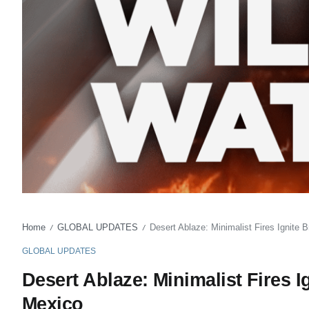
Home
GLOBAL UPDATES
Desert Ablaze: Minimalist Fires Ignite
/
/
GLOBAL UPDATES
Desert Ablaze: Minimalist Fires 
Mexico