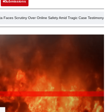
Submissions
y Over Online Safety Amid Tragic Case Testimony