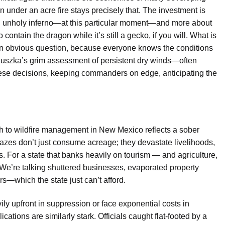
an
under an acre
fire stays precisely that. The investment is
an unholy inferno—at this particular moment—and more about
 contain the dragon while it’s still a gecko, if you will.
What is
an obvious question, because everyone knows the conditions
luszka’s grim assessment of persistent dry winds—often
hese decisions, keeping commanders on edge, anticipating the
h to wildfire management in New Mexico reflects a sober
blazes don’t just consume acreage; they devastate livelihoods,
ers. For a state that banks heavily on tourism — and agriculture,
We’re talking shuttered businesses, evaporated property
s—which the state just can’t afford.
vily upfront in suppression or face exponential costs in
cations are similarly stark. Officials caught flat-footed by a