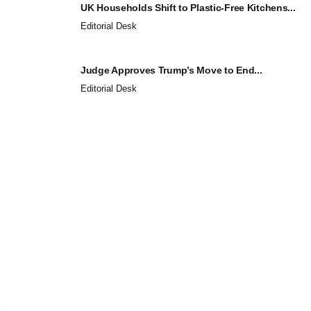
UK Households Shift to Plastic-Free Kitchens...
Editorial Desk
Judge Approves Trump’s Move to End...
Editorial Desk