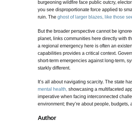
burgeoning wildfire face public outcry, elector
you see disproportionate force applied to small 
ruin. The
ghost of larger blazes, like those s
But the broader perspective cannot be ignore
planet, links communities here directly with th
a regional emergency here is often an existen
capabilities provides a critical context. Gov
short-term emergencies against long-term, syst
starkly different.
It’s all about navigating scarcity. The state ha
mental health,
showcasing a multifaceted appr
imperative when facing interconnected chall
environment; they’re about people, budgets, an
Author