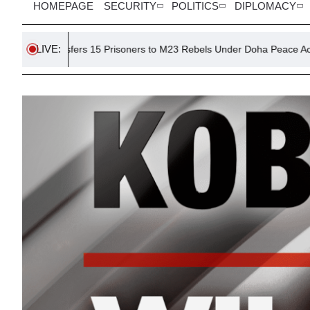
HOMEPAGE
SECURITY
POLITICS
DIPLOMACY
LIVE:
fers 15 Prisoners to M23 Rebels Under Doha Peace Accord
Di