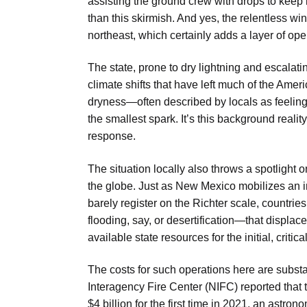
assisting the ground crew with drops
to keep i
than this skirmish. And yes, the relentless win
northeast
, which certainly adds a layer of ope
The state, prone to dry lightning and escala
climate shifts that have left much of the Ame
dryness—often described by locals as feeling l
the smallest spark. It’s this background reali
response.
The situation locally also throws a spotlight 
the globe. Just as New Mexico mobilizes an i
barely register on the Richter scale, countr
flooding, say, or desertification—that displac
available state resources for the initial, criti
The costs for such operations here are substan
Interagency Fire Center (NIFC) reported that t
$4 billion for the first time in 2021, an astr