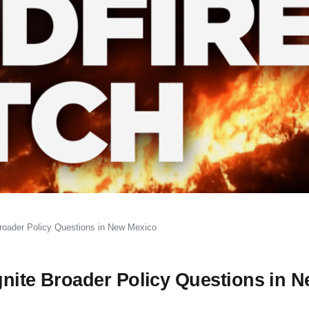
 Broader Policy Questions in New Mexico
Ignite Broader Policy Questions in 