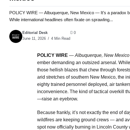
POLICY WIRE — Albuquerque, New Mexico — It’s a paradox bake
While international headlines often fixate on sprawling...
Editorial Desk
0
June 11, 2026
4 Min Read
POLICY WIRE
—
Albuquerque, New Mexic
ember demanding an outsized arsenal. While i
those hellish blazes that chew through forest
arid stretches of southern New Mexico, the ini
eighty trained personnel deployed, air tankers
inconvenience. The kind of tactical overkill 
—raise an eyebrow.
Because frankly, it’s not exactly the end of da
wildfires are keeping ground crews — and avia
spot now officially
burning in Lincoln County w