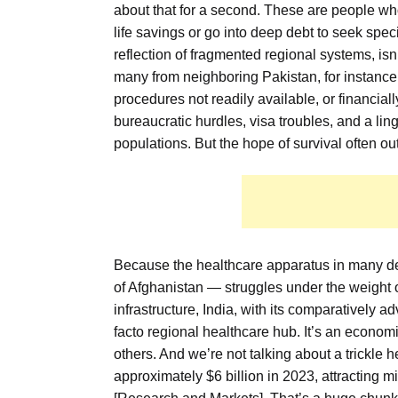
about that for a second. These are people wh
life savings or go into deep debt to seek speci
reflection of fragmented regional systems, is
many from neighboring Pakistan, for instance
procedures not readily available, or financiall
bureaucratic hurdles, visa troubles, and a lin
populations. But the hope of survival often o
Because the healthcare apparatus in many de
of Afghanistan — struggles under the weight o
infrastructure, India, with its comparatively 
facto regional healthcare hub. It’s an economi
others. And we’re not talking about a trickle 
approximately $6 billion in 2023, attracting m