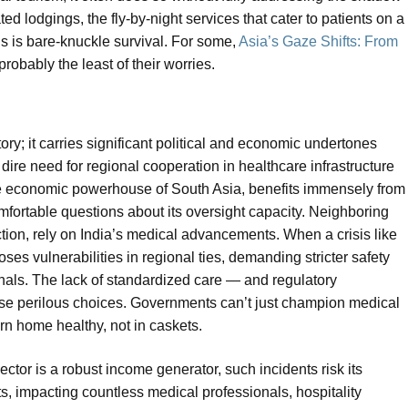
 lodgings, the fly-by-night services that cater to patients on a
his is bare-knuckle survival. For some,
Asia’s Gaze Shifts: From
probably the least of their worries.
story; it carries significant political and economic undertones
e dire need for regional cooperation in healthcare infrastructure
the economic powerhouse of South Asia, benefits immensely from
omfortable questions about its oversight capacity. Neighboring
iction, rely on India’s medical advancements. When a crisis like
xposes vulnerabilities in regional ties, demanding stricter safety
onals. The lack of standardized care — and regulatory
ese perilous choices. Governments can’t just champion medical
urn home healthy, not in caskets.
ctor is a robust income generator, such incidents risk its
ts, impacting countless medical professionals, hospitality