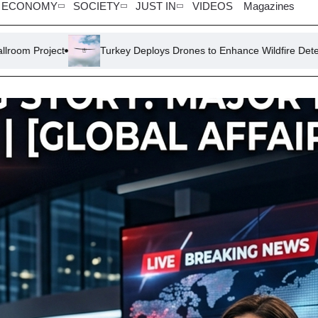
ECONOMY
SOCIETY
JUST IN
VIDEOS
Magazines
Turkey Deploys Drones to Enhance Wildfire Detection and Respon