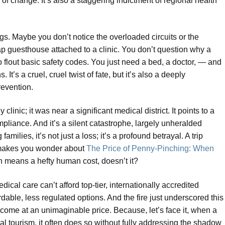
f change. It’s also a staggering indictment of regional health
s. Maybe you don’t notice the overloaded circuits or the
ap guesthouse attached to a clinic. You don’t question why a
o flout basic safety codes. You just need a bed, a doctor, — and
It’s a cruel, cruel twist of fate, but it’s also a deeply
revention.
linic; it was near a significant medical district. It points to a
ompliance. And it’s a silent catastrophe, largely unheralded
ilies, it’s not just a loss; it’s a profound betrayal. A trip
ly makes you wonder about
The Price of Penny-Pinching: When
ten means a hefty human cost, doesn’t it?
dical care can’t afford top-tier, internationally accredited
ordable, less regulated options. And the fire just underscored this
 come at an unimaginable price. Because, let’s face it, when a
l tourism, it often does so without fully addressing the shadow