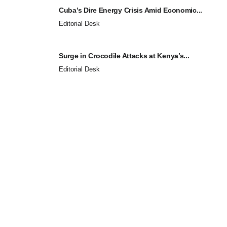
Cuba’s Dire Energy Crisis Amid Economic...
Editorial Desk
Surge in Crocodile Attacks at Kenya’s...
Editorial Desk