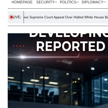
HOMEPAGE
SECURITY
POLITICS
DIPLOMACY
LIVE:
Supreme Court Appeal Over Halted White House Ballroom Project