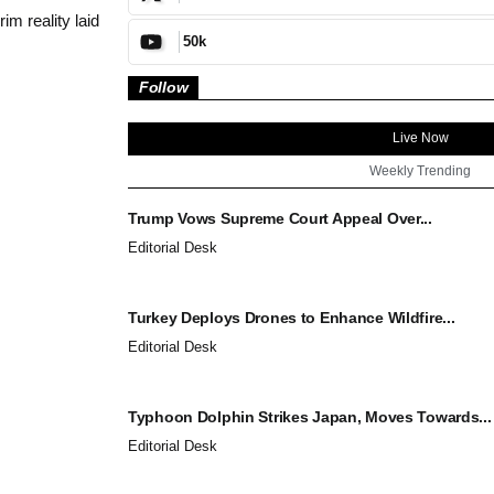
m reality laid
50k
Follow
Live Now
Weekly Trending
Trump Vows Supreme Court Appeal Over...
Editorial Desk
Turkey Deploys Drones to Enhance Wildfire...
Editorial Desk
Typhoon Dolphin Strikes Japan, Moves Towards...
Editorial Desk