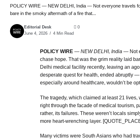
POLICY WIRE — NEW DELHI, India — Not everyone travels for le
bare in the smoky aftermath of a fire that...
Editorial Desk
0
June 4, 2026
4 Min Read
POLICY WIRE
—
NEW DELHI, India —
Not e
chase hope. That was the grim reality laid bar
Delhi medical facility recently, leaving an ago
desperate quest for health, ended abruptly — a
especially around healthcare, wouldn’t be op
The tragedy, which claimed at least 21 lives,
right through the facade of medical tourism, pa
rather, its failures. These weren’t locals simp
more heart-wrenching layer. [QUOTE_PL
Many victims were South Asians who had trave