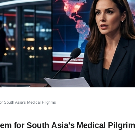
r South Asia’s Medical Pilgrims
em for South Asia’s Medical Pilgri