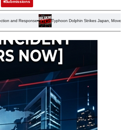
Submissions
se
Typhoon Dolphin Strikes Japan, Moves Towards China