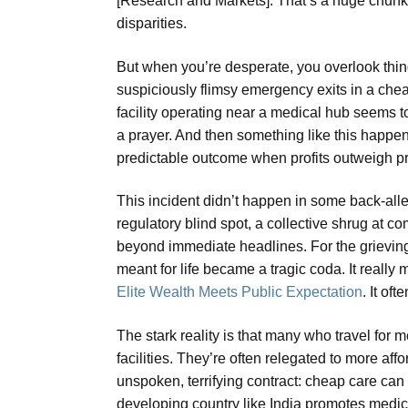
[Research and Markets]. That’s a huge chunk o
disparities.
But when you’re desperate, you overlook thing
suspiciously flimsy emergency exits in a che
facility operating near a medical hub seems t
a prayer. And then something like this happens. 
predictable outcome when profits outweigh p
This incident didn’t happen in some back-alley c
regulatory blind spot, a collective shrug at c
beyond immediate headlines. For the grieving fam
meant for life became a tragic coda. It real
Elite Wealth Meets Public Expectation
. It of
The stark reality is that many who travel for me
facilities. They’re often relegated to more aff
unspoken, terrifying contract: cheap care can
developing country like India promotes medica