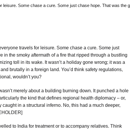
isure. Some chase a cure. Some just chase hope. That was the gri
veryone travels for leisure. Some chase a cure. Some just
e in the smoky aftermath of a fire that ripped through a bustling
nizing toll in its wake. It wasn’t a holiday gone wrong; it was a
nd brutally in a foreign land. You’d think safety regulations,
tional, wouldn’t you?
 wasn’t merely about a building burning down. It punched a hole
rticularly the kind that defines regional health diplomacy – or,
ly caught in a structural inferno. No, this had a much deeper,
ACEHOLDER]
lled to India for treatment or to accompany relatives. Think