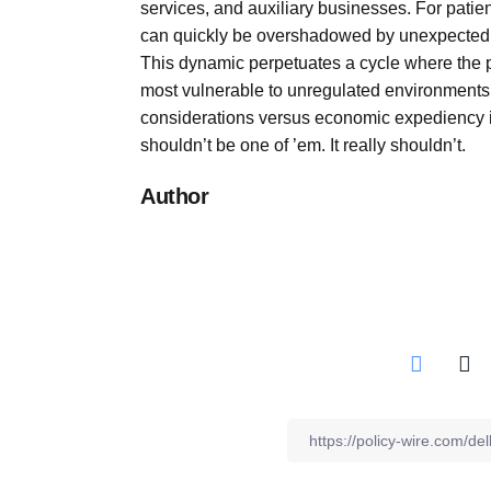
services, and auxiliary businesses. For patien
can quickly be overshadowed by unexpected co
This dynamic perpetuates a cycle where the po
most vulnerable to unregulated environments. 
considerations versus economic expediency in
shouldn’t be one of ’em. It really shouldn’t.
Author