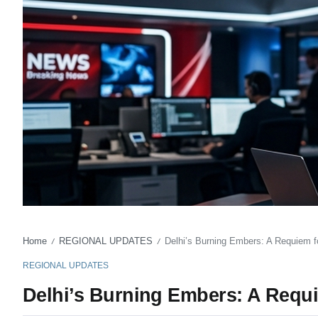
Home
REGIONAL UPDATES
Delhi’s Burning Embers: A Requiem fo
/
/
REGIONAL UPDATES
Delhi’s Burning Embers: A Requi