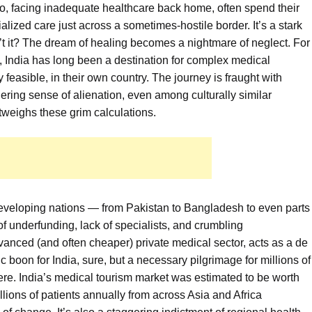
o, facing inadequate healthcare back home, often spend their
alized care just across a sometimes-hostile border. It’s a stark
n’t it? The dream of healing becomes a nightmare of neglect. For
, India has long been a destination for complex medical
y feasible, in their own country. The journey is fraught with
gering sense of alienation, even among culturally similar
utweighs these grim calculations.
veloping nations — from Pakistan to Bangladesh to even parts
f underfunding, lack of specialists, and crumbling
advanced (and often cheaper) private medical sector, acts as a de
c boon for India, sure, but a necessary pilgrimage for millions of
here. India’s medical tourism market was estimated to be worth
illions of patients annually from across Asia and Africa