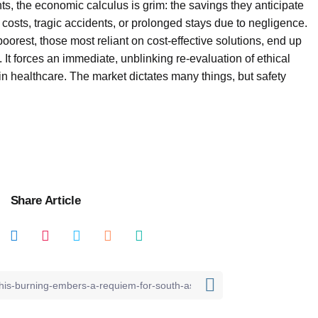
ts, the economic calculus is grim: the savings they anticipate
sts, tragic accidents, or prolonged stays due to negligence.
orest, those most reliant on cost-effective solutions, end up
It forces an immediate, unblinking re-evaluation of ethical
 healthcare. The market dictates many things, but safety
Share Article