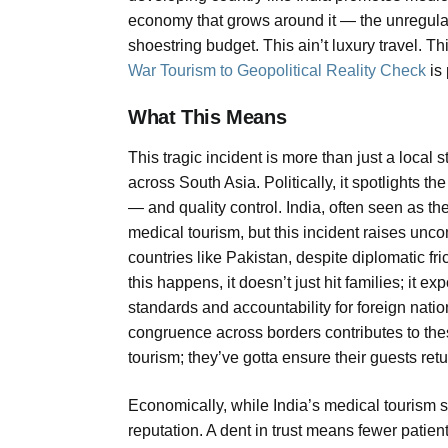
economy that grows around it — the unregulated
shoestring budget. This ain’t luxury travel. T
War Tourism to Geopolitical Reality Check
is 
What This Means
This tragic incident is more than just a local 
across South Asia. Politically, it spotlights th
— and quality control. India, often seen as 
medical tourism, but this incident raises unc
countries like Pakistan, despite diplomatic fr
this happens, it doesn’t just hit families; it e
standards and accountability for foreign nati
congruence across borders contributes to th
tourism; they’ve gotta ensure their guests ret
Economically, while India’s medical tourism se
reputation. A dent in trust means fewer patien