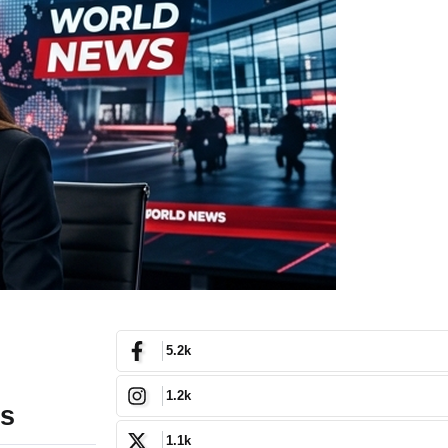
5.2k
1.2k
ms
1.1k