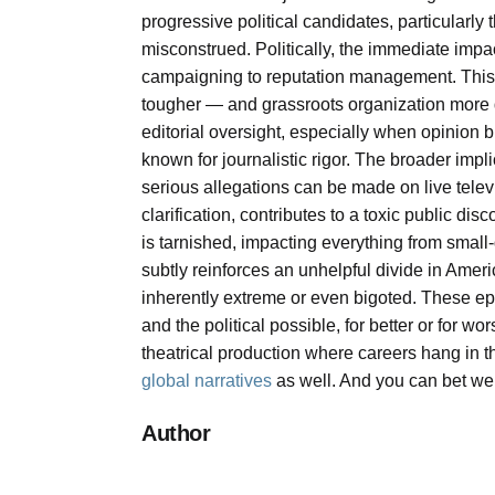
progressive political candidates, particularly 
misconstrued. Politically, the immediate impa
campaigning to reputation management. This t
tougher — and grassroots organization more dif
editorial oversight, especially when opinion 
known for journalistic rigor. The broader impl
serious allegations can be made on live televi
clarification, contributes to a toxic public d
is tarnished, impacting everything from small-
subtly reinforces an unhelpful divide in Amer
inherently extreme or even bigoted. These e
and the political possible, for better or for wo
theatrical production where careers hang in t
global narratives
as well. And you can bet we h
Author