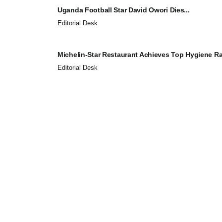
Uganda Football Star David Owori Dies...
Editorial Desk
Michelin-Star Restaurant Achieves Top Hygiene Rat
Editorial Desk