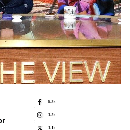
5.2k
1.2k
or
1.1k