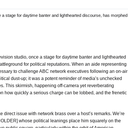
stage for daytime banter and lighthearted discourse, has morphed 
ision studio, once a stage for daytime banter and lighthearted
ttleground for political reputations. When an aide representing
ecessary to challenge ABC network executives following an on-air
olitical dust-up; it was a potent reminder of media’s unchecked
 This skirmish, happening off-camera yet reverberating
 on how quickly a serious charge can be lobbed, and the frenetic
take direct issue with network brass over a host’s remarks. We’re
LDER] whose political leanings place him squarely on the
ve public square, particularly within the orbit of American