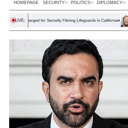
HOMEPAGE
SECURITY
POLITICS
DIPLOMACY
LIVE:
ed for Secretly Filming Lifeguards in California
Farmer Sentenc