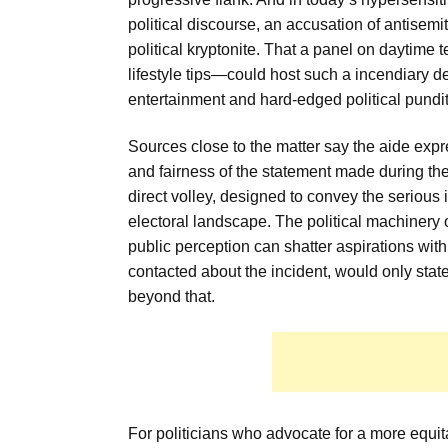
political discourse, an accusation of antisemiti
political kryptonite. That a panel on daytime 
lifestyle tips—could host such a incendiary 
entertainment and hard-edged political pundit
Sources close to the matter say the aide expr
and fairness of the statement made during th
direct volley, designed to convey the serious 
electoral landscape. The political machinery
public perception can shatter aspirations wit
contacted about the incident, would only s
beyond that.
For politicians who advocate for a more equit