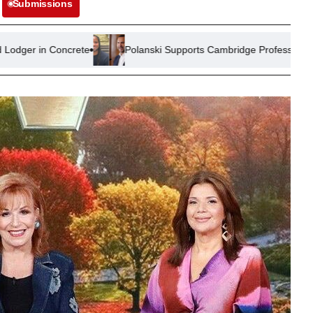
Submissions
ete
Polanski Supports Cambridge Professor Amid Plagiarism All