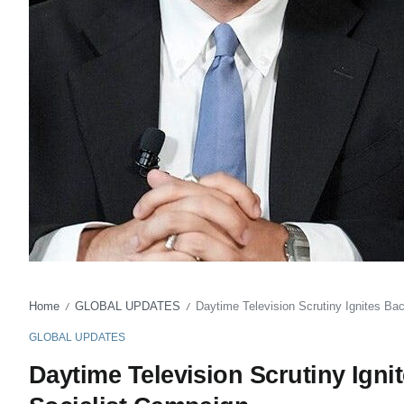
Home
GLOBAL UPDATES
Daytime Television Scrutiny Ignites Ba
/
/
GLOBAL UPDATES
Daytime Television Scrutiny Igni