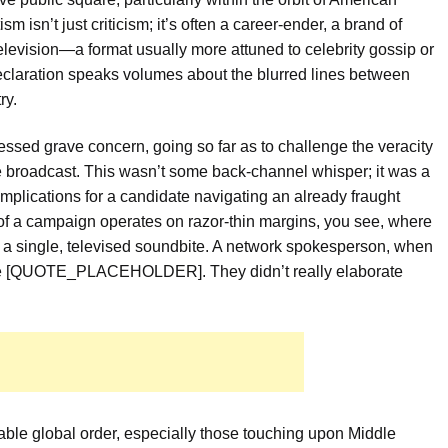
sm isn’t just criticism; it’s often a career-ender, a brand of
television—a format usually more attuned to celebrity gossip or
declaration speaks volumes about the blurred lines between
ry.
essed grave concern, going so far as to challenge the veracity
e broadcast. This wasn’t some back-channel whisper; it was a
implications for a candidate navigating an already fraught
 of a campaign operates on razor-thin margins, you see, where
h a single, televised soundbite. A network spokesperson, when
tate [QUOTE_PLACEHOLDER]. They didn’t really elaborate
able global order, especially those touching upon Middle