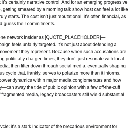
 it’s certainly narrative control. And for an emerging progressive
, getting smeared by a morning talk show host can feel a lot like
 starts. The cost isn’t just reputational; it’s often financial, as
d-guess their commitments.
by one network insider as [QUOTE_PLACEHOLDER]—
gn feels unfairly targeted. It’s not just about defending a
he movement they represent. Because when such accusations are
ng politically charged times, they don’t just resonate with local
edia, then filter down through social media, eventually shaping
us cycle that, frankly, serves to polarize more than it informs.
he power dynamics within major media conglomerates and how
—can sway the tide of public opinion with a few off-the-cuff
f fragmented media, legacy broadcasters still wield substantial
ycle; it’s a stark indicator of the precarious environment for