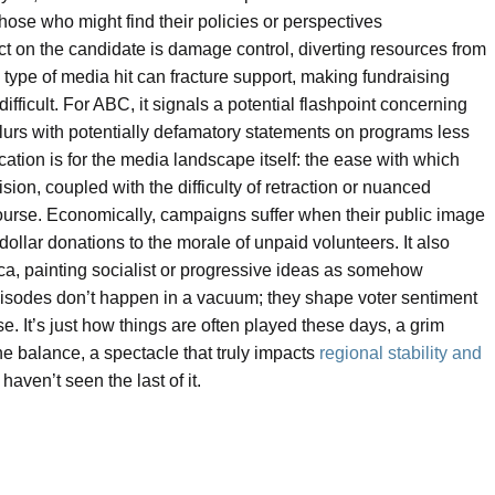
those who might find their policies or perspectives
ct on the candidate is damage control, diverting resources from
ype of media hit can fracture support, making fundraising
ficult. For ABC, it signals a potential flashpoint concerning
blurs with potentially defamatory statements on programs less
ication is for the media landscape itself: the ease with which
sion, coupled with the difficulty of retraction or nuanced
iscourse. Economically, campaigns suffer when their public image
dollar donations to the morale of unpaid volunteers. It also
ica, painting socialist or progressive ideas as somehow
pisodes don’t happen in a vacuum; they shape voter sentiment
rse. It’s just how things are often played these days, a grim
he balance, a spectacle that truly impacts
regional stability and
aven’t seen the last of it.