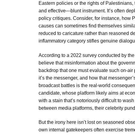
Eastern policies or the rights of Palestinian
and effective—blunt instrument. It’s often de
policy critiques. Consider, for instance, how P
causes can sometimes find themselves similar
reduced to caricature rather than reasoned de
inflammatory category stifles genuine dialogue
According to a 2022 survey conducted by the
believe that misinformation about the governme
backdrop that one must evaluate such on-air p
it’s the messenger, and how that messenger’s p
broadcast battles is the real-world consequen
candidate, whose platform likely aims at eco
with a stain that’s notoriously difficult to wash
between media platforms, their celebrity pundit
But the irony here isn’t lost on seasoned obs
own internal gatekeepers often exercise trem