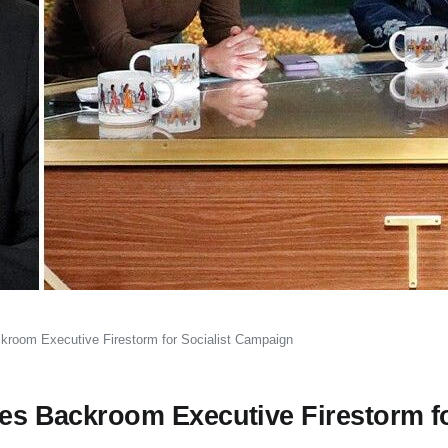
ckroom Executive Firestorm for Socialist Campaign
tes Backroom Executive Firestorm f