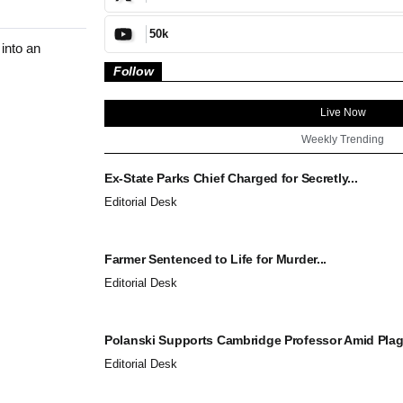
50k
into an
Follow
Live Now
Weekly Trending
Ex-State Parks Chief Charged for Secretly...
Editorial Desk
Farmer Sentenced to Life for Murder...
Editorial Desk
Polanski Supports Cambridge Professor Amid Plagi
Editorial Desk