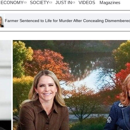
ECONOMY
SOCIETY
JUST IN
VIDEOS
Magazines
ed to Life for Murder After Concealing Dismembered Lodger in Concr