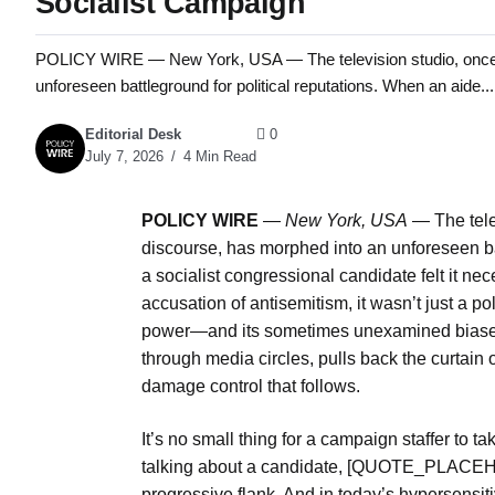
Socialist Campaign
POLICY WIRE — New York, USA — The television studio, once a 
unforeseen battleground for political reputations. When an aide...
Editorial Desk
0
July 7, 2026
4 Min Read
POLICY WIRE
—
New York, USA
— The telev
discourse, has morphed into an unforeseen ba
a socialist congressional candidate felt it n
accusation of antisemitism, it wasn’t just a p
power—and its sometimes unexamined biases.
through media circles, pulls back the curtain
damage control that follows.
It’s no small thing for a campaign staffer to 
talking about a candidate, [QUOTE_PLACEHO
progressive flank. And in today’s hypersensiti