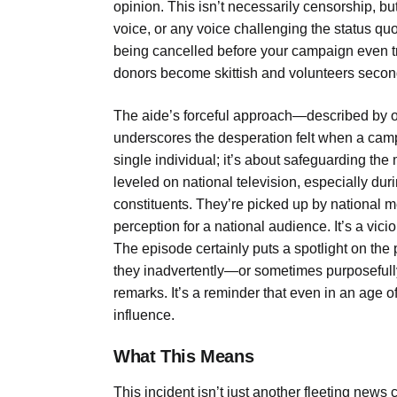
opinion. This isn’t necessarily censorship, but
voice, or any voice challenging the status quo
being cancelled before your campaign even truly
donors become skittish and volunteers secon
The aide’s forceful approach—described 
underscores the desperation felt when a campai
single individual; it’s about safeguarding t
leveled on national television, especially duri
constituents. They’re picked up by national m
perception for a national audience. It’s a vicio
The episode certainly puts a spotlight on t
they inadvertently—or sometimes purposefully
remarks. It’s a reminder that even in an age o
influence.
What This Means
This incident isn’t just another fleeting news c