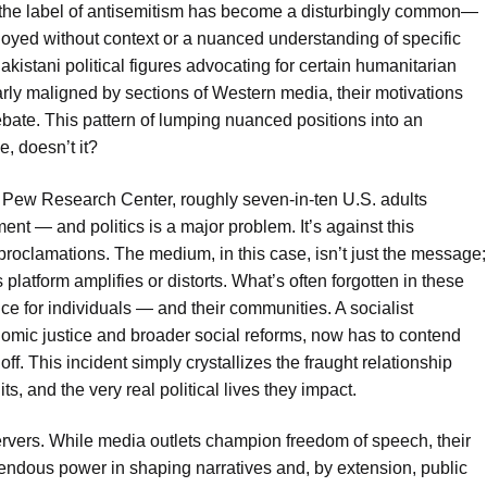
s, the label of antisemitism has become a disturbingly common—
ployed without context or a nuanced understanding of specific
akistani political figures advocating for certain humanitarian
ly maligned by sections of Western media, their motivations
bate. This pattern of lumping nuanced positions into an
, doesn’t it?
 Pew Research Center, roughly seven-in-ten U.S. adults
nt — and politics is a major problem. It’s against this
roclamations. The medium, in this case, isn’t just the message;
latform amplifies or distorts. What’s often forgotten in these
ce for individuals — and their communities. A socialist
nomic justice and broader social reforms, now has to contend
 off. This incident simply crystallizes the fraught relationship
s, and the very real political lives they impact.
ervers. While media outlets champion freedom of speech, their
endous power in shaping narratives and, by extension, public