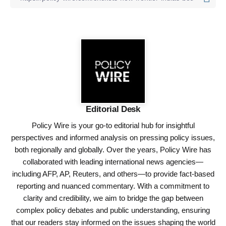
Editorial Desk
Policy Wire is your go-to editorial hub for insightful
perspectives and informed analysis on pressing policy issues,
both regionally and globally. Over the years, Policy Wire has
collaborated with leading international news agencies—
including AFP, AP, Reuters, and others—to provide fact-based
reporting and nuanced commentary. With a commitment to
clarity and credibility, we aim to bridge the gap between
complex policy debates and public understanding, ensuring
that our readers stay informed on the issues shaping the world