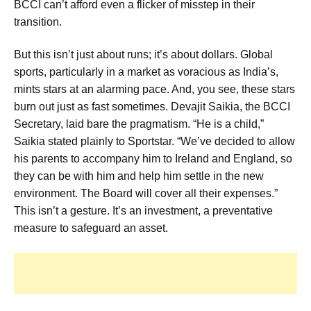
BCCI can’t afford even a flicker of misstep in their
transition.
But this isn’t just about runs; it’s about dollars. Global
sports, particularly in a market as voracious as India’s,
mints stars at an alarming pace. And, you see, these stars
burn out just as fast sometimes. Devajit Saikia, the BCCI
Secretary, laid bare the pragmatism. “He is a child,”
Saikia stated plainly to Sportstar. “We’ve decided to allow
his parents to accompany him to Ireland and England, so
they can be with him and help him settle in the new
environment. The Board will cover all their expenses.”
This isn’t a gesture. It’s an investment, a preventative
measure to safeguard an asset.