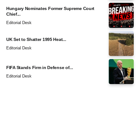
Hungary Nominates Former Supreme Court
Chief...
Editorial Desk
UK Set to Shatter 1995 Heat...
Editorial Desk
FIFA Stands Firm in Defense of...
Editorial Desk