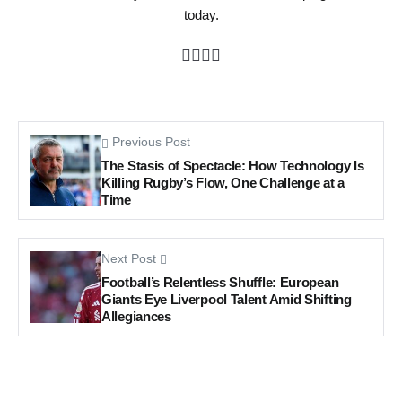
today.
Previous Post
The Stasis of Spectacle: How Technology Is
Killing Rugby’s Flow, One Challenge at a
Time
Next Post
Football’s Relentless Shuffle: European
Giants Eye Liverpool Talent Amid Shifting
Allegiances