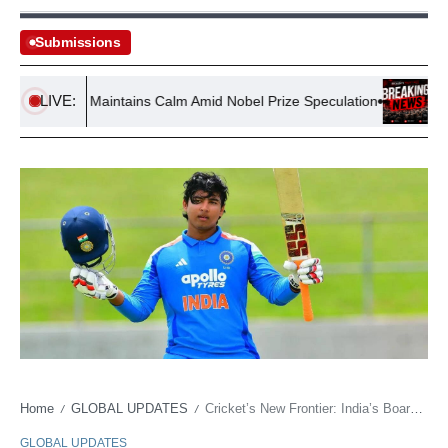
Submissions
LIVE:
nnis Lo Maintains Calm Amid Nobel Prize Speculation
Hungary
Home
GLOBAL UPDATES
Cricket’s New Frontier: India’s Board Bets on Comfort for Child Prodigy
/
/
GLOBAL UPDATES