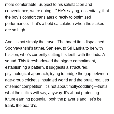
more comfortable. Subject to his satisfaction and
convenience, we’re doing it.” He’s saying, essentially, that
the boy’s comfort translates directly to optimized
performance. That’s a bold calculation when the stakes
are so high.
And it’s not simply the travel. The board first dispatched
Sooryavanshi’s father, Sanjeev, to Sri Lanka to be with
his son, who’s currently cutting his teeth with the India A
squad. This foreshadowed the bigger commitment,
establishing a pattern. It suggests a structured,
psychological approach, trying to bridge the gap between
age-group cricket’s insulated world and the brutal realities
of senior competition. It’s not about mollycoddling—that’s
what the critics will say, anyway. It’s about protecting
future earning potential, both the player’s and, let’s be
frank, the board’s.