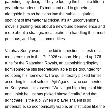
parenting—by design. They’re footing the bill for a fifteen-
year-old wunderkind’s mom and dad to globetrot
alongside him as he steps into the ruthless, glaring
spotlight of international cricket. It’s an unconventional
move, signaling less about a newfound benevolence and
more about a strategic recalibration in handling their most
precious, and fragile, commodities.
Vaibhav Sooryavanshi, the kid in question, is fresh off a
monstrous run in the IPL 2026 season. He piled up 776
runs for the Rajasthan Royals, an astonishing display
from someone still theoretically able to be grounded for
not doing his homework. He quite literally picked himself,
according to chief selector Ajit Agarkar, who commented
on Sooryavanshi’s ascent: “We’ve got high hopes of him,
and I think he just has picked himself really.” And that,
right there, is the rub. When a player’s talent is so
undeniable, so economically viable, an institution like the