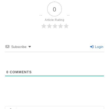
0
Article Rating
Subscribe
Login
0
COMMENTS