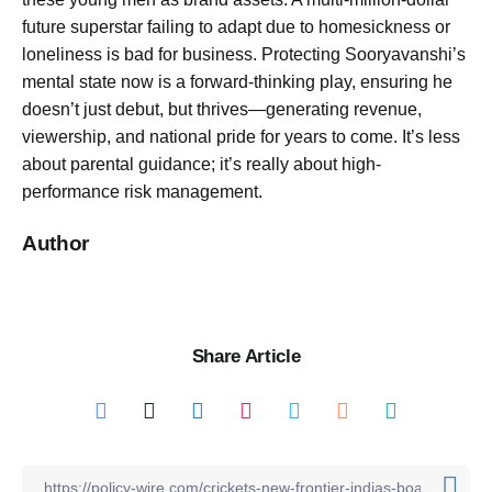
future superstar failing to adapt due to homesickness or
loneliness is bad for business. Protecting Sooryavanshi’s
mental state now is a forward-thinking play, ensuring he
doesn’t just debut, but thrives—generating revenue,
viewership, and national pride for years to come. It’s less
about parental guidance; it’s really about high-
performance risk management.
Author
Share Article