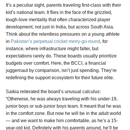
It’s a peculiar sight, parents traveling first-class with their
kid’s national team. It flies in the face of the grizzled,
tough-love mentality that often characterized player
development, not just in India, but across South Asia.
Think about the relentless pressures on a young athlete
in
Pakistan’s perpetual cricket merry-go-round
, for
instance, where infrastructure might falter, but
expectations rarely do. These boards usually prioritize
budgets over comfort. Here, the BCCI, a financial
juggernaut by comparison, isn’t just spending. They’re
redefining the support ecosystem for their future elite.
Saikia reiterated the board’s unusual calculus:
“Otherwise, he was always traveling with his under-19,
junior boys or sub-junior boys team. It meant that he was
in the comfort zone. But now he will be in the adult world
— and we want to make him comfortable, as he’s a 15-
year-old kid. Definitely with his parents around, he’ll be