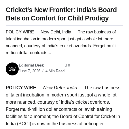
Cricket’s New Frontier: India’s Board
Bets on Comfort for Child Prodigy
POLICY WIRE — New Delhi, India — The raw business of
talent incubation in modern sport just got a whole lot more
nuanced, courtesy of India’s cricket overlords. Forget multi-
million dollar contracts...
Editorial Desk
0
June 7, 2026
4 Min Read
POLICY WIRE
—
New Delhi, India —
The raw business
of talent incubation in modern sport just got a whole lot
more nuanced, courtesy of India’s cricket overlords.
Forget multi-million dollar contracts or lavish training
facilities for a moment; the Board of Control for Cricket in
India (BCCI) is now in the business of helicopter