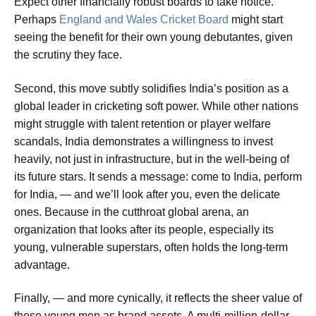
Expect other financially robust boards to take notice.
Perhaps
England and Wales Cricket Board
might start
seeing the benefit for their own young debutantes, given
the scrutiny they face.
Second, this move subtly solidifies India’s position as a
global leader in cricketing soft power. While other nations
might struggle with talent retention or player welfare
scandals, India demonstrates a willingness to invest
heavily, not just in infrastructure, but in the well-being of
its future stars. It sends a message: come to India, perform
for India, — and we’ll look after you, even the delicate
ones. Because in the cutthroat global arena, an
organization that looks after its people, especially its
young, vulnerable superstars, often holds the long-term
advantage.
Finally, — and more cynically, it reflects the sheer value of
these young men as brand assets. A multi-million-dollar