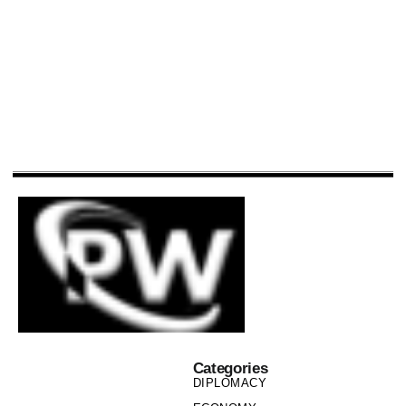
Categories
DIPLOMACY