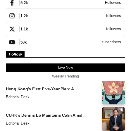
Followers
5.2k
followers
1.2k
followers
1.1k
subscribers
50k
Follow
Live Now
Weekly Trending
Hong Kong’s First Five-Year Plan: A...
Editorial Desk
CUHK’s Dennis Lo Maintains Calm Amid...
Editorial Desk