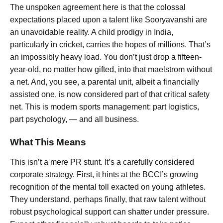
The unspoken agreement here is that the colossal
expectations placed upon a talent like Sooryavanshi are
an unavoidable reality. A child prodigy in India,
particularly in cricket, carries the hopes of millions. That’s
an impossibly heavy load. You don’t just drop a fifteen-
year-old, no matter how gifted, into that maelstrom without
a net. And, you see, a parental unit, albeit a financially
assisted one, is now considered part of that critical safety
net. This is modern sports management: part logistics,
part psychology, — and all business.
What This Means
This isn’t a mere PR stunt. It’s a carefully considered
corporate strategy. First, it hints at the BCCI’s growing
recognition of the mental toll exacted on young athletes.
They understand, perhaps finally, that raw talent without
robust psychological support can shatter under pressure.