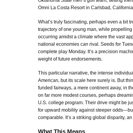
Oklahoma State men’s golf team, setting them i
Omni La Costa Resort in Carlsbad, California
What’s truly fascinating, perhaps even a bit t
trajectory of one young man, while propelling
occurring amidst a climate where the vast appa
national economies can rival. Seeds for Tuesd
complete play Monday. It’s a precision machin
weight of future endorsements.
This particular narrative, the intense individu
American, but its scale here surely is. But th
funded fairways, a mere continent away, in th
on far more modest courses, perhaps dreaming 
U.S. college program. Their drive might be j
for upward mobility against steeper odds—bu
comparable. It’s a striking global disparity, a
What This Means