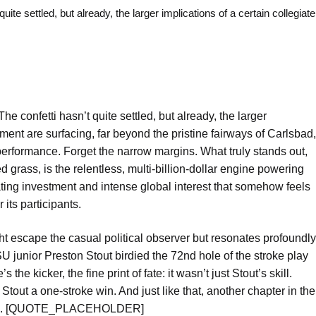
ettled, but already, the larger implications of a certain collegiate
e confetti hasn’t quite settled, but already, the larger
ament are surfacing, far beyond the pristine fairways of Carlsbad,
performance. Forget the narrow margins. What truly stands out,
grass, is the relentless, multi-billion-dollar engine powering
ing investment and intense global interest that somehow feels
its participants.
ght escape the casual political observer but resonates profoundly
 junior Preston Stout birdied the 72nd hole of the stroke play
e kicker, the fine print of fate: it wasn’t just Stout’s skill.
out a one-stroke win. And just like that, another chapter in the
 inked. [QUOTE_PLACEHOLDER]