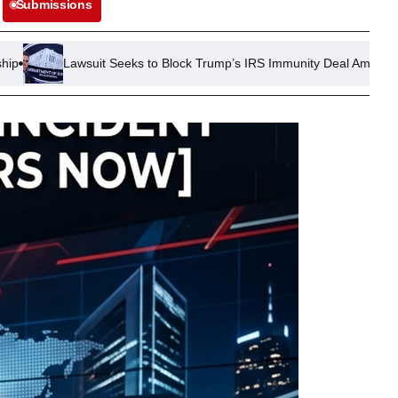
Submissions
 Seeks to Block Trump’s IRS Immunity Deal Amid Tax Investigation Co