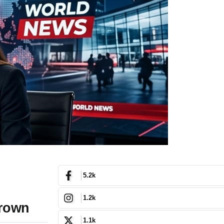
5.2k
1.2k
Crown
1.1k