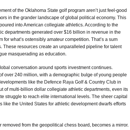
ment of the Oklahoma State golf program aren’t just feel-good
tremors in the grander landscape of global political economy. This
poured into American collegiate athletics. According to the
tic departments generated over $16 billion in revenue in the
 for what’s ostensibly amateur competition. That’s a sum
. These resources create an unparalleled pipeline for talent
eague masquerading as education.
 global conversation around sports investment continues.
n of over 240 million, with a demographic bulge of young people
to developments like the Defence Raya Golf & Country Club in
t of multi-billion dollar collegiate athletic departments, even its
e struggle to reach elite international levels. The sheer capital
es like the United States for athletic development dwarfs efforts
r removed from the geopolitical chess board, becomes a mirror.