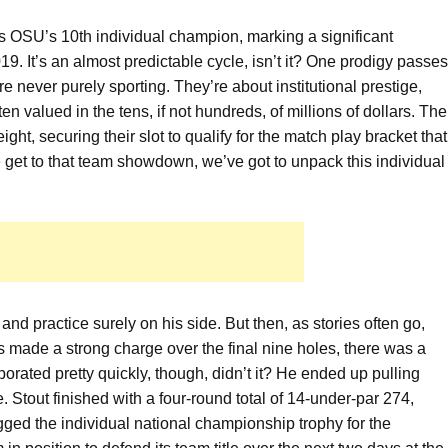
s OSU’s 10th individual champion, marking a significant
9. It’s an almost predictable cycle, isn’t it? One prodigy passes
are never purely sporting. They’re about institutional prestige,
ten valued in the tens, if not hundreds, of millions of dollars. The
ht, securing their slot to qualify for the match play bracket that
 get to that team showdown, we’ve got to unpack this individual
 and practice surely on his side. But then, as stories often go,
 made a strong charge over the final nine holes, there was a
porated pretty quickly, though, didn’t it? He ended up pulling
e. Stout finished with a four-round total of 14-under-par 274,
ged the individual national championship trophy for the