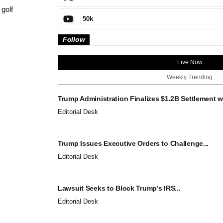
 golf
50k
Follow
Live Now
Weekly Trending
Trump Administration Finalizes $1.2B Settlement wi
Editorial Desk
Trump Issues Executive Orders to Challenge...
Editorial Desk
Lawsuit Seeks to Block Trump’s IRS...
Editorial Desk