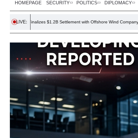
HOMEPAGE
SECURITY
POLITICS
DIPLOMACY
LIVE:
alizes $1.2B Settlement with Offshore Wind Company
Trump Issu