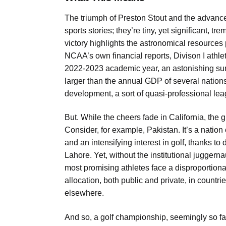
The triumph of Preston Stout and the advance
sports stories; they’re tiny, yet significant, 
victory highlights the astronomical resources 
NCAA’s own financial reports, Divison I athle
2022-2023 academic year, an astonishing sum
larger than the annual GDP of several nations
development, a sort of quasi-professional l
But. While the cheers fade in California, the
Consider, for example, Pakistan. It’s a natio
and an intensifying interest in golf, thanks 
Lahore. Yet, without the institutional juggernau
most promising athletes face a disproportionat
allocation, both public and private, in countri
elsewhere.
And so, a golf championship, seemingly so fa