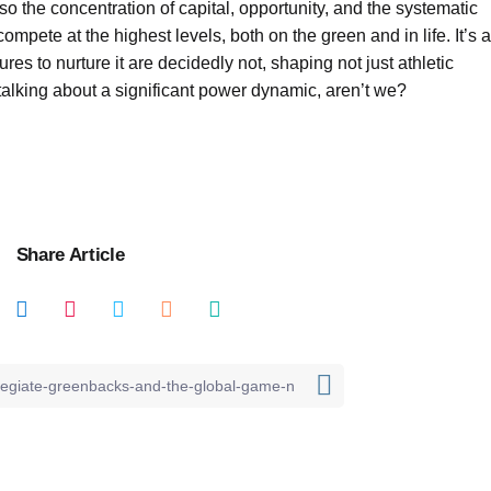
also the concentration of capital, opportunity, and the systematic
mpete at the highest levels, both on the green and in life. It’s a
tures to nurture it are decidedly not, shaping not just athletic
 talking about a significant power dynamic, aren’t we?
Share Article