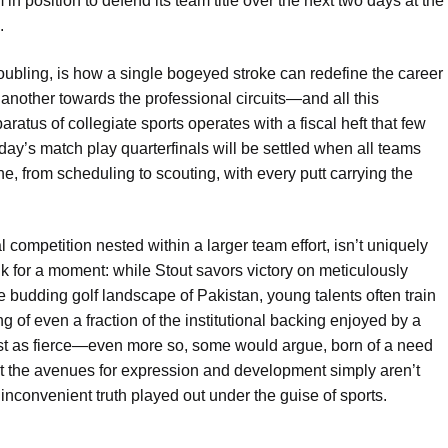
n position to defend its team title over the next two days at the
.
roubling, is how a single bogeyed stroke can redefine the career
 another towards the professional circuits—and all this
ratus of collegiate sports operates with a fiscal heft that few
ay’s match play quarterfinals will be settled when all teams
e, from scheduling to scouting, with every putt carrying the
al competition nested within a larger team effort, isn’t uniquely
ink for a moment: while Stout savors victory on meticulously
e budding golf landscape of Pakistan, young talents often train
of even a fraction of the institutional backing enjoyed by a
ust as fierce—even more so, some would argue, born of a need
t the avenues for expression and development simply aren’t
n inconvenient truth played out under the guise of sports.