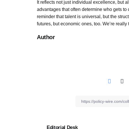
It reflects not just individual excellence, but 
advantages that often determine who gets to co
reminder that talent is universal, but the struc
futures, but economic ones, too. We’re really
Author
Editorial Desk