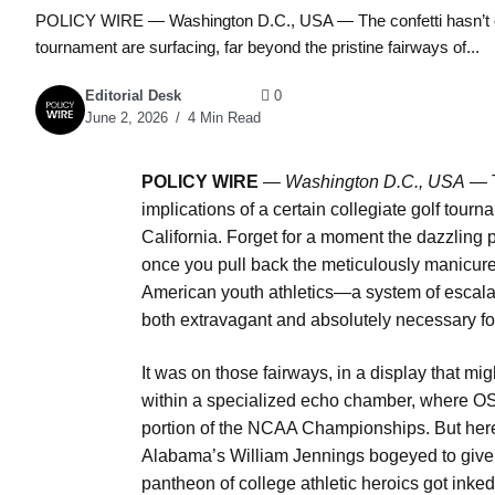
POLICY WIRE — Washington D.C., USA — The confetti hasn’t quite s
tournament are surfacing, far beyond the pristine fairways of...
Editorial Desk
0
June 2, 2026
4 Min Read
POLICY WIRE
—
Washington D.C., USA
— Th
implications of a certain collegiate golf tourn
California. Forget for a moment the dazzling 
once you pull back the meticulously manicured 
American youth athletics—a system of escalat
both extravagant and absolutely necessary for 
It was on those fairways, in a display that mi
within a specialized echo chamber, where OSU
portion of the NCAA Championships. But here’s th
Alabama’s William Jennings bogeyed to give St
pantheon of college athletic heroics got