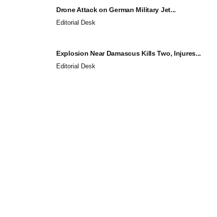
Drone Attack on German Military Jet...
Editorial Desk
Explosion Near Damascus Kills Two, Injures...
Editorial Desk