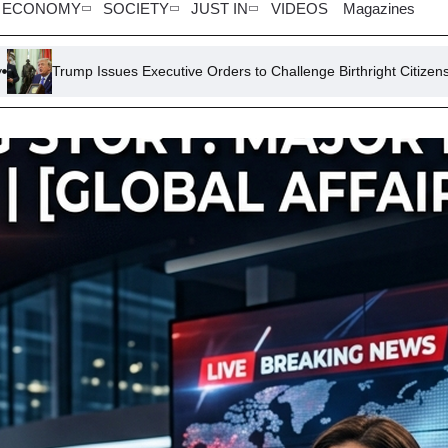
ECONOMY
SOCIETY
JUST IN
VIDEOS
Magazines
es Executive Orders to Challenge Birthright Citizenship
Lawsuit