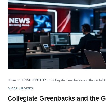
Home
GLOBAL UPDATES
Collegiate Greenbacks and the Global
/
/
GLOBAL UPDATES
Collegiate Greenbacks and the 