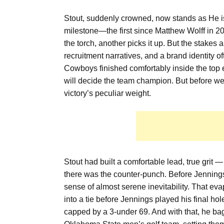
Stout, suddenly crowned, now stands as He i
milestone—the first since Matthew Wolff in 201
the torch, another picks it up. But the stakes 
recruitment narratives, and a brand identity of
Cowboys finished comfortably inside the top eig
will decide the team champion. But before we
victory’s peculiar weight.
Stout had built a comfortable lead, true grit —
there was the counter-punch. Before Jennings
sense of almost serene inevitability. That eva
into a tie before Jennings played his final hol
capped by a 3-under 69. And with that, he bag