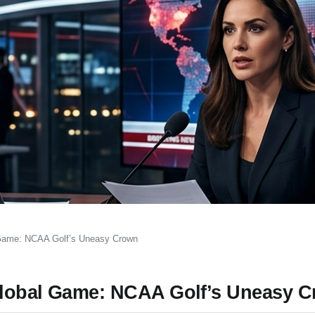
 Game: NCAA Golf’s Uneasy Crown
Global Game: NCAA Golf’s Uneasy 