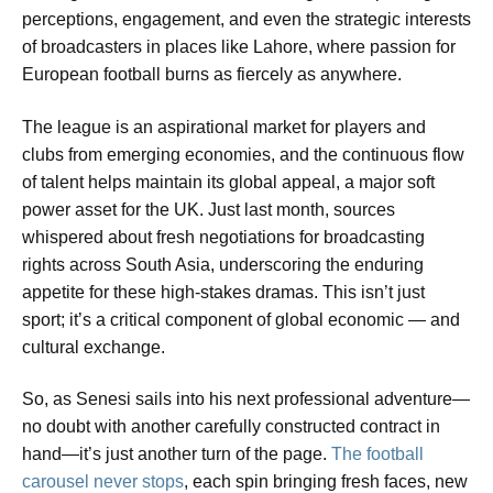
perceptions, engagement, and even the strategic interests
of broadcasters in places like Lahore, where passion for
European football burns as fiercely as anywhere.
The league is an aspirational market for players and
clubs from emerging economies, and the continuous flow
of talent helps maintain its global appeal, a major soft
power asset for the UK. Just last month, sources
whispered about fresh negotiations for broadcasting
rights across South Asia, underscoring the enduring
appetite for these high-stakes dramas. This isn’t just
sport; it’s a critical component of global economic — and
cultural exchange.
So, as Senesi sails into his next professional adventure—
no doubt with another carefully constructed contract in
hand—it’s just another turn of the page.
The football
carousel never stops
, each spin bringing fresh faces, new