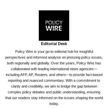
Editorial Desk
Policy Wire is your go-to editorial hub for insightful
perspectives and informed analysis on pressing policy issues,
both regionally and globally. Over the years, Policy Wire has
collaborated with leading international news agencies—
including AFP, AP, Reuters, and others—to provide fact-based
reporting and nuanced commentary. With a commitment to
clarity and credibility, we aim to bridge the gap between
complex policy debates and public understanding, ensuring
that our readers stay informed on the issues shaping the world
today.