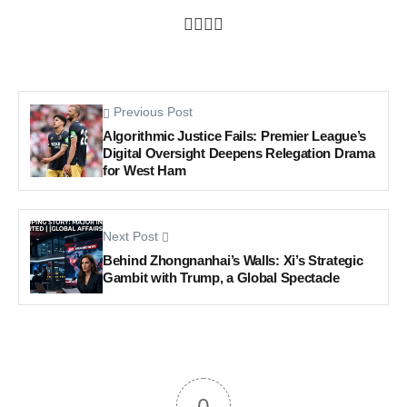
Previous Post
Algorithmic Justice Fails: Premier League’s
Digital Oversight Deepens Relegation Drama
for West Ham
Next Post
Behind Zhongnanhai’s Walls: Xi’s Strategic
Gambit with Trump, a Global Spectacle
0