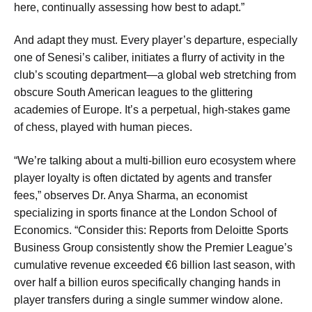
here, continually assessing how best to adapt.”
And adapt they must. Every player’s departure, especially
one of Senesi’s caliber, initiates a flurry of activity in the
club’s scouting department—a global web stretching from
obscure South American leagues to the glittering
academies of Europe. It’s a perpetual, high-stakes game
of chess, played with human pieces.
“We’re talking about a multi-billion euro ecosystem where
player loyalty is often dictated by agents and transfer
fees,” observes Dr. Anya Sharma, an economist
specializing in sports finance at the London School of
Economics. “Consider this: Reports from Deloitte Sports
Business Group consistently show the Premier League’s
cumulative revenue exceeded €6 billion last season, with
over half a billion euros specifically changing hands in
player transfers during a single summer window alone.