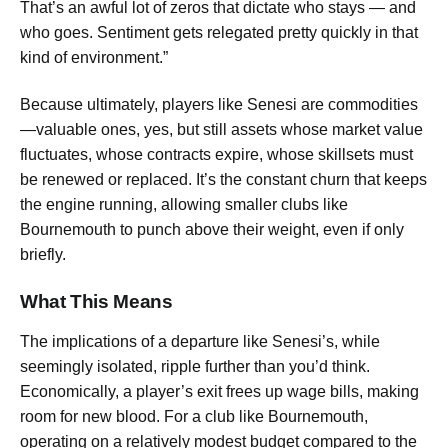
That’s an awful lot of zeros that dictate who stays — and
who goes. Sentiment gets relegated pretty quickly in that
kind of environment.”
Because ultimately, players like Senesi are commodities
—valuable ones, yes, but still assets whose market value
fluctuates, whose contracts expire, whose skillsets must
be renewed or replaced. It’s the constant churn that keeps
the engine running, allowing smaller clubs like
Bournemouth to punch above their weight, even if only
briefly.
What This Means
The implications of a departure like Senesi’s, while
seemingly isolated, ripple further than you’d think.
Economically, a player’s exit frees up wage bills, making
room for new blood. For a club like Bournemouth,
operating on a relatively modest budget compared to the