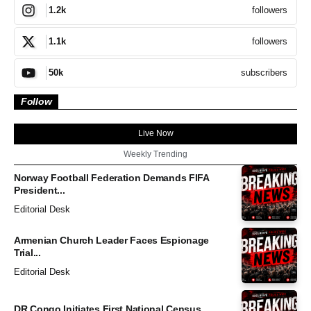
followers
1.2k
followers
1.1k
subscribers
50k
Follow
Live Now
Weekly Trending
Norway Football Federation Demands FIFA
President...
Editorial Desk
Armenian Church Leader Faces Espionage
Trial...
Editorial Desk
DR Congo Initiates First National Census...