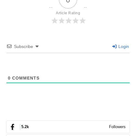
Article Rating
Subscribe
Login
0
COMMENTS
Followers
5.2k