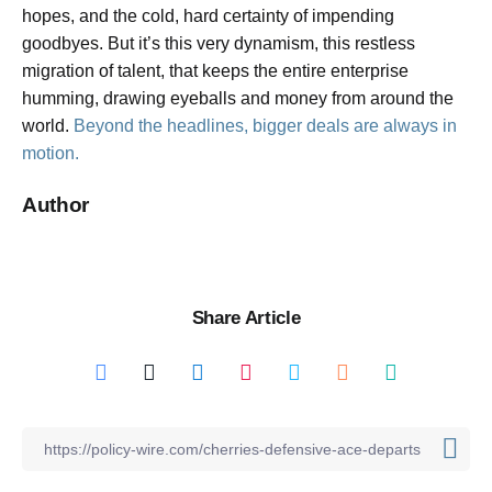
hopes, and the cold, hard certainty of impending
goodbyes. But it’s this very dynamism, this restless
migration of talent, that keeps the entire enterprise
humming, drawing eyeballs and money from around the
world.
Beyond the headlines, bigger deals are always in
motion.
Author
Share Article