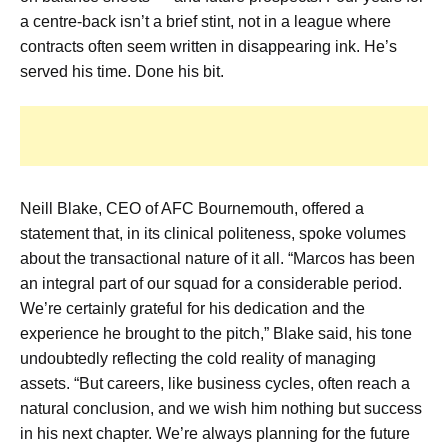
a centre-back isn’t a brief stint, not in a league where
contracts often seem written in disappearing ink. He’s
served his time. Done his bit.
Neill Blake, CEO of AFC Bournemouth, offered a
statement that, in its clinical politeness, spoke volumes
about the transactional nature of it all. “Marcos has been
an integral part of our squad for a considerable period.
We’re certainly grateful for his dedication and the
experience he brought to the pitch,” Blake said, his tone
undoubtedly reflecting the cold reality of managing
assets. “But careers, like business cycles, often reach a
natural conclusion, and we wish him nothing but success
in his next chapter. We’re always planning for the future