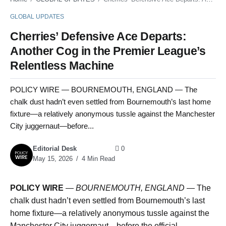
GLOBAL UPDATES
Cherries’ Defensive Ace Departs:
Another Cog in the Premier League’s
Relentless Machine
POLICY WIRE — BOURNEMOUTH, ENGLAND — The
chalk dust hadn’t even settled from Bournemouth’s last home
fixture—a relatively anonymous tussle against the Manchester
City juggernaut—before...
Editorial Desk
0
May 15, 2026
4 Min Read
POLICY WIRE
—
BOURNEMOUTH, ENGLAND —
The
chalk dust hadn’t even settled from Bournemouth’s last
home fixture—a relatively anonymous tussle against the
Manchester City juggernaut—before the official