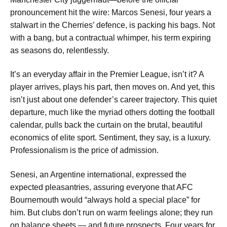
pronouncement hit the wire: Marcos Senesi, four years a
stalwart in the Cherries’ defence, is packing his bags. Not
with a bang, but a contractual whimper, his term expiring
as seasons do, relentlessly.
It’s an everyday affair in the Premier League, isn’t it? A
player arrives, plays his part, then moves on. And yet, this
isn’t just about one defender’s career trajectory. This quiet
departure, much like the myriad others dotting the football
calendar, pulls back the curtain on the brutal, beautiful
economics of elite sport. Sentiment, they say, is a luxury.
Professionalism is the price of admission.
Senesi, an Argentine international, expressed the
expected pleasantries, assuring everyone that AFC
Bournemouth would “always hold a special place” for
him. But clubs don’t run on warm feelings alone; they run
on balance sheets — and future prospects. Four years for