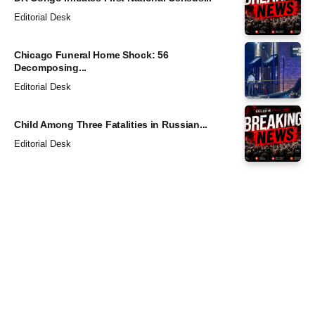
Editorial Desk
Chicago Funeral Home Shock: 56
Decomposing...
Editorial Desk
Child Among Three Fatalities in Russian...
Editorial Desk