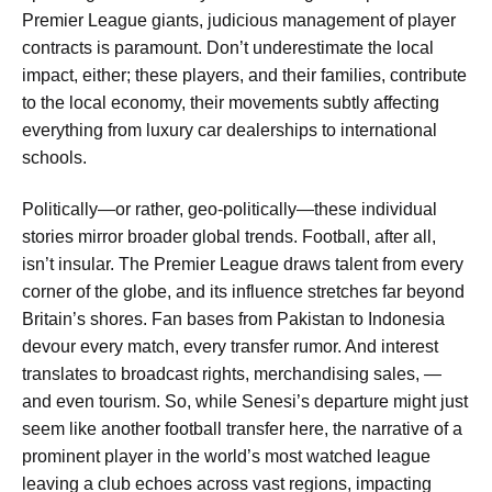
Premier League giants, judicious management of player
contracts is paramount. Don’t underestimate the local
impact, either; these players, and their families, contribute
to the local economy, their movements subtly affecting
everything from luxury car dealerships to international
schools.
Politically—or rather, geo-politically—these individual
stories mirror broader global trends. Football, after all,
isn’t insular. The Premier League draws talent from every
corner of the globe, and its influence stretches far beyond
Britain’s shores. Fan bases from Pakistan to Indonesia
devour every match, every transfer rumor. And interest
translates to broadcast rights, merchandising sales, —
and even tourism. So, while Senesi’s departure might just
seem like another football transfer here, the narrative of a
prominent player in the world’s most watched league
leaving a club echoes across vast regions, impacting