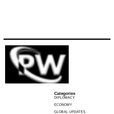
Categories
DIPLOMACY
ECONOMY
GLOBAL UPDATES