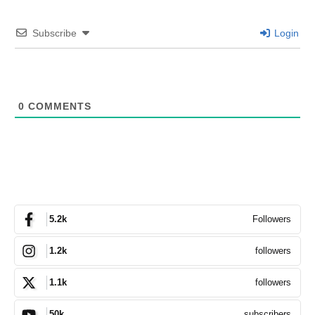
Subscribe
Login
0
COMMENTS
Followers
5.2k
followers
1.2k
followers
1.1k
subscribers
50k