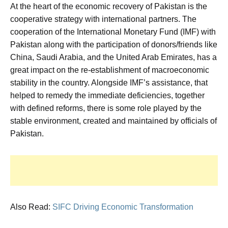
At the heart of the economic recovery of Pakistan is the
cooperative strategy with international partners. The
cooperation of the International Monetary Fund (IMF) with
Pakistan along with the participation of donors/friends like
China, Saudi Arabia, and the United Arab Emirates, has a
great impact on the re-establishment of macroeconomic
stability in the country. Alongside IMF’s assistance, that
helped to remedy the immediate deficiencies, together
with defined reforms, there is some role played by the
stable environment, created and maintained by officials of
Pakistan.
Also Read:
SIFC Driving Economic Transformation