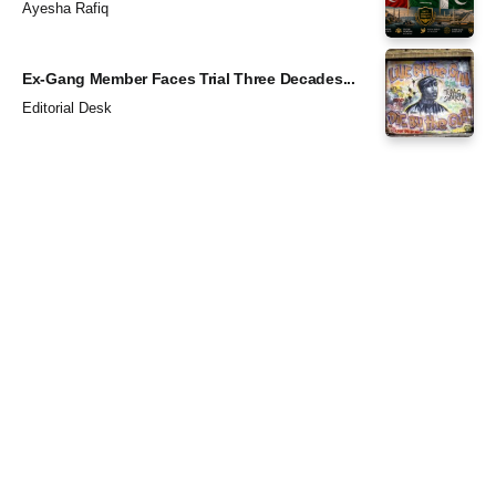
Ayesha Rafiq
Ex-Gang Member Faces Trial Three Decades...
Editorial Desk