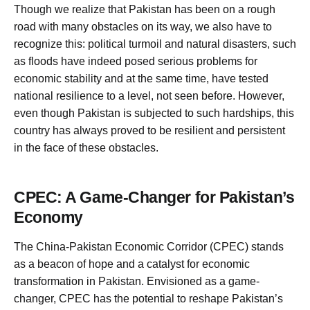
Though we realize that Pakistan has been on a rough
road with many obstacles on its way, we also have to
recognize this: political turmoil and natural disasters, such
as floods have indeed posed serious problems for
economic stability and at the same time, have tested
national resilience to a level, not seen before. However,
even though Pakistan is subjected to such hardships, this
country has always proved to be resilient and persistent
in the face of these obstacles.
CPEC: A Game-Changer for Pakistan’s
Economy
The China-Pakistan Economic Corridor (CPEC) stands
as a beacon of hope and a catalyst for economic
transformation in Pakistan. Envisioned as a game-
changer, CPEC has the potential to reshape Pakistan’s