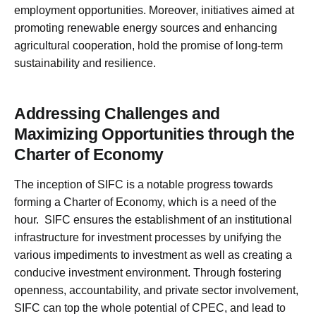
employment opportunities. Moreover, initiatives aimed at
promoting renewable energy sources and enhancing
agricultural cooperation, hold the promise of long-term
sustainability and resilience.
Addressing Challenges and
Maximizing Opportunities through the
Charter of Economy
The inception of SIFC is a notable progress towards
forming a Charter of Economy, which is a need of the
hour. SIFC ensures the establishment of an institutional
infrastructure for investment processes by unifying the
various impediments to investment as well as creating a
conducive investment environment. Through fostering
openness, accountability, and private sector involvement,
SIFC can top the whole potential of CPEC, and lead to