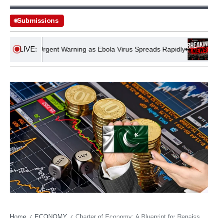
Submissions
LIVE:
sues Urgent Warning as Ebola Virus Spreads Rapidly
Thames W
Home
ECONOMY
Charter of Economy: A Blueprint for Renaissance of Pakistan’s Economy
/
/