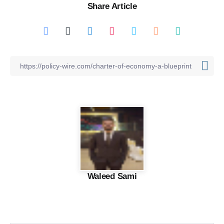
Share Article
Waleed Sami