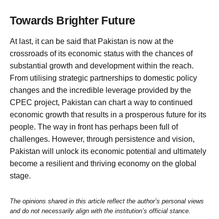
Towards Brighter Future
At last, it can be said that Pakistan is now at the
crossroads of its economic status with the chances of
substantial growth and development within the reach.
From utilising strategic partnerships to domestic policy
changes and the incredible leverage provided by the
CPEC project, Pakistan can chart a way to continued
economic growth that results in a prosperous future for its
people. The way in front has perhaps been full of
challenges. However, through persistence and vision,
Pakistan will unlock its economic potential and ultimately
become a resilient and thriving economy on the global
stage.
The opinions shared in this article reflect the author’s personal views
and do not necessarily align with the institution’s official stance.