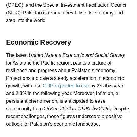
(CPEC), and the Special Investment Facilitation Council
(SIFC), Pakistan is ready to revitalise its economy and
step into the world.
Economic Recovery
The latest
United Nations Economic and Social Survey
for Asia and the Pacific region, paints a picture of
resilience and progress about Pakistan’s economy.
Projections indicate a steady acceleration in economic
growth, with real
GDP expected to rise
by 2% this year
and 2.3% in the following year. Moreover, inflation, a
persistent phenomenon, is anticipated to ease
significantly from
26% in 2024 to 12.2% by 2025
. Despite
recent challenges, these figures underscore a positive
outlook for Pakistan’s economic landscape.