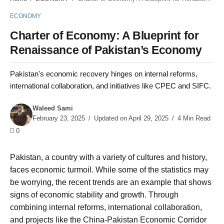
ECONOMY
Charter of Economy: A Blueprint for
Renaissance of Pakistan’s Economy
Pakistan's economic recovery hinges on internal reforms,
international collaboration, and initiatives like CPEC and SIFC.
Waleed Sami
February 23, 2025
Updated on April 29, 2025
4 Min Read
0
Pakistan, a country with a variety of cultures and history,
faces economic turmoil. While some of the statistics may
be worrying, the recent trends are an example that shows
signs of economic stability and growth. Through
combining internal reforms, international collaboration,
and projects like the China-Pakistan Economic Corridor