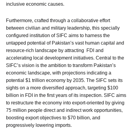
inclusive economic causes.
Furthermore, crafted through a collaborative effort
between civilian and military leadership, this specially
configured institution of SIFC aims to harness the
untapped potential of Pakistan’s vast human capital and
resource-rich landscape by attracting FDI and
accelerating local development initiatives. Central to the
SIFC’s vision is the ambition to transform Pakistan’s
economic landscape, with projections indicating a
potential $1 trillion economy by 2035. The SIFC sets its
sights on a more diversified approach, targeting $100
billion in FDI in the first years of its inspection. SIFC aims
to restructure the economy into export-oriented by giving
75 million people direct and indirect work opportunities,
boosting export objectives to $70 billion, and
progressively lowering imports.