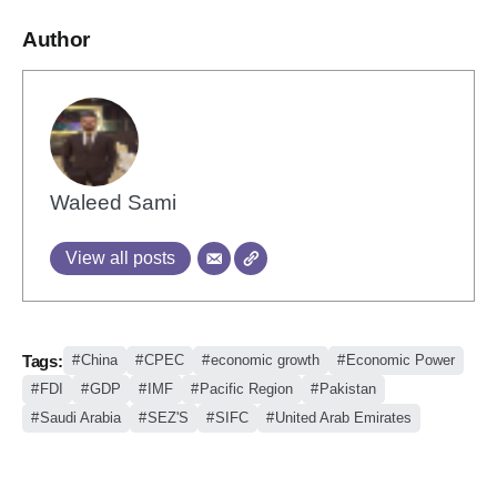
Author
Waleed Sami
View all posts
Tags:
China
CPEC
economic growth
Economic Power
FDI
GDP
IMF
Pacific Region
Pakistan
Saudi Arabia
SEZ'S
SIFC
United Arab Emirates