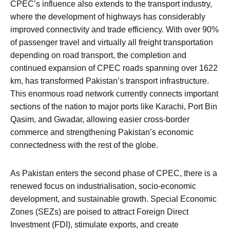
CPEC’s influence also extends to the transport industry,
where the development of highways has considerably
improved connectivity and trade efficiency. With over 90%
of passenger travel and virtually all freight transportation
depending on road transport, the completion and
continued expansion of CPEC roads spanning over 1622
km, has transformed Pakistan’s transport infrastructure.
This enormous road network currently connects important
sections of the nation to major ports like Karachi, Port Bin
Qasim, and Gwadar, allowing easier cross-border
commerce and strengthening Pakistan’s economic
connectedness with the rest of the globe.
As Pakistan enters the second phase of CPEC, there is a
renewed focus on industrialisation, socio-economic
development, and sustainable growth. Special Economic
Zones (SEZs) are poised to attract Foreign Direct
Investment (FDI), stimulate exports, and create