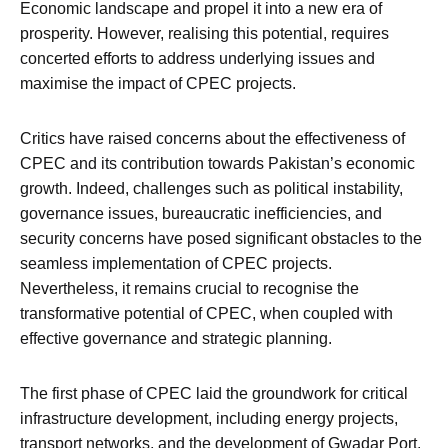
Economic landscape and propel it into a new era of
prosperity. However, realising this potential, requires
concerted efforts to address underlying issues and
maximise the impact of CPEC projects.
Critics have raised concerns about the effectiveness of
CPEC and its contribution towards Pakistan’s economic
growth. Indeed, challenges such as political instability,
governance issues, bureaucratic inefficiencies, and
security concerns have posed significant obstacles to the
seamless implementation of CPEC projects.
Nevertheless, it remains crucial to recognise the
transformative potential of CPEC, when coupled with
effective governance and strategic planning.
The first phase of CPEC laid the groundwork for critical
infrastructure development, including energy projects,
transport networks, and the development of Gwadar Port.