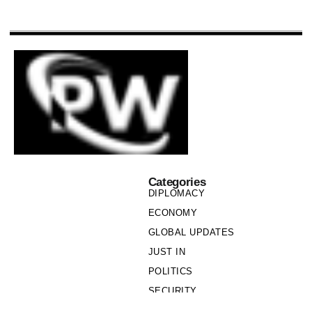
Categories
DIPLOMACY
ECONOMY
GLOBAL UPDATES
JUST IN
POLITICS
SECURITY
SOCIETY