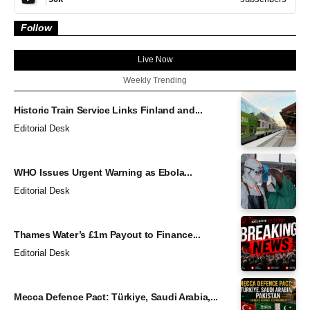
Follow
Live Now
Weekly Trending
Historic Train Service Links Finland and...
Editorial Desk
WHO Issues Urgent Warning as Ebola...
Editorial Desk
Thames Water’s £1m Payout to Finance...
Editorial Desk
Mecca Defence Pact: Türkiye, Saudi Arabia,...