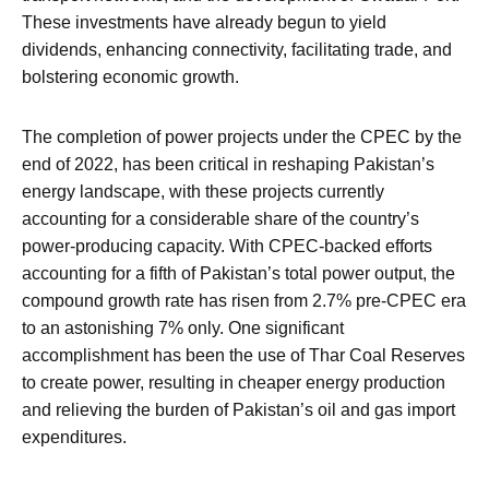
These investments have already begun to yield
dividends, enhancing connectivity, facilitating trade, and
bolstering economic growth.
The completion of power projects under the CPEC by the
end of 2022, has been critical in reshaping Pakistan’s
energy landscape, with these projects currently
accounting for a considerable share of the country’s
power-producing capacity. With CPEC-backed efforts
accounting for a fifth of Pakistan’s total power output, the
compound growth rate has risen from 2.7% pre-CPEC era
to an astonishing 7% only. One significant
accomplishment has been the use of Thar Coal Reserves
to create power, resulting in cheaper energy production
and relieving the burden of Pakistan’s oil and gas import
expenditures.