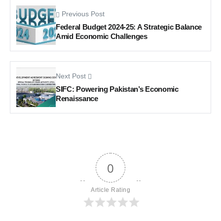
Previous Post
Federal Budget 2024-25: A Strategic Balance
Amid Economic Challenges
Next Post
SIFC: Powering Pakistan’s Economic
Renaissance
0
Article Rating