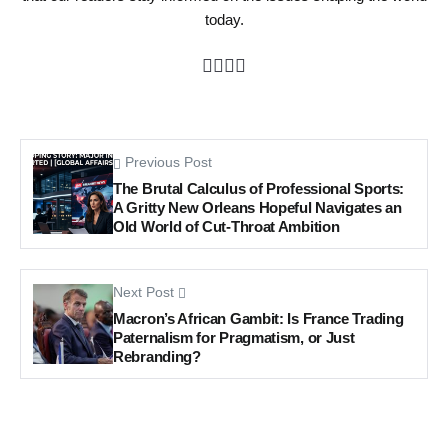
today.
Previous Post
The Brutal Calculus of Professional Sports:
A Gritty New Orleans Hopeful Navigates an
Old World of Cut-Throat Ambition
Next Post
Macron’s African Gambit: Is France Trading
Paternalism for Pragmatism, or Just
Rebranding?