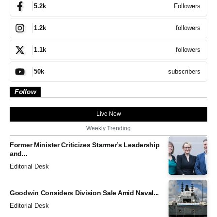
Followers
5.2k
followers
1.2k
followers
1.1k
subscribers
50k
Follow
Live Now
Weekly Trending
Former Minister Criticizes Starmer’s Leadership
and...
Editorial Desk
Goodwin Considers Division Sale Amid Naval...
Editorial Desk