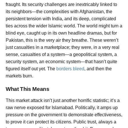
fraught. Its security challenges are inextricably linked to
its neighbors—the complexities with Afghanistan, the
persistent tension with India, and its deep, complicated
ties across the wider Islamic world. The world might turn a
blind eye, caught up in its own headline dramas, but for
Pakistan, this is the very air they breathe. These weren’t
just casualties in a marketplace; they were, in a very real
sense, casualties of a system—a geopolitical system, a
security system, an economic system—that hasn’t quite
figured itself out yet. The
borders bleed
, and then the
markets burn.
What This Means
This market attack isn’t just another horrific statistic; it’s a
raw nerve exposed for Islamabad. Politically, it amps up
pressure on the government to demonstrate effectiveness,
to prove it can protect its citizens. Public trust, always a