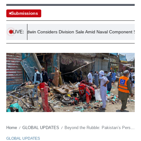
Submissions
LIVE:
Goodwin Considers Division Sale Amid Naval Component Supply
Home
GLOBAL UPDATES
Beyond the Rubble: Pakistan’s Persistent Unrest Claims Another Market, Raising Deeper Questions
/
/
GLOBAL UPDATES