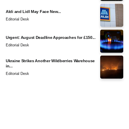
Aldi and Lidl May Face New...
Editorial Desk
Urgent: August Deadline Approaches for £150...
Editorial Desk
Ukraine Strikes Another Wildberries Warehouse
in...
Editorial Desk