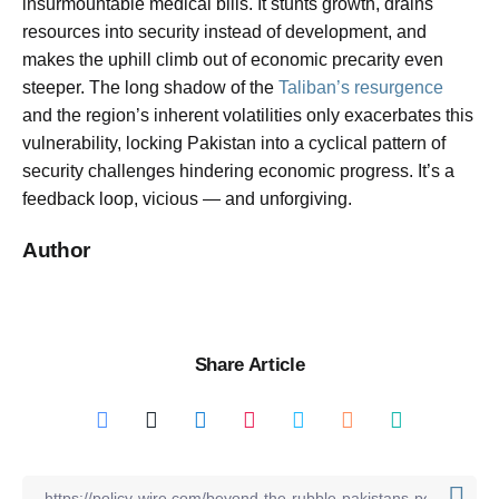
insurmountable medical bills. It stunts growth, drains
resources into security instead of development, and
makes the uphill climb out of economic precarity even
steeper. The long shadow of the
Taliban’s resurgence
and the region’s inherent volatilities only exacerbates this
vulnerability, locking Pakistan into a cyclical pattern of
security challenges hindering economic progress. It’s a
feedback loop, vicious — and unforgiving.
Author
Share Article