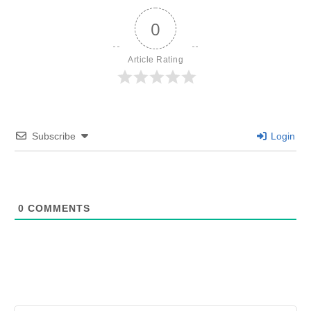
0
Article Rating
Subscribe
Login
0
COMMENTS