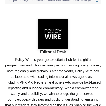
Editorial Desk
Policy Wire is your go-to editorial hub for insightful
perspectives and informed analysis on pressing policy issues,
both regionally and globally. Over the years, Policy Wire has
collaborated with leading international news agencies—
including AFP, AP, Reuters, and others—to provide fact-based
reporting and nuanced commentary. With a commitment to
clarity and credibility, we aim to bridge the gap between
complex policy debates and public understanding, ensuring
that our readers stay informed on the issues shaping the world