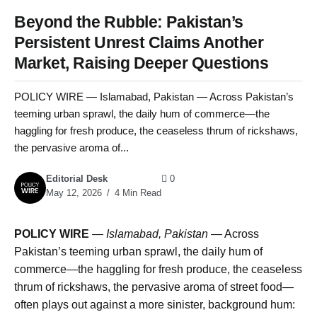
Beyond the Rubble: Pakistan’s
Persistent Unrest Claims Another
Market, Raising Deeper Questions
POLICY WIRE — Islamabad, Pakistan — Across Pakistan’s
teeming urban sprawl, the daily hum of commerce—the
haggling for fresh produce, the ceaseless thrum of rickshaws,
the pervasive aroma of...
Editorial Desk
0
May 12, 2026
4 Min Read
POLICY WIRE
—
Islamabad, Pakistan
— Across
Pakistan’s teeming urban sprawl, the daily hum of
commerce—the haggling for fresh produce, the ceaseless
thrum of rickshaws, the pervasive aroma of street food—
often plays out against a more sinister, background hum: