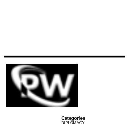
Categories
DIPLOMACY