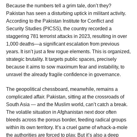
Because the numbers tell a grim tale, don’t they?
Pakistan has seen a disturbing uptick in militant activity.
According to the Pakistan Institute for Conflict and
Security Studies (PICSS), the country recorded a
staggering 781 terrorist attacks in 2023, resulting in over
1,000 deaths—a significant escalation from previous
years. It isn’t just a few rogue elements. This is organized,
strategic brutality. It targets public spaces, precisely
because it aims to sow maximum fear and instability, to
unravel the already fragile confidence in governance.
The geopolitical chessboard, meanwhile, remains a
complicated affair. Pakistan, sitting at the crossroads of
South Asia — and the Muslim world, can’t catch a break.
The volatile situation in Afghanistan next door often
bleeds across the porous border, feeding radical groups
within its own territory. It’s a cruel game of whack-a-mole
the authorities are forced to play. But it’s also a deep