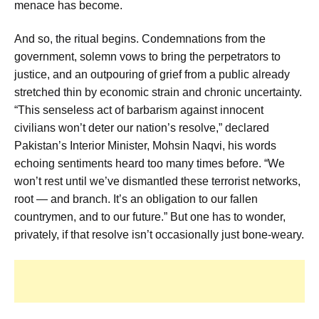
menace has become.
And so, the ritual begins. Condemnations from the
government, solemn vows to bring the perpetrators to
justice, and an outpouring of grief from a public already
stretched thin by economic strain and chronic uncertainty.
“This senseless act of barbarism against innocent
civilians won’t deter our nation’s resolve,” declared
Pakistan’s Interior Minister, Mohsin Naqvi, his words
echoing sentiments heard too many times before. “We
won’t rest until we’ve dismantled these terrorist networks,
root — and branch. It’s an obligation to our fallen
countrymen, and to our future.” But one has to wonder,
privately, if that resolve isn’t occasionally just bone-weary.