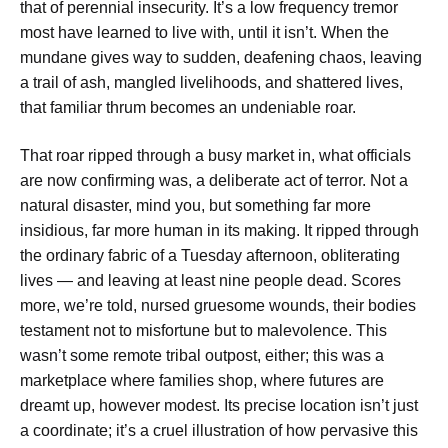
that of perennial insecurity. It’s a low frequency tremor
most have learned to live with, until it isn’t. When the
mundane gives way to sudden, deafening chaos, leaving
a trail of ash, mangled livelihoods, and shattered lives,
that familiar thrum becomes an undeniable roar.
That roar ripped through a busy market in, what officials
are now confirming was, a deliberate act of terror. Not a
natural disaster, mind you, but something far more
insidious, far more human in its making. It ripped through
the ordinary fabric of a Tuesday afternoon, obliterating
lives — and leaving at least nine people dead. Scores
more, we’re told, nursed gruesome wounds, their bodies
testament not to misfortune but to malevolence. This
wasn’t some remote tribal outpost, either; this was a
marketplace where families shop, where futures are
dreamt up, however modest. Its precise location isn’t just
a coordinate; it’s a cruel illustration of how pervasive this