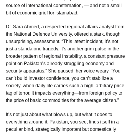
source of international consternation, — and not a small
bit of economic grief for Islamabad.
Dr. Sara Ahmed, a respected regional affairs analyst from
the National Defence University, offered a stark, though
unsurprising, assessment. “This latest incident, it’s not
just a standalone tragedy. It’s another grim pulse in the
broader pattern of regional instability, a constant pressure
point on Pakistan’s already struggling economy and
security apparatus.” She paused, her voice weary. “You
can’t build investor confidence, you can’t stabilize a
society, when daily life carries such a high, arbitrary price
tag of terror. It impacts everything—from foreign policy to
the price of basic commodities for the average citizen.”
It’s not just about what blows up, but what it does to
everything around it. Pakistan, you see, finds itself in a
peculiar bind, strategically important but domestically