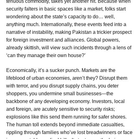
tenuous commodity, takes yet another hit. Because when
security falters in basic spaces like a market, folks start
wondering about the state’s capacity to do… well,
anything much. Internationally, these events feed into a
narrative of instability, making Pakistan a trickier prospect
for foreign investment and alliances. Global powers,
already skittish, will view such incidents through a lens of
‘can they manage their own house?’
Economically, it’s a sucker punch. Markets are the
lifeblood of urban economies, aren’t they? Disrupt them
with terror, and you disrupt supply chains, you deter
shoppers, you undermine small businesses—the
backbone of any developing economy. Investors, local
and foreign, are acutely sensitive to security risks;
explosions like this send them running for safer shores.
The human toll extends beyond immediate casualties,
rippling through families who’ve lost breadwinners or face