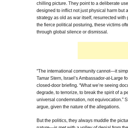
chilling picture. They point to a deliberate us
designed to inflict not just physical harm but
strategy as old as war itself, resurrected wit
the fierce political posturing, these victims of
through global silence or dismissal.
“The international community cannot—it simp
Tamar Stern, Israel’s Ambassador-at-Large fo
closed-door briefing. “What we’re seeing docum
degrade, to terrorize, to break the spirit of 
universal condemnation, not equivocation.” St
argue, given the nature of the allegations.
But the politics, they always muddle the pict
nature—is met with a volley of denial from the