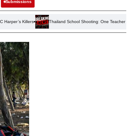
Submissions
illers
Thailand School Shooting: One Teacher Killed, Four Injur