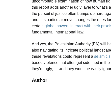
uncomfortable examination of how human rights
this report adds another ugly layer to what’s
the pursuit of justice often bumps up hard agai
and this particular move changes the rules f
certain
global powers interact with their proxi
fundamental international law.
And yes, the Palestinian Authority (PA) will 
also navigating its intricate political landsca
these revelations could represent a
seismic 
based violence that often get sidelined in the
they’re ugly; — and they won’t be easily igno
Author