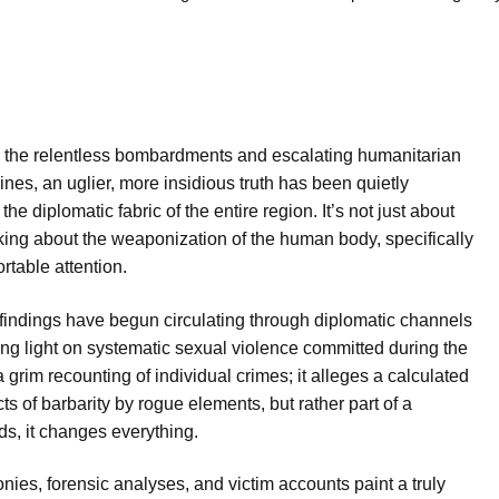
 the relentless bombardments and escalating humanitarian
nes, an uglier, more insidious truth has been quietly
e diplomatic fabric of the entire region. It’s not just about
ing about the weaponization of the human body, specifically
table attention.
l findings have begun circulating through diplomatic channels
ing light on systematic sexual violence committed during the
 a grim recounting of individual crimes; it alleges a calculated
ts of barbarity by rogue elements, but rather part of a
nds, it changes everything.
ies, forensic analyses, and victim accounts paint a truly