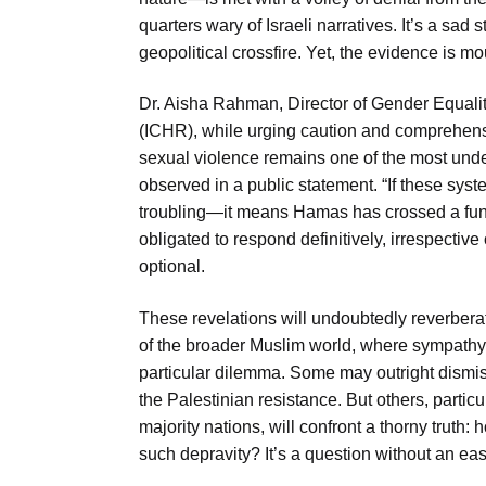
quarters wary of Israeli narratives. It’s a sa
geopolitical crossfire. Yet, the evidence is 
Dr. Aisha Rahman, Director of Gender Equalit
(ICHR), while urging caution and comprehensiv
sexual violence remains one of the most und
observed in a public statement. “If these sys
troubling—it means Hamas has crossed a fund
obligated to respond definitively, irrespective 
optional.
These revelations will undoubtedly reverberat
of the broader Muslim world, where sympathy 
particular dilemma. Some may outright dismi
the Palestinian resistance. But others, parti
majority nations, will confront a thorny truth
such depravity? It’s a question without an eas