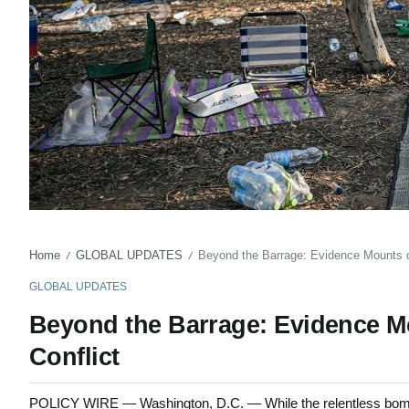
Home
GLOBAL UPDATES
Beyond the Barrage: Evidence Mounts of
/
/
GLOBAL UPDATES
Beyond the Barrage: Evidence Mou
Conflict
POLICY WIRE — Washington, D.C. — While the relentless bomba