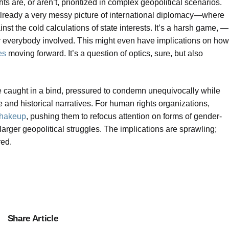
 are, or aren’t, prioritized in complex geopolitical scenarios.
 already a very messy picture of international diplomacy—where
nst the cold calculations of state interests. It’s a harsh game, —
or everybody involved. This might even have implications on how
es
moving forward. It’s a question of optics, sure, but also
be caught in a bind, pressured to condemn unequivocally while
pe and historical narratives. For human rights organizations,
shakeup
, pushing them to refocus attention on forms of gender-
 larger geopolitical struggles. The implications are sprawling;
red.
Share Article