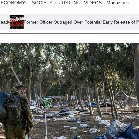
ECONOMY
SOCIETY
JUST IN
VIDEOS
Magazines
Former Officer Outraged Over Potential Early Release of PC Harper’s K