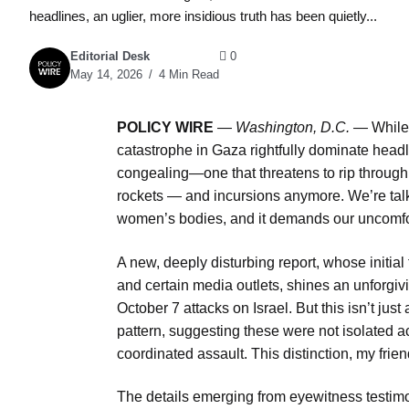
headlines, an uglier, more insidious truth has been quietly...
Editorial Desk
0
May 14, 2026
4 Min Read
POLICY WIRE
—
Washington, D.C. —
While
catastrophe in Gaza rightfully dominate headli
congealing—one that threatens to rip through th
rockets — and incursions anymore. We’re talk
women’s bodies, and it demands our uncomfor
A new, deeply disturbing report, whose initia
and certain media outlets, shines an unforgiv
October 7 attacks on Israel. But this isn’t just
pattern, suggesting these were not isolated ac
coordinated assault. This distinction, my frie
The details emerging from eyewitness testimon