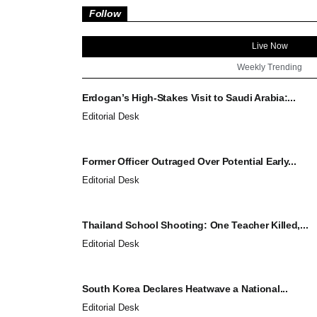
Follow
Live Now
Weekly Trending
Erdogan’s High-Stakes Visit to Saudi Arabia:...
Editorial Desk
Former Officer Outraged Over Potential Early...
Editorial Desk
Thailand School Shooting: One Teacher Killed,...
Editorial Desk
South Korea Declares Heatwave a National...
Editorial Desk