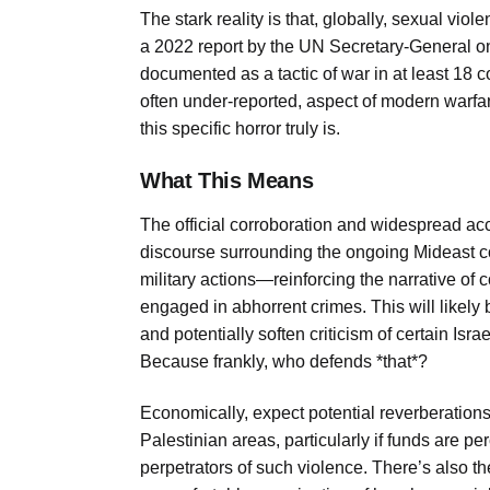
The stark reality is that, globally, sexual vio
a 2022 report by the UN Secretary-General on 
documented as a tactic of war in at least 18 
often under-reported, aspect of modern warfar
this specific horror truly is.
What This Means
The official corroboration and widespread ac
discourse surrounding the ongoing Mideast conf
military actions—reinforcing the narrative of co
engaged in abhorrent crimes. This will likely 
and potentially soften criticism of certain Isr
Because frankly, who defends *that*?
Economically, expect potential reverberations
Palestinian areas, particularly if funds are pe
perpetrators of such violence. There’s also th