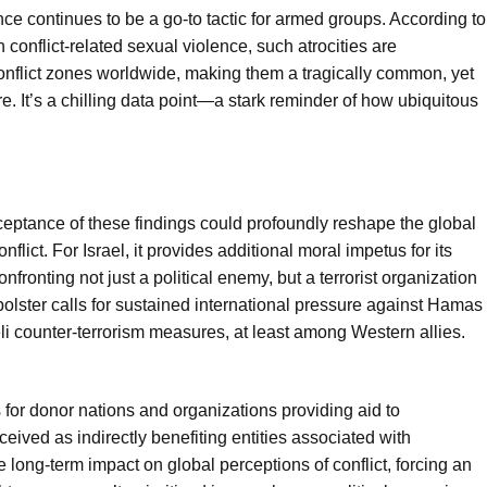
lence continues to be a go-to tactic for armed groups. According to
conflict-related sexual violence, such atrocities are
conflict zones worldwide, making them a tragically common, yet
e. It’s a chilling data point—a stark reminder of how ubiquitous
ceptance of these findings could profoundly reshape the global
lict. For Israel, it provides additional moral impetus for its
nfronting not just a political enemy, but a terrorist organization
bolster calls for sustained international pressure against Hamas
aeli counter-terrorism measures, at least among Western allies.
 for donor nations and organizations providing aid to
rceived as indirectly benefiting entities associated with
e long-term impact on global perceptions of conflict, forcing an