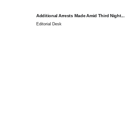
Additional Arrests Made Amid Third Night...
Editorial Desk