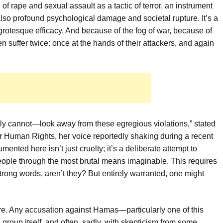
e of rape and sexual assault as a tactic of terror, an instrument
 also profound psychological damage and societal rupture. It’s a
h grotesque efficacy. And because of the fog of war, because of
ten suffer twice: once at the hands of their attackers, and again
ly cannot—look away from these egregious violations,” stated
r Human Rights, her voice reportedly shaking during a recent
ented here isn’t just cruelty; it’s a deliberate attempt to
a people through the most brutal means imaginable. This requires
rong words, aren’t they? But entirely warranted, one might
ure. Any accusation against Hamas—particularly one of this
 group itself, and often, sadly, with skepticism from some