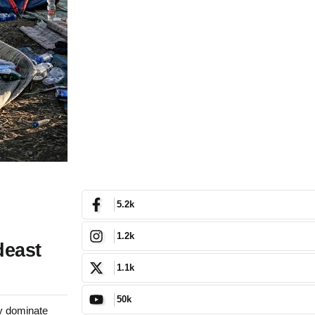
5.2k
1.2k
deast
1.1k
50k
y dominate