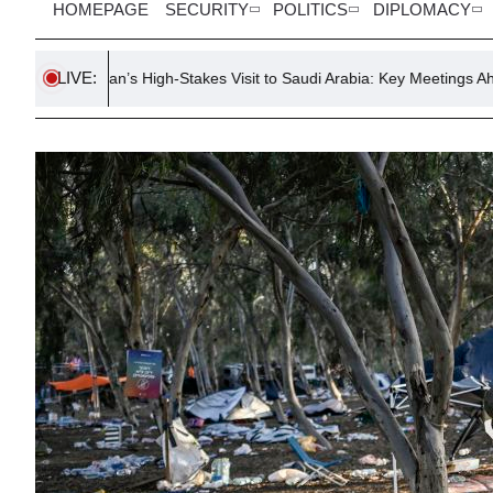
HOMEPAGE
SECURITY
POLITICS
DIPLOMACY
LIVE:
dogan’s High-Stakes Visit to Saudi Arabia: Key Meetings Ahead