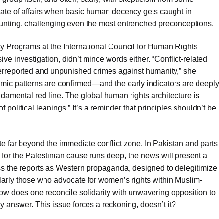
d state of affairs when basic human decency gets caught in
mounting, challenging even the most entrenched preconceptions.
y Programs at the International Council for Human Rights
e investigation, didn’t mince words either. “Conflict-related
erreported and unpunished crimes against humanity,” she
temic patterns are confirmed—and the early indicators are deeply
amental red line. The global human rights architecture is
of political leanings.” It’s a reminder that principles shouldn’t be
e far beyond the immediate conflict zone. In Pakistan and parts
for the Palestinian cause runs deep, the news will present a
ss the reports as Western propaganda, designed to delegitimize
cularly those who advocate for women’s rights within Muslim-
: how does one reconcile solidarity with unwavering opposition to
y answer. This issue forces a reckoning, doesn’t it?