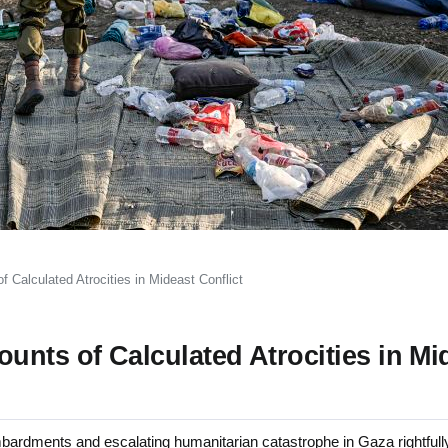
 Calculated Atrocities in Mideast Conflict
nts of Calculated Atrocities in Mi
rdments and escalating humanitarian catastrophe in Gaza rightfull