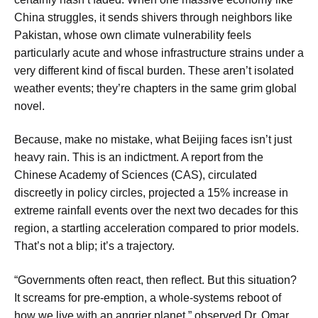
China struggles, it sends shivers through neighbors like
Pakistan, whose own climate vulnerability feels
particularly acute and whose infrastructure strains under a
very different kind of fiscal burden. These aren’t isolated
weather events; they’re chapters in the same grim global
novel.
Because, make no mistake, what Beijing faces isn’t just
heavy rain. This is an indictment. A report from the
Chinese Academy of Sciences (CAS), circulated
discreetly in policy circles, projected a 15% increase in
extreme rainfall events over the next two decades for this
region, a startling acceleration compared to prior models.
That’s not a blip; it’s a trajectory.
“Governments often react, then reflect. But this situation?
It screams for pre-emption, a whole-systems reboot of
how we live with an angrier planet,” observed Dr. Omar