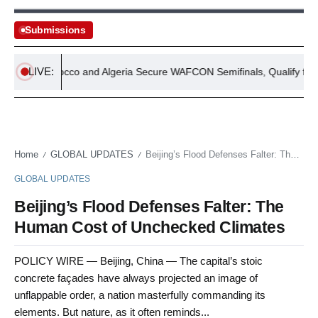
Submissions
LIVE:
Morocco and Algeria Secure WAFCON Semifinals, Qualify for FIFA
Home
GLOBAL UPDATES
Beijing’s Flood Defenses Falter: The Human Cost of Unchecked Climates
/
/
GLOBAL UPDATES
Beijing’s Flood Defenses Falter: The
Human Cost of Unchecked Climates
POLICY WIRE — Beijing, China — The capital’s stoic
concrete façades have always projected an image of
unflappable order, a nation masterfully commanding its
elements. But nature, as it often reminds...