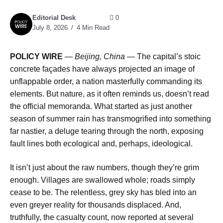
Editorial Desk
0
July 8, 2026
4 Min Read
POLICY WIRE
—
Beijing, China
— The capital’s stoic
concrete façades have always projected an image of
unflappable order, a nation masterfully commanding its
elements. But nature, as it often reminds us, doesn’t read
the official memoranda. What started as just another
season of summer rain has transmogrified into something
far nastier, a deluge tearing through the north, exposing
fault lines both ecological and, perhaps, ideological.
It isn’t just about the raw numbers, though they’re grim
enough. Villages are swallowed whole; roads simply
cease to be. The relentless, grey sky has bled into an
even greyer reality for thousands displaced. And,
truthfully, the casualty count, now reported at several