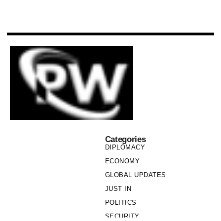
Categories
DIPLOMACY
ECONOMY
GLOBAL UPDATES
JUST IN
POLITICS
SECURITY