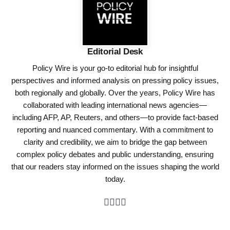
Editorial Desk
Policy Wire is your go-to editorial hub for insightful
perspectives and informed analysis on pressing policy issues,
both regionally and globally. Over the years, Policy Wire has
collaborated with leading international news agencies—
including AFP, AP, Reuters, and others—to provide fact-based
reporting and nuanced commentary. With a commitment to
clarity and credibility, we aim to bridge the gap between
complex policy debates and public understanding, ensuring
that our readers stay informed on the issues shaping the world
today.