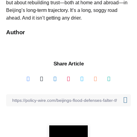
but about rebuilding trust—both at home and abroad—in
Beijing’s long-term trajectory. It’s a long, soggy road
ahead. And it isn’t getting any drier.
Author
Share Article