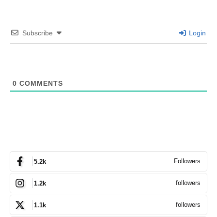
Subscribe
Login
0
COMMENTS
Followers
5.2k
followers
1.2k
followers
1.1k