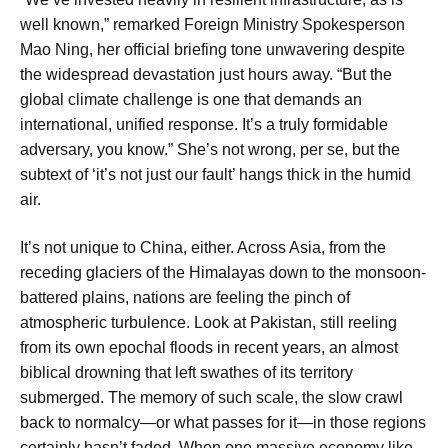
well known,” remarked Foreign Ministry Spokesperson
Mao Ning, her official briefing tone unwavering despite
the widespread devastation just hours away. “But the
global climate challenge is one that demands an
international, unified response. It’s a truly formidable
adversary, you know.” She’s not wrong, per se, but the
subtext of ‘it’s not just our fault’ hangs thick in the humid
air.
It’s not unique to China, either. Across Asia, from the
receding glaciers of the Himalayas down to the monsoon-
battered plains, nations are feeling the pinch of
atmospheric turbulence. Look at Pakistan, still reeling
from its own epochal floods in recent years, an almost
biblical drowning that left swathes of its territory
submerged. The memory of such scale, the slow crawl
back to normalcy—or what passes for it—in those regions
certainly hasn’t faded. When one massive economy like