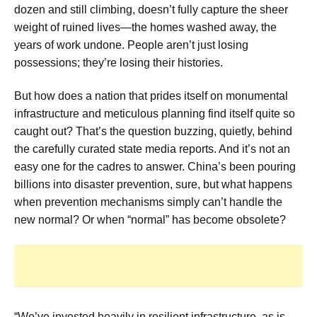
dozen and still climbing, doesn’t fully capture the sheer
weight of ruined lives—the homes washed away, the
years of work undone. People aren’t just losing
possessions; they’re losing their histories.
But how does a nation that prides itself on monumental
infrastructure and meticulous planning find itself quite so
caught out? That’s the question buzzing, quietly, behind
the carefully curated state media reports. And it’s not an
easy one for the cadres to answer. China’s been pouring
billions into disaster prevention, sure, but what happens
when prevention mechanisms simply can’t handle the
new normal? Or when “normal” has become obsolete?
“We’ve invested heavily in resilient infrastructure, as is