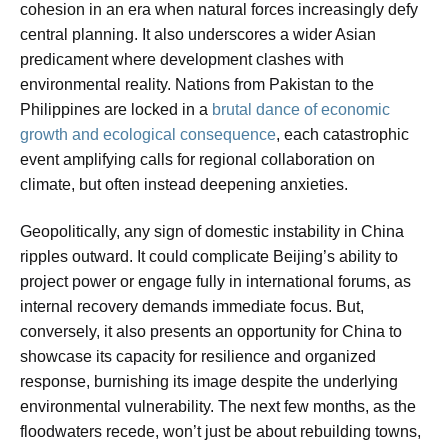
cohesion in an era when natural forces increasingly defy
central planning. It also underscores a wider Asian
predicament where development clashes with
environmental reality. Nations from Pakistan to the
Philippines are locked in a
brutal dance of economic
growth and ecological consequence
, each catastrophic
event amplifying calls for regional collaboration on
climate, but often instead deepening anxieties.
Geopolitically, any sign of domestic instability in China
ripples outward. It could complicate Beijing’s ability to
project power or engage fully in international forums, as
internal recovery demands immediate focus. But,
conversely, it also presents an opportunity for China to
showcase its capacity for resilience and organized
response, burnishing its image despite the underlying
environmental vulnerability. The next few months, as the
floodwaters recede, won’t just be about rebuilding towns,