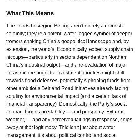
What This Means
The floods besieging Beijing aren’t merely a domestic
calamity; they’re a potent, water-logged symbol of deeper
tremors shaking China’s geopolitical landscape and, by
extension, the world’s. Economically, expect supply chain
hiccups—particularly in sectors dependent on Northern
China’s industrial output—and a re-evaluation of major
infrastructure projects. Investment priorities might shift
towards flood defenses, potentially siphoning funds from
other ambitious Belt and Road initiatives already facing
scrutiny for environmental impact (and a certain lack of
financial transparency). Domestically, the Party’s social
contract hinges on stability — and prosperity. Extreme
weather, — and any perceived failings in response, chips
away at that legitimacy. This isn’t just about water
management; it’s about political control and social