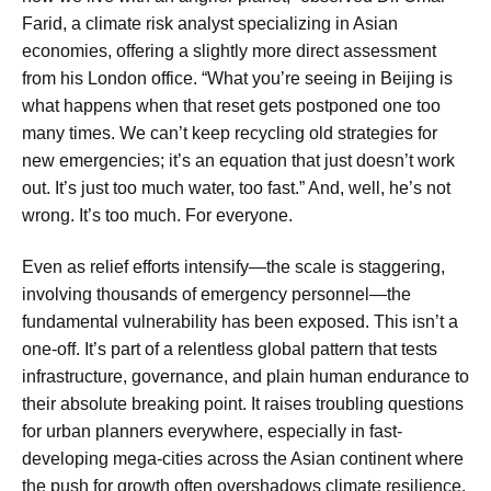
Farid, a climate risk analyst specializing in Asian
economies, offering a slightly more direct assessment
from his London office. “What you’re seeing in Beijing is
what happens when that reset gets postponed one too
many times. We can’t keep recycling old strategies for
new emergencies; it’s an equation that just doesn’t work
out. It’s just too much water, too fast.” And, well, he’s not
wrong. It’s too much. For everyone.
Even as relief efforts intensify—the scale is staggering,
involving thousands of emergency personnel—the
fundamental vulnerability has been exposed. This isn’t a
one-off. It’s part of a relentless global pattern that tests
infrastructure, governance, and plain human endurance to
their absolute breaking point. It raises troubling questions
for urban planners everywhere, especially in fast-
developing mega-cities across the Asian continent where
the push for growth often overshadows climate resilience.