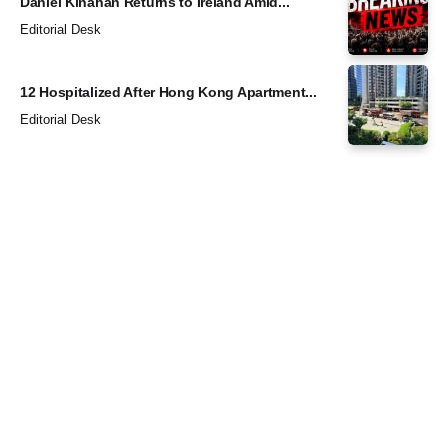
Daniel Kinahan Returns to Ireland Amid...
Editorial Desk
12 Hospitalized After Hong Kong Apartment...
Editorial Desk