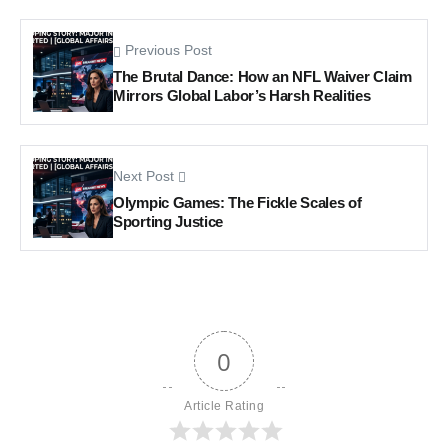
Previous Post
The Brutal Dance: How an NFL Waiver Claim
Mirrors Global Labor’s Harsh Realities
Next Post
Olympic Games: The Fickle Scales of
Sporting Justice
0
Article Rating