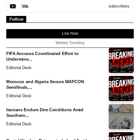
subscribers
50k
Follow
Live Now
Weekly Trending
FIFA Accuses Coordinated Effort to
Undermine...
Editorial Desk
Morocco and Algeria Secure WAFCON
Semifinals,...
Editorial Desk
Iranians Endure Dire Conditions Amid
Southern...
Editorial Desk