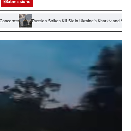
Submissions
Russian Strikes Kill Six in Ukraine’s Kharkiv and Sumy Regions