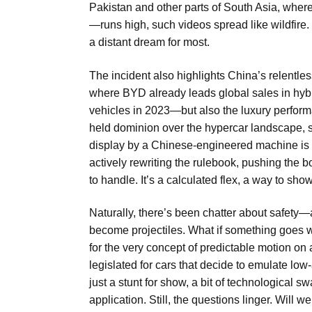
Pakistan and other parts of South Asia, wher
—runs high, such videos spread like wildfire. 
a distant dream for most.
The incident also highlights China’s relentle
where BYD already leads global sales in hybr
vehicles in 2023—but also the luxury perfo
held dominion over the hypercar landscape, 
display by a Chinese-engineered machine is a c
actively rewriting the rulebook, pushing the
to handle. It’s a calculated flex, a way to s
Naturally, there’s been chatter about safet
become projectiles. What if something goes wr
for the very concept of predictable motion on
legislated for cars that decide to emulate low-
just a stunt for show, a bit of technological 
application. Still, the questions linger. Will 