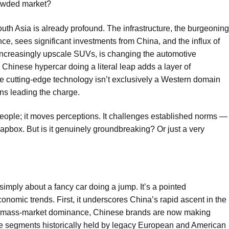
crowded market?
uth Asia is already profound. The infrastructure, the burgeoning
ance, sees significant investments from China, and the influx of
increasingly upscale SUVs, is changing the automotive
Chinese hypercar doing a literal leap adds a layer of
ere cutting-edge technology isn’t exclusively a Western domain
ans leading the charge.
eople; it moves perceptions. It challenges established norms —
oapbox. But is it genuinely groundbreaking? Or just a very
 simply about a fancy car doing a jump. It’s a pointed
nomic trends. First, it underscores China’s rapid ascent in the
ith mass-market dominance, Chinese brands are now making
ce segments historically held by legacy European and American