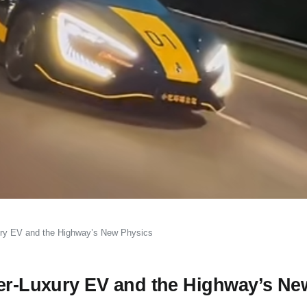
xury EV and the Highway’s New Physics
per-Luxury EV and the Highway’s Ne