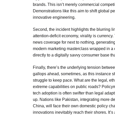
brands. This isn’t merely commercial competiti
Demonstrations like this aim to shift global 
innovative engineering.
Second, the incident highlights the blurring 
attention-deficit economy, virality is currency
news coverage for next to nothing, generating
modern marketing masterclass wrapped in a co
directly to a digitally savvy consumer base th
Finally, there’s the underlying tension betw
gallops ahead, sometimes, as this instance sh
struggle to keep pace. What are the legal, eth
extreme capabilities on public roads? Policy
tech adoption is often swifter than legal adap
up. Nations like Pakistan, integrating more d
China, will face their own domestic policy 
innovations inevitably reach their shores. It’