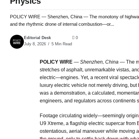
Physics
POLICY WIRE — Shenzhen, China — The monotony of highway trave
and the rhythmic drone of internal combustion—or...
Editorial Desk
0
July 8, 2026
5 Min Read
POLICY WIRE
—
Shenzhen, China —
The mo
stretches of asphalt, unremarkable vistas, an
electric—engines. Yet, a recent viral spectac
luxury electric vehicle not merely driving, but 
was a demonstration, a calculated, momentary
engineers, and regulators across continents s
Footage circulating widely—seemingly origin
U9 Xtreme, a flagship electric supercar from
ostentatious, aerial maneuver while moving at p
the ground, only to settle back down with w