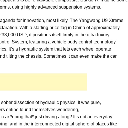
wn terms, using highly advanced suspension systems.
paganda for innovation, most likely. The Yangwang U9 Xtreme
claration. With a starting price tag in China of approximately
3,000 USD, it positions itself firmly in the ultra-luxury
ntrol System, featuring a vehicle body control technology
rics. It’s a hydraulic system that lets each wheel operate
and tilting the chassis. Sometimes it can even make the car
sober dissection of hydraulic physics. It was pure,
ers online found themselves wondering,
*doing that* just driving along? It’s not an everyday
king, and in the interconnected digital sphere of places like