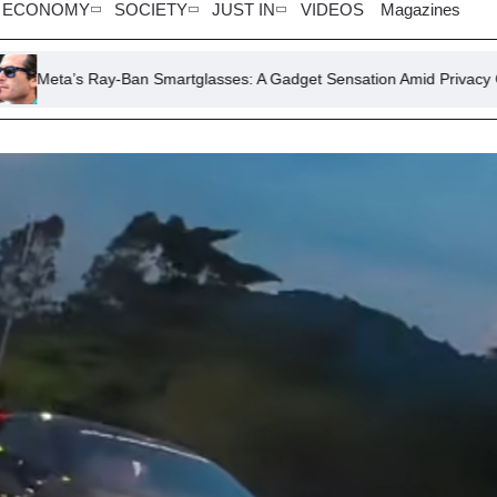
ECONOMY
SOCIETY
JUST IN
VIDEOS
Magazines
-Ban Smartglasses: A Gadget Sensation Amid Privacy Concerns