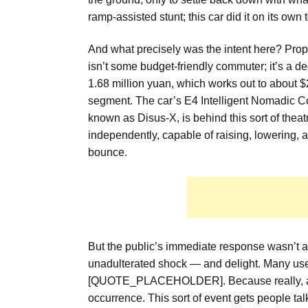
ramp-assisted stunt; this car did it on its o
And what precisely was the intent here? Pro
isn’t some budget-friendly commuter; it’s a de
1.68 million yuan, which works out to about $23
segment. The car’s E4 Intelligent Nomadic Co
known as Disus-X, is behind this sort of theat
independently, capable of raising, lowering, 
bounce.
But the public’s immediate response wasn’t a 
unadulterated shock — and delight. Many us
[QUOTE_PLACEHOLDER]. Because really, a car 
occurrence. This sort of event gets people tal