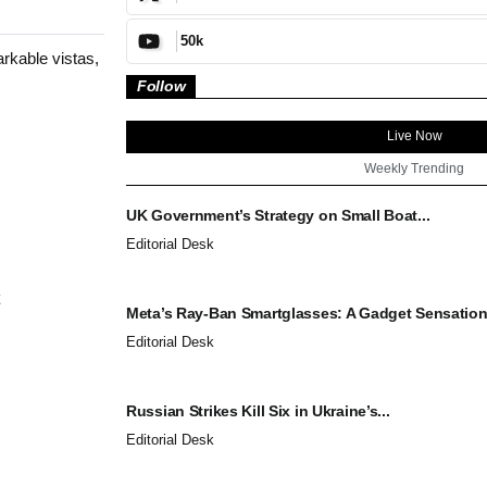
50k
rkable vistas,
Follow
Live Now
Weekly Trending
UK Government’s Strategy on Small Boat...
Editorial Desk
Meta’s Ray-Ban Smartglasses: A Gadget Sensation.
Editorial Desk
Russian Strikes Kill Six in Ukraine’s...
Editorial Desk