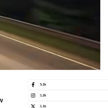
5.2k
1.2k
w
1.1k