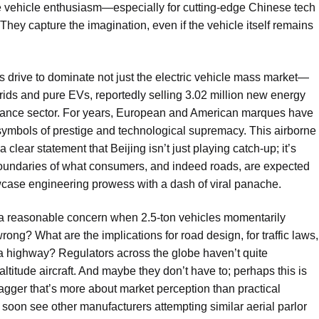
e vehicle enthusiasm—especially for cutting-edge Chinese tech
They capture the imagination, even if the vehicle itself remains
ss drive to dominate not just the electric vehicle mass market—
ids and pure EVs, reportedly selling 3.02 million new energy
rmance sector. For years, European and American marques have
symbols of prestige and technological supremacy. This airborne
lear statement that Beijing isn’t just playing catch-up; it’s
 boundaries of what consumers, and indeed roads, are expected
howcase engineering prowess with a dash of viral panache.
y—a reasonable concern when 2.5-ton vehicles momentarily
ong? What are the implications for road design, for traffic laws,
 a highway? Regulators across the globe haven’t quite
altitude aircraft. And maybe they don’t have to; perhaps this is
swagger that’s more about market perception than practical
we soon see other manufacturers attempting similar aerial parlor