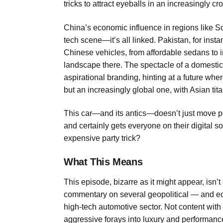
tricks to attract eyeballs in an increasingly 
China’s economic influence in regions like So
tech scene—it’s all linked. Pakistan, for inst
Chinese vehicles, from affordable sedans to 
landscape there. The spectacle of a domestic 
aspirational branding, hinting at a future wh
but an increasingly global one, with Asian tit
This car—and its antics—doesn’t just move p
and certainly gets everyone on their digital s
expensive party trick?
What This Means
This episode, bizarre as it might appear, isn’t
commentary on several geopolitical — and eco
high-tech automotive sector. Not content w
aggressive forays into luxury and performan