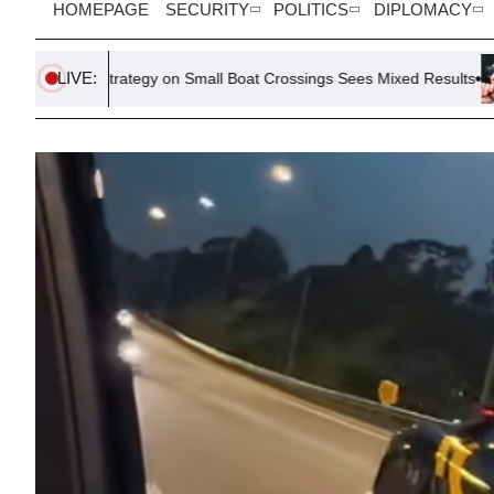
HOMEPAGE
SECURITY
POLITICS
DIPLOMACY
LIVE:
rategy on Small Boat Crossings Sees Mixed Results
Meta’s Ray