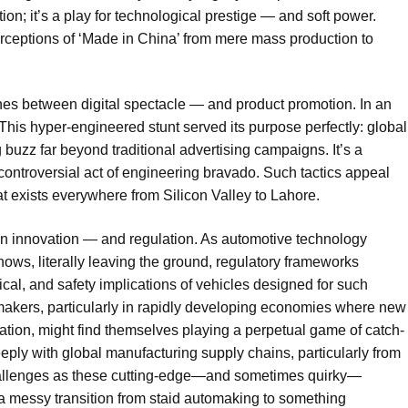
on; it’s a play for technological prestige — and soft power.
perceptions of ‘Made in China’ from mere mass production to
lines between digital spectacle — and product promotion. In an
. This hyper-engineered stunt served its purpose perfectly: global
 buzz far beyond traditional advertising campaigns. It’s a
ntroversial act of engineering bravado. Such tactics appeal
at exists everywhere from Silicon Valley to Lahore.
een innovation — and regulation. As automotive technology
ows, literally leaving the ground, regulatory frameworks
ical, and safety implications of vehicles designed for such
makers, particularly in rapidly developing economies where new
tation, might find themselves playing a perpetual game of catch-
eeply with global manufacturing supply chains, particularly from
challenges as these cutting-edge—and sometimes quirky—
s a messy transition from staid automaking to something