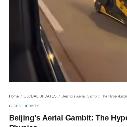
Home
GLOBAL UPDATES
Beijing’s Aerial Gambit: The Hyper-Lu
/
/
GLOBAL UPDATES
Beijing’s Aerial Gambit: The Hy