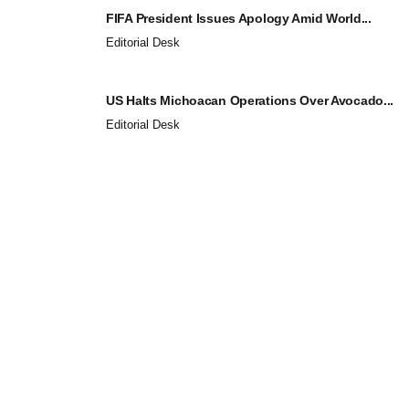
FIFA President Issues Apology Amid World...
Editorial Desk
US Halts Michoacan Operations Over Avocado...
Editorial Desk