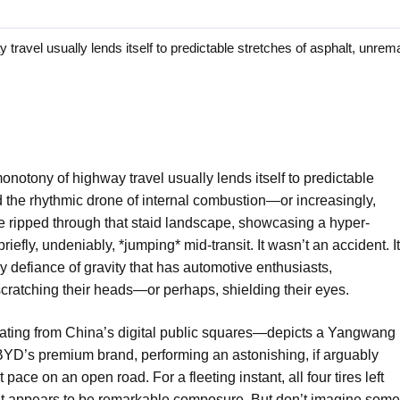
l usually lends itself to predictable stretches of asphalt, unrema
notony of highway travel usually lends itself to predictable
d the rhythmic drone of internal combustion—or increasingly,
le ripped through that staid landscape, showcasing a hyper-
briefly, undeniably, *jumping* mid-transit. It wasn’t an accident. It
 defiance of gravity that has automotive enthusiasts,
cratching their heads—or perhaps, shielding their eyes.
ating from China’s digital public squares—depicts a Yangwang
 BYD’s premium brand, performing an astonishing, if arguably
ace on an open road. For a fleeting instant, all four tires left
hat appears to be remarkable composure. But don’t imagine some