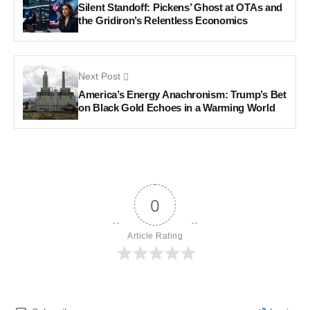
Silent Standoff: Pickens’ Ghost at OTAs and
the Gridiron’s Relentless Economics
Next Post
America’s Energy Anachronism: Trump’s Bet
on Black Gold Echoes in a Warming World
0
Article Rating