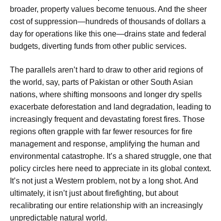
broader, property values become tenuous. And the sheer
cost of suppression—hundreds of thousands of dollars a
day for operations like this one—drains state and federal
budgets, diverting funds from other public services.
The parallels aren’t hard to draw to other arid regions of
the world, say, parts of Pakistan or other South Asian
nations, where shifting monsoons and longer dry spells
exacerbate deforestation and land degradation, leading to
increasingly frequent and devastating forest fires. Those
regions often grapple with far fewer resources for fire
management and response, amplifying the human and
environmental catastrophe. It’s a shared struggle, one that
policy circles here need to appreciate in its global context.
It’s not just a Western problem, not by a long shot. And
ultimately, it isn’t just about firefighting, but about
recalibrating our entire relationship with an increasingly
unpredictable natural world.