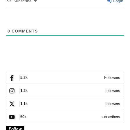
Subscribe
Login
0
COMMENTS
Followers
5.2k
followers
1.2k
followers
1.1k
subscribers
50k
Follow