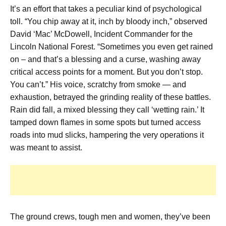
It’s an effort that takes a peculiar kind of psychological
toll. “You chip away at it, inch by bloody inch,” observed
David ‘Mac’ McDowell, Incident Commander for the
Lincoln National Forest. “Sometimes you even get rained
on – and that’s a blessing and a curse, washing away
critical access points for a moment. But you don’t stop.
You can’t.” His voice, scratchy from smoke — and
exhaustion, betrayed the grinding reality of these battles.
Rain did fall, a mixed blessing they call ‘wetting rain.’ It
tamped down flames in some spots but turned access
roads into mud slicks, hampering the very operations it
was meant to assist.
The ground crews, tough men and women, they’ve been