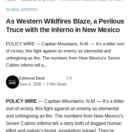
GLOBAL UPDATES
As Western Wildfires Blaze, a Perilous
Truce with the Inferno in New Mexico
POLICY WIRE — Capitan Mountains, N.M. — It’s a bitter sort
of victory, this fight against an enemy as elemental and
unforgiving as fire. The numbers from New Mexico’s Seven
Cabins inferno tell a...
Editorial Desk
0
June 4, 2026
4 Min Read
POLICY WIRE
—
Capitan Mountains, N.M.
— It’s a bitter
sort of victory, this fight against an enemy as elemental
and unforgiving as fire. The numbers from New Mexico’s
Seven Cabins inferno tell a story both of dogged human
effort and nature’s brutal, expanding sprawl. They’re