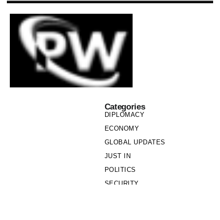
Categories
DIPLOMACY
ECONOMY
GLOBAL UPDATES
JUST IN
POLITICS
SECURITY
SOCIETY
Links