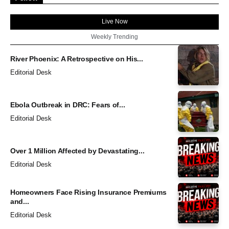
Live Now
Weekly Trending
River Phoenix: A Retrospective on His...
Editorial Desk
Ebola Outbreak in DRC: Fears of...
Editorial Desk
Over 1 Million Affected by Devastating...
Editorial Desk
Homeowners Face Rising Insurance Premiums
and...
Editorial Desk