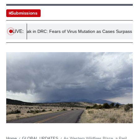
Submissions
LIVE:
a Outbreak in DRC: Fears of Virus Mutation as Cases Surpass 4,000
Home
GLOBAL UPDATES
As Western Wildfires Blaze, a Perilous Truce with the Inferno in New Mexico
/
/