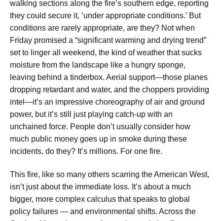
walking sections along the fire’s southern edge, reporting
they could secure it, ‘under appropriate conditions.’ But
conditions are rarely appropriate, are they? Not when
Friday promised a “significant warming and drying trend”
set to linger all weekend, the kind of weather that sucks
moisture from the landscape like a hungry sponge,
leaving behind a tinderbox. Aerial support—those planes
dropping retardant and water, and the choppers providing
intel—it’s an impressive choreography of air and ground
power, but it’s still just playing catch-up with an
unchained force. People don’t usually consider how
much public money goes up in smoke during these
incidents, do they? It’s millions. For one fire.
This fire, like so many others scarring the American West,
isn’t just about the immediate loss. It’s about a much
bigger, more complex calculus that speaks to global
policy failures — and environmental shifts. Across the