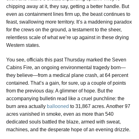
chipping away at it, they say, getting a better handle. But
even as containment lines firm up, the beast continues to
feast, swallowing more territory. It’s a maddening paradox
for the crews on the ground, a testament to the sheer,
relentless scale of what we’re up against in these drying
Western states.
You see, officials this past Thursday marked the Seven
Cabins Fire, an ongoing environmental tragedy born—
they believe—from a medical plane crash, at 64 percent
contained. That’s a gain, for sure, up a couple of points
from the previous day. A glimmer of hope. But the
accompanying bulletin read like a cruel punchline: the
burn area actually
ballooned
to 31,867 acres. Another 97
acres vanished in smoke, even as more than 540
dedicated souls battled the blaze, armed with sweat,
machines, and the desperate hope of an evening drizzle.