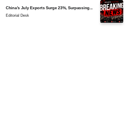
China’s July Exports Surge 23%, Surpassing...
Editorial Desk