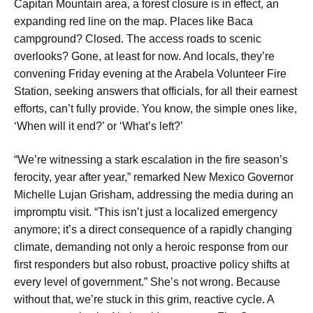
Capitan Mountain area, a forest closure is in effect, an
expanding red line on the map. Places like Baca
campground? Closed. The access roads to scenic
overlooks? Gone, at least for now. And locals, they’re
convening Friday evening at the Arabela Volunteer Fire
Station, seeking answers that officials, for all their earnest
efforts, can’t fully provide. You know, the simple ones like,
‘When will it end?’ or ‘What’s left?’
“We’re witnessing a stark escalation in the fire season’s
ferocity, year after year,” remarked New Mexico Governor
Michelle Lujan Grisham, addressing the media during an
impromptu visit. “This isn’t just a localized emergency
anymore; it’s a direct consequence of a rapidly changing
climate, demanding not only a heroic response from our
first responders but also robust, proactive policy shifts at
every level of government.” She’s not wrong. Because
without that, we’re stuck in this grim, reactive cycle. A