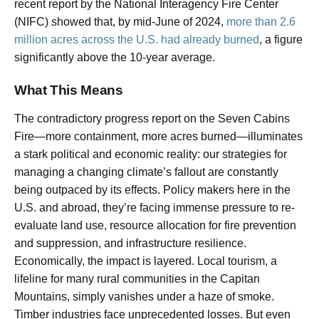
recent report by the National Interagency Fire Center
(NIFC) showed that, by mid-June of 2024,
more than 2.6
million acres across the U.S. had already burned
, a figure
significantly above the 10-year average.
What This Means
The contradictory progress report on the Seven Cabins
Fire—more containment, more acres burned—illuminates
a stark political and economic reality: our strategies for
managing a changing climate’s fallout are constantly
being outpaced by its effects. Policy makers here in the
U.S. and abroad, they’re facing immense pressure to re-
evaluate land use, resource allocation for fire prevention
and suppression, and infrastructure resilience.
Economically, the impact is layered. Local tourism, a
lifeline for many rural communities in the Capitan
Mountains, simply vanishes under a haze of smoke.
Timber industries face unprecedented losses. But even