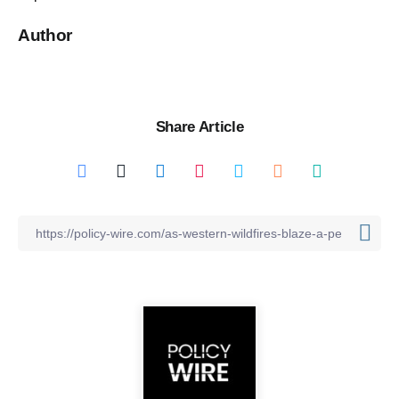
Author
Share Article