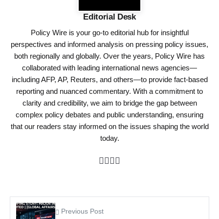
Editorial Desk
Policy Wire is your go-to editorial hub for insightful
perspectives and informed analysis on pressing policy issues,
both regionally and globally. Over the years, Policy Wire has
collaborated with leading international news agencies—
including AFP, AP, Reuters, and others—to provide fact-based
reporting and nuanced commentary. With a commitment to
clarity and credibility, we aim to bridge the gap between
complex policy debates and public understanding, ensuring
that our readers stay informed on the issues shaping the world
today.
Previous Post