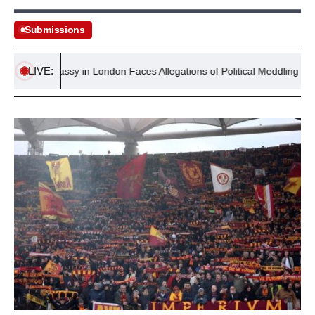
Submissions
LIVE:
S Embassy in London Faces Allegations of Political Meddling with $