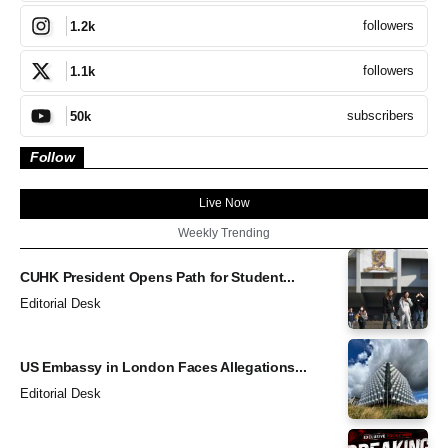
followers
1.2k
followers
1.1k
subscribers
50k
Follow
Live Now
Weekly Trending
CUHK President Opens Path for Student...
Editorial Desk
US Embassy in London Faces Allegations...
Editorial Desk