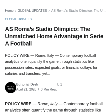
Home
GLOBAL UPDATES
AS Roma’s Stadio Olimpico: The Unmatched Home Advantage in Serie A Football
/
/
GLOBAL UPDATES
AS Roma’s Stadio Olimpico: The
Unmatched Home Advantage in Serie
A Football
POLICY WIRE — Rome, Italy — Contemporary football
analytics often quantify the game through statistics like
possession rates, expected goals, or financial outlays for
salaries and transfers, yet...
Editorial Desk
1
April 21, 2026
3 Min Read
POLICY WIRE
—
Rome, Italy —
Contemporary football
analytics often quantify the game through statistics like