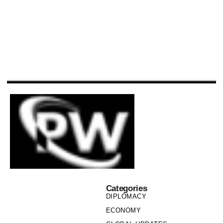
Categories
DIPLOMACY
ECONOMY