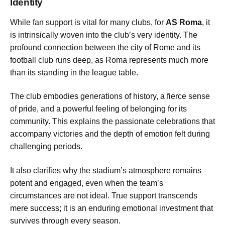
Identity
While fan support is vital for many clubs, for
AS Roma
, it
is intrinsically woven into the club’s very identity. The
profound connection between the city of Rome and its
football club runs deep, as Roma represents much more
than its standing in the league table.
The club embodies generations of history, a fierce sense
of pride, and a powerful feeling of belonging for its
community. This explains the passionate celebrations that
accompany victories and the depth of emotion felt during
challenging periods.
It also clarifies why the stadium’s atmosphere remains
potent and engaged, even when the team’s
circumstances are not ideal. True support transcends
mere success; it is an enduring emotional investment that
survives through every season.