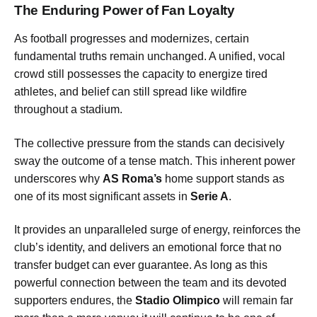
The Enduring Power of Fan Loyalty
As football progresses and modernizes, certain
fundamental truths remain unchanged. A unified, vocal
crowd still possesses the capacity to energize tired
athletes, and belief can still spread like wildfire
throughout a stadium.
The collective pressure from the stands can decisively
sway the outcome of a tense match. This inherent power
underscores why
AS Roma’s
home support stands as
one of its most significant assets in
Serie A
.
It provides an unparalleled surge of energy, reinforces the
club’s identity, and delivers an emotional force that no
transfer budget can ever guarantee. As long as this
powerful connection between the team and its devoted
supporters endures, the
Stadio Olimpico
will remain far