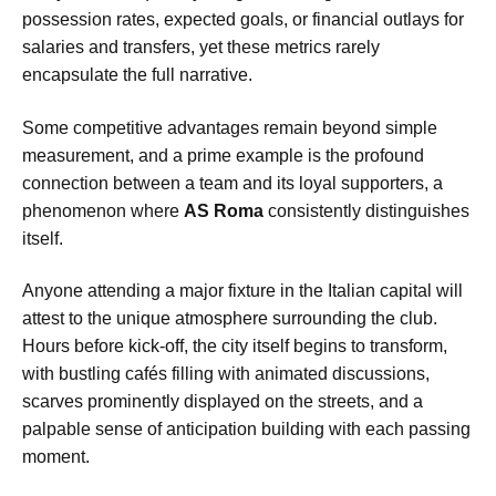
possession rates, expected goals, or financial outlays for
salaries and transfers, yet these metrics rarely
encapsulate the full narrative.
Some competitive advantages remain beyond simple
measurement, and a prime example is the profound
connection between a team and its loyal supporters, a
phenomenon where
AS Roma
consistently distinguishes
itself.
Anyone attending a major fixture in the Italian capital will
attest to the unique atmosphere surrounding the club.
Hours before kick-off, the city itself begins to transform,
with bustling cafés filling with animated discussions,
scarves prominently displayed on the streets, and a
palpable sense of anticipation building with each passing
moment.