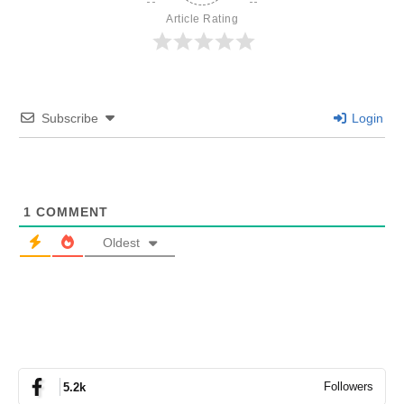
Article Rating
Subscribe
Login
1
COMMENT
Oldest
Followers
5.2k