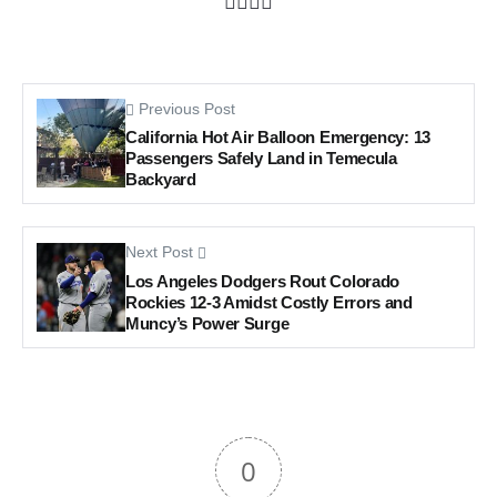
Previous Post
California Hot Air Balloon Emergency: 13
Passengers Safely Land in Temecula
Backyard
Next Post
Los Angeles Dodgers Rout Colorado
Rockies 12-3 Amidst Costly Errors and
Muncy’s Power Surge
0