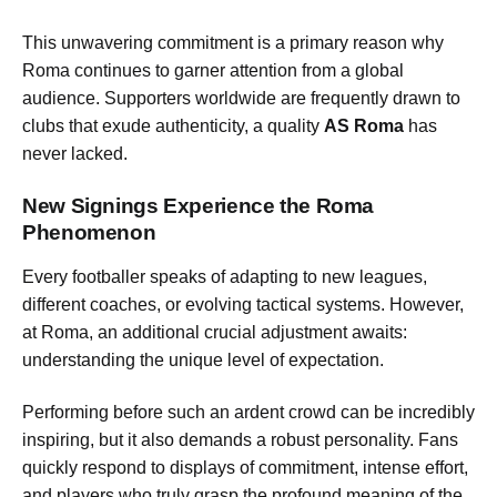
This unwavering commitment is a primary reason why
Roma continues to garner attention from a global
audience. Supporters worldwide are frequently drawn to
clubs that exude authenticity, a quality
AS Roma
has
never lacked.
New Signings Experience the Roma
Phenomenon
Every footballer speaks of adapting to new leagues,
different coaches, or evolving tactical systems. However,
at Roma, an additional crucial adjustment awaits:
understanding the unique level of expectation.
Performing before such an ardent crowd can be incredibly
inspiring, but it also demands a robust personality. Fans
quickly respond to displays of commitment, intense effort,
and players who truly grasp the profound meaning of the