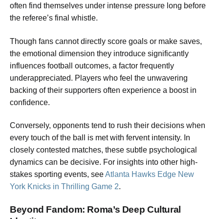
often find themselves under intense pressure long before
the referee’s final whistle.
Though fans cannot directly score goals or make saves,
the emotional dimension they introduce significantly
influences football outcomes, a factor frequently
underappreciated. Players who feel the unwavering
backing of their supporters often experience a boost in
confidence.
Conversely, opponents tend to rush their decisions when
every touch of the ball is met with fervent intensity. In
closely contested matches, these subtle psychological
dynamics can be decisive. For insights into other high-
stakes sporting events, see
Atlanta Hawks Edge New
York Knicks in Thrilling Game 2
.
Beyond Fandom: Roma’s Deep Cultural