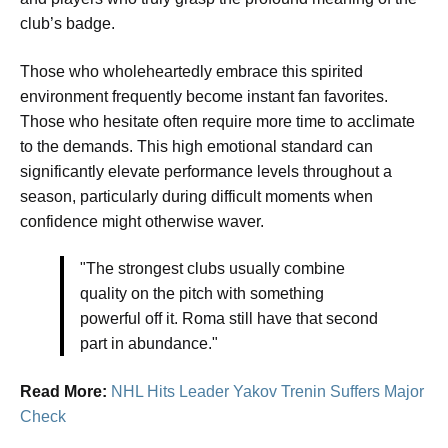
club’s badge.
Those who wholeheartedly embrace this spirited
environment frequently become instant fan favorites.
Those who hesitate often require more time to acclimate
to the demands. This high emotional standard can
significantly elevate performance levels throughout a
season, particularly during difficult moments when
confidence might otherwise waver.
"The strongest clubs usually combine
quality on the pitch with something
powerful off it. Roma still have that second
part in abundance."
Read More:
NHL Hits Leader Yakov Trenin Suffers Major
Check