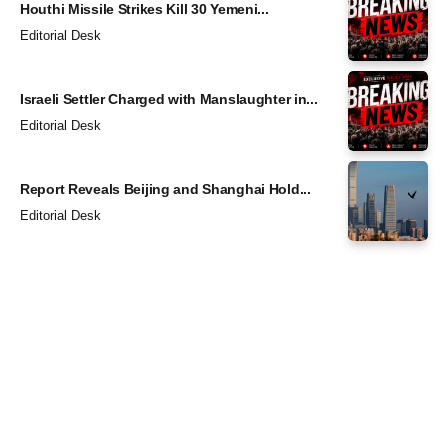
Houthi Missile Strikes Kill 30 Yemeni...
Editorial Desk
Israeli Settler Charged with Manslaughter in...
Editorial Desk
Report Reveals Beijing and Shanghai Hold...
Editorial Desk