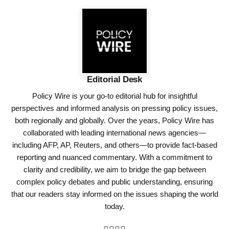
Editorial Desk
Policy Wire is your go-to editorial hub for insightful
perspectives and informed analysis on pressing policy issues,
both regionally and globally. Over the years, Policy Wire has
collaborated with leading international news agencies—
including AFP, AP, Reuters, and others—to provide fact-based
reporting and nuanced commentary. With a commitment to
clarity and credibility, we aim to bridge the gap between
complex policy debates and public understanding, ensuring
that our readers stay informed on the issues shaping the world
today.