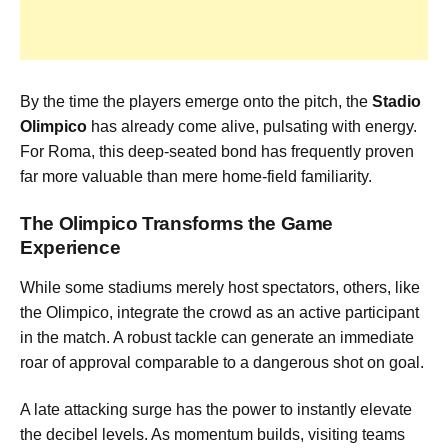
By the time the players emerge onto the pitch, the
Stadio
Olimpico
has already come alive, pulsating with energy.
For Roma, this deep-seated bond has frequently proven
far more valuable than mere home-field familiarity.
The Olimpico Transforms the Game
Experience
While some stadiums merely host spectators, others, like
the Olimpico, integrate the crowd as an active participant
in the match. A robust tackle can generate an immediate
roar of approval comparable to a dangerous shot on goal.
A late attacking surge has the power to instantly elevate
the decibel levels. As momentum builds, visiting teams