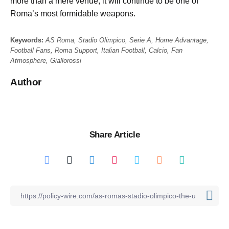
more than a mere venue; it will continue to be one of
Roma’s most formidable weapons.
Keywords:
AS Roma, Stadio Olimpico, Serie A, Home Advantage,
Football Fans, Roma Support, Italian Football, Calcio, Fan
Atmosphere, Giallorossi
Author
Share Article