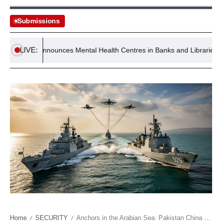
Submissions
LIVE:
nment Announces Mental Health Centres in Banks and Libraries
Home
SECURITY
Anchors in the Arabian Sea: Pakistan China Naval Drills and the Geometry of Regional Power
/
/