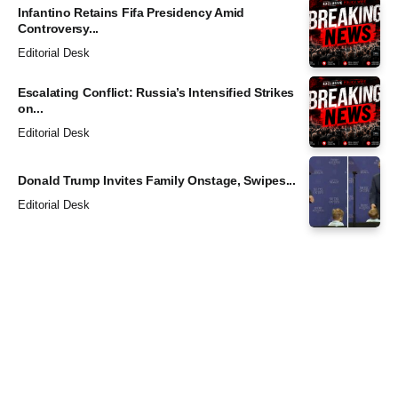
Infantino Retains Fifa Presidency Amid
Controversy...
Editorial Desk
Escalating Conflict: Russia’s Intensified Strikes
on...
Editorial Desk
Donald Trump Invites Family Onstage, Swipes...
Editorial Desk