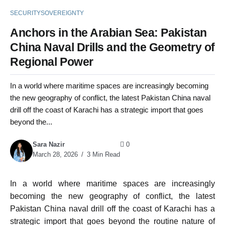
SECURITY
SOVEREIGNTY
Anchors in the Arabian Sea: Pakistan
China Naval Drills and the Geometry of
Regional Power
In a world where maritime spaces are increasingly becoming
the new geography of conflict, the latest Pakistan China naval
drill off the coast of Karachi has a strategic import that goes
beyond the...
Sara Nazir
0
March 28, 2026
3 Min Read
In a world where maritime spaces are increasingly
becoming the new geography of conflict, the latest
Pakistan China naval drill off the coast of Karachi has a
strategic import that goes beyond the routine nature of