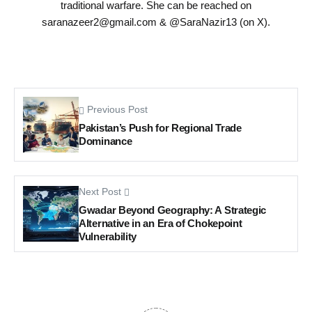
traditional warfare. She can be reached on
saranazeer2@gmail.com
& @SaraNazir13 (on X).
Previous Post
Pakistan’s Push for Regional Trade
Dominance
Next Post
Gwadar Beyond Geography: A Strategic
Alternative in an Era of Chokepoint
Vulnerability