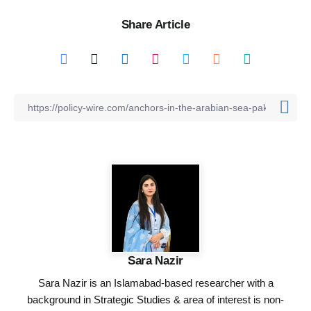
Share Article
Sara Nazir
Sara Nazir is an Islamabad-based researcher with a
background in Strategic Studies & area of interest is non-