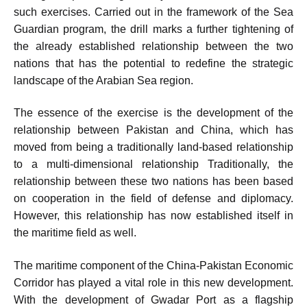
such exercises. Carried out in the framework of the Sea
Guardian program, the drill marks a further tightening of
the already established relationship between the two
nations that has the potential to redefine the strategic
landscape of the Arabian Sea region.
The essence of the exercise is the development of the
relationship between Pakistan and China, which has
moved from being a traditionally land-based relationship
to a multi-dimensional relationship Traditionally, the
relationship between these two nations has been based
on cooperation in the field of defense and diplomacy.
However, this relationship has now established itself in
the maritime field as well.
The maritime component of the China-Pakistan Economic
Corridor has played a vital role in this new development.
With the development of Gwadar Port as a flagship