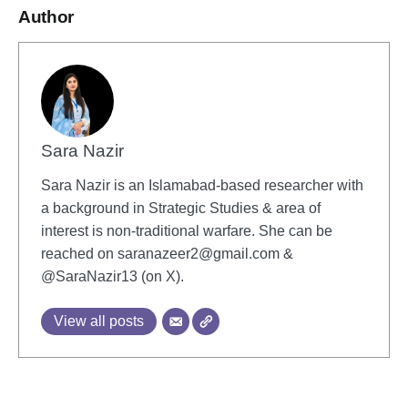
Author
Sara Nazir
Sara Nazir is an Islamabad-based researcher with
a background in Strategic Studies & area of
interest is non-traditional warfare. She can be
reached on
saranazeer2@gmail.com
&
@SaraNazir13 (on X).
View all posts