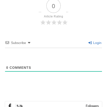
0
Article Rating
Subscribe
Login
0
COMMENTS
Followers
5.2k