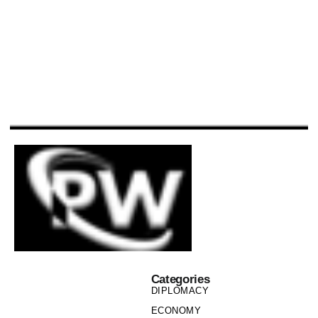
Categories
DIPLOMACY
ECONOMY