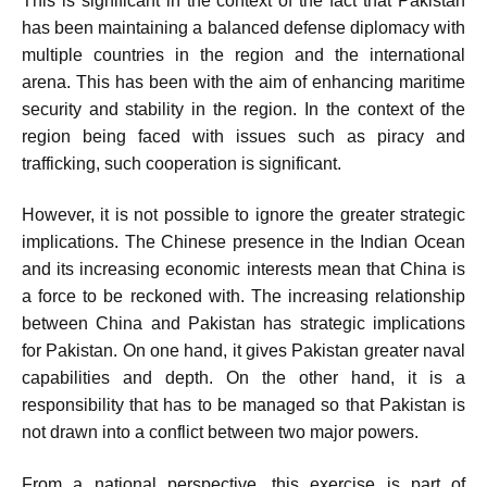
This is significant in the context of the fact that Pakistan
has been maintaining a balanced defense diplomacy with
multiple countries in the region and the international
arena. This has been with the aim of enhancing maritime
security and stability in the region. In the context of the
region being faced with issues such as piracy and
trafficking, such cooperation is significant.
However, it is not possible to ignore the greater strategic
implications. The Chinese presence in the Indian Ocean
and its increasing economic interests mean that China is
a force to be reckoned with. The increasing relationship
between China and Pakistan has strategic implications
for Pakistan. On one hand, it gives Pakistan greater naval
capabilities and depth. On the other hand, it is a
responsibility that has to be managed so that Pakistan is
not drawn into a conflict between two major powers.
From a national perspective, this exercise is part of