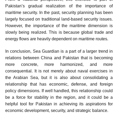
Pakistan’s gradual realization of the importance of
maritime security. In the past, security planning has been
largely focused on traditional land-based security issues.
However, the importance of the maritime dimension is
slowly being realized. This is because global trade and
energy flows are heavily dependent on maritime routes.
In conclusion, Sea Guardian is a part of a larger trend in
relations between China and Pakistan that is becoming
more concrete, more harmonized, and more
consequential. It is not merely about naval exercises in
the Arabian Sea, but it is also about consolidating a
relationship that has economic, defense, and foreign
policy dimensions. If well handled, this relationship could
be a force for stability in the region, and it could be a
helpful tool for Pakistan in achieving its aspirations for
economic development, security, and strategic balance.