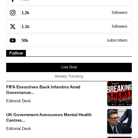
followers
1.2k
followers
1.1k
subscribers
50k
Follow
Live Now
Weekly Trending
FIFA Executives Back Infantino Amid
Governance...
Editorial Desk
UK Government Announces Mental Health
Centres...
Editorial Desk