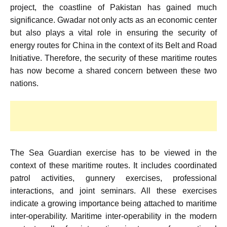
project, the coastline of Pakistan has gained much
significance. Gwadar not only acts as an economic center
but also plays a vital role in ensuring the security of
energy routes for China in the context of its Belt and Road
Initiative. Therefore, the security of these maritime routes
has now become a shared concern between these two
nations.
The Sea Guardian exercise has to be viewed in the
context of these maritime routes. It includes coordinated
patrol activities, gunnery exercises, professional
interactions, and joint seminars. All these exercises
indicate a growing importance being attached to maritime
inter-operability. Maritime inter-operability in the modern