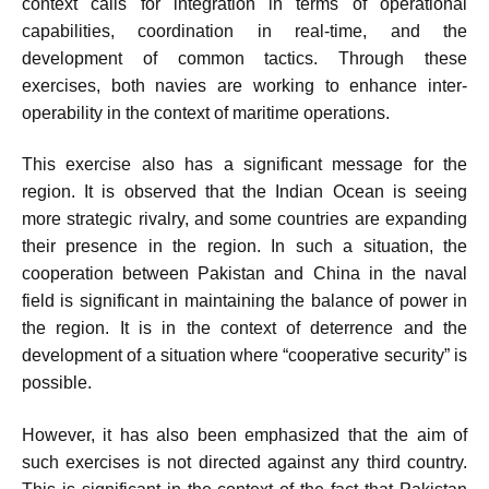
context calls for integration in terms of operational
capabilities, coordination in real-time, and the
development of common tactics. Through these
exercises, both navies are working to enhance inter-
operability in the context of maritime operations.
This exercise also has a significant message for the
region. It is observed that the Indian Ocean is seeing
more strategic rivalry, and some countries are expanding
their presence in the region. In such a situation, the
cooperation between Pakistan and China in the naval
field is significant in maintaining the balance of power in
the region. It is in the context of deterrence and the
development of a situation where “cooperative security” is
possible.
However, it has also been emphasized that the aim of
such exercises is not directed against any third country.