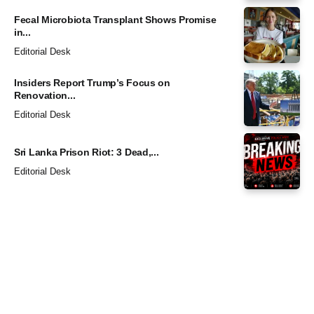
Fecal Microbiota Transplant Shows Promise
in...
Editorial Desk
Insiders Report Trump’s Focus on
Renovation...
Editorial Desk
Sri Lanka Prison Riot: 3 Dead,...
Editorial Desk