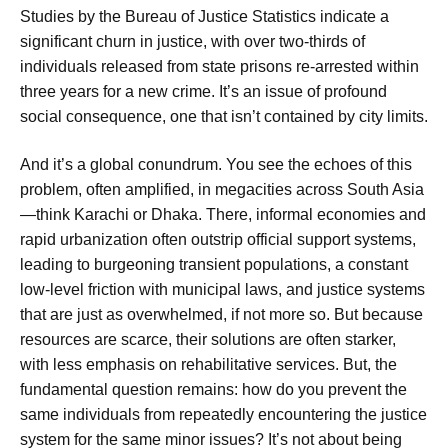
Studies by the Bureau of Justice Statistics indicate a
significant churn in justice, with over two-thirds of
individuals released from state prisons re-arrested within
three years for a new crime. It’s an issue of profound
social consequence, one that isn’t contained by city limits.
And it’s a global conundrum. You see the echoes of this
problem, often amplified, in megacities across South Asia
—think Karachi or Dhaka. There, informal economies and
rapid urbanization often outstrip official support systems,
leading to burgeoning transient populations, a constant
low-level friction with municipal laws, and justice systems
that are just as overwhelmed, if not more so. But because
resources are scarce, their solutions are often starker,
with less emphasis on rehabilitative services. But, the
fundamental question remains: how do you prevent the
same individuals from repeatedly encountering the justice
system for the same minor issues? It’s not about being