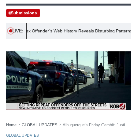
Submissions
LIVE:
victed Sex Offender’s Web History Reveals Disturbing Patterns
Home
GLOBAL UPDATES
Albuquerque’s Friday Gambit: Justice Redux for the Perpetually Troubled
/
/
GLOBAL UPDATES