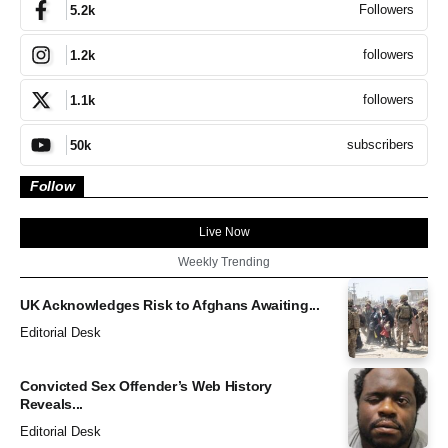
Followers
5.2k
followers
1.2k
followers
1.1k
subscribers
50k
Follow
Live Now
Weekly Trending
UK Acknowledges Risk to Afghans Awaiting...
Editorial Desk
Convicted Sex Offender’s Web History
Reveals...
Editorial Desk