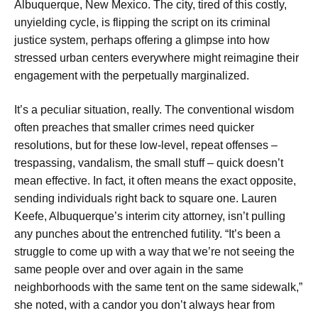
Albuquerque, New Mexico. The city, tired of this costly,
unyielding cycle, is flipping the script on its criminal
justice system, perhaps offering a glimpse into how
stressed urban centers everywhere might reimagine their
engagement with the perpetually marginalized.
It’s a peculiar situation, really. The conventional wisdom
often preaches that smaller crimes need quicker
resolutions, but for these low-level, repeat offenses –
trespassing, vandalism, the small stuff – quick doesn’t
mean effective. In fact, it often means the exact opposite,
sending individuals right back to square one. Lauren
Keefe, Albuquerque’s interim city attorney, isn’t pulling
any punches about the entrenched futility. “It’s been a
struggle to come up with a way that we’re not seeing the
same people over and over again in the same
neighborhoods with the same tent on the same sidewalk,”
she noted, with a candor you don’t always hear from