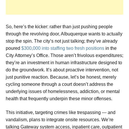
So, here’s the kicker: rather than just pushing people
through the revolving door, Albuquerque wants to actually
stop the spin. The city’s not just talking; they’ve already
poured
$300,000 into staffing two fresh positions
in the
City Attorney’s Office. Those aren’t frivolous expenditures;
they’re an investment in human infrastructure designed to
do the groundwork. It’s about proactive intervention, not
just punitive reaction. Because, let’s be honest, merely
cycling someone through a court doesn’t address the
underlying issues of homelessness, addiction, or mental
health that frequently underpin these minor offenses.
This initiative, targeting crimes like trespassing — and
vandalism, plans to integrate onsite resources. We’re
talking Gateway system access, inpatient care, outpatient