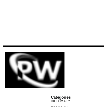
Categories
DIPLOMACY