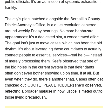
public officials. It’s an admission of systemic exhaustion,
frankly.
The city’s plan, hatched alongside the Bernalillo County
District Attorney’s Office, is a quiet revolution centered
around weekly Friday hearings. No more haphazard
appearances; it’s a dedicated slot, a concentrated effort.
The goal isn’t just to move cases, which has been the old
rhythm. It’s about leveraging these court dates to actually
connect people to essential services—real help—instead
of merely processing them. Keefe observed that one of
the big holes in the current system is that defendants
often don’t even bother showing up on time, if at all. But
even when they do, there’s another snag. Cases often get
chucked out [QUOTE_PLACEHOLDER] she’d observed,
reflecting a broader malaise in how justice is meted out to
those living precariously.