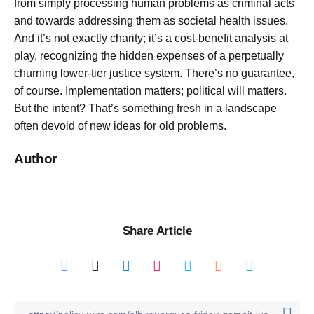
from simply processing human problems as criminal acts
and towards addressing them as societal health issues.
And it’s not exactly charity; it’s a cost-benefit analysis at
play, recognizing the hidden expenses of a perpetually
churning lower-tier justice system. There’s no guarantee,
of course. Implementation matters; political will matters.
But the intent? That’s something fresh in a landscape
often devoid of new ideas for old problems.
Author
Share Article