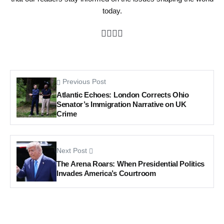
today.
Previous Post
Atlantic Echoes: London Corrects Ohio
Senator’s Immigration Narrative on UK
Crime
Next Post
The Arena Roars: When Presidential Politics
Invades America’s Courtroom