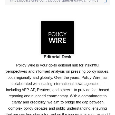
Editorial Desk
Policy Wire is your go-to editorial hub for insightful
perspectives and informed analysis on pressing policy issues,
both regionally and globally. Over the years, Policy Wire has
collaborated with leading international news agencies—
including AFP, AP, Reuters, and others—to provide fact-based
reporting and nuanced commentary. With a commitment to
clarity and credibility, we aim to bridge the gap between
complex policy debates and public understanding, ensuring
that our readers stay informed on the issues shaping the world