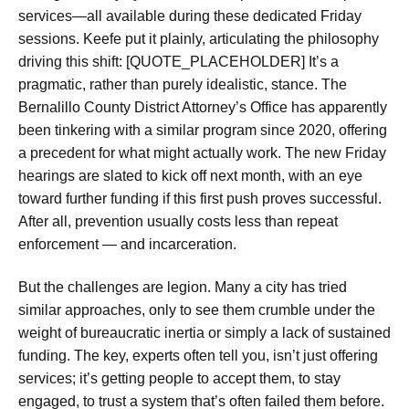
services—all available during these dedicated Friday
sessions. Keefe put it plainly, articulating the philosophy
driving this shift: [QUOTE_PLACEHOLDER] It’s a
pragmatic, rather than purely idealistic, stance. The
Bernalillo County District Attorney’s Office has apparently
been tinkering with a similar program since 2020, offering
a precedent for what might actually work. The new Friday
hearings are slated to kick off next month, with an eye
toward further funding if this first push proves successful.
After all, prevention usually costs less than repeat
enforcement — and incarceration.
But the challenges are legion. Many a city has tried
similar approaches, only to see them crumble under the
weight of bureaucratic inertia or simply a lack of sustained
funding. The key, experts often tell you, isn’t just offering
services; it’s getting people to accept them, to stay
engaged, to trust a system that’s often failed them before.