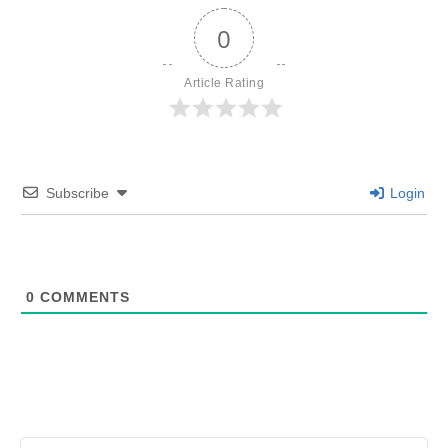
0
Article Rating
Subscribe
Login
0
COMMENTS