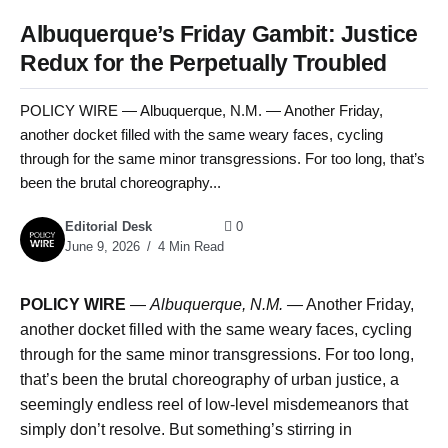
Albuquerque’s Friday Gambit: Justice
Redux for the Perpetually Troubled
POLICY WIRE — Albuquerque, N.M. — Another Friday,
another docket filled with the same weary faces, cycling
through for the same minor transgressions. For too long, that’s
been the brutal choreography...
Editorial Desk
0
June 9, 2026
4 Min Read
POLICY WIRE
—
Albuquerque, N.M. —
Another Friday,
another docket filled with the same weary faces, cycling
through for the same minor transgressions. For too long,
that’s been the brutal choreography of urban justice, a
seemingly endless reel of low-level misdemeanors that
simply don’t resolve. But something’s stirring in