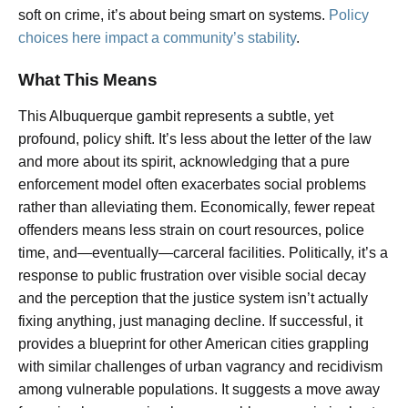
soft on crime, it’s about being smart on systems.
Policy
choices here impact a community’s stability
.
What This Means
This Albuquerque gambit represents a subtle, yet
profound, policy shift. It’s less about the letter of the law
and more about its spirit, acknowledging that a pure
enforcement model often exacerbates social problems
rather than alleviating them. Economically, fewer repeat
offenders means less strain on court resources, police
time, and—eventually—carceral facilities. Politically, it’s a
response to public frustration over visible social decay
and the perception that the justice system isn’t actually
fixing anything, just managing decline. If successful, it
provides a blueprint for other American cities grappling
with similar challenges of urban vagrancy and recidivism
among vulnerable populations. It suggests a move away