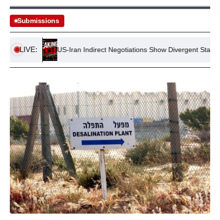
Submissions
LIVE:
tance
US-Iran Indirect Negotiations Show Divergent Stances