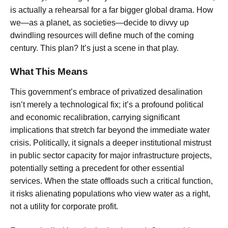
is actually a rehearsal for a far bigger global drama. How
we—as a planet, as societies—decide to divvy up
dwindling resources will define much of the coming
century. This plan? It’s just a scene in that play.
What This Means
This government’s embrace of privatized desalination
isn’t merely a technological fix; it’s a profound political
and economic recalibration, carrying significant
implications that stretch far beyond the immediate water
crisis. Politically, it signals a deeper institutional mistrust
in public sector capacity for major infrastructure projects,
potentially setting a precedent for other essential
services. When the state offloads such a critical function,
it risks alienating populations who view water as a right,
not a utility for corporate profit.