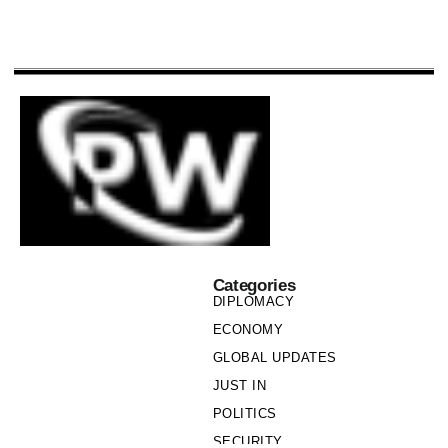
Categories
DIPLOMACY
ECONOMY
GLOBAL UPDATES
JUST IN
POLITICS
SECURITY