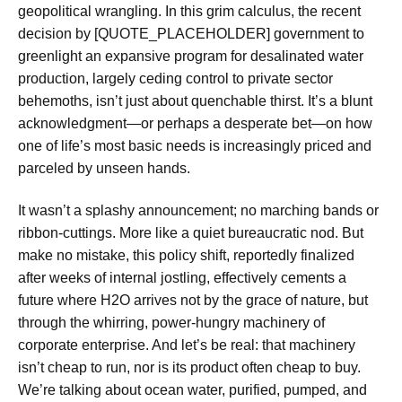
geopolitical wrangling. In this grim calculus, the recent
decision by [QUOTE_PLACEHOLDER] government to
greenlight an expansive program for desalinated water
production, largely ceding control to private sector
behemoths, isn’t just about quenchable thirst. It’s a blunt
acknowledgment—or perhaps a desperate bet—on how
one of life’s most basic needs is increasingly priced and
parceled by unseen hands.
It wasn’t a splashy announcement; no marching bands or
ribbon-cuttings. More like a quiet bureaucratic nod. But
make no mistake, this policy shift, reportedly finalized
after weeks of internal jostling, effectively cements a
future where H2O arrives not by the grace of nature, but
through the whirring, power-hungry machinery of
corporate enterprise. And let’s be real: that machinery
isn’t cheap to run, nor is its product often cheap to buy.
We’re talking about ocean water, purified, pumped, and