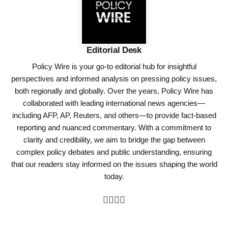
Editorial Desk
Policy Wire is your go-to editorial hub for insightful
perspectives and informed analysis on pressing policy issues,
both regionally and globally. Over the years, Policy Wire has
collaborated with leading international news agencies—
including AFP, AP, Reuters, and others—to provide fact-based
reporting and nuanced commentary. With a commitment to
clarity and credibility, we aim to bridge the gap between
complex policy debates and public understanding, ensuring
that our readers stay informed on the issues shaping the world
today.