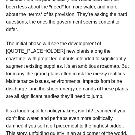
been less about the *need* for more water, and more
about the *terms* of its provision. They’re asking the hard
questions, the ones the government seems content to
defer.
The initial phase will see the development of
[QUOTE_PLACEHOLDER] new plants along the
coastline, with projected outputs intended to significantly
augment existing supplies. It’s an ambitious roadmap. But
for many, the grand plans often mask the messy realities.
Maintenance issues, environmental impacts from brine
discharge, and the sheer energy demands of these plants
are all significant hurdles they’ll need to jump.
It’s a tough spot for policymakers, isn’t it? Damned if you
don’t find water, and perhaps even more politically
damned if you sell it off piecemeal to the highest bidder.
This story, unfolding quietly in an arid corner of the world,