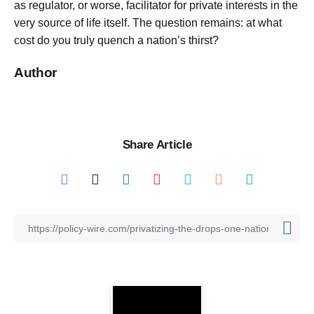
as regulator, or worse, facilitator for private interests in the
very source of life itself. The question remains: at what
cost do you truly quench a nation’s thirst?
Author
Share Article