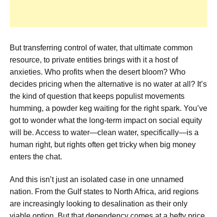
But transferring control of water, that ultimate common
resource, to private entities brings with it a host of
anxieties. Who profits when the desert bloom? Who
decides pricing when the alternative is no water at all? It’s
the kind of question that keeps populist movements
humming, a powder keg waiting for the right spark. You’ve
got to wonder what the long-term impact on social equity
will be. Access to water—clean water, specifically—is a
human right, but rights often get tricky when big money
enters the chat.
And this isn’t just an isolated case in one unnamed
nation. From the Gulf states to North Africa, arid regions
are increasingly looking to desalination as their only
viable option. But that dependency comes at a hefty price.