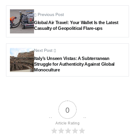
Previous Post
Global Air Travel: Your Wallet Is the Latest
Casualty of Geopolitical Flare-ups
Next Post
Italy’s Unseen Vistas: A Subterranean
Struggle for Authenticity Against Global
Monoculture
0
Article Rating