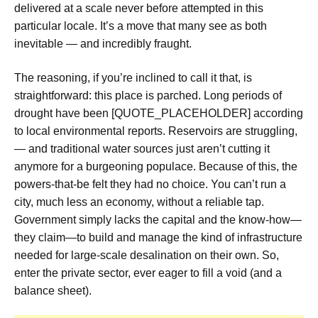
delivered at a scale never before attempted in this
particular locale. It’s a move that many see as both
inevitable — and incredibly fraught.
The reasoning, if you’re inclined to call it that, is
straightforward: this place is parched. Long periods of
drought have been [QUOTE_PLACEHOLDER] according
to local environmental reports. Reservoirs are struggling,
— and traditional water sources just aren’t cutting it
anymore for a burgeoning populace. Because of this, the
powers-that-be felt they had no choice. You can’t run a
city, much less an economy, without a reliable tap.
Government simply lacks the capital and the know-how—
they claim—to build and manage the kind of infrastructure
needed for large-scale desalination on their own. So,
enter the private sector, ever eager to fill a void (and a
balance sheet).