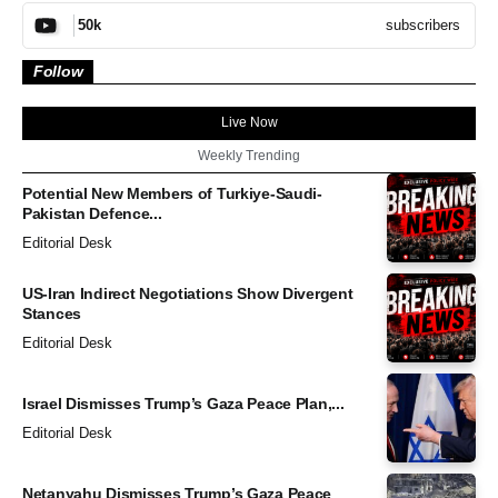
subscribers
50k
Follow
Live Now
Weekly Trending
Potential New Members of Turkiye-Saudi-
Pakistan Defence...
Editorial Desk
US-Iran Indirect Negotiations Show Divergent
Stances
Editorial Desk
Israel Dismisses Trump’s Gaza Peace Plan,...
Editorial Desk
Netanyahu Dismisses Trump’s Gaza Peace