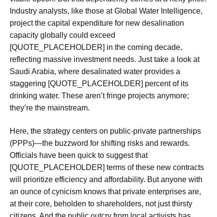
Industry analysts, like those at Global Water Intelligence,
project the capital expenditure for new desalination
capacity globally could exceed
[QUOTE_PLACEHOLDER] in the coming decade,
reflecting massive investment needs. Just take a look at
Saudi Arabia, where desalinated water provides a
staggering [QUOTE_PLACEHOLDER] percent of its
drinking water. These aren’t fringe projects anymore;
they’re the mainstream.
Here, the strategy centers on public-private partnerships
(PPPs)—the buzzword for shifting risks and rewards.
Officials have been quick to suggest that
[QUOTE_PLACEHOLDER] terms of these new contracts
will prioritize efficiency and affordability. But anyone with
an ounce of cynicism knows that private enterprises are,
at their core, beholden to shareholders, not just thirsty
citizens. And the public outcry from local activists has