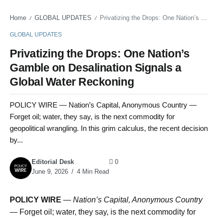
Home
GLOBAL UPDATES
Privatizing the Drops: One Nation’s Gamble on Desalination Signals a Global Water Reckoning
/
/
GLOBAL UPDATES
Privatizing the Drops: One Nation’s
Gamble on Desalination Signals a
Global Water Reckoning
POLICY WIRE — Nation’s Capital, Anonymous Country —
Forget oil; water, they say, is the next commodity for
geopolitical wrangling. In this grim calculus, the recent decision
by...
Editorial Desk
0
June 9, 2026
4 Min Read
POLICY WIRE
—
Nation’s Capital, Anonymous Country
— Forget oil; water, they say, is the next commodity for