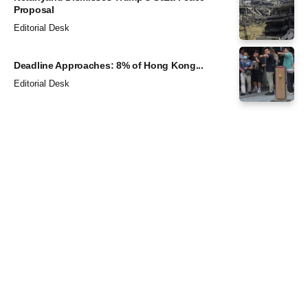
Proposal
Editorial Desk
Deadline Approaches: 8% of Hong Kong...
Editorial Desk