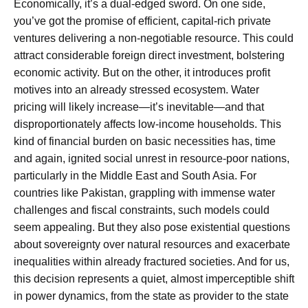
Economically, it’s a dual-edged sword. On one side,
you’ve got the promise of efficient, capital-rich private
ventures delivering a non-negotiable resource. This could
attract considerable foreign direct investment, bolstering
economic activity. But on the other, it introduces profit
motives into an already stressed ecosystem. Water
pricing will likely increase—it’s inevitable—and that
disproportionately affects low-income households. This
kind of financial burden on basic necessities has, time
and again, ignited social unrest in resource-poor nations,
particularly in the Middle East and South Asia. For
countries like Pakistan, grappling with immense water
challenges and fiscal constraints, such models could
seem appealing. But they also pose existential questions
about sovereignty over natural resources and exacerbate
inequalities within already fractured societies. And for us,
this decision represents a quiet, almost imperceptible shift
in power dynamics, from the state as provider to the state