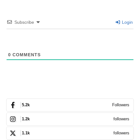
Subscribe
Login
0
COMMENTS
Followers
5.2k
followers
1.2k
followers
1.1k