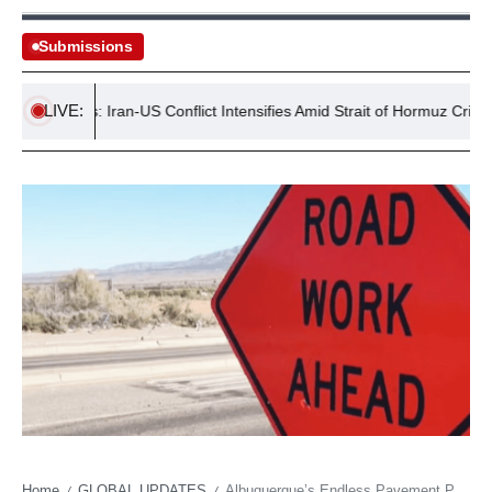
Submissions
LIVE:
Tensions: Iran-US Conflict Intensifies Amid Strait of Hormuz Crisis
Home
GLOBAL UPDATES
Albuquerque’s Endless Pavement Peril: Isleta Boulevard’s ‘Temporary’ Troubles Echo Deeper Urban Malaise
/
/