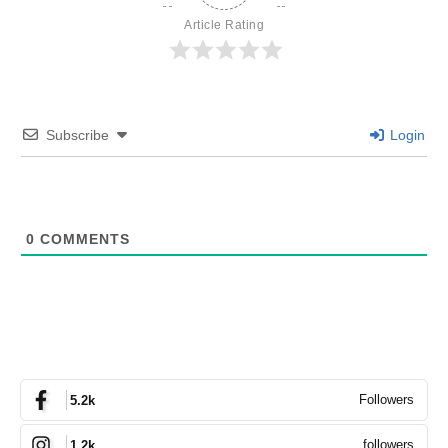
Article Rating
Subscribe
Login
0
COMMENTS
Followers
5.2k
followers
1.2k