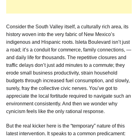
Consider the South Valley itself, a culturally rich area, its
history woven into the very fabric of New Mexico’s
indigenous and Hispanic roots. Isleta Boulevard isn’t just
a road; it’s a conduit for commerce, family connections, —
and daily life for thousands. The repetitive closures and
traffic delays don’t just add minutes to a commute; they
erode small business productivity, strain household
budgets through increased fuel consumption, and slowly,
surely, fray the collective civic nerves. You’ve got to
appreciate the local fortitude required to navigate such an
environment consistently. And then we wonder why
cynicism feels like the only rational response.
But the real kicker here is the “temporary” nature of this
latest intervention. It speaks to a common predicament: