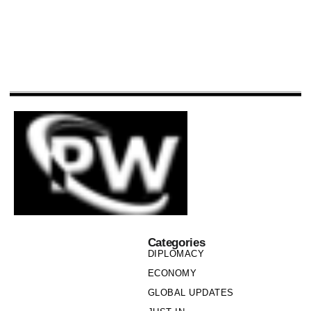
Categories
DIPLOMACY
ECONOMY
GLOBAL UPDATES