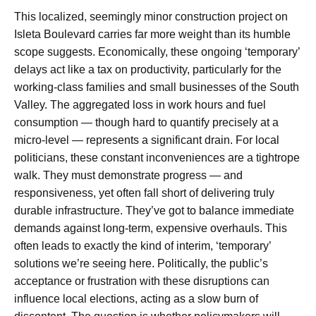
This localized, seemingly minor construction project on
Isleta Boulevard carries far more weight than its humble
scope suggests. Economically, these ongoing ‘temporary’
delays act like a tax on productivity, particularly for the
working-class families and small businesses of the South
Valley. The aggregated loss in work hours and fuel
consumption — though hard to quantify precisely at a
micro-level — represents a significant drain. For local
politicians, these constant inconveniences are a tightrope
walk. They must demonstrate progress — and
responsiveness, yet often fall short of delivering truly
durable infrastructure. They’ve got to balance immediate
demands against long-term, expensive overhauls. This
often leads to exactly the kind of interim, ‘temporary’
solutions we’re seeing here. Politically, the public’s
acceptance or frustration with these disruptions can
influence local elections, acting as a slow burn of