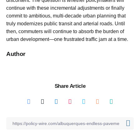
discontent. The question is whether policymakers will
continue with these incremental adjustments or finally
commit to ambitious, multi-decade urban planning that
truly modernizes public transit and arterial roads. Until
then, commuters will continue to absorb the burden of
urban development—one frustrated traffic jam at a time.
Author
Share Article