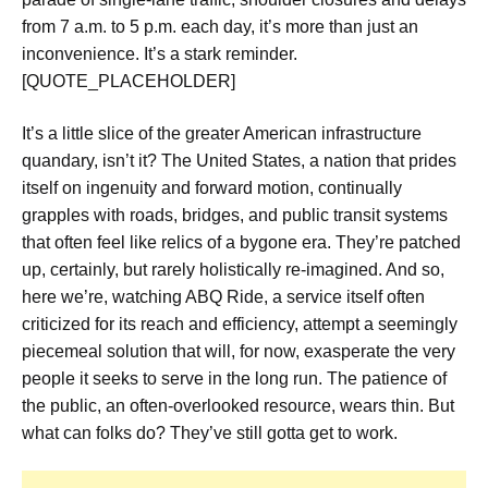
from 7 a.m. to 5 p.m. each day
, it’s more than just an
inconvenience. It’s a stark reminder.
[QUOTE_PLACEHOLDER]
It’s a little slice of the greater American infrastructure
quandary, isn’t it? The United States, a nation that prides
itself on ingenuity and forward motion, continually
grapples with roads, bridges, and public transit systems
that often feel like relics of a bygone era. They’re patched
up, certainly, but rarely holistically re-imagined. And so,
here we’re, watching ABQ Ride, a service itself often
criticized for its reach and efficiency, attempt a seemingly
piecemeal solution that will, for now, exasperate the very
people it seeks to serve in the long run. The patience of
the public, an often-overlooked resource, wears thin. But
what can folks do? They’ve still gotta get to work.