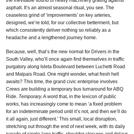
the inevitable sound of heavy machinery grating against
asphalt. It’s an almost seasonal ritual, you see. The
ceaseless grind of ‘improvements’ on key arteries,
designed, we’re told, for our collective betterment, but
which consistently deliver nothing so reliably as a
headache and a lengthened journey home.
Because, well, that’s the new normal for
Drivers in the
South Valley
, who’ll once again find themselves in traffic
purgatory along
Isleta Boulevard between Luchetti Road
and Malpais Road
. One might wonder, what fresh hell
awaits? This time, the grand civic enterprise involves
Crews are building a temporary bus turnaround for ABQ
Ride
.
Temporary.
A word that, in the lexicon of public
works, has increasingly come to mean ‘a fixed problem
for an indeterminate period until it’s not, and then we’ll do
it all again, just different.’ This small, local disruption,
stretching out
through the end of next week
, with its daily
parade of
single-lane traffic, shoulder closures and delays