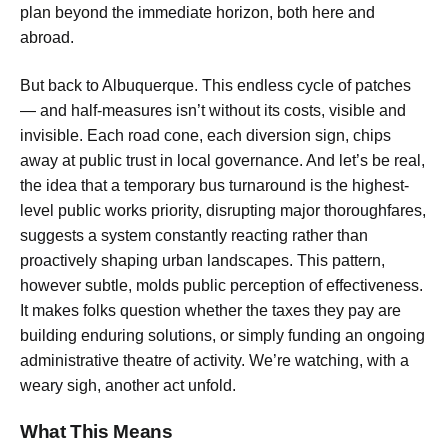
plan beyond the immediate horizon, both here and
abroad.
But back to Albuquerque. This endless cycle of patches
— and half-measures isn’t without its costs, visible and
invisible. Each road cone, each diversion sign, chips
away at public trust in local governance. And let’s be real,
the idea that a
temporary bus turnaround
is the highest-
level public works priority, disrupting major thoroughfares,
suggests a system constantly reacting rather than
proactively shaping urban landscapes. This pattern,
however subtle, molds public perception of effectiveness.
It makes folks question whether the taxes they pay are
building enduring solutions, or simply funding an ongoing
administrative theatre of activity. We’re watching, with a
weary sigh, another act unfold.
What This Means