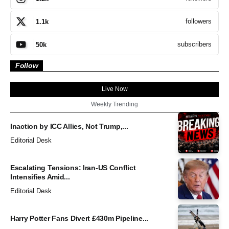
followers
1.1k
subscribers
50k
Follow
Live Now
Weekly Trending
Inaction by ICC Allies, Not Trump,...
Editorial Desk
Escalating Tensions: Iran-US Conflict
Intensifies Amid...
Editorial Desk
Harry Potter Fans Divert £430m Pipeline...