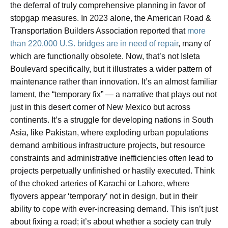
the deferral of truly comprehensive planning in favor of
stopgap measures. In 2023 alone, the American Road &
Transportation Builders Association reported that
more
than 220,000 U.S. bridges are in need of repair
, many of
which are functionally obsolete. Now, that’s not Isleta
Boulevard specifically, but it illustrates a wider pattern of
maintenance rather than innovation. It’s an almost familiar
lament, the “temporary fix” — a narrative that plays out not
just in this desert corner of New Mexico but across
continents. It’s a struggle for developing nations in South
Asia, like Pakistan, where exploding urban populations
demand ambitious infrastructure projects, but resource
constraints and administrative inefficiencies often lead to
projects perpetually unfinished or hastily executed. Think
of the choked arteries of Karachi or Lahore, where
flyovers appear ‘temporary’ not in design, but in their
ability to cope with ever-increasing demand. This isn’t just
about fixing a road; it’s about whether a society can truly