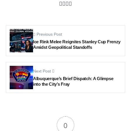
Previous Post
Ice Rink Melee Reignites Stanley Cup Frenzy
Amidst Geopolitical Standoffs
Next Post
Albuquerque’s Brief Dispatch: A Glimpse
into the City’s Fray
0