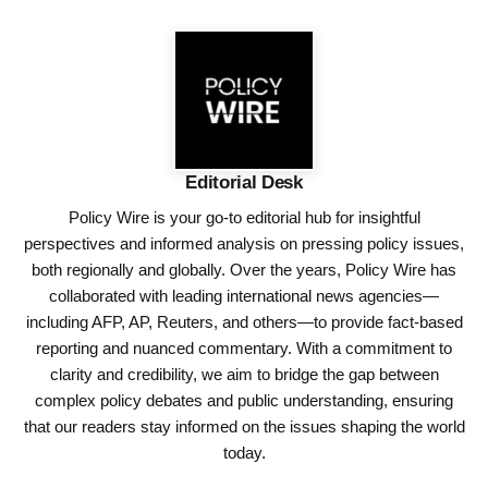
Editorial Desk
Policy Wire is your go-to editorial hub for insightful
perspectives and informed analysis on pressing policy issues,
both regionally and globally. Over the years, Policy Wire has
collaborated with leading international news agencies—
including AFP, AP, Reuters, and others—to provide fact-based
reporting and nuanced commentary. With a commitment to
clarity and credibility, we aim to bridge the gap between
complex policy debates and public understanding, ensuring
that our readers stay informed on the issues shaping the world
today.