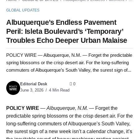
GLOBAL UPDATES
Albuquerque’s Endless Pavement
Peril: Isleta Boulevard’s ‘Temporary’
Troubles Echo Deeper Urban Malaise
POLICY WIRE — Albuquerque, N.M. — Forget the predictable
spring blossoms or the crisp desert air. For the long-suffering
commuters of Albuquerque’s South Valley, the surest sign of...
Editorial Desk
0
June 3, 2026
4 Min Read
POLICY WIRE
—
Albuquerque, N.M.
— Forget the
predictable spring blossoms or the crisp desert air. For the
long-suffering commuters of Albuquerque’s South Valley,
the surest sign of a new week isn’t a calendar change, it’s