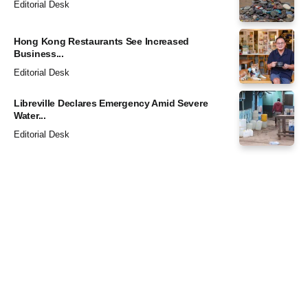
Editorial Desk
Hong Kong Restaurants See Increased
Business...
Editorial Desk
Libreville Declares Emergency Amid Severe
Water...
Editorial Desk