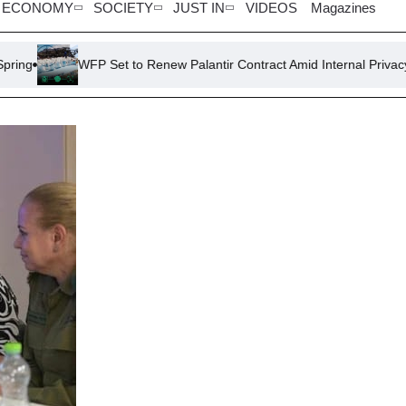
ECONOMY
SOCIETY
JUST IN
VIDEOS
Magazines
WFP Set to Renew Palantir Contract Amid Internal Privacy Concern