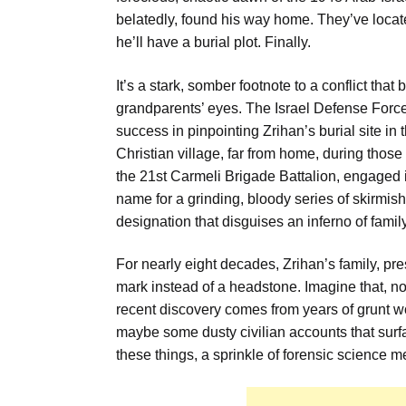
belatedly, found his way home. They’ve loca
he’ll have a burial plot. Finally.
It’s a stark, somber footnote to a conflict th
grandparents’ eyes. The Israel Defense Force
success in pinpointing Zrihan’s burial site in 
Christian village, far from home, during those
the 21st Carmeli Brigade Battalion, engaged i
name for a grinding, bloody series of skirmi
designation that disguises an inferno of family
For nearly eight decades, Zrihan’s family, pr
mark instead of a headstone. Imagine that, not
recent discovery comes from years of grunt w
maybe some dusty civilian accounts that surfac
these things, a sprinkle of forensic science me