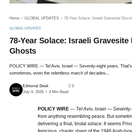
Home
GLOBAL UPDATES
78-Year Solace: Israeli Gravesite Disco
/
/
GLOBAL UPDATES
78-Year Solace: Israeli Gravesite
Ghosts
POLICY WIRE — Tel Aviv, Israel — Seventy-eight years. That’s a 
sometimes, even the relentless march of decades...
Editorial Desk
0
July 9, 2026
4 Min Read
POLICY WIRE
—
Tel Aviv, Israel —
Seventy-e
from anything resembling peace. But sometim
delivering a final, brutal solace. It seems P
ferocious, chaotic dawn of the 1948 Arab-Isr