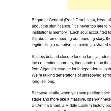
Brigadier General (Res.) Dror Livnat, Head of
about the significance. "It’s never too late to 
institutional memory. "Each soul accounted for c
It’s about remembering our founding story, the 
legitimizing a narrative, cementing a shared s
But this belated closure for one family unders
the contentious borders, thousands upon thou
from Algeria’s struggle for independence to t
We’re talking generations of unresolved sorr
long,
so
long.
Because, really, when you start peeling back 
stage and more like a massive, open-air necr
Dr. Amina Sharif, a Middle Eastern history p