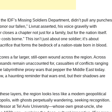
 the IDF’s Missing Soldiers Department, didn’t pull any punches
honor our fallen," Livnat asserted, his voice gravelly with
loses a chapter not just for a family, but for the nation itself.
costs borne." This isn’t just about one soldier; it’s about
acrifice that forms the bedrock of a nation-state born in blood.
cores a far larger, still-open wound across the region. Across
sands remain unaccounted for, casualties of conflicts ranging
he labyrinthine proxy wars that pepper the Middle East today.
ow, a haunting reminder that wars end, but their shadows are
these layers, the region looks less like a modern geopolitical
opolis, with ghosts perpetually wandering, seeking recognition.
rofessor at Tel Aviv University—whose own great-uncle, she