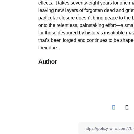
effects. It takes seventy-eight years for one m
leaving new layers of forgotten dead and griev
particular closure doesn’t bring peace to the b
onto the relentless, painstaking effort—a s
for those devoured by history’s insatiable maw
that’s been forged and continues to be shaped
their due.
Author