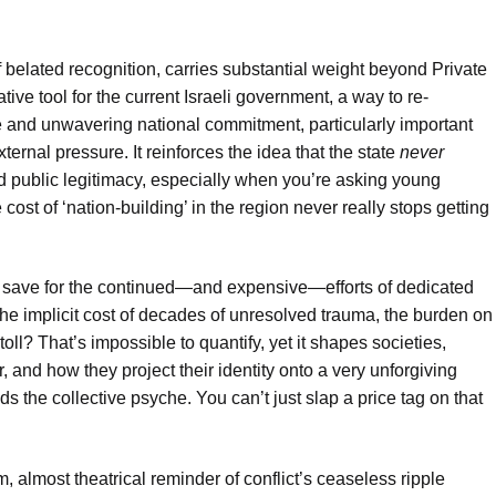
f belated recognition, carries substantial weight beyond Private
rative tool for the current Israeli government, a way to re-
e and unwavering national commitment, particularly important
xternal pressure. It reinforces the idea that the state
never
and public legitimacy, especially when you’re asking young
 cost of ‘nation-building’ in the region never really stops getting
, save for the continued—and expensive—efforts of dedicated
the implicit cost of decades of unresolved trauma, the burden on
l? That’s impossible to quantify, yet it shapes societies,
 and how they project their identity onto a very unforgiving
lds the collective psyche. You can’t just slap a price tag on that
m, almost theatrical reminder of conflict’s ceaseless ripple