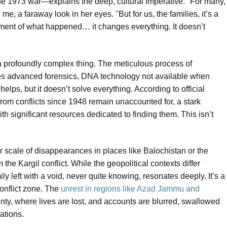
the 1973 war—explains the deep, cultural imperative. "For many,
d me, a faraway look in her eyes. "But for us, the families, it’s a
gment of what happened… it changes everything. It doesn’t
t a profoundly complex thing. The meticulous process of
res advanced forensics, DNA technology not available when
lps, but it doesn’t solve everything. According to official
s from conflicts since 1948 remain unaccounted for, a stark
th significant resources dedicated to finding them. This isn’t
 scale of disappearances in places like Balochistan or the
the Kargil conflict. While the geopolitical contexts differ
ly left with a void, never quite knowing, resonates deeply. It’s a
conflict zone. The
unrest in regions like Azad Jammu and
inty, where lives are lost, and accounts are blurred, swallowed
ations.