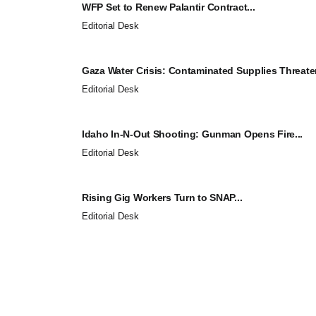
WFP Set to Renew Palantir Contract...
Editorial Desk
Gaza Water Crisis: Contaminated Supplies Threaten
Editorial Desk
Idaho In-N-Out Shooting: Gunman Opens Fire...
Editorial Desk
Rising Gig Workers Turn to SNAP...
Editorial Desk