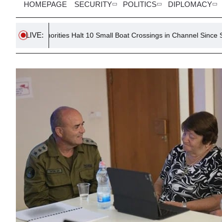
HOMEPAGE
SECURITY
POLITICS
DIPLOMACY
LIVE:
h Authorities Halt 10 Small Boat Crossings in Channel Since Spring