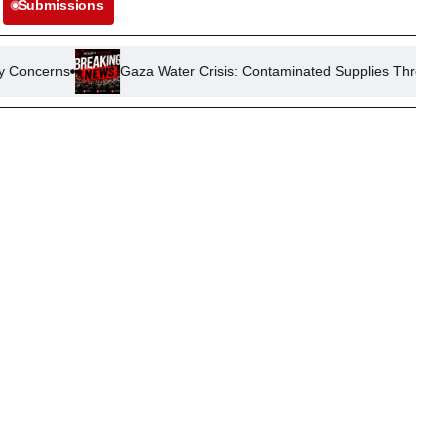
Submissions
s
Gaza Water Crisis: Contaminated Supplies Threaten Public He