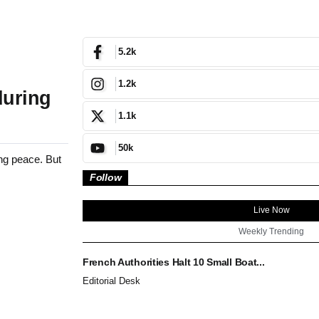
5.2k
1.2k
during
1.1k
50k
ing peace. But
Follow
Live Now
Weekly Trending
French Authorities Halt 10 Small Boat...
Editorial Desk