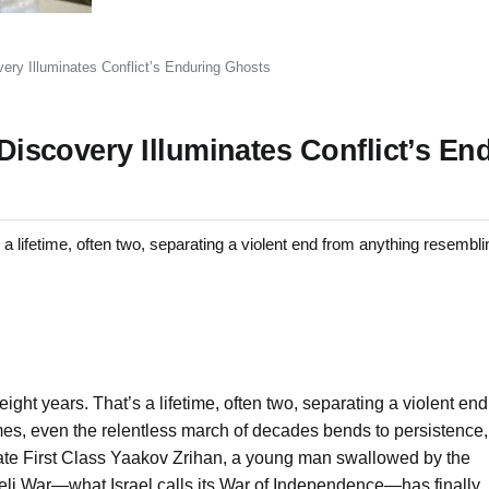
very Illuminates Conflict’s Enduring Ghosts
 Discovery Illuminates Conflict’s En
lifetime, often two, separating a violent end from anything resembl
ight years. That’s a lifetime, often two, separating a violent end
es, even the relentless march of decades bends to persistence,
rivate First Class Yaakov Zrihan, a young man swallowed by the
aeli War—what Israel calls its War of Independence—has finally,