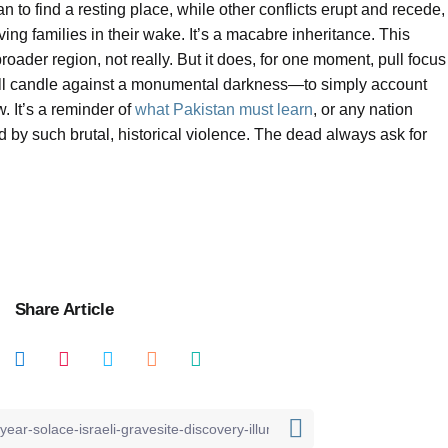
an to find a resting place, while other conflicts erupt and recede,
ing families in their wake. It’s a macabre inheritance. This
roader region, not really. But it does, for one moment, pull focus
mall candle against a monumental darkness—to simply account
. It’s a reminder of
what Pakistan must learn
, or any nation
 by such brutal, historical violence. The dead always ask for
Share Article