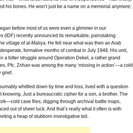
ted his bones. He won’t just be a name on a memorial anymore;
at began before most of us were even a glimmer in our
s (IDF) recently announced its remarkable, painstaking
the village of al-Maliya. He fell near what was then an Arab
 desperate, formative months of combat in July 1948. His unit,
n a bitter struggle around Operation Dekel, a rather grand
shes. Pfc. Zrihan was among the many ‘missing in action’—a cold
 grief.
esumably whittled down by time and loss, lived with a question
 knowing. Just a bureaucratic cipher for a son, a brother. The
ork—cold case files, digging through archival battle maps,
ed out of sheer luck. And that’s really what it often is with
eting a heap of stubborn investigative toil.