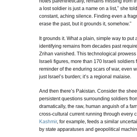
notes parenthetically, remains missing from 
a lost soldier is just a name on a list," she tol
constant, aching silence. Finding even a fra
erase the past, but it grounds it, somehow."
It grounds it. What a plain, simple way to pu
identifying remains from decades past requi
Zrihan vanished. This technological prowess he
Israeli figures, more than 170 Israeli soldier
reminder of the enduring scars of war, even wi
just Israel’s burden; it’s a regional malaise.
And then there’s Pakistan. Consider the sheer
persistent questions surrounding soldiers from 
dramatically, the raw, human anguish of a fami
cross-cultural current running through every 
Kashmir
, for example, feeds a similar uncerta
by state apparatuses and geopolitical machin