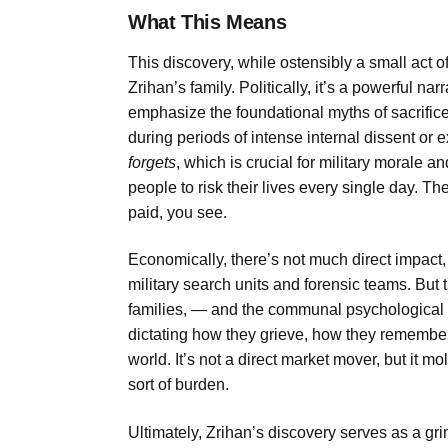
What This Means
This discovery, while ostensibly a small act o
Zrihan’s family. Politically, it’s a powerful nar
emphasize the foundational myths of sacrific
during periods of intense internal dissent or e
forgets
, which is crucial for military morale 
people to risk their lives every single day. The
paid, you see.
Economically, there’s not much direct impact
military search units and forensic teams. But 
families, — and the communal psychological tol
dictating how they grieve, how they remember,
world. It’s not a direct market mover, but it mo
sort of burden.
Ultimately, Zrihan’s discovery serves as a gri