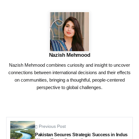
Nazish Mehmood
Nazish Mehmood combines curiosity and insight to uncover
connections between international decisions and their effects
on communities, bringing a thoughtful, people-centered
perspective to global challenges.
Previous Post
Pakistan Secures Strategic Success in Indus