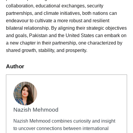
collaboration, educational exchanges, security
partnerships, and climate initiatives, both nations can
endeavour to cultivate a more robust and resilient
bilateral relationship. By aligning their strategic objectives
and goals, Pakistan and the United States can embark on
a new chapter in their partnership, one characterized by
shared growth, stability, and prosperity.
Author
Nazish Mehmood
Nazish Mehmood combines curiosity and insight
to uncover connections between international