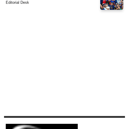
Editorial Desk