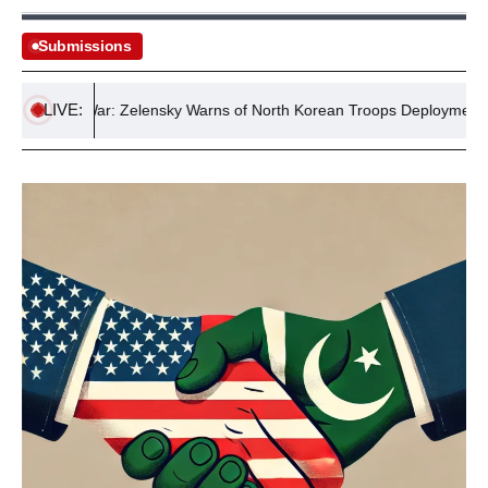
Submissions
LIVE:
ussia War: Zelensky Warns of North Korean Troops Deployment