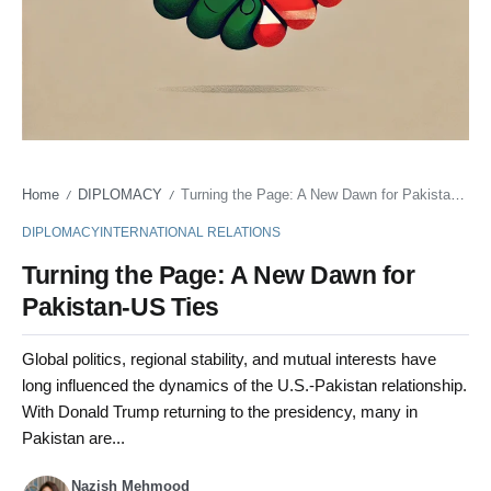
Home
DIPLOMACY
Turning the Page: A New Dawn for Pakistan-US Ties
/
/
DIPLOMACY
INTERNATIONAL RELATIONS
Turning the Page: A New Dawn for
Pakistan-US Ties
Global politics, regional stability, and mutual interests have
long influenced the dynamics of the U.S.-Pakistan relationship.
With Donald Trump returning to the presidency, many in
Pakistan are...
Nazish Mehmood