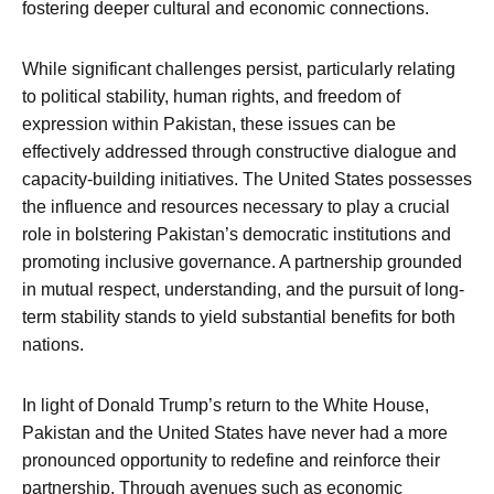
fostering deeper cultural and economic connections.
While significant challenges persist, particularly relating
to political stability, human rights, and freedom of
expression within Pakistan, these issues can be
effectively addressed through constructive dialogue and
capacity-building initiatives. The United States possesses
the influence and resources necessary to play a crucial
role in bolstering Pakistan’s democratic institutions and
promoting inclusive governance. A partnership grounded
in mutual respect, understanding, and the pursuit of long-
term stability stands to yield substantial benefits for both
nations.
In light of Donald Trump’s return to the White House,
Pakistan and the United States have never had a more
pronounced opportunity to redefine and reinforce their
partnership. Through avenues such as economic