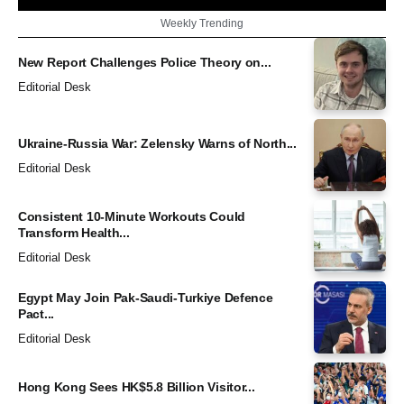
Weekly Trending
New Report Challenges Police Theory on...
Editorial Desk
Ukraine-Russia War: Zelensky Warns of North...
Editorial Desk
Consistent 10-Minute Workouts Could
Transform Health...
Editorial Desk
Egypt May Join Pak-Saudi-Turkiye Defence
Pact...
Editorial Desk
Hong Kong Sees HK$5.8 Billion Visitor...