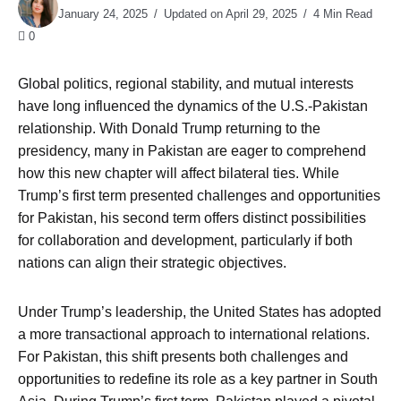
January 24, 2025
Updated on April 29, 2025
4 Min Read
0
Global politics, regional stability, and mutual interests
have long influenced the dynamics of the U.S.-Pakistan
relationship. With Donald Trump returning to the
presidency, many in Pakistan are eager to comprehend
how this new chapter will affect bilateral ties. While
Trump’s first term presented challenges and opportunities
for Pakistan, his second term offers distinct possibilities
for collaboration and development, particularly if both
nations can align their strategic objectives.
Under Trump’s leadership, the United States has adopted
a more transactional approach to international relations.
For Pakistan, this shift presents both challenges and
opportunities to redefine its role as a key partner in South