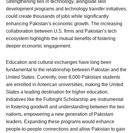
Strengthening ties in technology, alongside skill
development programs and technology transfer initiatives,
could create thousands of jobs while significantly
enhancing Pakistan’s economic growth. The increasing
collaboration between U.S. firms and Pakistan’s tech
ecosystem highlights the mutual benefits of fostering
deeper economic engagement.
Education and cultural exchanges have long been
fundamental to the relationship between Pakistan and the
United States. Currently, over 8,000 Pakistani students
are enrolled in American universities, making the United
States a leading destination for higher education.
Initiatives like the Fulbright Scholarship are instrumental
in fostering goodwill and understanding between the two
nations, empowering a new generation of Pakistani
leaders. Expanding these programs would enhance
people-to-people connections and allow Pakistan to gain