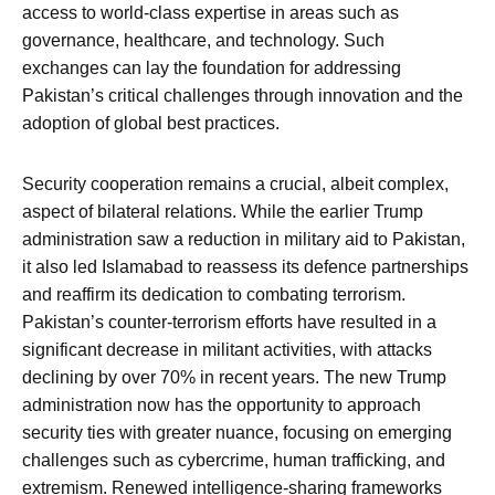
access to world-class expertise in areas such as
governance, healthcare, and technology. Such
exchanges can lay the foundation for addressing
Pakistan’s critical challenges through innovation and the
adoption of global best practices.
Security cooperation remains a crucial, albeit complex,
aspect of bilateral relations. While the earlier Trump
administration saw a reduction in military aid to Pakistan,
it also led Islamabad to reassess its defence partnerships
and reaffirm its dedication to combating terrorism.
Pakistan’s counter-terrorism efforts have resulted in a
significant decrease in militant activities, with attacks
declining by over 70% in recent years. The new Trump
administration now has the opportunity to approach
security ties with greater nuance, focusing on emerging
challenges such as cybercrime, human trafficking, and
extremism. Renewed intelligence-sharing frameworks