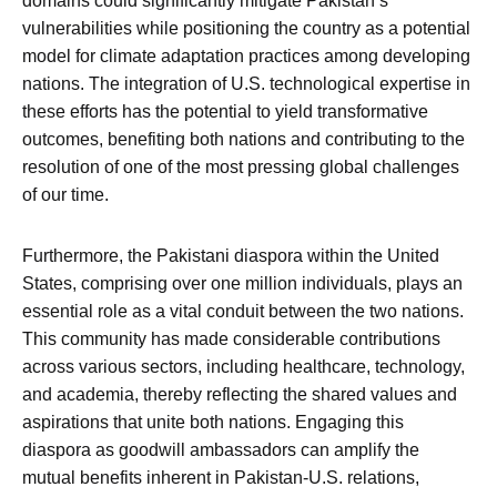
domains could significantly mitigate Pakistan’s
vulnerabilities while positioning the country as a potential
model for climate adaptation practices among developing
nations. The integration of U.S. technological expertise in
these efforts has the potential to yield transformative
outcomes, benefiting both nations and contributing to the
resolution of one of the most pressing global challenges
of our time.
Furthermore, the Pakistani diaspora within the United
States, comprising over one million individuals, plays an
essential role as a vital conduit between the two nations.
This community has made considerable contributions
across various sectors, including healthcare, technology,
and academia, thereby reflecting the shared values and
aspirations that unite both nations. Engaging this
diaspora as goodwill ambassadors can amplify the
mutual benefits inherent in Pakistan-U.S. relations,