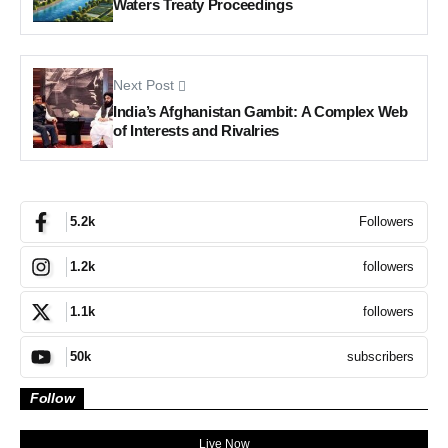
Waters Treaty Proceedings
Next Post
India’s Afghanistan Gambit: A Complex Web
of Interests and Rivalries
Followers
5.2k
followers
1.2k
followers
1.1k
subscribers
50k
Follow
Live Now