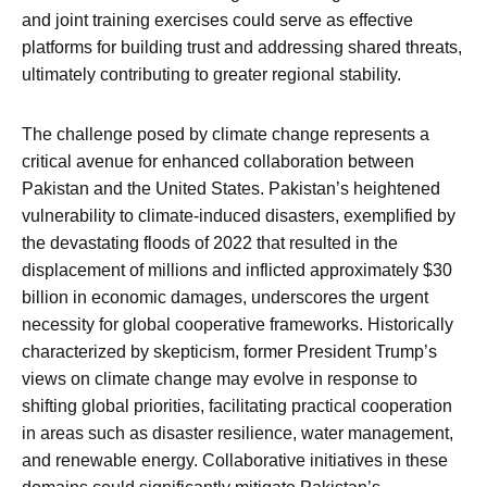
and joint training exercises could serve as effective
platforms for building trust and addressing shared threats,
ultimately contributing to greater regional stability.
The challenge posed by climate change represents a
critical avenue for enhanced collaboration between
Pakistan and the United States. Pakistan’s heightened
vulnerability to climate-induced disasters, exemplified by
the devastating floods of 2022 that resulted in the
displacement of millions and inflicted approximately $30
billion in economic damages, underscores the urgent
necessity for global cooperative frameworks. Historically
characterized by skepticism, former President Trump’s
views on climate change may evolve in response to
shifting global priorities, facilitating practical cooperation
in areas such as disaster resilience, water management,
and renewable energy. Collaborative initiatives in these