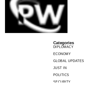
Categories
DIPLOMACY
ECONOMY
GLOBAL UPDATES
JUST IN
POLITICS
SECURITY
SOCIETY
Links
PRIVACY POLICY
WRITE FOR US