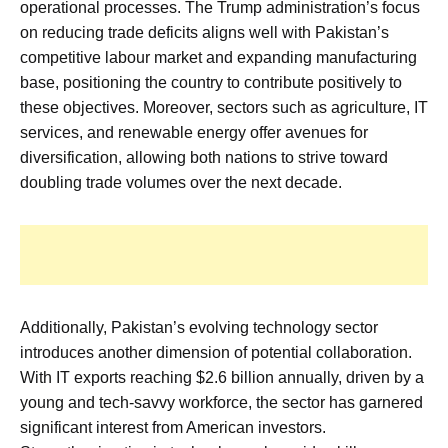
operational processes. The Trump administration’s focus
on reducing trade deficits aligns well with Pakistan’s
competitive labour market and expanding manufacturing
base, positioning the country to contribute positively to
these objectives. Moreover, sectors such as agriculture, IT
services, and renewable energy offer avenues for
diversification, allowing both nations to strive toward
doubling trade volumes over the next decade.
Additionally, Pakistan’s evolving technology sector
introduces another dimension of potential collaboration.
With IT exports reaching $2.6 billion annually, driven by a
young and tech-savvy workforce, the sector has garnered
significant interest from American investors.