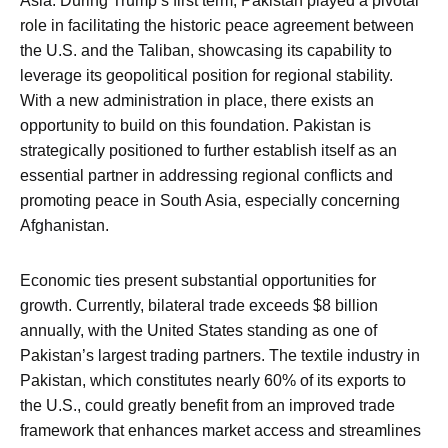
Asia. During Trump’s first term, Pakistan played a pivotal
role in facilitating the historic peace agreement between
the U.S. and the Taliban, showcasing its capability to
leverage its geopolitical position for regional stability.
With a new administration in place, there exists an
opportunity to build on this foundation. Pakistan is
strategically positioned to further establish itself as an
essential partner in addressing regional conflicts and
promoting peace in South Asia, especially concerning
Afghanistan.
Economic ties present substantial opportunities for
growth. Currently, bilateral trade exceeds $8 billion
annually, with the United States standing as one of
Pakistan’s largest trading partners. The textile industry in
Pakistan, which constitutes nearly 60% of its exports to
the U.S., could greatly benefit from an improved trade
framework that enhances market access and streamlines