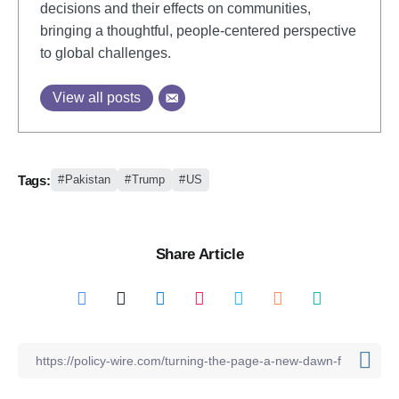
decisions and their effects on communities,
bringing a thoughtful, people-centered perspective
to global challenges.
View all posts
Tags:
Pakistan
Trump
US
Share Article