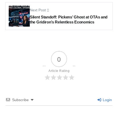
Next Post
Silent Standoff: Pickens’ Ghost at OTAs and
the Gridiron’s Relentless Economics
0
Article Rating
Subscribe
Login