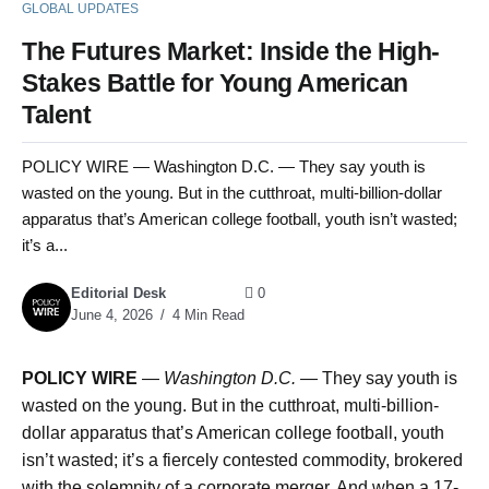
GLOBAL UPDATES
The Futures Market: Inside the High-
Stakes Battle for Young American
Talent
POLICY WIRE — Washington D.C. — They say youth is
wasted on the young. But in the cutthroat, multi-billion-dollar
apparatus that’s American college football, youth isn’t wasted;
it’s a...
Editorial Desk
0
June 4, 2026
4 Min Read
POLICY WIRE
—
Washington D.C. —
They say youth is
wasted on the young. But in the cutthroat, multi-billion-
dollar apparatus that’s American college football, youth
isn’t wasted; it’s a fiercely contested commodity, brokered
with the solemnity of a corporate merger. And when a 17-