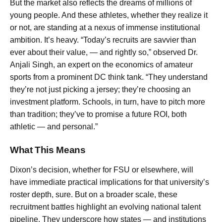
But the market also reflects the dreams of millions of
young people. And these athletes, whether they realize it
or not, are standing at a nexus of immense institutional
ambition. It’s heavy. “Today’s recruits are savvier than
ever about their value, — and rightly so,” observed Dr.
Anjali Singh, an expert on the economics of amateur
sports from a prominent DC think tank. “They understand
they’re not just picking a jersey; they’re choosing an
investment platform. Schools, in turn, have to pitch more
than tradition; they’ve to promise a future ROI, both
athletic — and personal.”
What This Means
Dixon’s decision, whether for FSU or elsewhere, will
have immediate practical implications for that university’s
roster depth, sure. But on a broader scale, these
recruitment battles highlight an evolving national talent
pipeline. They underscore how states — and institutions