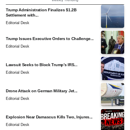
Trump Administration Finalizes $1.2B
Settlement with...
Editorial Desk
Trump Issues Executive Orders to Challenge...
Editorial Desk
Lawsuit Seeks to Block Trump’s IRS...
Editorial Desk
Drone Attack on German Military Jet...
Editorial Desk
Explosion Near Damascus Kills Two, Injures...
Editorial Desk