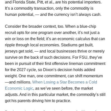
and Florida State, Pitt, et al., are his potential importers.
It’s a commodity transaction, only the commodity is
human potential, — and the currency isn’t always cash.
Consider the broader context, too. When a blue-chip
recruit opts for one program over another, it’s not just a
win or loss on the field; it’s an economic calculus that can
ripple through local economies. Stadiums get built,
jerseys get sold, — and local businesses thrive or merely
survive on the back of such decisions. For FSU, they’ve
been in pursuit of their first offensive lineman commitment
for the 2027 cycle, so Dixon’s decision holds added
weight. One man, one commitment, can shift momentum
—and millions.
When Losing a Star Becomes a Cold
Economic Logic
, as we’ve seen before, the market
adjusts. And in this particular market, the commodity’s still
got his parents driving him to practice.