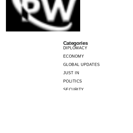
Categories
DIPLOMACY
ECONOMY
GLOBAL UPDATES
JUST IN
POLITICS
SECURITY
SOCIETY
Links
PRIVACY POLICY
WRITE FOR US
WHO WE ARE