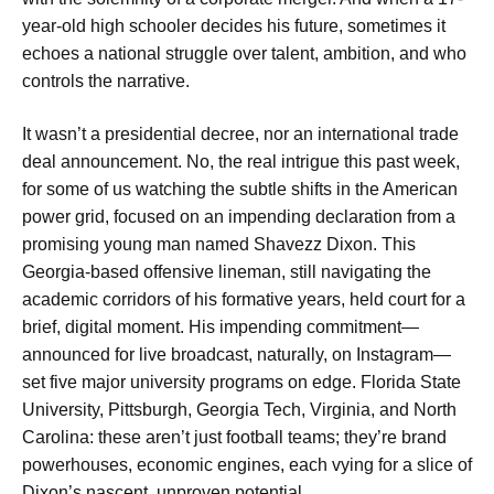
year-old high schooler decides his future, sometimes it
echoes a national struggle over talent, ambition, and who
controls the narrative.
It wasn’t a presidential decree, nor an international trade
deal announcement. No, the real intrigue this past week,
for some of us watching the subtle shifts in the American
power grid, focused on an impending declaration from a
promising young man named Shavezz Dixon. This
Georgia-based offensive lineman, still navigating the
academic corridors of his formative years, held court for a
brief, digital moment. His impending commitment—
announced for live broadcast, naturally, on Instagram—
set five major university programs on edge. Florida State
University, Pittsburgh, Georgia Tech, Virginia, and North
Carolina: these aren’t just football teams; they’re brand
powerhouses, economic engines, each vying for a slice of
Dixon’s nascent, unproven potential.