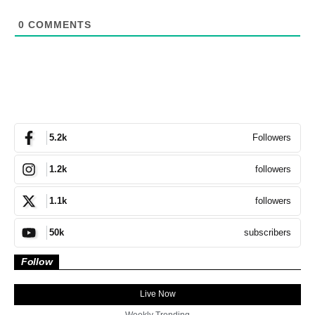
0
COMMENTS
Followers
5.2k
followers
1.2k
followers
1.1k
subscribers
50k
Follow
Live Now
Weekly Trending