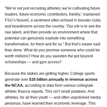
“We’re not just recruiting athletes; we’re cultivating future
leaders, future economic contributors, frankly,” explained
FSU’s Norvell, a sentiment often echoed in booster clubs
and boardrooms across the country. “Our job is to see the
raw talent, and then provide an environment where that
potential can genuinely explode into something
transformative, for them and for us.” But that’s easier said
than done. What do you promise someone who could be
worth millions? How do you sweeten the pot beyond
scholarships — and gym access?
Because the stakes are getting higher. College sports
generate over
$16 billion annually in revenue across
the NCAA
, according to data from various collegiate
athletic finance reports. This isn’t small potatoes. And
athletes, for all their youth — and often unpolished media
personas, have learned their economic leverage. This