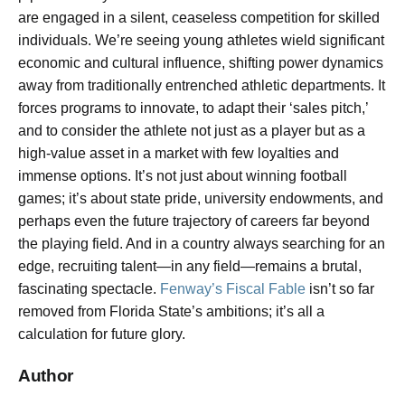
are engaged in a silent, ceaseless competition for skilled
individuals. We’re seeing young athletes wield significant
economic and cultural influence, shifting power dynamics
away from traditionally entrenched athletic departments. It
forces programs to innovate, to adapt their ‘sales pitch,’
and to consider the athlete not just as a player but as a
high-value asset in a market with few loyalties and
immense options. It’s not just about winning football
games; it’s about state pride, university endowments, and
perhaps even the future trajectory of careers far beyond
the playing field. And in a country always searching for an
edge, recruiting talent—in any field—remains a brutal,
fascinating spectacle.
Fenway’s Fiscal Fable
isn’t so far
removed from Florida State’s ambitions; it’s all a
calculation for future glory.
Author