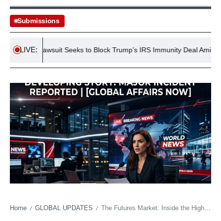
Submissions
LIVE:
Lawsuit Seeks to Block Trump’s IRS Immunity Deal Amid Tax Inv
Home
GLOBAL UPDATES
The Futures Market: Inside the High-Stakes Battle for Young American Talent
/
/