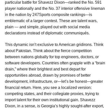
particular battle for Shavezz Dixon—ranked the No. 591
player nationally and the No. 37 interior offensive lineman
in the nation by 247Sports composite rankings—is
emblematic of a larger contest. These are talent wars,
plain — and simple, played out with social media
declarations instead of diplomatic communiqués.
This dynamic isn’t exclusive to American gridirons. Think
about Pakistan. Think about the fierce competition
between nations globally for top engineers, doctors, or
software developers. Countries often grapple with a “brain
drain,” where their brightest and best depart for
opportunities abroad, drawn by promises of better
development, infrastructure, or—let’s be honest—greater
financial return. Here, you see a localized version:
competing states, and their collegiate proxies, trying to
import talent for their own institutional gain. Shavezz
Dixon, in a sense, is Georgia’s highly sought-after export,