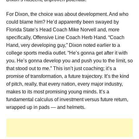
For Dixon, the choice was about development. And who
could blame him? He’d apparently been swayed by
Florida State’s Head Coach Mike Norvell and, more
specifically, Offensive Line Coach Herb Hand. “Coach
Hand, very developing guy,” Dixon noted earlier to a
college sports media outlet. “He’s gonna get after it with
you. He’s gonna develop you and push you to the limit, so
that stood out to me.” This isn’t just coaching; it’s a
promise of transformation, a future trajectory. It’s the kind
of pitch, really, that every nation, every major industry,
makes to its most promising young minds. It’s a
fundamental calculus of investment versus future return,
wrapped up in pads — and helmets.