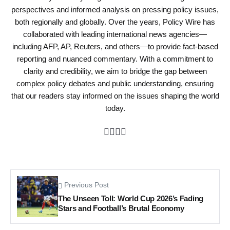
perspectives and informed analysis on pressing policy issues,
both regionally and globally. Over the years, Policy Wire has
collaborated with leading international news agencies—
including AFP, AP, Reuters, and others—to provide fact-based
reporting and nuanced commentary. With a commitment to
clarity and credibility, we aim to bridge the gap between
complex policy debates and public understanding, ensuring
that our readers stay informed on the issues shaping the world
today.
Previous Post
The Unseen Toll: World Cup 2026’s Fading
Stars and Football’s Brutal Economy