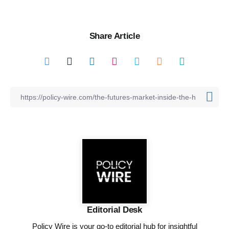
Share Article
Editorial Desk
Policy Wire is your go-to editorial hub for insightful