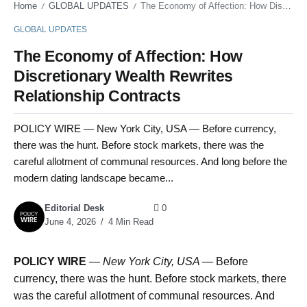
Home
GLOBAL UPDATES
The Economy of Affection: How Discretionary Wealth Rewrites Relationship Contracts
/
/
GLOBAL UPDATES
The Economy of Affection: How
Discretionary Wealth Rewrites
Relationship Contracts
POLICY WIRE — New York City, USA — Before currency,
there was the hunt. Before stock markets, there was the
careful allotment of communal resources. And long before the
modern dating landscape became...
Editorial Desk
0
June 4, 2026
4 Min Read
POLICY WIRE
—
New York City, USA —
Before
currency, there was the hunt. Before stock markets, there
was the careful allotment of communal resources. And