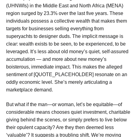
(UHNWIs) in the Middle East and North Africa (MENA)
region surged by 23.3% over the last five years. These
individuals possess a collective wealth that makes them
targets for businesses selling everything from
superyachts to designer duds. The implicit message is
clear: wealth exists to be seen, to be experienced, to be
leveraged. It’s less about old money’s quiet, self-assured
accumulation — and more about new money’s
boisterous, immediate impact. This makes the alleged
sentiment of [QUOTE_PLACEHOLDER] resonate on an
oddly economic level. She’s merely articulating a
marketplace demand.
But what if the man—or woman, let’s be equitable—of
considerable means chooses quiet investment, charitable
giving behind the scenes, or simply prefers to live below
their opulent capacity? Are they then deemed less
‘valuable’? It suggests a troubling shift. We’re moving