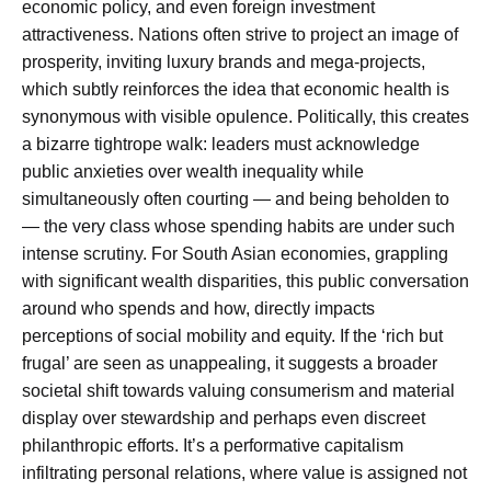
economic policy, and even foreign investment
attractiveness. Nations often strive to project an image of
prosperity, inviting luxury brands and mega-projects,
which subtly reinforces the idea that economic health is
synonymous with visible opulence. Politically, this creates
a bizarre tightrope walk: leaders must acknowledge
public anxieties over wealth inequality while
simultaneously often courting — and being beholden to
— the very class whose spending habits are under such
intense scrutiny. For South Asian economies, grappling
with significant wealth disparities, this public conversation
around who spends and how, directly impacts
perceptions of social mobility and equity. If the ‘rich but
frugal’ are seen as unappealing, it suggests a broader
societal shift towards valuing consumerism and material
display over stewardship and perhaps even discreet
philanthropic efforts. It’s a performative capitalism
infiltrating personal relations, where value is assigned not