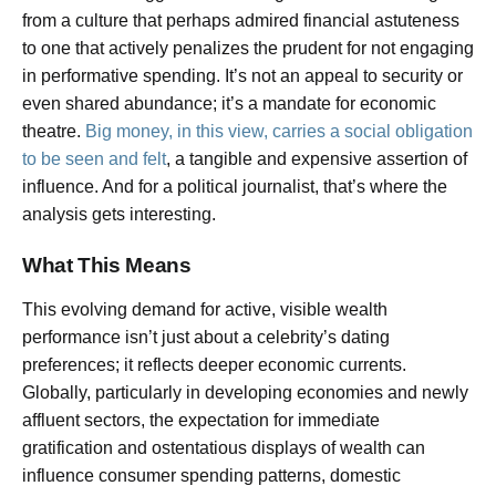
from a culture that perhaps admired financial astuteness
to one that actively penalizes the prudent for not engaging
in performative spending. It’s not an appeal to security or
even shared abundance; it’s a mandate for economic
theatre.
Big money, in this view, carries a social obligation
to be seen and felt
, a tangible and expensive assertion of
influence. And for a political journalist, that’s where the
analysis gets interesting.
What This Means
This evolving demand for active, visible wealth
performance isn’t just about a celebrity’s dating
preferences; it reflects deeper economic currents.
Globally, particularly in developing economies and newly
affluent sectors, the expectation for immediate
gratification and ostentatious displays of wealth can
influence consumer spending patterns, domestic