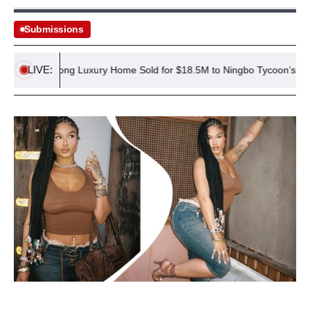
Submissions
LIVE:
Hong Kong Luxury Home Sold for $18.5M to Ningbo Tycoon’s Family