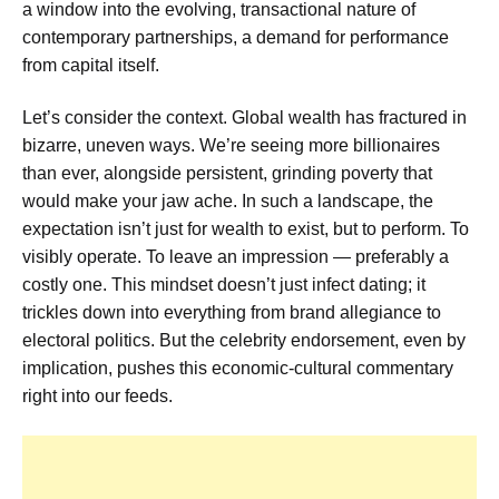
a window into the evolving, transactional nature of
contemporary partnerships, a demand for performance
from capital itself.
Let’s consider the context. Global wealth has fractured in
bizarre, uneven ways. We’re seeing more billionaires
than ever, alongside persistent, grinding poverty that
would make your jaw ache. In such a landscape, the
expectation isn’t just for wealth to exist, but to perform. To
visibly operate. To leave an impression — preferably a
costly one. This mindset doesn’t just infect dating; it
trickles down into everything from brand allegiance to
electoral politics. But the celebrity endorsement, even by
implication, pushes this economic-cultural commentary
right into our feeds.