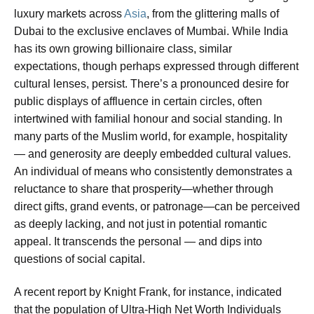
luxury markets across
Asia
, from the glittering malls of
Dubai to the exclusive enclaves of Mumbai. While India
has its own growing billionaire class, similar
expectations, though perhaps expressed through different
cultural lenses, persist. There’s a pronounced desire for
public displays of affluence in certain circles, often
intertwined with familial honour and social standing. In
many parts of the Muslim world, for example, hospitality
— and generosity are deeply embedded cultural values.
An individual of means who consistently demonstrates a
reluctance to share that prosperity—whether through
direct gifts, grand events, or patronage—can be perceived
as deeply lacking, and not just in potential romantic
appeal. It transcends the personal — and dips into
questions of social capital.
A recent report by Knight Frank, for instance, indicated
that the population of Ultra-High Net Worth Individuals