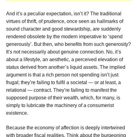
And it’s a peculiar expectation, isn’t it? The traditional
virtues of thrift, of prudence, once seen as hallmarks of
sound character and good stewardship, are suddenly
rendered obsolete by the modern imperative to ‘spend
generously’. But then, who benefits from such generosity?
It’s not necessarily about genuine connection. No, it’s
about a lifestyle, an aesthetic, a perceived elevation of
status derived from another’s liquid assets. The implied
argument is that a rich person not spending isn’t just
frugal; they’re failing to fulfil a societal — or at least, a
relational — contract. They’re failing to manifest the
supposed purpose of their wealth, which, for many, is
simply to lubricate the machinery of a consumerist
existence.
Because the economy of affection is deeply intertwined
with broader fiscal realities. Think about the burgeoning