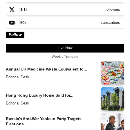
followers
1.1k
subscribers
50k
Follow
Live Now
Weekly Trending
Annual UK Medicine Waste Equivalent to...
Editorial Desk
Hong Kong Luxury Home Sold for...
Editorial Desk
Russia’s Anti-War Yabloko Party Targets
Elections,...