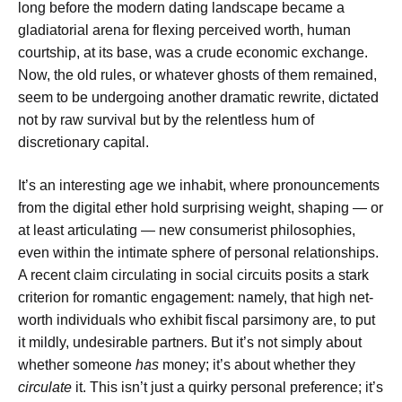
long before the modern dating landscape became a
gladiatorial arena for flexing perceived worth, human
courtship, at its base, was a crude economic exchange.
Now, the old rules, or whatever ghosts of them remained,
seem to be undergoing another dramatic rewrite, dictated
not by raw survival but by the relentless hum of
discretionary capital.
It’s an interesting age we inhabit, where pronouncements
from the digital ether hold surprising weight, shaping — or
at least articulating — new consumerist philosophies,
even within the intimate sphere of personal relationships.
A recent claim circulating in social circuits posits a stark
criterion for romantic engagement: namely, that high net-
worth individuals who exhibit fiscal parsimony are, to put
it mildly, undesirable partners. But it’s not simply about
whether someone
has
money; it’s about whether they
circulate
it. This isn’t just a quirky personal preference; it’s