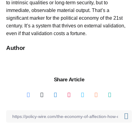
to intrinsic qualities or long-term security, but to
immediate, observable material output. That’s a
significant marker for the political economy of the 21st
century. It’s a system that thrives on external validation,
even if that validation costs a fortune.
Author
Share Article