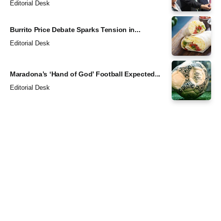
Editorial Desk
Burrito Price Debate Sparks Tension in...
Editorial Desk
Maradona’s ‘Hand of God’ Football Expected...
Editorial Desk