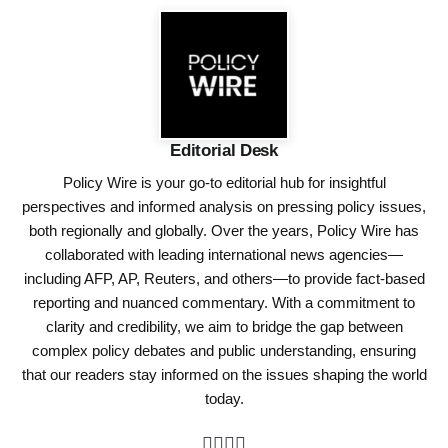
Editorial Desk
Policy Wire is your go-to editorial hub for insightful
perspectives and informed analysis on pressing policy issues,
both regionally and globally. Over the years, Policy Wire has
collaborated with leading international news agencies—
including AFP, AP, Reuters, and others—to provide fact-based
reporting and nuanced commentary. With a commitment to
clarity and credibility, we aim to bridge the gap between
complex policy debates and public understanding, ensuring
that our readers stay informed on the issues shaping the world
today.