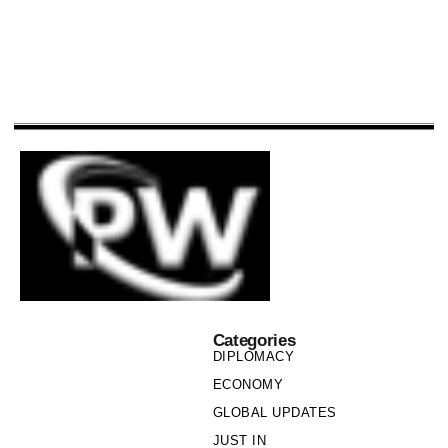
Categories
DIPLOMACY
ECONOMY
GLOBAL UPDATES
JUST IN