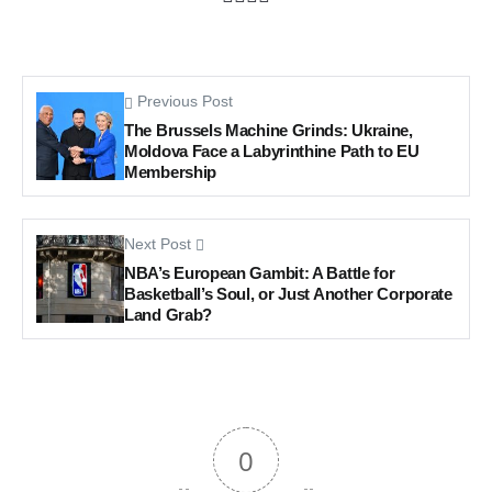
Previous Post
The Brussels Machine Grinds: Ukraine,
Moldova Face a Labyrinthine Path to EU
Membership
Next Post
NBA’s European Gambit: A Battle for
Basketball’s Soul, or Just Another Corporate
Land Grab?
0