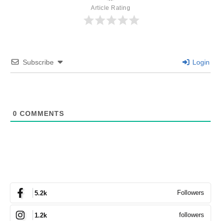
Article Rating
Subscribe
Login
0
COMMENTS
Followers
5.2k
followers
1.2k